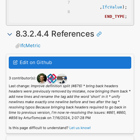
	,
IfcValue
);
END_TYPE
;
8.3.2.4.4 References
IfcMetric
Edit on Github
3 contributor(s):
Last change:
Improve definition split (#876) * bring back headers
headers were previously removed by mistake, now bringing them back *
add new lines and rename the tag add the word 'short' in it * unify
newlines make exactly one newline before and two after the tag *
resolving typos Because bringing back headers required to go back in
time to previous version, I'm now re-resolving the issues: #861, #860,
#856
by ArturTomczak on 7/16/2024, 2:07:28 PM
Is this page difficult to understand?
Let us know!