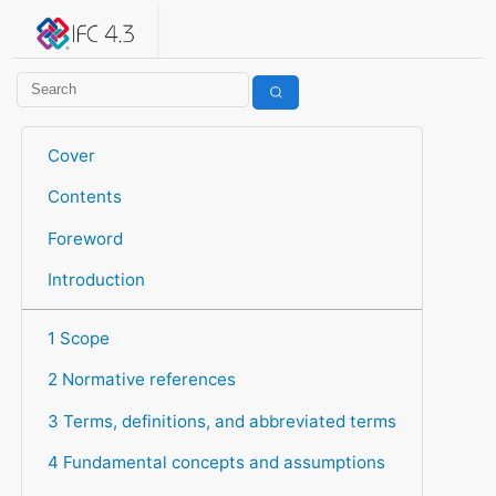
IFC 4.3.2.20260630 (IFC4X3_ADD2)
under development
Help suggest improvements
Get user or developer support
Cover
Contents
Foreword
Introduction
1 Scope
2 Normative references
3 Terms, definitions, and abbreviated terms
4 Fundamental concepts and assumptions