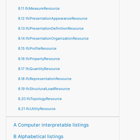
8.11 IfcMeasureResource
8.12 IfcPresentationAppearanceResource
8.13 IfcPresentationDefinitionResource
8.14 IfcPresentationOrganizationResource
8.15 IfcProfileResource
8.16 IfcPropertyResource
8.17 IfcQuantityResource
8.18 IfcRepresentationResource
8.19 IfcStructuralLoadResource
8.20 IfcTopologyResource
8.21 IfcUtilityResource
A Computer interpretable listings
B Alphabetical listings