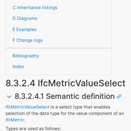
C Inheritance listings
D Diagrams
E Examples
F Change logs
Bibliography
Index
8.3.2.4 IfcMetricValueSelect
8.3.2.4.1 Semantic definition
IfcMetricValueSelect
is a select type that enables
selection of the data type for the value component of an
IfcMetric
.
Types are used as follows: