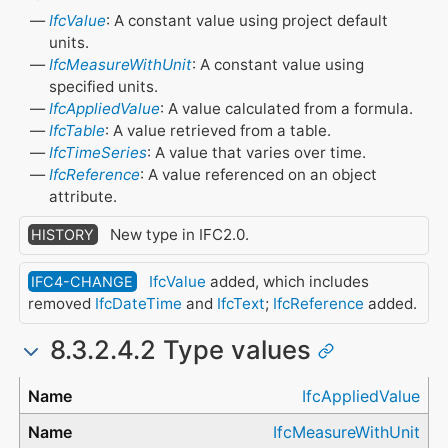
IfcValue
: A constant value using project default
units.
IfcMeasureWithUnit
: A constant value using
specified units.
IfcAppliedValue
: A value calculated from a formula.
IfcTable
: A value retrieved from a table.
IfcTimeSeries
: A value that varies over time.
IfcReference
: A value referenced on an object
attribute.
New type in IFC2.0.
HISTORY
IfcValue
added, which includes
IFC4-CHANGE
removed
IfcDateTime
and
IfcText
;
IfcReference
added.
8.3.2.4.2 Type values
Type
IfcAppliedValue
IfcMeasureWithUnit