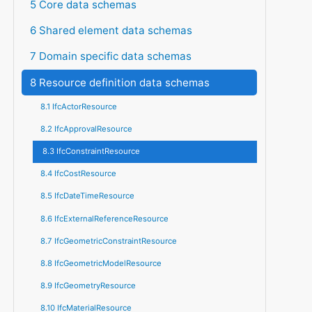
5 Core data schemas
6 Shared element data schemas
7 Domain specific data schemas
8 Resource definition data schemas
8.1 IfcActorResource
8.2 IfcApprovalResource
8.3 IfcConstraintResource
8.4 IfcCostResource
8.5 IfcDateTimeResource
8.6 IfcExternalReferenceResource
8.7 IfcGeometricConstraintResource
8.8 IfcGeometricModelResource
8.9 IfcGeometryResource
8.10 IfcMaterialResource