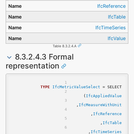
IfcReference
IfcTable
IfcTimeSeries
IfcValue
Table 8.3.2.4.A
8.3.2.4.3 Formal
representation
TYPE
IfcMetricValueSelect
 = SELECT
	(
IfcAppliedValue
	,
IfcMeasureWithUnit
	,
IfcReference
	,
IfcTable
	,
IfcTimeSeries