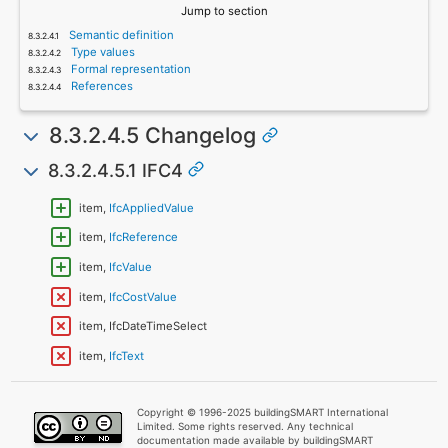
Jump to section
Semantic definition
Type values
Formal representation
References
8.3.2.4.5 Changelog
8.3.2.4.5.1 IFC4
item,
IfcAppliedValue
item,
IfcReference
item,
IfcValue
item,
IfcCostValue
item, IfcDateTimeSelect
item,
IfcText
Copyright © 1996-2025 buildingSMART International
Limited. Some rights reserved. Any technical
documentation made available by buildingSMART