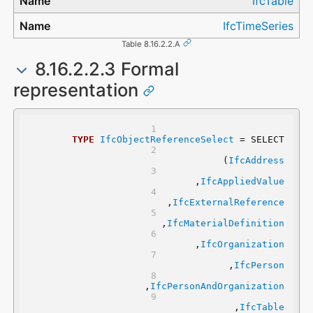
IfcTable
IfcTimeSeries
Table 8.16.2.2.A
8.16.2.2.3 Formal
representation
TYPE
IfcObjectReferenceSelect
 = SELECT
	(
IfcAddress
	,
IfcAppliedValue
	,
IfcExternalReference
	,
IfcMaterialDefinition
	,
IfcOrganization
	,
IfcPerson
	,
IfcPersonAndOrganization
	,
IfcTable