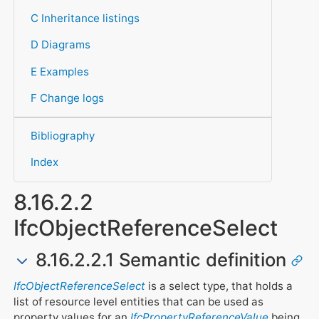
C Inheritance listings
D Diagrams
E Examples
F Change logs
Bibliography
Index
8.16.2.2
IfcObjectReferenceSelect
8.16.2.2.1 Semantic definition
IfcObjectReferenceSelect
is a select type, that holds a
list of resource level entities that can be used as
property values for an
IfcPropertyReferenceValue
being