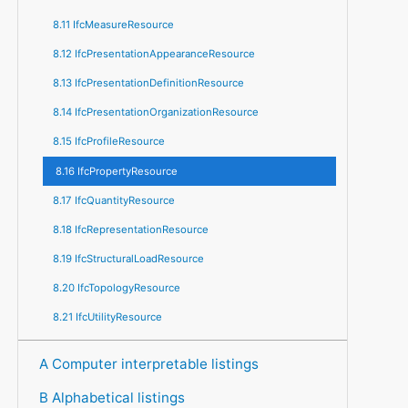
8.11 IfcMeasureResource
8.12 IfcPresentationAppearanceResource
8.13 IfcPresentationDefinitionResource
8.14 IfcPresentationOrganizationResource
8.15 IfcProfileResource
8.16 IfcPropertyResource
8.17 IfcQuantityResource
8.18 IfcRepresentationResource
8.19 IfcStructuralLoadResource
8.20 IfcTopologyResource
8.21 IfcUtilityResource
A Computer interpretable listings
B Alphabetical listings