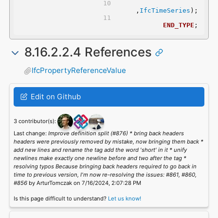
	,
IfcTimeSeries
);
END_TYPE
;
8.16.2.2.4 References
IfcPropertyReferenceValue
Edit on Github
3 contributor(s):
Last change:
Improve definition split (#876) * bring back headers
headers were previously removed by mistake, now bringing them back *
add new lines and rename the tag add the word 'short' in it * unify
newlines make exactly one newline before and two after the tag *
resolving typos Because bringing back headers required to go back in
time to previous version, I'm now re-resolving the issues: #861, #860,
#856
by ArturTomczak on 7/16/2024, 2:07:28 PM
Is this page difficult to understand?
Let us know!