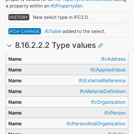
a property within an
IfcPropertySet
.
New select type in IFC2.0.
HISTORY
IfcTable
added to the select.
IFC4-CHANGE
8.16.2.2.2 Type values
Type
IfcAddress
IfcAppliedValue
IfcExternalReference
IfcMaterialDefinition
IfcOrganization
IfcPerson
IfcPersonAndOrganization