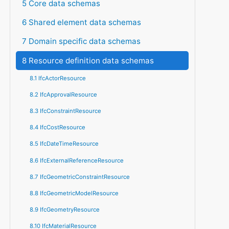
5 Core data schemas
6 Shared element data schemas
7 Domain specific data schemas
8 Resource definition data schemas
8.1 IfcActorResource
8.2 IfcApprovalResource
8.3 IfcConstraintResource
8.4 IfcCostResource
8.5 IfcDateTimeResource
8.6 IfcExternalReferenceResource
8.7 IfcGeometricConstraintResource
8.8 IfcGeometricModelResource
8.9 IfcGeometryResource
8.10 IfcMaterialResource