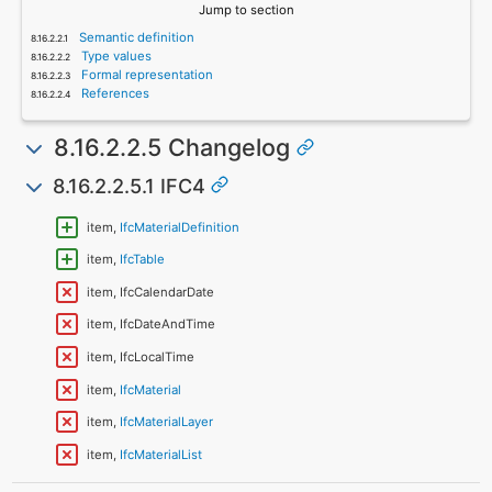
Jump to section
Semantic definition
Type values
Formal representation
References
8.16.2.2.5 Changelog
8.16.2.2.5.1 IFC4
item,
IfcMaterialDefinition
item,
IfcTable
item, IfcCalendarDate
item, IfcDateAndTime
item, IfcLocalTime
item,
IfcMaterial
item,
IfcMaterialLayer
item,
IfcMaterialList