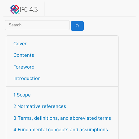
IFC 4.3.2.20260630 (IFC4X3_ADD2)
under development
Help suggest improvements
Get user or developer support
Cover
Contents
Foreword
Introduction
1 Scope
2 Normative references
3 Terms, definitions, and abbreviated terms
4 Fundamental concepts and assumptions