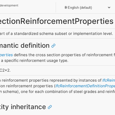
 development
SectionReinforcementProperties
part of a standardized schema subset or implementation level.
mantic definition
perties
defines the cross section properties of reinforcement f
h a specific reinforcement usage type.
FC2x2.
on reinforcement properties represented by instances of
IfcRei
ion reinforcement properties (
IfcReinforcementDefinitionProp
n
schema), one for each combination of steel grades and rein
tity inheritance