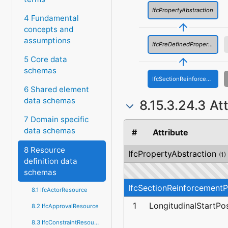
IfcPropertyAbstraction
4 Fundamental
concepts and
assumptions
IfcPreDefinedProperties
5 Core data
schemas
IfcSectionReinforcementProperties
6 Shared element
data schemas
8.15.3.24.3 At
7 Domain specific
data schemas
#
Attribute
8 Resource
IfcPropertyAbstraction
(1)
definition data
schemas
IfcSectionReinforcementP
8.1 IfcActorResource
1
LongitudinalStartPos
8.2 IfcApprovalResource
8.3 IfcConstraintResource