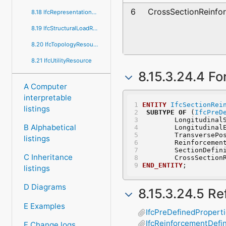
6
CrossSectionReinfor
8.18 IfcRepresentationResource
8.19 IfcStructuralLoadResource
8.20 IfcTopologyResource
8.21 IfcUtilityResource
8.15.3.24.4 Fo
A Computer
interpretable
ENTITY
IfcSectionRei
listings
SUBTYPE
OF
 (
IfcPreD
	Longitudinal
B Alphabetical
	Longitudinal
	TransversePo
listings
	Reinforcemen
	SectionDefin
C Inheritance
	CrossSection
END_ENTITY
;
listings
D Diagrams
8.15.3.24.5 R
E Examples
IfcPreDefinedPropert
IfcReinforcementDefin
F Change logs