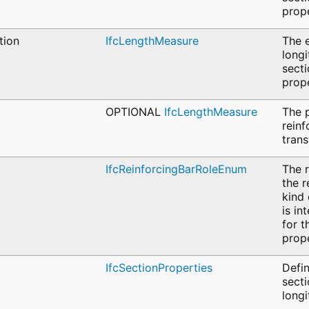
prope
tion
IfcLengthMeasure
The e
longi
sect
prope
OPTIONAL
IfcLengthMeasure
The p
reinf
trans
IfcReinforcingBarRoleEnum
The r
the r
kind 
is in
for t
prope
IfcSectionProperties
Defin
secti
longi