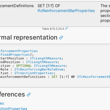
cementDefinitions
SET [1:?] OF
The 
IfcReinforcementBarProperties
prope
sect
prope
Table 8.15.3.24.A
rmal representation
nforcementProperties
efinedProperties
);
StartPosition : 
IfcLengthMeasure
;
EndPosition : 
IfcLengthMeasure
;
sition : 
OPTIONAL
IfcLengthMeasure
;
tRole : 
IfcReinforcingBarRoleEnum
;
ition : 
IfcSectionProperties
;
ReinforcementDefinitions : 
SET
 [1:?] 
OF
IfcReinforcement
eferences
ies
itionProperties