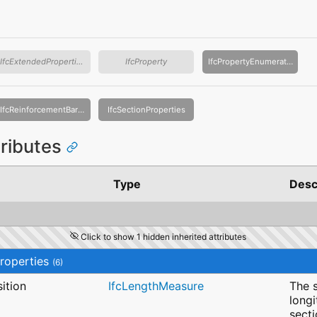
IfcExtendedProperties
IfcProperty
IfcPropertyEnumeration
IfcReinforcementBarProperties
IfcSectionProperties
tributes
Type
Desc
Click to show 1 hidden inherited attributes
roperties
(6)
ition
IfcLengthMeasure
The s
longi
sect