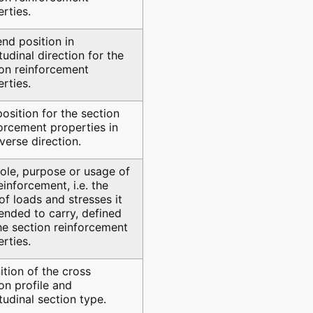
rties.
nd position in
tudinal direction for the
ion reinforcement
rties.
osition for the section
orcement properties in
verse direction.
ole, purpose or usage of
einforcement, i.e. the
of loads and stresses it
tended to carry, defined
he section reinforcement
rties.
ition of the cross
on profile and
tudinal section type.