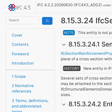
IFC 4.3.2.20260630 (IFC4X3_ADD2)
under
8.15.3.24 Ifc
This entity is not 
NOTE
Cover
8.15.3.24.1 Se
Contents
IfcSectionReinforcementPro
Foreword
piece of a cross section wit
Introduction
New entity in I
HISTORY
1 Scope
Several sets of cross secti
may be attached to the sect
2 Normative
IfcStructuralElementsDomai
references
sizes.
3 Terms, definitions,
8.15.3.24.2 En
and abbreviated
terms