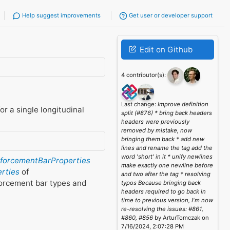
Help suggest improvements
Get user or developer support
Edit on Github
4 contributor(s):
Last change:
Improve definition
or a single longitudinal
split (#876) * bring back headers
headers were previously
removed by mistake, now
bringing them back * add new
lines and rename the tag add the
word 'short' in it * unify newlines
nforcementBarProperties
make exactly one newline before
erties
of
and two after the tag * resolving
forcement bar types and
typos Because bringing back
headers required to go back in
time to previous version, I'm now
re-resolving the issues: #861,
#860, #856
by ArturTomczak on
7/16/2024, 2:07:28 PM