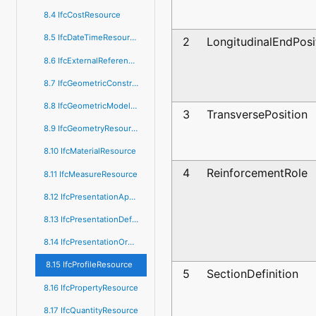
8.4 IfcCostResource
8.5 IfcDateTimeResource
2
LongitudinalEndPosi
8.6 IfcExternalReferenceResource
8.7 IfcGeometricConstraintResource
8.8 IfcGeometricModelResource
3
TransversePosition
8.9 IfcGeometryResource
8.10 IfcMaterialResource
4
ReinforcementRole
8.11 IfcMeasureResource
8.12 IfcPresentationAppearanceResource
8.13 IfcPresentationDefinitionResource
8.14 IfcPresentationOrganizationResource
8.15 IfcProfileResource
5
SectionDefinition
8.16 IfcPropertyResource
8.17 IfcQuantityResource