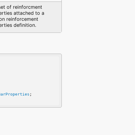
set of reinforcment
rties attached to a
ion reinforcement
rties definition.
BarProperties
;