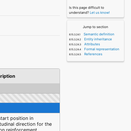
Is this page difficult to
understand?
Let us know!
Jump to section
Semantic definition
Entity inheritance
Attributes
Formal representation
References
ription
tart position in
tudinal direction for the
ion reinforcement