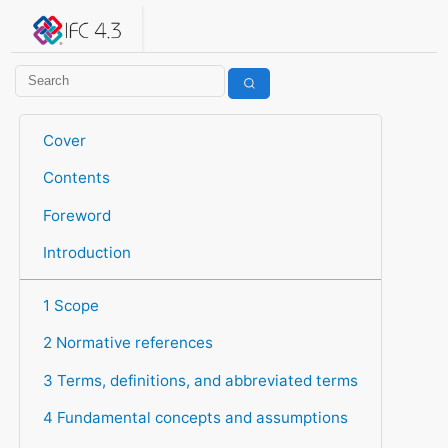
IFC 4.3.2.20260630 (IFC4X3_ADD2)
under development
Help suggest improvements
Get user or developer support
Cover
Contents
Foreword
Introduction
1 Scope
2 Normative references
3 Terms, definitions, and abbreviated terms
4 Fundamental concepts and assumptions