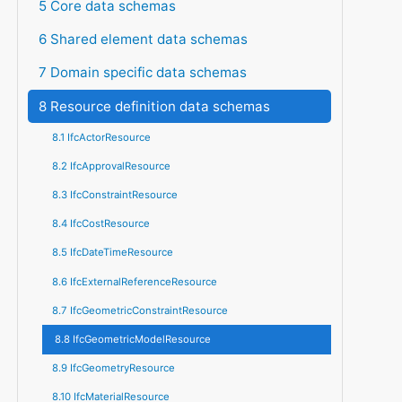
5 Core data schemas
6 Shared element data schemas
7 Domain specific data schemas
8 Resource definition data schemas
8.1 IfcActorResource
8.2 IfcApprovalResource
8.3 IfcConstraintResource
8.4 IfcCostResource
8.5 IfcDateTimeResource
8.6 IfcExternalReferenceResource
8.7 IfcGeometricConstraintResource
8.8 IfcGeometricModelResource
8.9 IfcGeometryResource
8.10 IfcMaterialResource