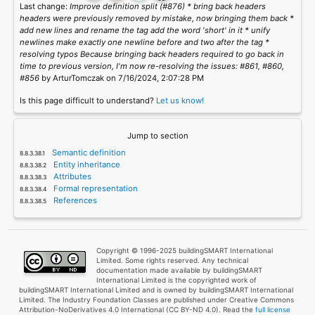
Last change:
Improve definition split (#876) * bring back headers
headers were previously removed by mistake, now bringing them back *
add new lines and rename the tag add the word 'short' in it * unify
newlines make exactly one newline before and two after the tag *
resolving typos Because bringing back headers required to go back in
time to previous version, I'm now re-resolving the issues: #861, #860,
#856
by ArturTomczak on 7/16/2024, 2:07:28 PM
Is this page difficult to understand?
Let us know!
Jump to section
Semantic definition
Entity inheritance
Attributes
Formal representation
References
Copyright © 1996-2025 buildingSMART International
Limited. Some rights reserved. Any technical
documentation made available by buildingSMART
International Limited is the copyrighted work of
buildingSMART International Limited and is owned by buildingSMART International
Limited. The Industry Foundation Classes are published under Creative Commons
Attribution-NoDerivatives 4.0 International (CC BY-ND 4.0). Read the
full license