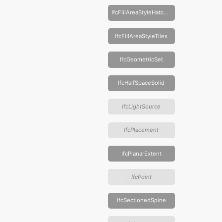
IfcFillAreaStyleHatching
IfcFillAreaStyleTiles
IfcGeometricSet
IfcHalfSpaceSolid
IfcLightSource
IfcPlacement
IfcPlanarExtent
IfcPoint
IfcSectionedSpine