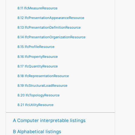
8.11 IfcMeasureResource
8.12 IfcPresentationAppearanceResource
8.13 IfcPresentationDefinitionResource
8.14 IfcPresentationOrganizationResource
8.15 IfcProfileResource
8.16 IfcPropertyResource
8.17 IfcQuantityResource
8.18 IfcRepresentationResource
8.19 IfcStructuralLoadResource
8.20 IfcTopologyResource
8.21 IfcUtilityResource
A Computer interpretable listings
B Alphabetical listings