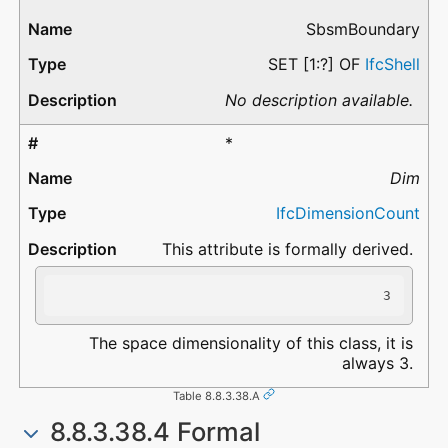
SbsmBoundary
SET [1:?] OF
IfcShell
No description available.
*
Dim
IfcDimensionCount
This attribute is formally derived.
3
The space dimensionality of this class, it is
always 3.
Table 8.8.3.38.A
8.8.3.38.4 Formal