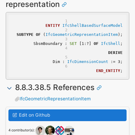
representation
ENTITY
IfcShellBasedSurfaceModel
SUBTYPE
OF
 (
IfcGeometricRepresentationItem
);
	SbsmBoundary : 
SET
 [1:?] 
OF
IfcShell
;
DERIVE
	 Dim : 
IfcDimensionCount
 := 3;
END_ENTITY
;
8.8.3.38.5 References
IfcGeometricRepresentationItem
Edit on Github
4 contributor(s):