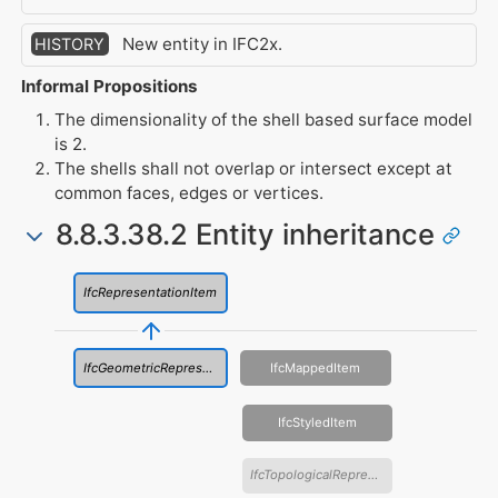
New entity in IFC2x.
HISTORY
Informal Propositions
The dimensionality of the shell based surface model
is 2.
The shells shall not overlap or intersect except at
common faces, edges or vertices.
8.8.3.38.2 Entity inheritance
IfcRepresentationItem
IfcGeometricRepresentationItem
IfcMappedItem
IfcStyledItem
IfcTopologicalRepresentationItem