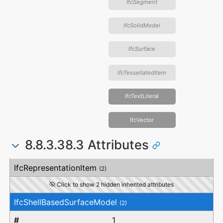
IfcSegment
IfcSolidModel
IfcSurface
IfcTessellatedItem
IfcTextLiteral
IfcVector
8.8.3.38.3 Attributes
#
Attribute
Type
Description
IfcRepresentationItem
(2)
Click to show 2 hidden inherited attributes
IfcShellBasedSurfaceModel
(2)
1