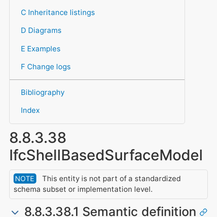
C Inheritance listings
D Diagrams
E Examples
F Change logs
Bibliography
Index
8.8.3.38
IfcShellBasedSurfaceModel
This entity is not part of a standardized
NOTE
schema subset or implementation level.
8.8.3.38.1 Semantic definition