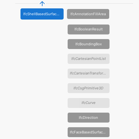
IfcShellBasedSurfaceModel
IfcAnnotationFillArea
IfcBooleanResult
IfcBoundingBox
IfcCartesianPointList
IfcCartesianTransformationOperator
IfcCsgPrimitive3D
IfcCurve
IfcDirection
IfcFaceBasedSurfaceModel