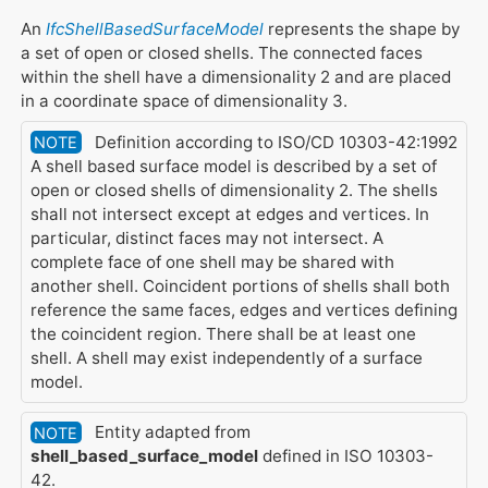
An
IfcShellBasedSurfaceModel
represents the shape by
a set of open or closed shells. The connected faces
within the shell have a dimensionality 2 and are placed
in a coordinate space of dimensionality 3.
Definition according to ISO/CD 10303-42:1992
NOTE
A shell based surface model is described by a set of
open or closed shells of dimensionality 2. The shells
shall not intersect except at edges and vertices. In
particular, distinct faces may not intersect. A
complete face of one shell may be shared with
another shell. Coincident portions of shells shall both
reference the same faces, edges and vertices defining
the coincident region. There shall be at least one
shell. A shell may exist independently of a surface
model.
Entity adapted from
NOTE
shell_based_surface_model
defined in ISO 10303-
42.