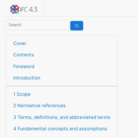
IFC 4.3.2.20260630 (IFC4X3_ADD2)
under development
Help suggest improvements
Get user or developer support
Cover
Contents
Foreword
Introduction
1 Scope
2 Normative references
3 Terms, definitions, and abbreviated terms
4 Fundamental concepts and assumptions