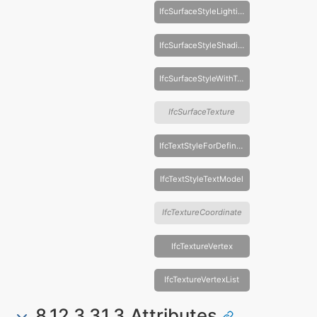
IfcSurfaceStyleLighting
IfcSurfaceStyleShading
IfcSurfaceStyleWithTextures
IfcSurfaceTexture
IfcTextStyleForDefinedFont
IfcTextStyleTextModel
IfcTextureCoordinate
IfcTextureVertex
IfcTextureVertexList
8.12.3.31.3 Attributes