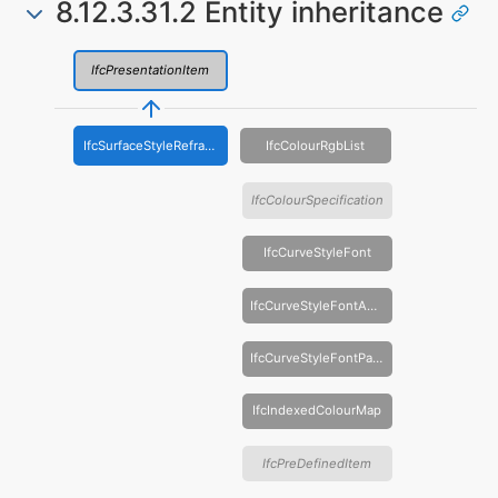
8.12.3.31.2 Entity inheritance
IfcPresentationItem
IfcSurfaceStyleRefraction
IfcColourRgbList
IfcColourSpecification
IfcCurveStyleFont
IfcCurveStyleFontAndScaling
IfcCurveStyleFontPattern
IfcIndexedColourMap
IfcPreDefinedItem