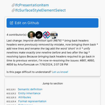
IfcPresentationItem
IfcSurfaceStyleElementSelect
Edit on Github
4 contributor(s):
Last change:
Improve definition split (#876) * bring back headers
headers were previously removed by mistake, now bringing them back *
add new lines and rename the tag add the word 'short' in it * unify
newlines make exactly one newline before and two after the tag *
resolving typos Because bringing back headers required to go back in
time to previous version, I'm now re-resolving the issues: #861, #860,
#856
by ArturTomczak on 7/16/2024, 2:07:28 PM
Is this page difficult to understand?
Let us know!
Jump to section
Semantic definition
Entity inheritance
Attributes
Formal representation