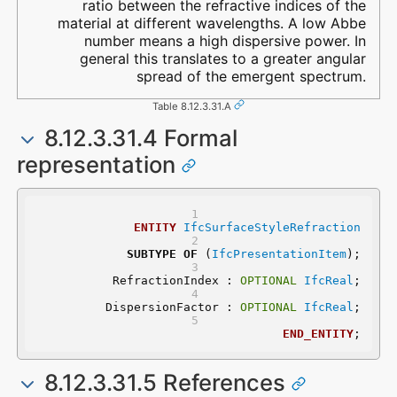
ratio between the refractive indices of the
material at different wavelengths. A low Abbe
number means a high dispersive power. In
general this translates to a greater angular
spread of the emergent spectrum.
Table 8.12.3.31.A
8.12.3.31.4 Formal
representation
ENTITY
IfcSurfaceStyleRefraction
SUBTYPE
OF
 (
IfcPresentationItem
);
	RefractionIndex : 
OPTIONAL
IfcReal
;
	DispersionFactor : 
OPTIONAL
IfcReal
;
END_ENTITY
;
8.12.3.31.5 References