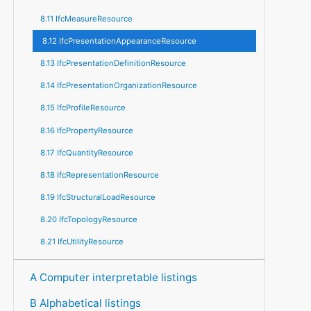
8.11 IfcMeasureResource
8.12 IfcPresentationAppearanceResource
8.13 IfcPresentationDefinitionResource
8.14 IfcPresentationOrganizationResource
8.15 IfcProfileResource
8.16 IfcPropertyResource
8.17 IfcQuantityResource
8.18 IfcRepresentationResource
8.19 IfcStructuralLoadResource
8.20 IfcTopologyResource
8.21 IfcUtilityResource
A Computer interpretable listings
B Alphabetical listings