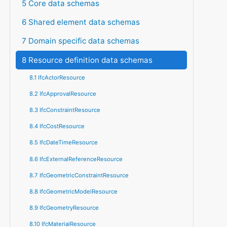
5 Core data schemas
6 Shared element data schemas
7 Domain specific data schemas
8 Resource definition data schemas
8.1 IfcActorResource
8.2 IfcApprovalResource
8.3 IfcConstraintResource
8.4 IfcCostResource
8.5 IfcDateTimeResource
8.6 IfcExternalReferenceResource
8.7 IfcGeometricConstraintResource
8.8 IfcGeometricModelResource
8.9 IfcGeometryResource
8.10 IfcMaterialResource