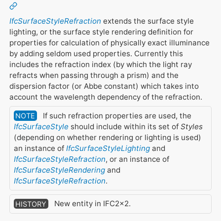
IfcSurfaceStyleRefraction
extends the surface style
lighting, or the surface style rendering definition for
properties for calculation of physically exact illuminance
by adding seldom used properties. Currently this
includes the refraction index (by which the light ray
refracts when passing through a prism) and the
dispersion factor (or Abbe constant) which takes into
account the wavelength dependency of the refraction.
If such refraction properties are used, the
NOTE
IfcSurfaceStyle
should include within its set of
Styles
(depending on whether rendering or lighting is used)
an instance of
IfcSurfaceStyleLighting
and
IfcSurfaceStyleRefraction
, or an instance of
IfcSurfaceStyleRendering
and
IfcSurfaceStyleRefraction
.
New entity in IFC2x2.
HISTORY