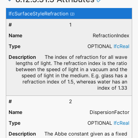
#
Attribute
Type
Description
IfcSurfaceStyleRefraction
(2)
1
RefractionIndex
OPTIONAL
IfcReal
The index of refraction for all wave
lengths of light. The refraction index is the ratio
between the speed of light in a vacuum and the
speed of light in the medium. E.g. glass has a
refraction index of 1.5, whereas water has an
index of 1.33
2
DispersionFactor
OPTIONAL
IfcReal
The Abbe constant given as a fixed