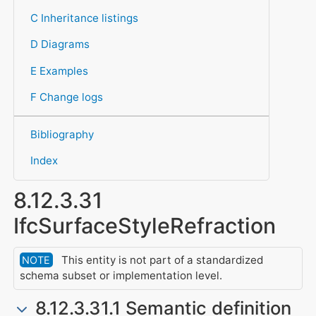
C Inheritance listings
D Diagrams
E Examples
F Change logs
Bibliography
Index
8.12.3.31
IfcSurfaceStyleRefraction
This entity is not part of a standardized
NOTE
schema subset or implementation level.
8.12.3.31.1 Semantic definition