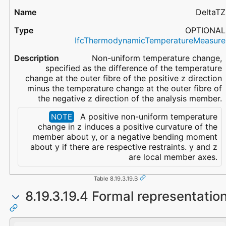
DeltaTZ
OPTIONAL
IfcThermodynamicTemperatureMeasure
Non-uniform temperature change,
specified as the difference of the temperature
change at the outer fibre of the positive z direction
minus the temperature change at the outer fibre of
the negative z direction of the analysis member.
A positive non-uniform temperature
NOTE
change in z induces a positive curvature of the
member about y, or a negative bending moment
about y if there are respective restraints. y and z
are local member axes.
Table 8.19.3.19.B
8.19.3.19.4 Formal representatio