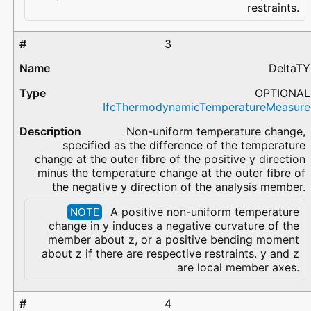
restraints.
3
DeltaTY
OPTIONAL
IfcThermodynamicTemperatureMeasure
Non-uniform temperature change,
specified as the difference of the temperature
change at the outer fibre of the positive y direction
minus the temperature change at the outer fibre of
the negative y direction of the analysis member.
A positive non-uniform temperature
NOTE
change in y induces a negative curvature of the
member about z, or a positive bending moment
about z if there are respective restraints. y and z
are local member axes.
4