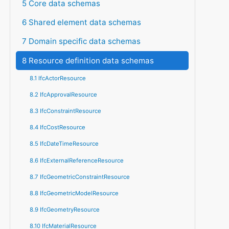
5 Core data schemas
6 Shared element data schemas
7 Domain specific data schemas
8 Resource definition data schemas
8.1 IfcActorResource
8.2 IfcApprovalResource
8.3 IfcConstraintResource
8.4 IfcCostResource
8.5 IfcDateTimeResource
8.6 IfcExternalReferenceResource
8.7 IfcGeometricConstraintResource
8.8 IfcGeometricModelResource
8.9 IfcGeometryResource
8.10 IfcMaterialResource