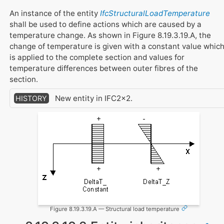
An instance of the entity
IfcStructuralLoadTemperature
shall be used to define actions which are caused by a
temperature change. As shown in Figure 8.19.3.19.A, the
change of temperature is given with a constant value whic
is applied to the complete section and values for
temperature differences between outer fibres of the
section.
New entity in IFC2x2.
HISTORY
Figure 8.19.3.19.A — Structural load temperature