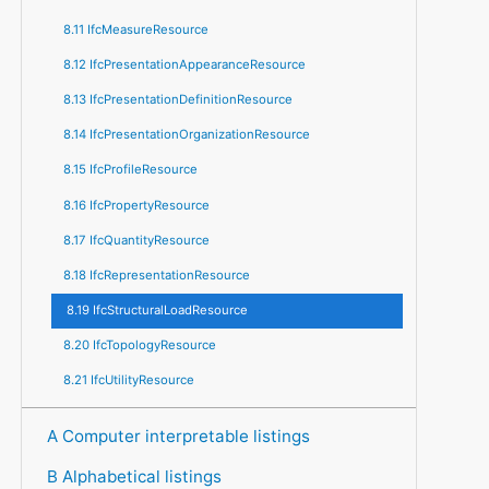
8.11 IfcMeasureResource
8.12 IfcPresentationAppearanceResource
8.13 IfcPresentationDefinitionResource
8.14 IfcPresentationOrganizationResource
8.15 IfcProfileResource
8.16 IfcPropertyResource
8.17 IfcQuantityResource
8.18 IfcRepresentationResource
8.19 IfcStructuralLoadResource
8.20 IfcTopologyResource
8.21 IfcUtilityResource
A Computer interpretable listings
B Alphabetical listings