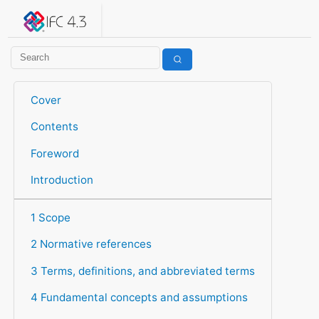
IFC 4.3.2.20260630 (IFC4X3_ADD2)
under development
Help suggest improvements
Get user or developer support
Cover
Contents
Foreword
Introduction
1 Scope
2 Normative references
3 Terms, definitions, and abbreviated terms
4 Fundamental concepts and assumptions