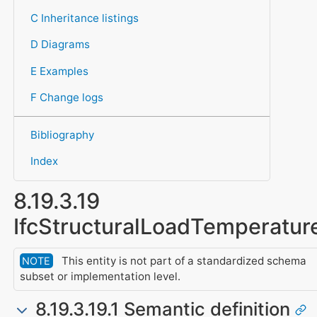
C Inheritance listings
D Diagrams
E Examples
F Change logs
Bibliography
Index
8.19.3.19
IfcStructuralLoadTemperatur
This entity is not part of a standardized schema
NOTE
subset or implementation level.
8.19.3.19.1 Semantic definition