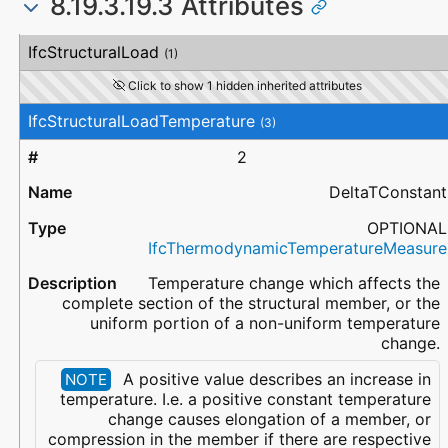
8.19.3.19.3 Attributes
#
Attribute
Type
Description
IfcStructuralLoad
(1)
Click to show 1 hidden inherited attributes
IfcStructuralLoadTemperature
(3)
2
DeltaTConstant
OPTIONAL
IfcThermodynamicTemperatureMeasure
Temperature change which affects the
complete section of the structural member, or the
uniform portion of a non-uniform temperature
change.
A positive value describes an increase in
NOTE
temperature. I.e. a positive constant temperature
change causes elongation of a member, or
compression in the member if there are respective