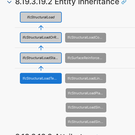
8.19.3.19.2 Entity inheritance
IfcStructuralLoad
IfcStructuralLoadOrResult
IfcStructuralLoadConfiguration
IfcStructuralLoadStatic
IfcSurfaceReinforcementArea
IfcStructuralLoadTemperature
IfcStructuralLoadLinearForce
IfcStructuralLoadPlanarForce
IfcStructuralLoadSingleDisplacement
IfcStructuralLoadSingleForce