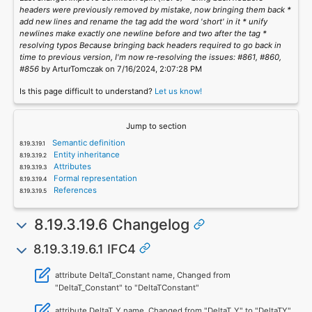
headers were previously removed by mistake, now bringing them back *
add new lines and rename the tag add the word 'short' in it * unify
newlines make exactly one newline before and two after the tag *
resolving typos Because bringing back headers required to go back in
time to previous version, I'm now re-resolving the issues: #861, #860,
#856
by ArturTomczak on 7/16/2024, 2:07:28 PM
Is this page difficult to understand?
Let us know!
Jump to section
Semantic definition
Entity inheritance
Attributes
Formal representation
References
8.19.3.19.6 Changelog
8.19.3.19.6.1 IFC4
attribute DeltaT_Constant name, Changed from
"DeltaT_Constant" to "DeltaTConstant"
attribute DeltaT_Y name, Changed from "DeltaT_Y" to "DeltaTY"