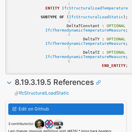
ENTITY
IfcStructuralLoadTemperature
SUBTYPE
OF
 (
IfcStructuralLoadStatic
);
	DeltaTConstant : 
OPTIONAL
IfcThermodynamicTemperatureMeasure
;
	DeltaTY : 
OPTIONAL
IfcThermodynamicTemperatureMeasure
;
	DeltaTZ : 
OPTIONAL
IfcThermodynamicTemperatureMeasure
;
END_ENTITY
;
8.19.3.19.5 References
IfcStructuralLoadStatic
Edit on Github
3 contributor(s):
Last change:
Improve definition split (#876) * bring back headers