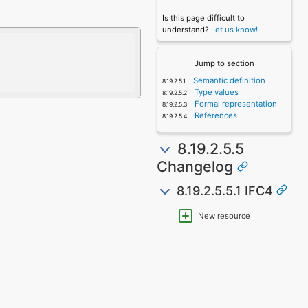
Is this page difficult to
understand?
Let us know!
Jump to section
Semantic definition
Type values
Formal representation
References
8.19.2.5.5
Changelog
8.19.2.5.5.1 IFC4
New resource