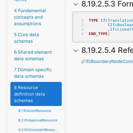
8.19.2.5.3 For
4 Fundamental
concepts and
TYPE
IfcTranslatio
assumptions
	(
IfcBoolea
	,
IfcLinear
END_TYPE
;
5 Core data
schemas
8.19.2.5.4 Re
6 Shared element
data schemas
IfcBoundaryNodeCond
7 Domain specific
data schemas
8 Resource
definition data
schemas
8.1 IfcActorResource
8.2 IfcApprovalResource
8.3 IfcConstraintResource