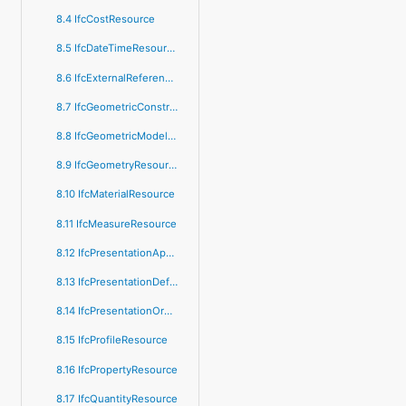
8.4 IfcCostResource
8.5 IfcDateTimeResource
8.6 IfcExternalReferenceResource
8.7 IfcGeometricConstraintResource
8.8 IfcGeometricModelResource
8.9 IfcGeometryResource
8.10 IfcMaterialResource
8.11 IfcMeasureResource
8.12 IfcPresentationAppearanceResource
8.13 IfcPresentationDefinitionResource
8.14 IfcPresentationOrganizationResource
8.15 IfcProfileResource
8.16 IfcPropertyResource
8.17 IfcQuantityResource