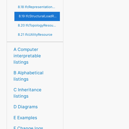
8.18 IfcRepresentationResource
8.19 IfcStructuralLoadResource
8.20 IfcTopologyResource
8.21 IfcUtilityResource
A Computer
interpretable
listings
B Alphabetical
listings
C Inheritance
listings
D Diagrams
E Examples
F Change logs