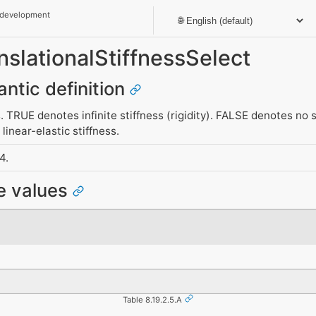
 development
anslationalStiffnessSelect
antic definition
. TRUE denotes infinite stiffness (rigidity). FALSE denotes no s
linear-elastic stiffness.
4.
e values
Table 8.19.2.5.A