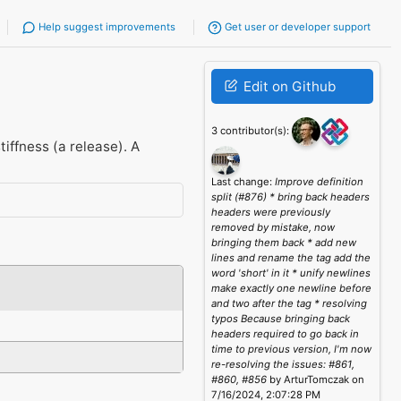
Help suggest improvements
Get user or developer support
Edit on Github
3 contributor(s):
tiffness (a release). A
Last change:
Improve definition
split (#876) * bring back headers
headers were previously
removed by mistake, now
bringing them back * add new
lines and rename the tag add the
word 'short' in it * unify newlines
make exactly one newline before
and two after the tag * resolving
typos Because bringing back
headers required to go back in
time to previous version, I'm now
re-resolving the issues: #861,
#860, #856
by ArturTomczak on
7/16/2024, 2:07:28 PM