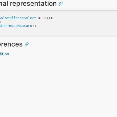
mal representation
nalStiffnessSelect
 = SELECT
n
StiffnessMeasure
);
ferences
ition