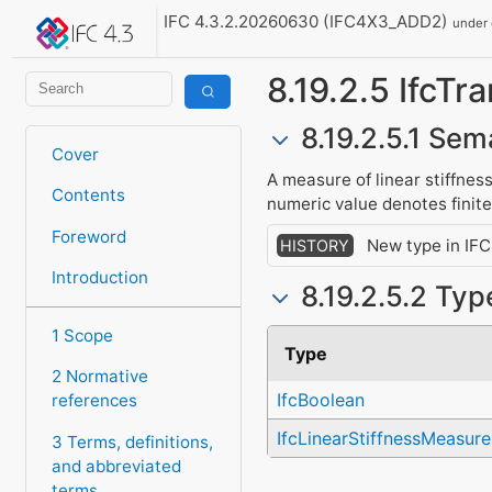
IFC 4.3.2.20260630 (IFC4X3_ADD2)
under
8.19.2.5 IfcTr
8.19.2.5.1 Sem
Cover
A measure of linear stiffness
Contents
numeric value denotes finite 
Foreword
New type in IFC
HISTORY
Introduction
8.19.2.5.2 Typ
1 Scope
Type
2 Normative
IfcBoolean
references
IfcLinearStiffnessMeasure
3 Terms, definitions,
and abbreviated
terms