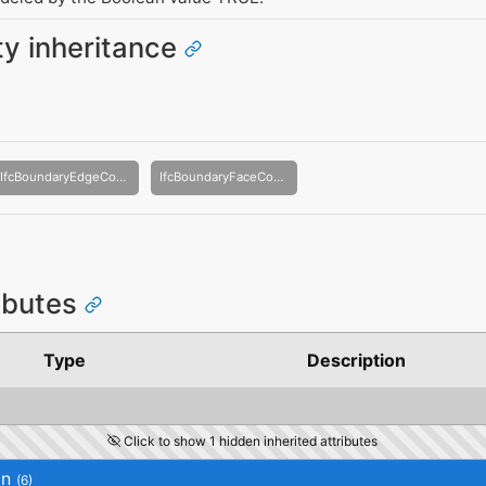
ity inheritance
IfcBoundaryEdgeCondition
IfcBoundaryFaceCondition
ributes
Type
Description
Click to show 1 hidden inherited attributes
on
(6)