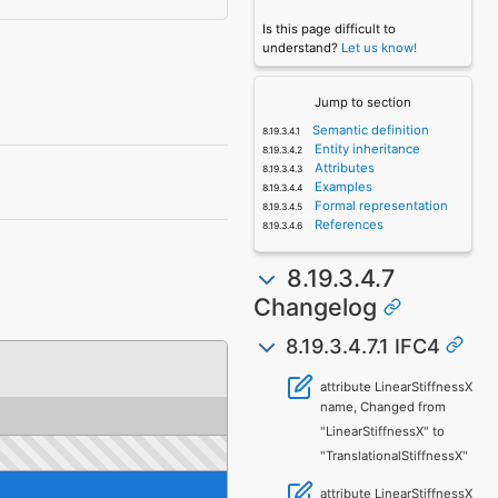
Is this page difficult to
understand?
Let us know!
Jump to section
Semantic definition
Entity inheritance
Attributes
Examples
Formal representation
References
8.19.3.4.7
Changelog
8.19.3.4.7.1 IFC4
attribute LinearStiffnessX
name, Changed from
"LinearStiffnessX" to
"TranslationalStiffnessX"
attribute LinearStiffnessX