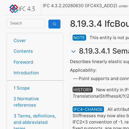
IFC 4.3.2.20260630 (IFC4X3_ADD2)
under
8.19.3.4 IfcB
This entity is not 
NOTE
Cover
8.19.3.4.1 Sem
Contents
Describes linearly elastic s
Foreword
Applicability:
Introduction
Point supports and conn
1 Scope
New entity in I
HISTORY
TranslationalStiffnessX/Y/
2 Normative
references
All attrib
IFC4-CHANGE
Stiffnesses may now also be
3 Terms, definitions,
IFC2x3 convention of -1. rep
and abbreviated
fixed supports, are now m
terms