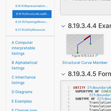
8.18 IfcRepresentationResource
8.19 IfcStructuralLoadResource
8.20 IfcTopologyResource
8.19.3.4.4 Ex
8.21 IfcUtilityResource
A Computer
interpretable
listings
Figure 8.19.3.4.A
Structural Curve Member
B Alphabetical
listings
8.19.3.4.5 For
C Inheritance
listings
ENTITY
IfcBoundaryN
SUPERTYPE
OF
 (
ONEO
D Diagrams
	(
IfcBoundar
SUBTYPE
OF
 (
IfcBou
E Examples
	Translatio
	Translatio
F Change logs
	Translatio