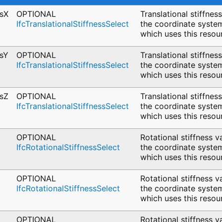
ssX
OPTIONAL
Translational stiffnes
IfcTranslationalStiffnessSelect
the coordinate system
which uses this resou
ssY
OPTIONAL
Translational stiffnes
IfcTranslationalStiffnessSelect
the coordinate system
which uses this resou
ssZ
OPTIONAL
Translational stiffnes
IfcTranslationalStiffnessSelect
the coordinate system
which uses this resou
OPTIONAL
Rotational stiffness v
IfcRotationalStiffnessSelect
the coordinate system
which uses this resou
OPTIONAL
Rotational stiffness v
IfcRotationalStiffnessSelect
the coordinate system
which uses this resou
OPTIONAL
Rotational stiffness v