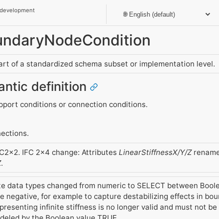
 development
oundaryNodeCondition
part of a standardized schema subset or implementation level.
antic definition
upport conditions or connection conditions.
ections.
FC2x2. IFC 2x4 change: Attributes
LinearStiffnessX/Y/Z
rename
Z
.
ute data types changed from numeric to SELECT between Bool
 negative, for example to capture destabilizing effects in bo
resenting infinite stiffness is no longer valid and must not be us
odeled by the Boolean value TRUE.