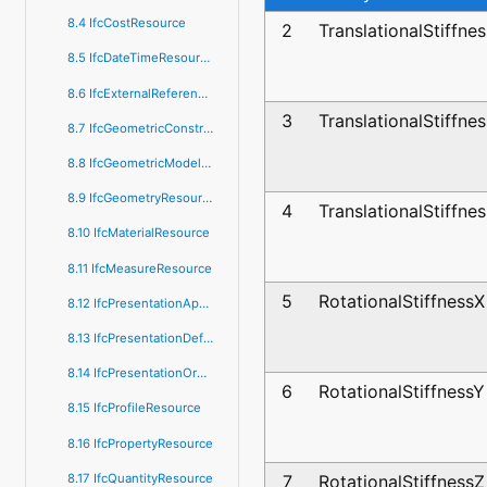
8.4 IfcCostResource
2
TranslationalStiffne
8.5 IfcDateTimeResource
8.6 IfcExternalReferenceResource
3
TranslationalStiffne
8.7 IfcGeometricConstraintResource
8.8 IfcGeometricModelResource
8.9 IfcGeometryResource
4
TranslationalStiffne
8.10 IfcMaterialResource
8.11 IfcMeasureResource
5
RotationalStiffnessX
8.12 IfcPresentationAppearanceResource
8.13 IfcPresentationDefinitionResource
8.14 IfcPresentationOrganizationResource
6
RotationalStiffnessY
8.15 IfcProfileResource
8.16 IfcPropertyResource
8.17 IfcQuantityResource
7
RotationalStiffnessZ