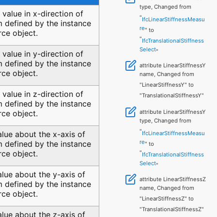
type, Changed from
s value in x-direction of
"
IfcLinearStiffnessMeasu
 defined by the instance
re
" to
rce object.
"
IfcTranslationalStiffness
Select
"
s value in y-direction of
 defined by the instance
attribute LinearStiffnessY
rce object.
name, Changed from
"LinearStiffnessY" to
s value in z-direction of
"TranslationalStiffnessY"
 defined by the instance
attribute LinearStiffnessY
rce object.
type, Changed from
"
alue about the x-axis of
IfcLinearStiffnessMeasu
re
 defined by the instance
" to
rce object.
"
IfcTranslationalStiffness
Select
"
alue about the y-axis of
attribute LinearStiffnessZ
 defined by the instance
name, Changed from
rce object.
"LinearStiffnessZ" to
"TranslationalStiffnessZ"
alue about the z-axis of