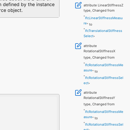
 defined by the instance
attribute LinearStiffnessZ
rce object.
type, Changed from
"
IfcLinearStiffnessMeasu
re
" to
"
IfcTranslationalStiffness
Select
"
attribute
RotationalStiffnessX
type, Changed from
"
IfcRotationalStiffnessMe
asure
" to
"
IfcRotationalStiffnessSel
ect
"
attribute
RotationalStiffnessY
type, Changed from
"
IfcRotationalStiffnessMe
asure
" to
"
IfcRotationalStiffnessSel