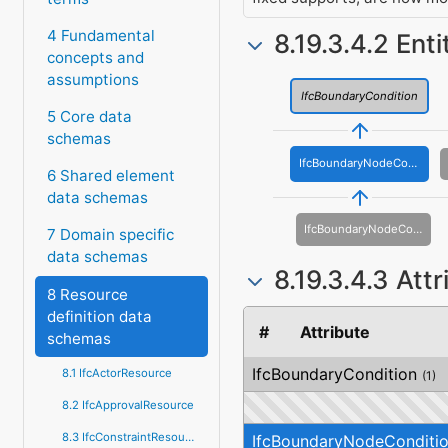
4 Fundamental
8.19.3.4.2 Ent
concepts and
assumptions
IfcBoundaryCondition
5 Core data
schemas
IfcBoundaryNodeCondition
6 Shared element
data schemas
IfcBoundaryNodeConditionWarping
7 Domain specific
data schemas
8.19.3.4.3 Att
8 Resource
definition data
#
Attribute
schemas
IfcBoundaryCondition
8.1 IfcActorResource
(1)
8.2 IfcApprovalResource
8.3 IfcConstraintResource
IfcBoundaryNodeConditi