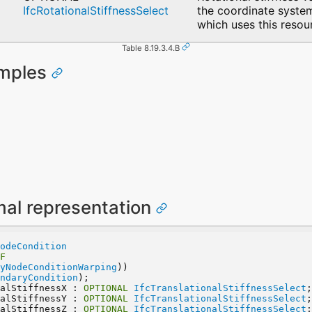
IfcRotationalStiffnessSelect
the coordinate system
which uses this resou
Table 8.19.3.4.B
amples
mal representation
odeCondition
F
yNodeConditionWarping
))
ndaryCondition
);
nalStiffnessX : 
OPTIONAL
IfcTranslationalStiffnessSelect
;
nalStiffnessY : 
OPTIONAL
IfcTranslationalStiffnessSelect
;
nalStiffnessZ : 
OPTIONAL
IfcTranslationalStiffnessSelect
;