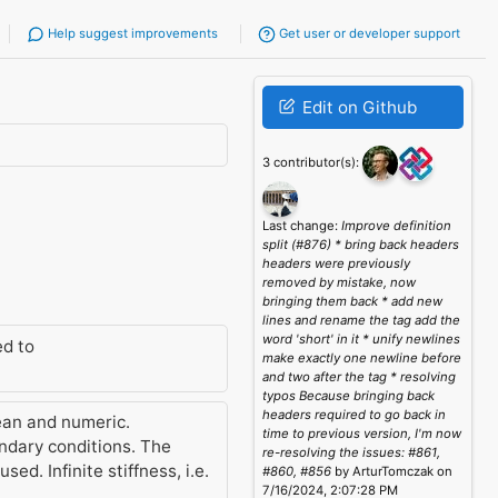
Help suggest improvements
Get user or developer support
Edit on Github
3 contributor(s):
Last change:
Improve definition
split (#876) * bring back headers
headers were previously
removed by mistake, now
bringing them back * add new
lines and rename the tag add the
word 'short' in it * unify newlines
d to
make exactly one newline before
and two after the tag * resolving
typos Because bringing back
headers required to go back in
ean and numeric.
time to previous version, I'm now
undary conditions. The
re-resolving the issues: #861,
ed. Infinite stiffness, i.e.
#860, #856
by ArturTomczak on
7/16/2024, 2:07:28 PM