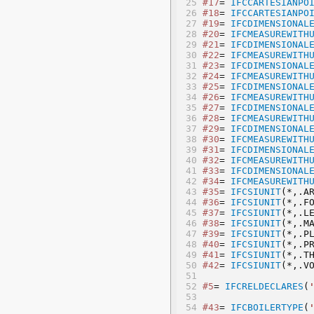
#17
= 
IFCCARTESIANPO
#18
= 
IFCCARTESIANPO
#19
= 
IFCDIMENSIONAL
#20
= 
IFCMEASUREWITH
#21
= 
IFCDIMENSIONAL
#22
= 
IFCMEASUREWITH
#23
= 
IFCDIMENSIONAL
#24
= 
IFCMEASUREWITH
#25
= 
IFCDIMENSIONAL
#26
= 
IFCMEASUREWITH
#27
= 
IFCDIMENSIONAL
#28
= 
IFCMEASUREWITH
#29
= 
IFCDIMENSIONAL
#30
= 
IFCMEASUREWITH
#31
= 
IFCDIMENSIONAL
#32
= 
IFCMEASUREWITH
#33
= 
IFCDIMENSIONAL
#34
= 
IFCMEASUREWITH
#35
= 
IFCSIUNIT
(*,.A
#36
= 
IFCSIUNIT
(*,.F
#37
= 
IFCSIUNIT
(*,.L
#38
= 
IFCSIUNIT
(*,.M
#39
= 
IFCSIUNIT
(*,.P
#40
= 
IFCSIUNIT
(*,.P
#41
= 
IFCSIUNIT
(*,.T
#42
= 
IFCSIUNIT
(*,.V
#5
= 
IFCRELDECLARES
(
#43
= 
IFCBOILERTYPE
(