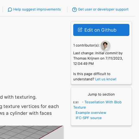
Help suggest improvements
Get user or developer support
Edit on Github
1 contributor(s):
Last change:
Initial commit
by
Thomas Krijnen on 7/11/2023,
12:04:49 PM
Is this page difficult to
understand?
Let us know!
Jump to section
 with texturing.
- Tessellation With Blob
g texture vertices for each
Texture
ws a cylinder with faces
Example overview
IFC-SPF source