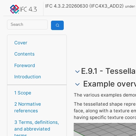
IFC 4.3.2.20260630 (IFC4X3_ADD2)
under
Cover
Contents
Foreword
E.9.1 - Tessell
Introduction
Example over
1 Scope
The various examples demons
The tessellated shape repres
2 Normative
face, along with a texture e
references
having specific texture coor
3 Terms, definitions,
and abbreviated
terms