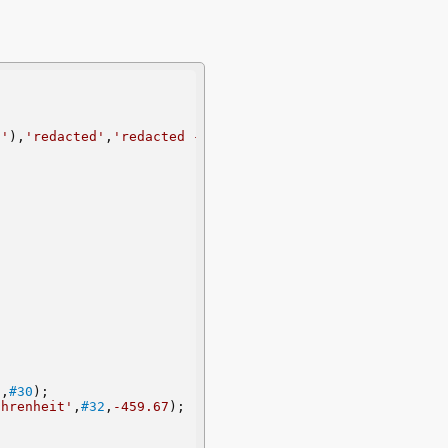
''
),
'redacted'
,
'redacted - redacted - 3.14159'
,
''
);
'
,
#30
);
ahrenheit'
,
#32
,
-459.67
);