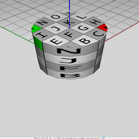
Figure E.A — Tessellation with textures