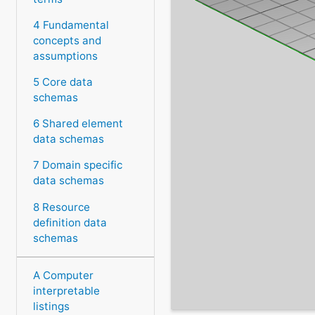
4 Fundamental
concepts and
assumptions
5 Core data
schemas
6 Shared element
data schemas
7 Domain specific
data schemas
8 Resource
definition data
schemas
A Computer
interpretable
listings