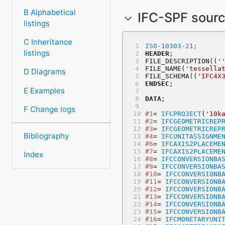
B Alphabetical
IFC-SPF sour
listings
C Inheritance
ISO-10303-21;
listings
HEADER
;
FILE_DESCRIPTION((
'
FILE_NAME(
'tessella
D Diagrams
FILE_SCHEMA((
'IFC4X
ENDSEC
;
E Examples
DATA
;
F Change logs
#1
= 
IFCPROJECT
(
'10k
#2
= 
IFCGEOMETRICREP
#3
= 
IFCGEOMETRICREP
Bibliography
#4
= 
IFCUNITASSIGNME
#6
= 
IFCAXIS2PLACEME
#7
= 
IFCAXIS2PLACEME
Index
#8
= 
IFCCONVERSIONBA
#9
= 
IFCCONVERSIONBA
#10
= 
IFCCONVERSIONB
#11
= 
IFCCONVERSIONB
#12
= 
IFCCONVERSIONB
#13
= 
IFCCONVERSIONB
#14
= 
IFCCONVERSIONB
#15
= 
IFCCONVERSIONB
#16
= 
IFCMONETARYUNI