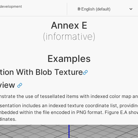
 development
Annex E
(informative)
Examples
ation With Blob Texture
view
trate the use of tessellated items with indexed color map and
entation includes an indexed texture coordinate list, providin
mbedded within the file encoded in PNG format. Figure E.A sho
dinates.