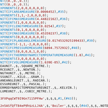
INT
((
0.
,
0.
,
0.
));
INT
((
0.
,
0.
,
0.
));
EXPONENTS
(
2
,
0
,
0
,
0
,
0
,
0
,
0
);
UNIT
(
IFCAREAMEASURE
(
0.0006452
),
#35
);
EXPONENTS
(
1
,
1
,
-2
,
0
,
0
,
0
,
0
);
UNIT
(
IFCMASSMEASURE
(
4.44822162
),
#36
);
EXPONENTS
(
1
,
0
,
0
,
0
,
0
,
0
,
0
);
UNIT
(
IFCLENGTHMEASURE
(
0.0254
),
#37
);
EXPONENTS
(
0
,
1
,
0
,
0
,
0
,
0
,
0
);
UNIT
(
IFCMASSMEASURE
(
0.45359237
),
#38
);
EXPONENTS
(
0
,
0
,
0
,
0
,
0
,
0
,
0
);
UNIT
(
IFCPLANEANGLEMEASURE
(
0.0174532925199433
),
#39
);
EXPONENTS
(
-1
,
1
,
-2
,
0
,
0
,
0
,
0
);
UNIT
(
IFCPRESSUREMEASURE
(
6894.7572932
),
#40
);
EXPONENTS
(
0
,
0
,
0
,
0
,
1
,
0
,
0
);
UNIT
(
IFCTHERMODYNAMICTEMPERATUREMEASURE
(
1.8
),
#41
);
EXPONENTS
(
3
,
0
,
0
,
0
,
0
,
0
,
0
);
UNIT
(
IFCVOLUMEMEASURE
(
1.639E-05
),
#42
);
REAUNIT.,$,.SQUARE_METRE.);
ORCEUNIT.,$,.NEWTON.);
ENGTHUNIT.,$,.METRE.);
ASSUNIT.,.KILO.,.GRAM.);
LANEANGLEUNIT.,$,.RADIAN.);
RESSUREUNIT.,$,.PASCAL.);
HERMODYNAMICTEMPERATUREUNIT.,$,.KELVIN.);
OLUMEUNIT.,$,.CUBIC_METRE.);
'3FXPqqCWT9I9Gn7115PFHw'
,$,$,$,
#1
,(
#43
));
'2n5ASfQfT84eP9h$zLLJ4A'
,$,
'Boiler'
,$,$,$,(
#44
),$,$,.NOT