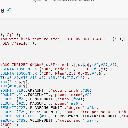
ce
'
),
'2;1'
);
tion-with-blob-texture.ifc'
,
'2016-05-06T03:48:25'
,(
''
),(
3_DEV_772e11d'
));
ad3X9L7HRl25ZiOK$bx'
,$,
'Project'
,$,$,$,$,(
#2
,
#3
),
#4
);
RESENTATIONCONTEXT
(
'3D'
,
'Model'
,
3
,
1.0E-05
,
#6
,$);
RESENTATIONCONTEXT
(
'2D'
,
'Plan'
,
2
,
1.0E-05
,
#7
,$);
NT
((
#8
,
#9
,
#10
,
#11
,
#12
,
#13
,
#14
,
#15
,
#16
));
NT3D
(
#17
,$,$);
NT3D
(
#18
,$,$);
SEDUNIT
(
#19
,.AREAUNIT.,
'square inch'
,
#20
);
SEDUNIT
(
#21
,.FORCEUNIT.,
'pound-force'
,
#22
);
ASEDUNIT
(
#23
,.LENGTHUNIT.,
'inch'
,
#24
);
ASEDUNIT
(
#25
,.MASSUNIT.,
'pound'
,
#26
);
ASEDUNIT
(
#27
,.PLANEANGLEUNIT.,
'degree'
,
#28
);
ASEDUNIT
(
#29
,.PRESSUREUNIT.,
'pound-force per square inch
ASEDUNITWITHOFFSET
(
#31
,.THERMODYNAMICTEMPERATUREUNIT.,
'F
ASEDUNIT
(
#33
,.VOLUMEUNIT.,
'cubic inch'
,
#34
);
T
(
'USD'
);