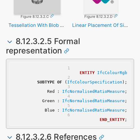
Figure 8.12.3.2.C
Figure 8.12.3.2.D
Tessellation With Blob Texture
Linear Placement Of Signal
8.12.3.2.5 Formal
representation
ENTITY
IfcColourRgb
SUBTYPE
OF
 (
IfcColourSpecification
);
	Red : 
IfcNormalisedRatioMeasure
;
	Green : 
IfcNormalisedRatioMeasure
;
	Blue : 
IfcNormalisedRatioMeasure
;
END_ENTITY
;
8.12.3.2.6 References