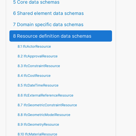
5 Core data schemas
6 Shared element data schemas
7 Domain specific data schemas
8 Resource definition data schemas
8.1 IfcActorResource
8.2 IfcApprovalResource
8.3 IfcConstraintResource
8.4 IfcCostResource
8.5 IfcDateTimeResource
8.6 IfcExternalReferenceResource
8.7 IfcGeometricConstraintResource
8.8 IfcGeometricModelResource
8.9 IfcGeometryResource
8.10 IfcMaterialResource