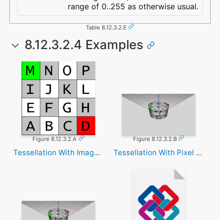
range of 0..255 as otherwise usual.
Table 8.12.3.2.E
8.12.3.2.4 Examples
Figure 8.12.3.2.A
Figure 8.12.3.2.B
Tessellation With Image Texture
Tessellation With Pixel Texture