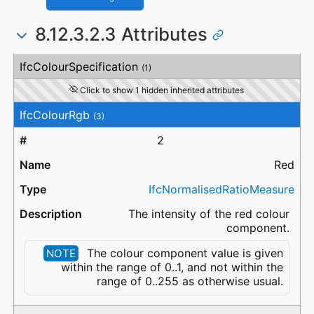
8.12.3.2.3 Attributes
#
Attribute
Type
Description
IfcColourSpecification
(1)
Click to show 1 hidden inherited attributes
IfcColourRgb
(3)
2
Red
IfcNormalisedRatioMeasure
The intensity of the red colour
component.
The colour component value is given
NOTE
within the range of 0..1, and not within the
range of 0..255 as otherwise usual.