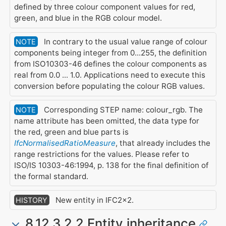
defined by three colour component values for red,
green, and blue in the RGB colour model.
In contrary to the usual value range of colour
NOTE
components being integer from 0...255, the definition
from ISO10303-46 defines the colour components as
real from 0.0 ... 1.0. Applications need to execute this
conversion before populating the colour RGB values.
Corresponding STEP name: colour_rgb. The
NOTE
name attribute has been omitted, the data type for
the red, green and blue parts is
IfcNormalisedRatioMeasure
, that already includes the
range restrictions for the values. Please refer to
ISO/IS 10303-46:1994, p. 138 for the final definition of
the formal standard.
New entity in IFC2x2.
HISTORY
8.12.3.2.2 Entity inheritance