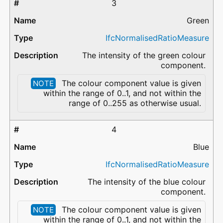
3
Green
IfcNormalisedRatioMeasure
The intensity of the green colour
component.
The colour component value is given
NOTE
within the range of 0..1, and not within the
range of 0..255 as otherwise usual.
4
Blue
IfcNormalisedRatioMeasure
The intensity of the blue colour
component.
The colour component value is given
NOTE
within the range of 0..1, and not within the