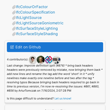
IfcColourOrFactor
IfcColourSpecification
IfcLightSource
IfcLightSourceGoniometric
IfcSurfaceStyleLighting
IfcSurfaceStyleShading
Edit on Github
4 contributor(s):
Last change:
Improve definition split (#876) * bring back headers
headers were previously removed by mistake, now bringing them back *
add new lines and rename the tag add the word 'short' in it * unify
newlines make exactly one newline before and two after the tag *
resolving typos Because bringing back headers required to go back in
time to previous version, I'm now re-resolving the issues: #861, #860,
#856
by ArturTomczak on 7/16/2024, 2:07:28 PM
Is this page difficult to understand?
Let us know!