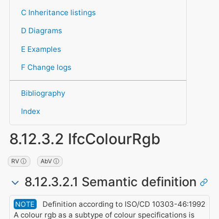
C Inheritance listings
D Diagrams
E Examples
F Change logs
Bibliography
Index
8.12.3.2 IfcColourRgb
RV ⓘ
AbV ⓘ
8.12.3.2.1 Semantic definition
Definition according to ISO/CD 10303-46:1992
NOTE
A colour rgb as a subtype of colour specifications is