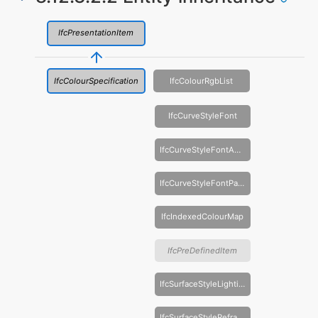
IfcPresentationItem
IfcColourSpecification
IfcColourRgbList
IfcCurveStyleFont
IfcCurveStyleFontAndScaling
IfcCurveStyleFontPattern
IfcIndexedColourMap
IfcPreDefinedItem
IfcSurfaceStyleLighting
IfcSurfaceStyleRefraction