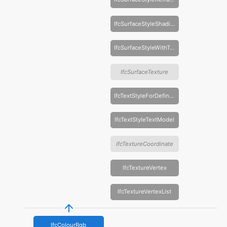
IfcSurfaceStyleShading
IfcSurfaceStyleWithTextures
IfcSurfaceTexture
IfcTextStyleForDefinedFont
IfcTextStyleTextModel
IfcTextureCoordinate
IfcTextureVertex
IfcTextureVertexList
IfcColourRgb