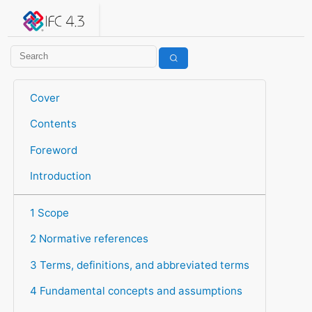
IFC 4.3.2.20260630 (IFC4X3_ADD2)
under development
Help suggest improvements
Get user or developer support
Cover
Contents
Foreword
Introduction
1 Scope
2 Normative references
3 Terms, definitions, and abbreviated terms
4 Fundamental concepts and assumptions