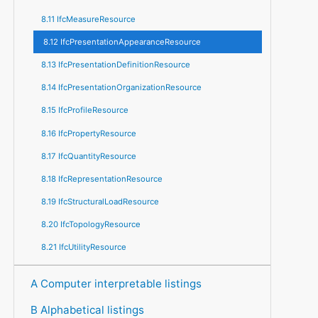
8.11 IfcMeasureResource
8.12 IfcPresentationAppearanceResource
8.13 IfcPresentationDefinitionResource
8.14 IfcPresentationOrganizationResource
8.15 IfcProfileResource
8.16 IfcPropertyResource
8.17 IfcQuantityResource
8.18 IfcRepresentationResource
8.19 IfcStructuralLoadResource
8.20 IfcTopologyResource
8.21 IfcUtilityResource
A Computer interpretable listings
B Alphabetical listings