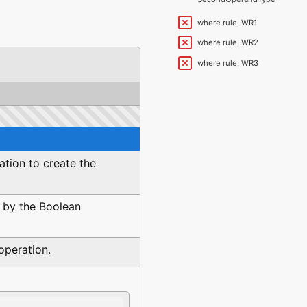
SecondOperandType
where rule, WR1
where rule, WR2
where rule, WR3
ation to create the
 by the Boolean
operation.