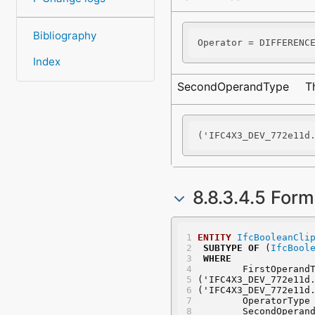
Bibliography
Operator = DIFFERENC
Index
SecondOperandType
T
('IFC4X3_DEV_772e11d
8.8.3.4.5 Form
ENTITY
IfcBooleanCli
SUBTYPE
OF
 (
IfcBool
WHERE
	FirstOperand
('IFC4X3_DEV_772e11d
('IFC4X3_DEV_772e11d
	OperatorType
	SecondOperan