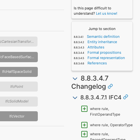
Is this page difficult to
understand?
Let us know!
Jump to section
Semantic definition
IfcCartesianTransformationOperator
Entity inheritance
Attributes
Formal propositions
IfcFaceBasedSurfaceModel
Formal representation
References
IfcHalfSpaceSolid
8.8.3.4.7
Changelog
IfcPoint
8.8.3.4.7.1 IFC4
IfcSolidModel
where rule,
FirstOperandType
IfcVector
where rule, OperatorType
where rule,