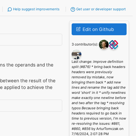
Help suggest improvements
Get user or developer support
Edit on Github
3 contributor(s):
Last change:
Improve definition
ains the operands and the
split (#876) * bring back headers
headers were previously
removed by mistake, now
 between the result of the
bringing them back * add new
e applied to achieve the
lines and rename the tag add the
word 'short' in it * unify newlines
make exactly one newline before
and two after the tag * resolving
typos Because bringing back
headers required to go back in
time to previous version, I'm now
re-resolving the issues: #861,
#860, #856
by ArturTomczak on
7/16/2024, 2:07:28 PM