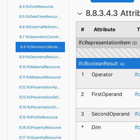
8.4 IfcCostResource
8.8.3.4.3 Attr
8.5 IfcDateTimeResource
8.6 IfcExternalReferenceResource
#
Attribute
T
8.7 IfcGeometricConstraintResource
IfcRepresentationItem
(2)
8.8 IfcGeometricModelResource
8.9 IfcGeometryResource
IfcBooleanResult
(4)
8.10 IfcMaterialResource
1
Operator
If
8.11 IfcMeasureResource
8.12 IfcPresentationAppearanceResource
2
FirstOperand
If
8.13 IfcPresentationDefinitionResource
8.14 IfcPresentationOrganizationResource
3
SecondOperand
If
8.15 IfcProfileResource
*
Dim
If
8.16 IfcPropertyResource
8.17 IfcQuantityResource