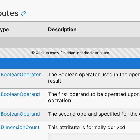
ibutes
ype
Description
Click to show 2 hidden inherited attributes
cBooleanOperator
The Boolean operator used in the oper
result.
cBooleanOperand
The first operand to be operated upon
operation.
cBooleanOperand
The second operand specified for the 
cDimensionCount
This attribute is formally derived.