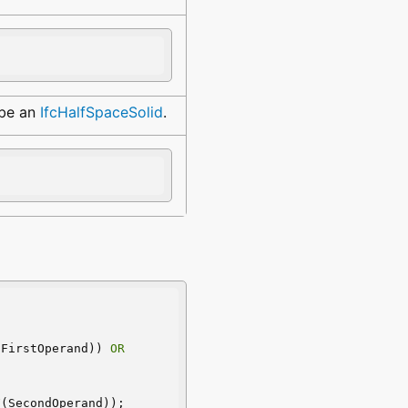
 be an
IfcHalfSpaceSolid
.
(FirstOperand)) 
OR
F
(SecondOperand));