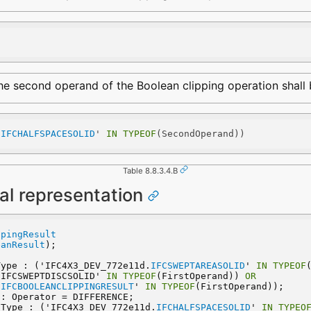
E
he second operand of the Boolean clipping operation shall
.
IFCHALFSPACESOLID
' 
IN
TYPEOF
(SecondOperand))
Table 8.8.3.4.B
al representation
ppingResult
eanResult
);
Type : ('IFC4X3_DEV_772e11d.
IFCSWEPTAREASOLID
' 
IN
TYPEOF
.IFCSWEPTDISCSOLID' 
IN
TYPEOF
(FirstOperand)) 
OR
.
IFCBOOLEANCLIPPINGRESULT
' 
IN
TYPEOF
(FirstOperand));
 : Operator = DIFFERENCE;
dType : ('IFC4X3_DEV_772e11d.
IFCHALFSPACESOLID
' 
IN
TYPEO