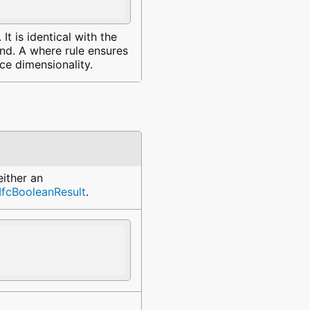
It is identical with the
and. A where rule ensures
e dimensionality.
either an
IfcBooleanResult
.