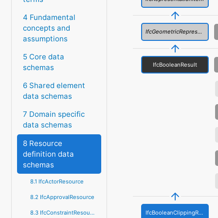
4 Fundamental
concepts and
IfcGeometricRepresentationItem
assumptions
5 Core data
IfcBooleanResult
schemas
6 Shared element
data schemas
7 Domain specific
data schemas
8 Resource
definition data
schemas
8.1 IfcActorResource
8.2 IfcApprovalResource
IfcBooleanClippingResult
8.3 IfcConstraintResource