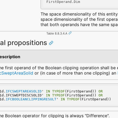
FirstOperand.Dim
The space dimensionality of this entity. 
space dimensionality of the first oper
that both operands have the same spac
Table 8.8.3.4.A
al propositions
escription
he first operand of the Boolean clipping operation shall be 
fcSweptAreaSolid
or (in case of more than one clipping) an
1d.
IFCSWEPTAREASOLID
' 
IN
TYPEOF
(FirstOperand)) 
OR
1d.IFCSWEPTDISCSOLID' 
IN
TYPEOF
(FirstOperand)) 
OR
1d.
IFCBOOLEANCLIPPINGRESULT
' 
IN
TYPEOF
(FirstOperand))
he Boolean operator for clipping is always "Difference".