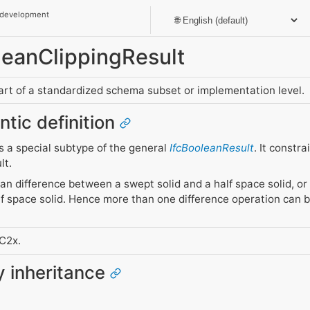
 development
oleanClippingResult
part of a standardized schema subset or implementation level.
ntic definition
as a special subtype of the general
IfcBooleanResult
. It constr
lt.
lean difference between a swept solid and a half space solid, or
f space solid. Hence more than one difference operation can b
FC2x.
ty inheritance