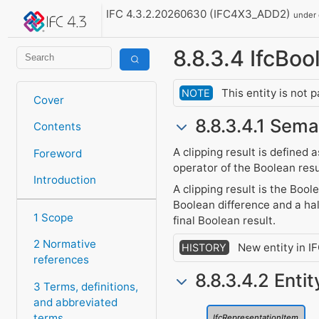
IFC 4.3.2.20260630 (IFC4X3_ADD2)
under
8.8.3.4 IfcBo
This entity is not 
NOTE
Cover
8.8.3.4.1 Sema
Contents
A clipping result is defined 
Foreword
operator of the Boolean resu
Introduction
A clipping result is the Boo
Boolean difference and a hal
1 Scope
final Boolean result.
2 Normative
New entity in I
HISTORY
references
8.8.3.4.2 Enti
3 Terms, definitions,
and abbreviated
terms
IfcRepresentationItem