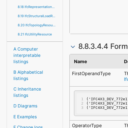
8.18 IfcRepresentationResource
8.19 IfcStructuralLoadResource
8.20 IfcTopologyResource
8.21 IfcUtilityResource
8.8.3.4.4 Form
A Computer
interpretable
Name
D
listings
B Alphabetical
FirstOperandType
T
listings
I
C Inheritance
listings
('IFC4X3_DEV_772e1
('IFC4X3_DEV_772e1
D Diagrams
('IFC4X3_DEV_772e1
E Examples
OperatorType
T
F Change logs