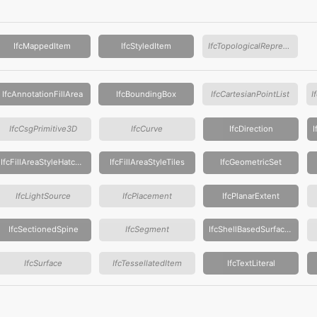
IfcMappedItem
IfcStyledItem
IfcTopologicalRepresentationItem
IfcAnnotationFillArea
IfcBoundingBox
IfcCartesianPointList
IfcCsgPrimitive3D
IfcCurve
IfcDirection
IfcFillAreaStyleHatching
IfcFillAreaStyleTiles
IfcGeometricSet
IfcLightSource
IfcPlacement
IfcPlanarExtent
IfcSectionedSpine
IfcSegment
IfcShellBasedSurfaceModel
IfcSurface
IfcTessellatedItem
IfcTextLiteral