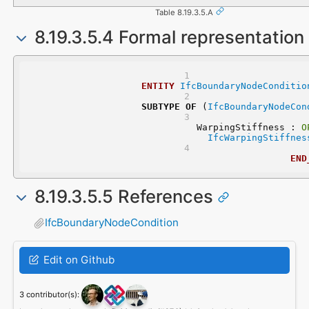
Table 8.19.3.5.A
8.19.3.5.4 Formal representation
ENTITY
IfcBoundaryNodeConditio
SUBTYPE
OF
 (
IfcBoundaryNodeCon
	WarpingStiffness : 
O
IfcWarpingStiffnes
END
8.19.3.5.5 References
IfcBoundaryNodeCondition
Edit on Github
3 contributor(s):