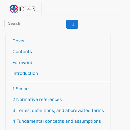
IFC 4.3.2.20260630 (IFC4X3_ADD2)
under development
Help suggest improvements
Get user or developer support
Cover
Contents
Foreword
Introduction
1 Scope
2 Normative references
3 Terms, definitions, and abbreviated terms
4 Fundamental concepts and assumptions