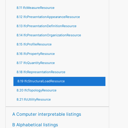
8.11 IfcMeasureResource
8.12 IfcPresentationAppearanceResource
8.13 IfcPresentationDefinitionResource
8.14 IfcPresentationOrganizationResource
8.15 IfcProfileResource
8.16 IfcPropertyResource
8.17 IfcQuantityResource
8.18 IfcRepresentationResource
8.19 IfcStructuralLoadResource
8.20 IfcTopologyResource
8.21 IfcUtilityResource
A Computer interpretable listings
B Alphabetical listings