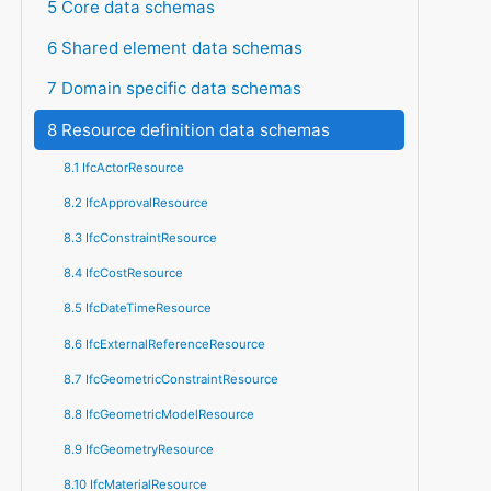
5 Core data schemas
6 Shared element data schemas
7 Domain specific data schemas
8 Resource definition data schemas
8.1 IfcActorResource
8.2 IfcApprovalResource
8.3 IfcConstraintResource
8.4 IfcCostResource
8.5 IfcDateTimeResource
8.6 IfcExternalReferenceResource
8.7 IfcGeometricConstraintResource
8.8 IfcGeometricModelResource
8.9 IfcGeometryResource
8.10 IfcMaterialResource