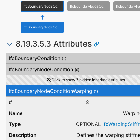
IfcBoundaryNodeCondition
IfcBoundaryEdgeCondition
IfcBoundaryNodeConditionWarping
8.19.3.5.3 Attributes
#
Attribute
Type
Description
IfcBoundaryCondition
(1)
IfcBoundaryNodeCondition
(6)
Click to show 7 hidden inherited attributes
IfcBoundaryNodeConditionWarping
(1)
8
Warpin
OPTIONAL
IfcWarpingStiff
Defines the warping stiffne