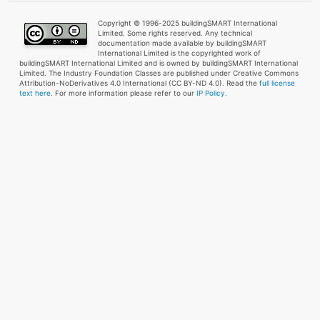
Copyright © 1996-2025 buildingSMART International
Limited. Some rights reserved. Any technical
documentation made available by buildingSMART
International Limited is the copyrighted work of
buildingSMART International Limited and is owned by buildingSMART International
Limited. The Industry Foundation Classes are published under Creative Commons
Attribution-NoDerivatives 4.0 International (CC BY-ND 4.0). Read the
full license
text here
. For more information please refer to our
IP Policy.