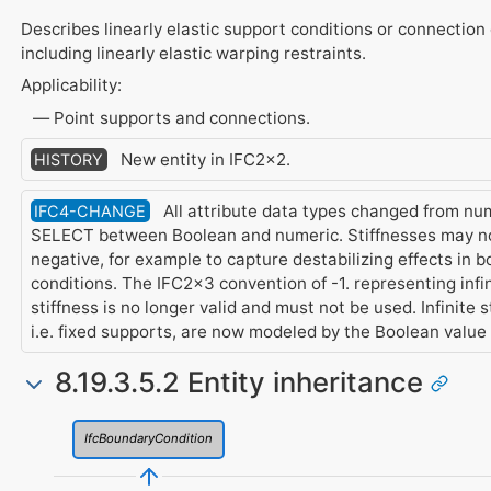
Describes linearly elastic support conditions or connection 
including linearly elastic warping restraints.
Applicability:
Point supports and connections.
New entity in IFC2x2.
HISTORY
All attribute data types changed from num
IFC4-CHANGE
SELECT between Boolean and numeric. Stiffnesses may n
negative, for example to capture destabilizing effects in 
conditions. The IFC2x3 convention of -1. representing infi
stiffness is no longer valid and must not be used. Infinite s
i.e. fixed supports, are now modeled by the Boolean value
8.19.3.5.2 Entity inheritance
IfcBoundaryCondition