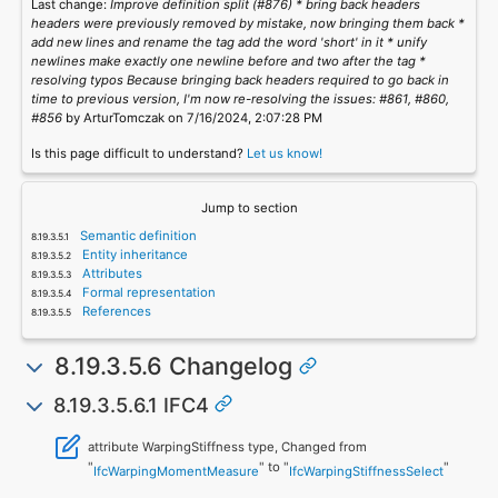
Last change:
Improve definition split (#876) * bring back headers
headers were previously removed by mistake, now bringing them back *
add new lines and rename the tag add the word 'short' in it * unify
newlines make exactly one newline before and two after the tag *
resolving typos Because bringing back headers required to go back in
time to previous version, I'm now re-resolving the issues: #861, #860,
#856
by ArturTomczak on 7/16/2024, 2:07:28 PM
Is this page difficult to understand?
Let us know!
Jump to section
Semantic definition
Entity inheritance
Attributes
Formal representation
References
8.19.3.5.6 Changelog
8.19.3.5.6.1 IFC4
attribute WarpingStiffness type, Changed from
"
" to "
"
IfcWarpingMomentMeasure
IfcWarpingStiffnessSelect