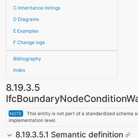
C Inheritance listings
D Diagrams
E Examples
F Change logs
Bibliography
Index
8.19.3.5
IfcBoundaryNodeConditionW
This entity is not part of a standardized schema s
NOTE
implementation level.
8.19.3.5.1 Semantic definition