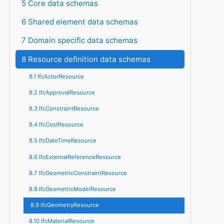
5 Core data schemas
6 Shared element data schemas
7 Domain specific data schemas
8 Resource definition data schemas
8.1 IfcActorResource
8.2 IfcApprovalResource
8.3 IfcConstraintResource
8.4 IfcCostResource
8.5 IfcDateTimeResource
8.6 IfcExternalReferenceResource
8.7 IfcGeometricConstraintResource
8.8 IfcGeometricModelResource
8.9 IfcGeometryResource
8.10 IfcMaterialResource