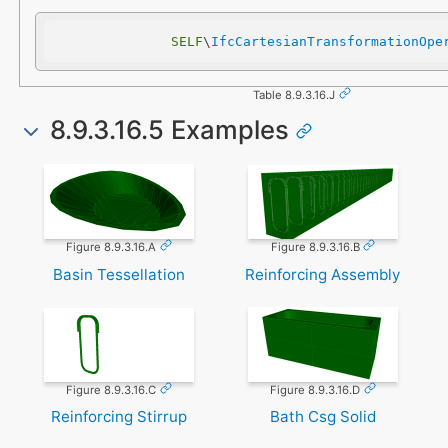
SELF
\
IfcCartesianTransformationOpe
Table 8.9.3.16.J
8.9.3.16.5 Examples
Figure 8.9.3.16.A
Figure 8.9.3.16.B
Basin Tessellation
Reinforcing Assembly
Figure 8.9.3.16.C
Figure 8.9.3.16.D
Reinforcing Stirrup
Bath Csg Solid