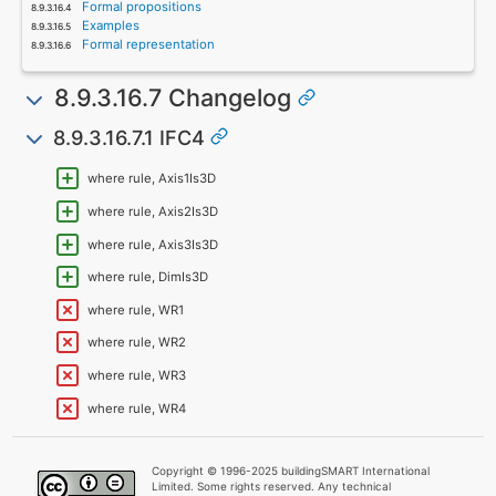
Formal propositions
Examples
Formal representation
8.9.3.16.7 Changelog
8.9.3.16.7.1 IFC4
where rule, Axis1Is3D
where rule, Axis2Is3D
where rule, Axis3Is3D
where rule, DimIs3D
where rule, WR1
where rule, WR2
where rule, WR3
where rule, WR4
Copyright © 1996-2025 buildingSMART International
Limited. Some rights reserved. Any technical