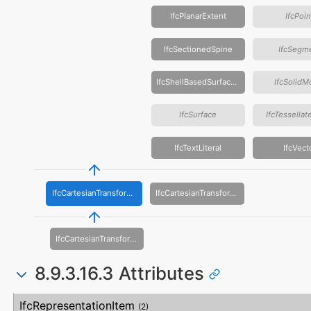
IfcPlanarExtent
IfcPoin
IfcSectionedSpine
IfcSegm
IfcShellBasedSurfaceModel
IfcSolidM
IfcSurface
IfcTessella
IfcTextLiteral
IfcVect
IfcCartesianTransformationOperator3D
IfcCartesianTransformationOperator2D
IfcCartesianTransformationOperator3DnonUniform
8.9.3.16.3 Attributes
#
Attribute
Type
Description
IfcRepresentationItem
(2)