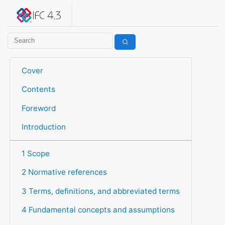
IFC 4.3.2.20260630 (IFC4X3_ADD2)
under development
Help suggest improvements
Get user or developer support
Cover
Contents
Foreword
Introduction
1 Scope
2 Normative references
3 Terms, definitions, and abbreviated terms
4 Fundamental concepts and assumptions