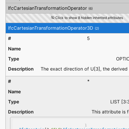
IfcCartesianTransformationOperator
(6)
Click to show 8 hidden inherited attributes
IfcCartesianTransformationOperator3D
(2)
5
OPTI
The exact direction of U[3], the derived 
*
LIST [3
This attribute is 