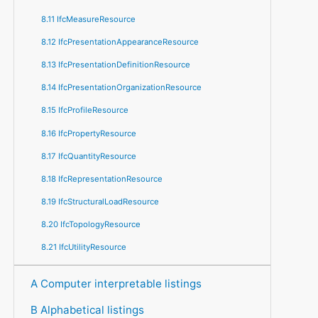
8.11 IfcMeasureResource
8.12 IfcPresentationAppearanceResource
8.13 IfcPresentationDefinitionResource
8.14 IfcPresentationOrganizationResource
8.15 IfcProfileResource
8.16 IfcPropertyResource
8.17 IfcQuantityResource
8.18 IfcRepresentationResource
8.19 IfcStructuralLoadResource
8.20 IfcTopologyResource
8.21 IfcUtilityResource
A Computer interpretable listings
B Alphabetical listings