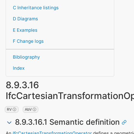
C Inheritance listings
D Diagrams
E Examples
F Change logs
Bibliography
Index
8.9.3.16
IfcCartesianTransformationO
RV ⓘ
AbV ⓘ
8.9.3.16.1 Semantic definition
An
IfcCartesianTransformationOperator
defines a geometri