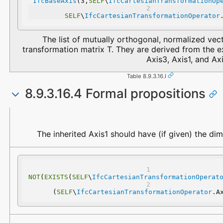
IfcBaseAxis
(3,
SELF
\
IfcCartesianTransformationOp
SELF
\
IfcCartesianTransformationOperator
The list of mutually orthogonal, normalized vect
transformation matrix T. They are derived from the ex
Axis3, Axis1, and Axi
Table 8.9.3.16.I
8.9.3.16.4 Formal propositions
Name
Description
The inherited Axis1 should have (if given) the dim
NOT
(
EXISTS
(
SELF
\
IfcCartesianTransformationOperat
(
SELF
\
IfcCartesianTransformationOperator
.A