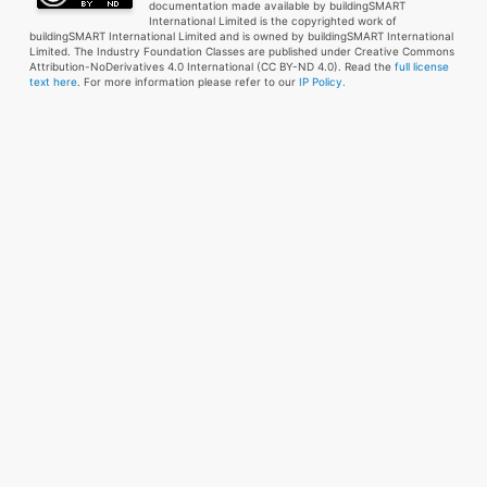
documentation made available by buildingSMART
International Limited is the copyrighted work of
buildingSMART International Limited and is owned by buildingSMART International
Limited. The Industry Foundation Classes are published under Creative Commons
Attribution-NoDerivatives 4.0 International (CC BY-ND 4.0). Read the
full license
text here
. For more information please refer to our
IP Policy.