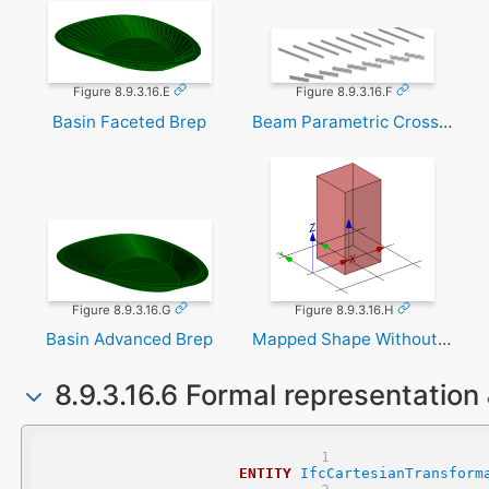
Figure 8.9.3.16.E
Figure 8.9.3.16.F
Basin Faceted Brep
Beam Parametric Cross Section
Figure 8.9.3.16.G
Figure 8.9.3.16.H
Basin Advanced Brep
Mapped Shape Without Transformation
8.9.3.16.6 Formal representation
ENTITY
IfcCartesianTransform