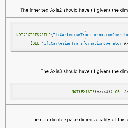
The inherited Axis2 should have (if given) the dim
NOT
(
EXISTS
(
SELF
\
IfcCartesianTransformationOperat
(
SELF
\
IfcCartesianTransformationOperator
.A
The Axis3 should have (if given) the dim
NOT
(
EXISTS
(Axis3)) 
OR
 (A
The coordinate space dimensionality of this e