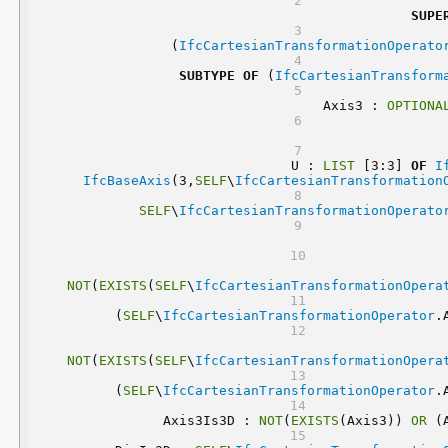
SUPE
	(
IfcCartesianTransformationOperato
SUBTYPE
OF
 (
IfcCartesianTransform
	Axis3 : 
OPTIONA
	 U : 
LIST
 [3:3] 
OF
I
IfcBaseAxis
(3,
SELF
\
IfcCartesianTransformation
SELF
\
IfcCartesianTransformationOperato
NOT
(
EXISTS
(
SELF
\
IfcCartesianTransformationOpera
(
SELF
\
IfcCartesianTransformationOperator
.
NOT
(
EXISTS
(
SELF
\
IfcCartesianTransformationOpera
(
SELF
\
IfcCartesianTransformationOperator
.
	Axis3Is3D : 
NOT
(
EXISTS
(Axis3)) 
OR
 (