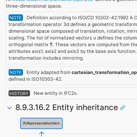
three-dimensional space.
Definition according to ISO/CD 10303-42:1992 A 
NOTE
transformation operator 3d defines a geometric transform
dimensional space composed of translation, rotation, mirr
scaling. The list of normalized vectors u defines the colum
orthogonal matrix
T
. These vectors are computed from the
attributes axis1, axis2 and axis3 by the base axis function. 
transformation includes mirroring.
Entity adapted from
cartesian_transformation_op
NOTE
defined in ISO10303-42.
New entity in IFC2x.
HISTORY
8.9.3.16.2 Entity inheritance
IfcRepresentationItem