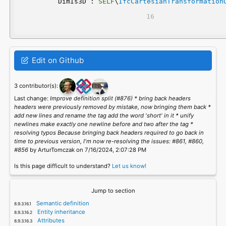
	DimIs3D : 
SELF
\
IfcCartesianTransformation
Edit on Github
3 contributor(s):
Last change:
Improve definition split (#876) * bring back headers
headers were previously removed by mistake, now bringing them back *
add new lines and rename the tag add the word 'short' in it * unify
newlines make exactly one newline before and two after the tag *
resolving typos Because bringing back headers required to go back in
time to previous version, I'm now re-resolving the issues: #861, #860,
#856
by ArturTomczak on 7/16/2024, 2:07:28 PM
Is this page difficult to understand?
Let us know!
Jump to section
Semantic definition
Entity inheritance
Attributes