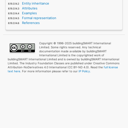
Entity inheritance
Attributes
Examples
Formal representation
References
Copyright © 1996-2025 buildingSMART International
Limited. Some rights reserved. Any technical
documentation made available by buildingSMART
International Limited is the copyrighted work of
buildingSMART International Limited and is owned by buildingSMART International
Limited. The Industry Foundation Classes are published under Creative Commons
Attribution-NoDerivatives 4.0 International (CC BY-ND 4.0). Read the
full license
text here
. For more information please refer to our
IP Policy.