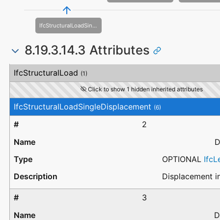
IfcStructuralLoadSingleDisplacementDistortion
8.19.3.14.3 Attributes
#
Attribute
Type
Description
IfcStructuralLoad
(1)
Click to show 1 hidden inherited attributes
IfcStructuralLoadSingleDisplacement
(6)
2
D
OPTIONAL
Ifc
Displacement in
3
D