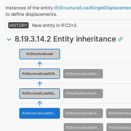
Instances of the entity
IfcStructuralLoadSingleDisplacemen
to define displacements.
New entity in IFC2x2.
HISTORY
8.19.3.14.2 Entity inheritance
IfcStructuralLoad
IfcStructuralLoadOrResult
IfcStructuralLoadConfiguration
IfcStructuralLoadStatic
IfcSurfaceReinforcementArea
IfcStructuralLoadSingleDisplacement
IfcStructuralLoadLinearForce
IfcStructuralLoadSingleForce