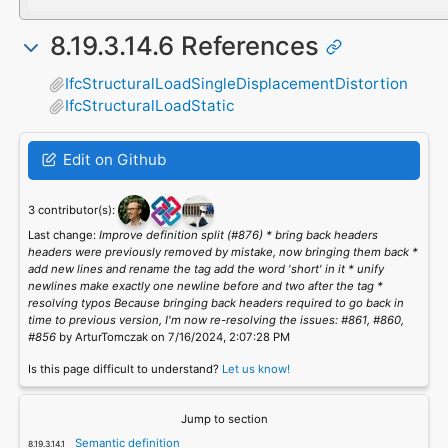
8.19.3.14.6 References
IfcStructuralLoadSingleDisplacementDistortion
IfcStructuralLoadStatic
Edit on Github
3 contributor(s):
Last change:
Improve definition split (#876) * bring back headers
headers were previously removed by mistake, now bringing them back *
add new lines and rename the tag add the word 'short' in it * unify
newlines make exactly one newline before and two after the tag *
resolving typos Because bringing back headers required to go back in
time to previous version, I'm now re-resolving the issues: #861, #860,
#856
by ArturTomczak on 7/16/2024, 2:07:28 PM
Is this page difficult to understand?
Let us know!
Jump to section
Semantic definition