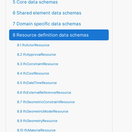
5 Core data schemas
6 Shared element data schemas
7 Domain specific data schemas
8 Resource definition data schemas
8.1 IfcActorResource
8.2 IfcApprovalResource
8.3 IfcConstraintResource
8.4 IfcCostResource
8.5 IfcDateTimeResource
8.6 IfcExternalReferenceResource
8.7 IfcGeometricConstraintResource
8.8 IfcGeometricModelResource
8.9 IfcGeometryResource
8.10 IfcMaterialResource