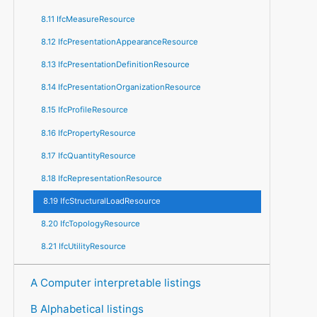
8.11 IfcMeasureResource
8.12 IfcPresentationAppearanceResource
8.13 IfcPresentationDefinitionResource
8.14 IfcPresentationOrganizationResource
8.15 IfcProfileResource
8.16 IfcPropertyResource
8.17 IfcQuantityResource
8.18 IfcRepresentationResource
8.19 IfcStructuralLoadResource
8.20 IfcTopologyResource
8.21 IfcUtilityResource
A Computer interpretable listings
B Alphabetical listings