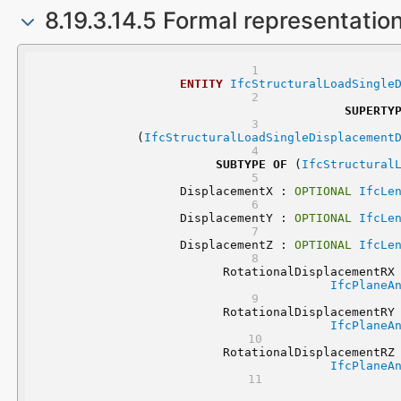
8.19.3.14.5 Formal representatio
ENTITY
IfcStructuralLoadSingle
SUPERTY
	(
IfcStructuralLoadSingleDisplacement
SUBTYPE
OF
 (
IfcStructural
	DisplacementX : 
OPTIONAL
IfcLe
	DisplacementY : 
OPTIONAL
IfcLe
	DisplacementZ : 
OPTIONAL
IfcLe
	RotationalDisplacementRX
IfcPlaneA
	RotationalDisplacementRY
IfcPlaneA
	RotationalDisplacementRZ
IfcPlaneA