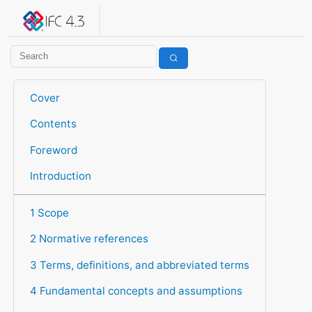
IFC 4.3.2.20260630 (IFC4X3_ADD2)
under development
Help suggest improvements
Get user or developer support
Cover
Contents
Foreword
Introduction
1 Scope
2 Normative references
3 Terms, definitions, and abbreviated terms
4 Fundamental concepts and assumptions