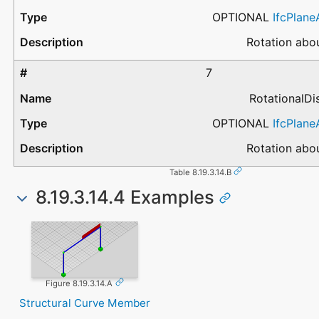
OPTIONAL
IfcPlan
Rotation abou
7
RotationalD
OPTIONAL
IfcPlan
Rotation abou
Table 8.19.3.14.B
8.19.3.14.4 Examples
Figure 8.19.3.14.A
Structural Curve Member