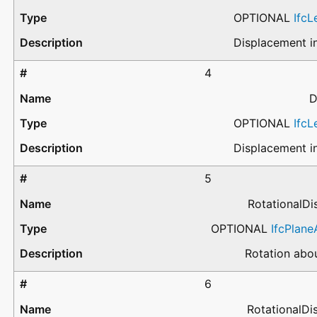
OPTIONAL
Ifc
Displacement in
4
D
OPTIONAL
Ifc
Displacement in
5
RotationalD
OPTIONAL
IfcPlan
Rotation abou
6
RotationalD