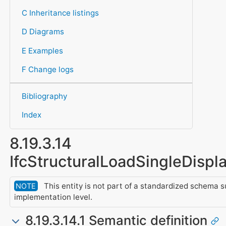
C Inheritance listings
D Diagrams
E Examples
F Change logs
Bibliography
Index
8.19.3.14
IfcStructuralLoadSingleDisp
This entity is not part of a standardized schema s
NOTE
implementation level.
8.19.3.14.1 Semantic definition