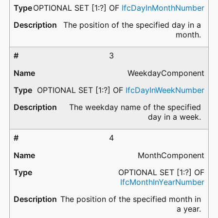
OPTIONAL SET [1:?] OF
IfcDayInMonthNumber
The position of the specified day in a
month.
3
WeekdayComponent
OPTIONAL SET [1:?] OF
IfcDayInWeekNumber
The weekday name of the specified
day in a week.
4
MonthComponent
OPTIONAL SET [1:?] OF
IfcMonthInYearNumber
The position of the specified month in
a year.