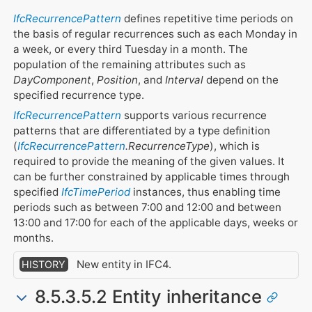
IfcRecurrencePattern
defines repetitive time periods on
the basis of regular recurrences such as each Monday in
a week, or every third Tuesday in a month. The
population of the remaining attributes such as
DayComponent
,
Position
, and
Interval
depend on the
specified recurrence type.
IfcRecurrencePattern
supports various recurrence
patterns that are differentiated by a type definition
(
IfcRecurrencePattern
.RecurrenceType
), which is
required to provide the meaning of the given values. It
can be further constrained by applicable times through
specified
IfcTimePeriod
instances, thus enabling time
periods such as between 7:00 and 12:00 and between
13:00 and 17:00 for each of the applicable days, weeks or
months.
New entity in IFC4.
HISTORY
8.5.3.5.2 Entity inheritance