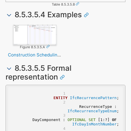
Table 8.5.3.5.B
8.5.3.5.4 Examples
Figure 8.5.3.5.A
Construction Scheduling Task
8.5.3.5.5 Formal
representation
ENTITY
IfcRecurrencePattern
;
	RecurrenceType : 
IfcRecurrenceTypeEnum
;
	DayComponent : 
OPTIONAL
SET
 [1:?] 
OF
IfcDayInMonthNumber
;