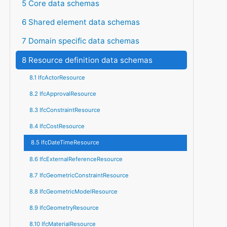
5 Core data schemas
6 Shared element data schemas
7 Domain specific data schemas
8 Resource definition data schemas
8.1 IfcActorResource
8.2 IfcApprovalResource
8.3 IfcConstraintResource
8.4 IfcCostResource
8.5 IfcDateTimeResource
8.6 IfcExternalReferenceResource
8.7 IfcGeometricConstraintResource
8.8 IfcGeometricModelResource
8.9 IfcGeometryResource
8.10 IfcMaterialResource