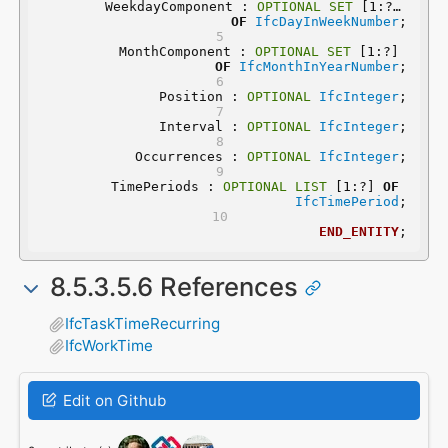
	WeekdayComponent : 
OPTIONAL
SET
 [1:?] 
OF
IfcDayInWeekNumber
;
	MonthComponent : 
OPTIONAL
SET
 [1:?] 
OF
IfcMonthInYearNumber
;
	Position : 
OPTIONAL
IfcInteger
;
	Interval : 
OPTIONAL
IfcInteger
;
	Occurrences : 
OPTIONAL
IfcInteger
;
	TimePeriods : 
OPTIONAL
LIST
 [1:?] 
OF
IfcTimePeriod
;
END_ENTITY
;
8.5.3.5.6 References
IfcTaskTimeRecurring
IfcWorkTime
Edit on Github