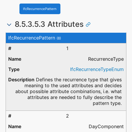
IfcRecurrencePattern
8.5.3.5.3 Attributes
#
Attribute
Type
Description
IfcRecurrencePattern
(8)
1
RecurrenceType
IfcRecurrenceTypeEnum
Defines the recurrence type that gives
meaning to the used attributes and decides
about possible attribute combinations, i.e. what
attributes are needed to fully describe the
pattern type.
2
DayComponent