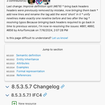
3 contributor(s):
Last change:
Improve definition split (#876) * bring back headers
headers were previously removed by mistake, now bringing them back *
add new lines and rename the tag add the word 'short' in it * unify
newlines make exactly one newline before and two after the tag *
resolving typos Because bringing back headers required to go back in
time to previous version, I'm now re-resolving the issues: #861, #860,
#856
by ArturTomczak on 7/16/2024, 2:07:28 PM
Is this page difficult to understand?
Let us know!
Jump to section
Semantic definition
Entity inheritance
Attributes
Examples
Formal representation
References
8.5.3.5.7 Changelog
8.5.3.5.7.1 IFC4
New resource