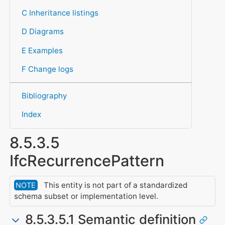
C Inheritance listings
D Diagrams
E Examples
F Change logs
Bibliography
Index
8.5.3.5
IfcRecurrencePattern
This entity is not part of a standardized
NOTE
schema subset or implementation level.
8.5.3.5.1 Semantic definition