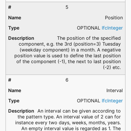
5
Position
OPTIONAL
IfcInteger
The position of the specified
component, e.g. the 3rd (position=3) Tuesday
(weekday component) in a month. A negative
position value is used to define the last position
of the component (-1), the next to last position
(-2) etc.
6
Interval
OPTIONAL
IfcInteger
An interval can be given according to
the pattern type. An interval value of 2 can for
instance every two days, weeks, months, years.
An empty interval value is regarded as 1. The