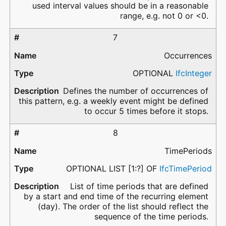
used interval values should be in a reasonable
range, e.g. not 0 or <0.
7
Occurrences
OPTIONAL
IfcInteger
Defines the number of occurrences of
this pattern, e.g. a weekly event might be defined
to occur 5 times before it stops.
8
TimePeriods
OPTIONAL LIST [1:?] OF
IfcTimePeriod
List of time periods that are defined
by a start and end time of the recurring element
(day). The order of the list should reflect the
sequence of the time periods.