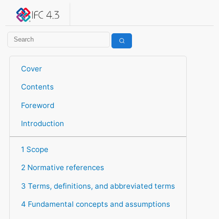
IFC 4.3.2.20260630 (IFC4X3_ADD2)
under development
Help suggest improvements
Get user or developer support
Cover
Contents
Foreword
Introduction
1 Scope
2 Normative references
3 Terms, definitions, and abbreviated terms
4 Fundamental concepts and assumptions