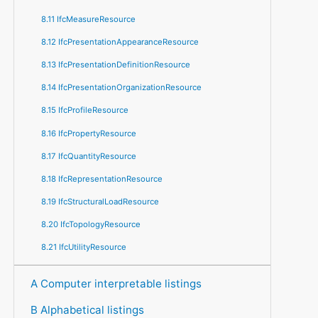
8.11 IfcMeasureResource
8.12 IfcPresentationAppearanceResource
8.13 IfcPresentationDefinitionResource
8.14 IfcPresentationOrganizationResource
8.15 IfcProfileResource
8.16 IfcPropertyResource
8.17 IfcQuantityResource
8.18 IfcRepresentationResource
8.19 IfcStructuralLoadResource
8.20 IfcTopologyResource
8.21 IfcUtilityResource
A Computer interpretable listings
B Alphabetical listings