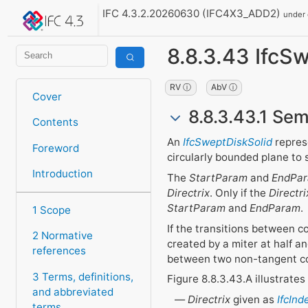
IFC 4.3.2.20260630 (IFC4X3_ADD2)
under
8.8.3.43 IfcS
RV ⓘ
AbV ⓘ
Cover
8.8.3.43.1 Sem
Contents
An
IfcSweptDiskSolid
repres
Foreword
circularly bounded plane to
Introduction
The
StartParam
and
EndPa
Directrix
. Only if the
Directri
StartParam
and
EndParam
.
1 Scope
If the transitions between 
2 Normative
created by a miter at half a
references
between two non-tangent c
3 Terms, definitions,
Figure 8.8.3.43.A illustrate
and abbreviated
Directrix
given as
IfcIn
terms