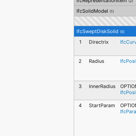
IfcRepresentationItem
(2)
IfcSolidModel
(1)
IfcSweptDiskSolid
(5)
1
Directrix
IfcCur
2
Radius
IfcPos
3
InnerRadius
OPTIO
IfcPos
4
StartParam
OPTIO
IfcPar