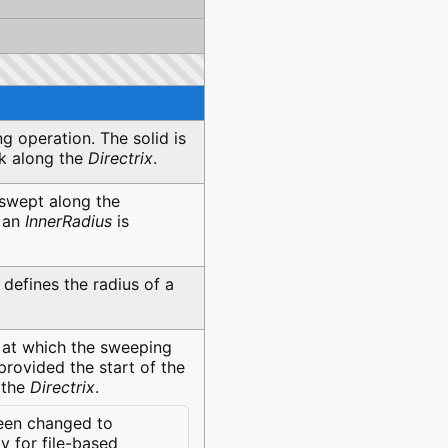
g operation. The solid is
sk along the
Directrix
.
 swept along the
f an
InnerRadius
is
t defines the radius of a
.
at which the sweeping
provided the start of the
 the
Directrix
.
een changed to
 for file-based