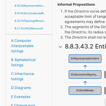
Informal Propositions
8.18 IfcRepresentationResource
If the
Directrix
curve def
8.19 IfcStructuralLoadResource
acceptable limit of tang
8.20 IfcTopologyResource
agreements may define a
The segments of the
Dir
8.21 IfcUtilityResource
the
Directrix
, its radius
The
Directrix
shall not b
A Computer
8.8.3.43.2 Ent
interpretable
listings
IfcRepresentationItem
B Alphabetical
listings
C Inheritance
IfcGeometricRepresentationItem
listings
D Diagrams
IfcSolidModel
E Examples
F Change logs