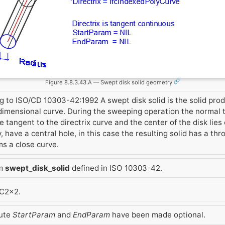
Figure 8.8.3.43.A — Swept disk solid geometry
g to ISO/CD 10303-42:1992 A swept disk solid is the solid pr
 dimensional curve. During the sweeping operation the normal to
the tangent to the directrix curve and the center of the disk lies
y, have a central hole, in this case the resulting solid has a thr
ms a close curve.
om
swept_disk_solid
defined in ISO 10303-42.
FC2x2.
bute
StartParam
and
EndParam
have been made optional.