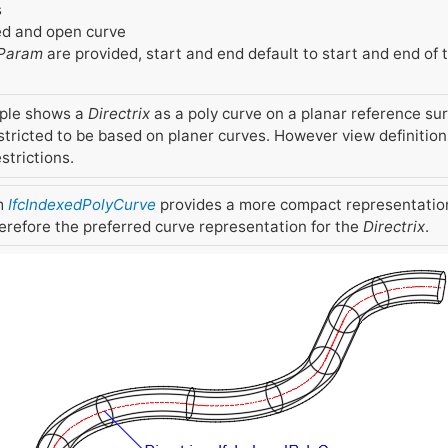
s
d and open curve
Param
are provided, start and end default to start and end of
ple shows a
Directrix
as a poly curve on a planar reference surf
stricted to be based on planer curves. However view definitio
trictions.
m
IfcIndexedPolyCurve
provides a more compact representatio
erefore the preferred curve representation for the
Directrix
.