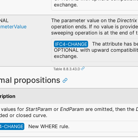
exchange.
NAL
The parameter value on the
Directrix
ameterValue
operation ends. If no value is provid
sweeping operation is at the end of 
The attribute has b
IFC4-CHANGE
OPTIONAL with upward compatibility
exchange.
Table 8.8.3.43.D
mal propositions
ription
e values for
StartParam
or
EndParam
are omitted, then the
ed or closed curve.
New WHERE rule.
4-CHANGE