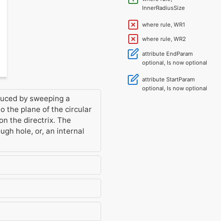
InnerRadiusSize
where rule, WR1
where rule, WR2
attribute EndParam
optional, Is now optional
attribute StartParam
optional, Is now optional
oduced by sweeping a
 the plane of the circular
 on the directrix. The
ough hole, or, an internal