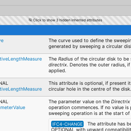
Click to show 3 hidden inherited attributes
ve
The curve used to define the sweepin
generated by sweeping a circular di
itiveLengthMeasure
The
Radius
of the circular disk to be
directrix
. Denotes the outer radius, i
applied.
NAL
This attribute is optional, if present i
itiveLengthMeasure
circular hole in the centre of the disk
NAL
The parameter value on the
Directrix
ameterValue
operation commences. If no value is 
sweeping operation is at the start of
The attribute has b
IFC4-CHANGE
OPTIONAL with upward compatibility