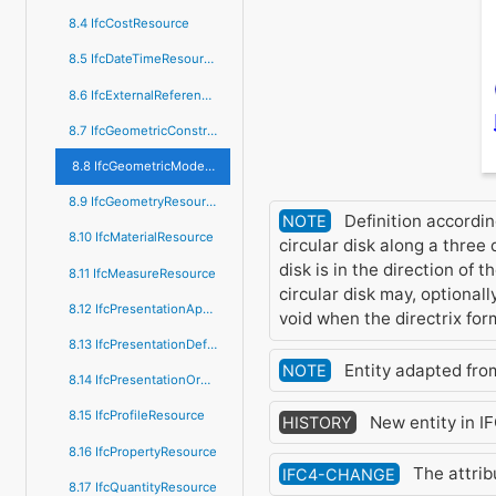
8.4 IfcCostResource
8.5 IfcDateTimeResource
8.6 IfcExternalReferenceResource
8.7 IfcGeometricConstraintResource
8.8 IfcGeometricModelResource
8.9 IfcGeometryResource
Definition accordin
NOTE
8.10 IfcMaterialResource
circular disk along a three
disk is in the direction of 
8.11 IfcMeasureResource
circular disk may, optionall
8.12 IfcPresentationAppearanceResource
void when the directrix for
8.13 IfcPresentationDefinitionResource
Entity adapted fr
NOTE
8.14 IfcPresentationOrganizationResource
8.15 IfcProfileResource
New entity in I
HISTORY
8.16 IfcPropertyResource
The attri
IFC4-CHANGE
8.17 IfcQuantityResource