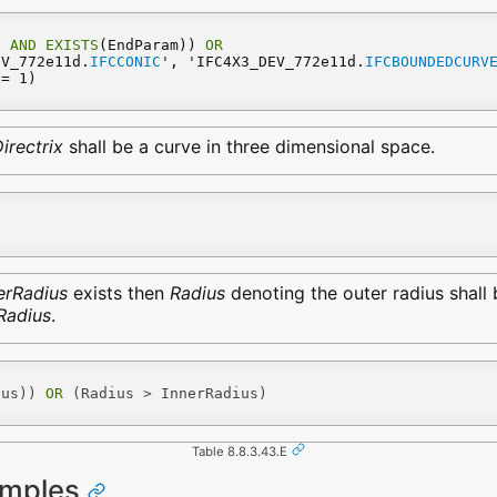
) 
AND
EXISTS
(EndParam)) 
OR
EV_772e11d.
IFCCONIC
', 'IFC4X3_DEV_772e11d.
IFCBOUNDEDCURV
 = 1)
irectrix
shall be a curve in three dimensional space.
erRadius
exists then
Radius
denoting the outer radius shall 
Radius
.
ius)) 
OR
 (Radius > InnerRadius)
Table 8.8.3.43.E
amples