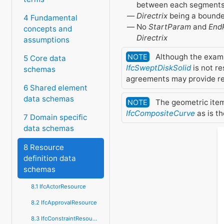
between each segment
Directrix
being a bounde
4 Fundamental
No
StartParam
and
End
concepts and
Directrix
assumptions
Although the exam
NOTE
5 Core data
IfcSweptDiskSolid
is not re
schemas
agreements may provide res
6 Shared element
data schemas
The geometric ite
NOTE
IfcCompositeCurve
as is th
7 Domain specific
data schemas
8 Resource
definition data
schemas
8.1 IfcActorResource
8.2 IfcApprovalResource
8.3 IfcConstraintResource