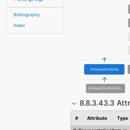
Bibliography
Index
IfcSweptDiskSolid
IfcSweptDiskSolidPolygonal
8.8.3.43.3 Att
#
Attribute
Type