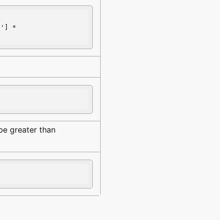
E
'] * 
be greater than