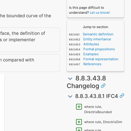
Is this page difficult to
understand?
Let us know!
 the bounded curve of the
Jump to section
ace, the definition of
Semantic definition
ns or implementer
Entity inheritance
Attributes
Formal propositions
Examples
Formal representation
n compared with
References
8.8.3.43.8
Changelog
8.8.3.43.8.1 IFC4
where rule,
DirectrixBounded
where rule, DirectrixDim
where rule,