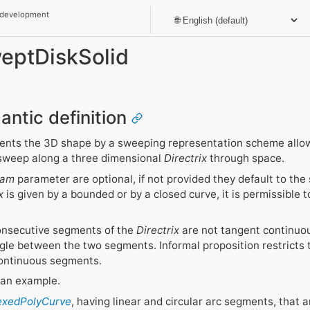
 development
weptDiskSolid
antic definition
ents the 3D shape by a sweeping representation scheme allo
 sweep along a three dimensional
Directrix
through space.
ram
parameter are optional, if not provided they default to the 
x
is given by a bounded or by a closed curve, it is permissible t
consecutive segments of the
Directrix
are not tangent continuous
ngle between the two segments. Informal proposition restricts 
ontinuous segments.
s an example.
dexedPolyCurve
, having linear and circular arc segments, that