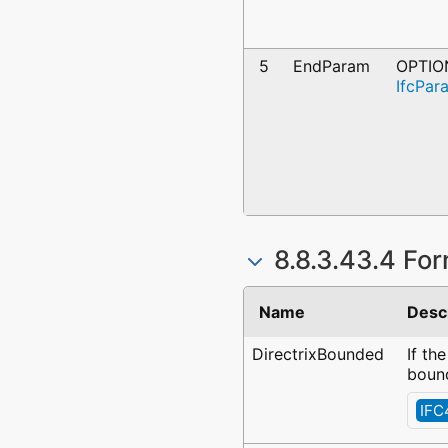
5
EndParam
OPTIO
IfcPar
8.8.3.43.4 For
Name
Desc
DirectrixBounded
If th
bound
IFC