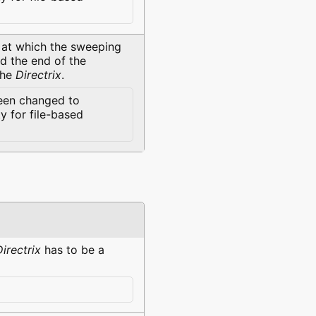
at which the sweeping
ed the end of the
the
Directrix
.
een changed to
 for file-based
Directrix
has to be a