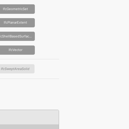
IfcGeometricSet
IfcPlanarExtent
IfcShellBasedSurfaceModel
IfcVector
IfcSweptAreaSolid