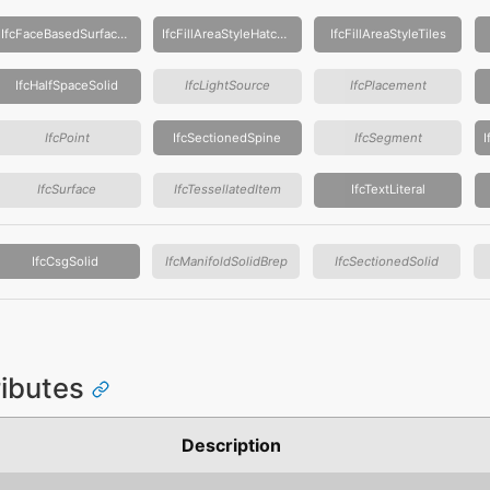
IfcFaceBasedSurfaceModel
IfcFillAreaStyleHatching
IfcFillAreaStyleTiles
IfcHalfSpaceSolid
IfcLightSource
IfcPlacement
IfcPoint
IfcSectionedSpine
IfcSegment
IfcSurface
IfcTessellatedItem
IfcTextLiteral
IfcCsgSolid
IfcManifoldSolidBrep
IfcSectionedSolid
ributes
Description