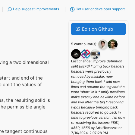
Help suggest improvements
Get user or developer support
Edit on Github
5 contributor(s):
Last change:
Improve definition
wing a two dimensional
split (#876) * bring back headers
headers were previously
removed by mistake, now
start and end of the
bringing them back * add new
o omit the values of
lines and rename the tag add the
word 'short' in it * unify newlines
make exactly one newline before
, the resulting solid is
and two after the tag * resolving
the permissible angle
typos Because bringing back
headers required to go back in
time to previous version, I'm now
re-resolving the issues: #861,
#860, #856
by ArturTomczak on
 are tangent continuous
7/16/2024, 2:07:28 PM