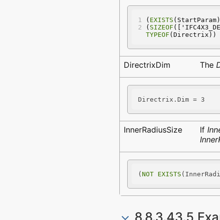
(
EXISTS
(StartParam
(
SIZEOF
(['IFC4X3_D
TYPEOF
(Directrix))
DirectrixDim
The
D
Directrix.Dim = 3
InnerRadiusSize
If
Inn
Inner
(
NOT
EXISTS
(InnerRad
8.8.3.43.5 Ex