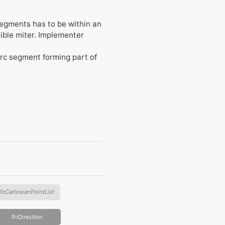
segments has to be within an
sible miter. Implementer
 arc segment forming part of
IfcCartesianPointList
IfcDirection