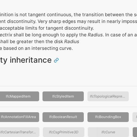
inition is not tangent continuous, the transition between the 
ent discontinuity. Very sharp edges may result in nearly impos
cceptable limits for tangent discontinuity.
ectrix
shall be long enough to apply the
Radius
. In case of an
 shall be greater then the disk
Radius
e based on an intersecting curve.
ity inheritance
IfcMappedItem
IfcStyledItem
IfcTopologicalRepresentationItem
IfcAnnotationFillArea
IfcBooleanResult
IfcBoundingBox
IfcCartesianTransformationOperator
IfcCsgPrimitive3D
IfcCurve