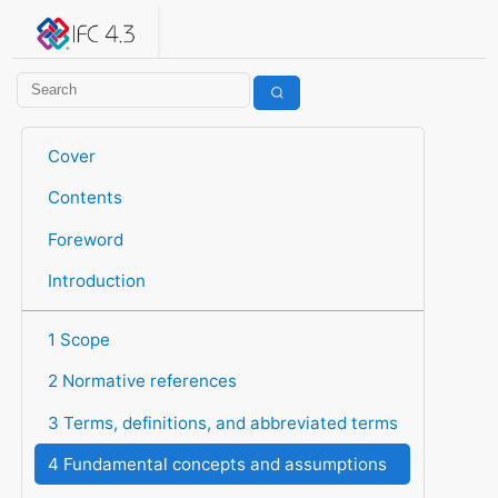
IFC 4.3.2.20260630 (IFC4X3_ADD2)
under development
Help suggest improvements
Get user or developer support
Cover
Contents
Foreword
Introduction
1 Scope
2 Normative references
3 Terms, definitions, and abbreviated terms
4 Fundamental concepts and assumptions