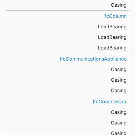
Casing
IfcColumn
LoadBearing
LoadBearing
LoadBearing
IfcCommunicationsAppliance
Casing
Casing
Casing
IfcCompressor
Casing
Casing
Casing