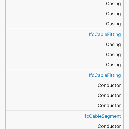
Casing
Casing
Casing
IfcCableFitting
Casing
Casing
Casing
IfcCableFitting
Conductor
Conductor
Conductor
IfcCableSegment
Conductor