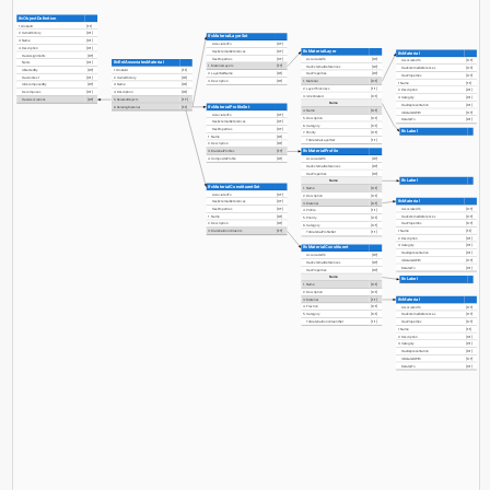
IfcObjectDefinition
1. GlobalId
[1:1]
2. OwnerHistory
[0:1]
IfcMaterialLayerSet
3. Name
[0:1]
AssociatedTo
[0:?]
4. Description
[0:1]
IfcMaterialLayer
HasExternalReferences
[0:?]
IfcMaterial
HasAssignments
[0:?]
HasProperties
[0:?]
AssociatedTo
[0:?]
AssociatedTo
[0:?]
IfcRelAssociatesMaterial
Nests
[0:1]
1. MaterialLayers
[1:?]
HasExternalReferences
[0:?]
HasExternalReferences
[0:?]
IsNestedBy
[0:?]
1. GlobalId
[1:1]
2. LayerSetName
[0:1]
HasProperties
[0:?]
HasProperties
[0:?]
HasContext
[0:1]
2. OwnerHistory
[0:1]
3. Description
[0:1]
1. Material
[0:1]
1. Name
[1:1]
IsDecomposedBy
[0:?]
3. Name
[0:1]
2. LayerThickness
[1:1]
2. Description
[0:1]
Decomposes
[0:1]
4. Description
[0:1]
3. IsVentilated
[0:1]
3. Category
[0:1]
HasAssociations
[0:?]
5. RelatedObjects
[1:?]
Name
HasRepresentation
[0:1]
IfcMaterialProfileSet
6. RelatingMaterial
[1:1]
4. Name
[0:1]
IsRelatedWith
[0:?]
AssociatedTo
[0:?]
5. Description
[0:1]
RelatesTo
[0:1]
HasExternalReferences
[0:?]
6. Category
[0:1]
HasProperties
[0:?]
IfcLabel
7. Priority
[0:1]
1. Name
[0:1]
ToMaterialLayerSet
[1:1]
2. Description
[0:1]
IfcMaterialProfile
3. MaterialProfiles
[1:?]
4. CompositeProfile
[0:1]
AssociatedTo
[0:?]
HasExternalReferences
[0:?]
HasProperties
[0:?]
IfcLabel
Name
IfcMaterialConstituentSet
1. Name
[0:1]
AssociatedTo
[0:?]
2. Description
[0:1]
IfcMaterial
HasExternalReferences
[0:?]
3. Material
[0:1]
AssociatedTo
[0:?]
HasProperties
[0:?]
4. Profile
[1:1]
HasExternalReferences
[0:?]
1. Name
[0:1]
5. Priority
[0:1]
HasProperties
[0:?]
2. Description
[0:1]
6. Category
[0:1]
1. Name
[1:1]
3. MaterialConstituents
[1:?]
ToMaterialProfileSet
[1:1]
2. Description
[0:1]
3. Category
[0:1]
IfcMaterialConstituent
HasRepresentation
[0:1]
AssociatedTo
[0:?]
IsRelatedWith
[0:?]
HasExternalReferences
[0:?]
RelatesTo
[0:1]
HasProperties
[0:?]
Name
IfcLabel
1. Name
[0:1]
2. Description
[0:1]
IfcMaterial
3. Material
[1:1]
4. Fraction
[0:1]
AssociatedTo
[0:?]
5. Category
[0:1]
HasExternalReferences
[0:?]
ToMaterialConstituentSet
[1:1]
HasProperties
[0:?]
1. Name
[1:1]
2. Description
[0:1]
3. Category
[0:1]
HasRepresentation
[0:1]
IsRelatedWith
[0:?]
RelatesTo
[0:1]