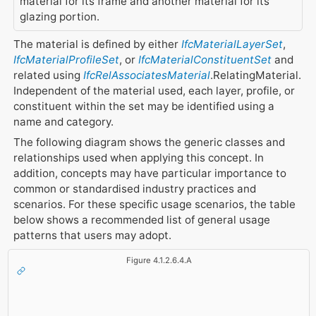
material for its frame and another material for its
glazing portion.
The material is defined by either
IfcMaterialLayerSet
,
IfcMaterialProfileSet
, or
IfcMaterialConstituentSet
and
related using
IfcRelAssociatesMaterial
.RelatingMaterial.
Independent of the material used, each layer, profile, or
constituent within the set may be identified using a
name and category.
The following diagram shows the generic classes and
relationships used when applying this concept. In
addition, concepts may have particular importance to
common or standardised industry practices and
scenarios. For these specific usage scenarios, the table
below shows a recommended list of general usage
patterns that users may adopt.
Figure 4.1.2.6.4.A