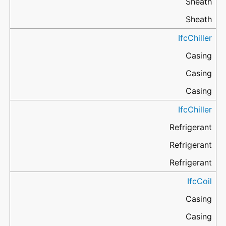
Sheath
Sheath
IfcChiller
Casing
Casing
Casing
IfcChiller
Refrigerant
Refrigerant
Refrigerant
IfcCoil
Casing
Casing