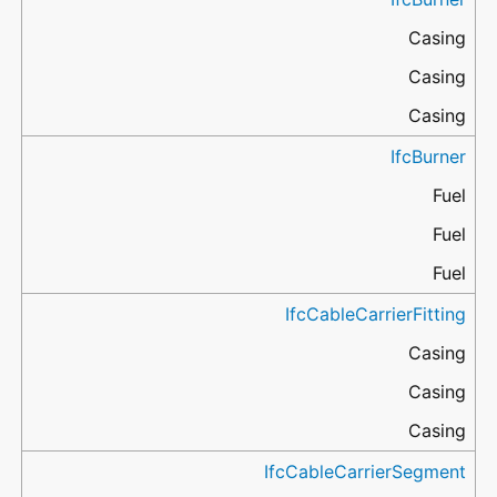
Casing
Casing
Casing
IfcBurner
Fuel
Fuel
Fuel
IfcCableCarrierFitting
Casing
Casing
Casing
IfcCableCarrierSegment