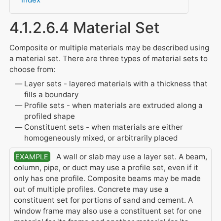
4.1.2.6.4 Material Set
Composite or multiple materials may be described using
a material set. There are three types of material sets to
choose from:
Layer sets - layered materials with a thickness that
fills a boundary
Profile sets - when materials are extruded along a
profiled shape
Constituent sets - when materials are either
homogeneously mixed, or arbitrarily placed
A wall or slab may use a layer set. A beam,
EXAMPLE
column, pipe, or duct may use a profile set, even if it
only has one profile. Composite beams may be made
out of multiple profiles. Concrete may use a
constituent set for portions of sand and cement. A
window frame may also use a constituent set for one