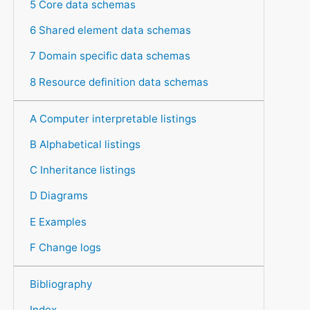
5 Core data schemas
6 Shared element data schemas
7 Domain specific data schemas
8 Resource definition data schemas
A Computer interpretable listings
B Alphabetical listings
C Inheritance listings
D Diagrams
E Examples
F Change logs
Bibliography
Index