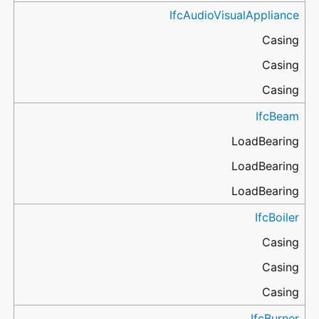
IfcAudioVisualAppliance
Casing
Casing
Casing
IfcBeam
LoadBearing
LoadBearing
LoadBearing
IfcBoiler
Casing
Casing
Casing
IfcBurner