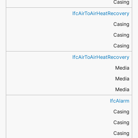
Casing
IfcAirToAirHeatRecovery
Casing
Casing
Casing
IfcAirToAirHeatRecovery
Media
Media
Media
IfcAlarm
Casing
Casing
Casing