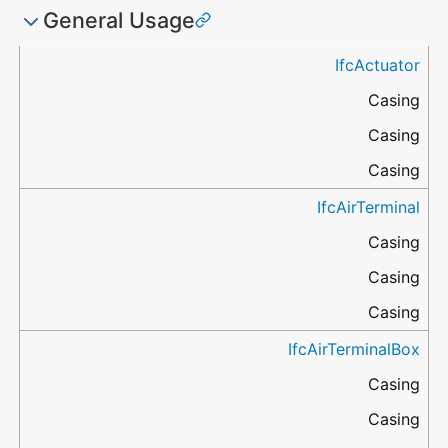
General Usage
ApplicableEntity
Name
Name
Name
IfcActuator
IfcMaterialLayer
IfcMaterialProfile
IfcMaterialConstituent
.Name
.Name
.Name
Casing
Casing
Casing
IfcAirTerminal
Casing
Casing
Casing
IfcAirTerminalBox
Casing
Casing