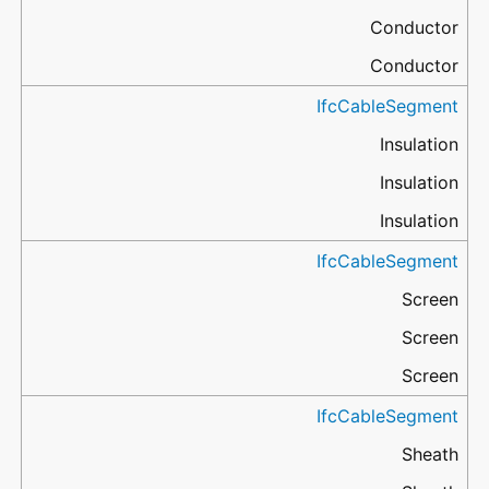
Conductor
Conductor
IfcCableSegment
Insulation
Insulation
Insulation
IfcCableSegment
Screen
Screen
Screen
IfcCableSegment
Sheath