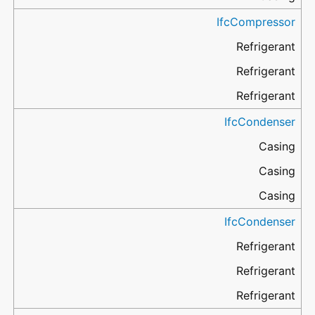
IfcCompressor
Refrigerant
Refrigerant
Refrigerant
IfcCondenser
Casing
Casing
Casing
IfcCondenser
Refrigerant
Refrigerant
Refrigerant