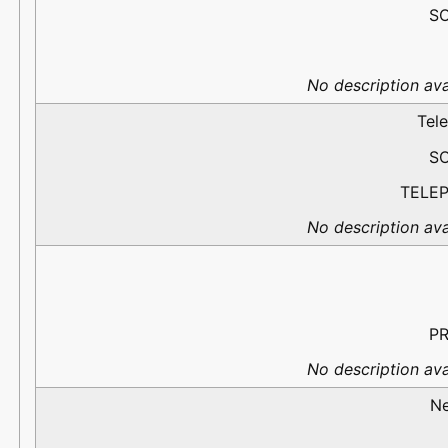
S
No description ava
Tel
S
TELE
No description ava
PR
No description ava
N