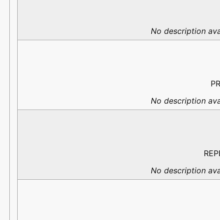
No description ava
PR
No description ava
REP
No description ava