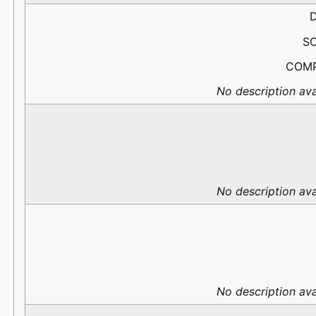
D
S
COM
No description ava
No description ava
No description ava