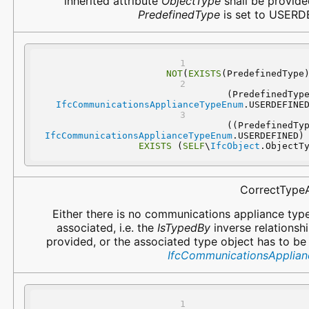
inherited attribute
ObjectType
shall be provided
PredefinedType
is set to USERD
NOT
(
EXISTS
(PredefinedType
IfcCommunicationsApplianceTypeEnum
.USERDEFINE
IfcCommunicationsApplianceTypeEnum
.USERDEFINED)
EXISTS
 (
SELF
\
IfcObject
.ObjectT
CorrectType
Either there is no communications appliance typ
associated, i.e. the
IsTypedBy
inverse relationshi
provided, or the associated type object has to be
IfcCommunicationsApplia