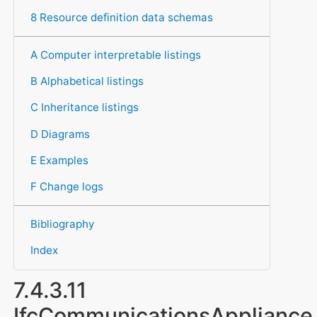
8 Resource definition data schemas
A Computer interpretable listings
B Alphabetical listings
C Inheritance listings
D Diagrams
E Examples
F Change logs
Bibliography
Index
7.4.3.11
IfcCommunicationsAppliance