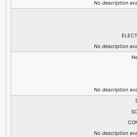
No description ava
ELECT
No description ava
N
No description ava
S
CO
No description ava