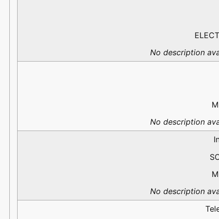
ELECT
No description ava
M
No description ava
I
S
M
No description ava
Tel