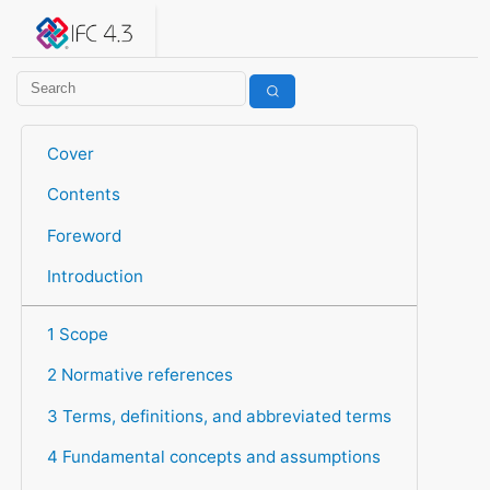
IFC 4.3.2.20260630 (IFC4X3_ADD2)
under development
Help suggest improvements
Get user or developer support
Cover
Contents
Foreword
Introduction
1 Scope
2 Normative references
3 Terms, definitions, and abbreviated terms
4 Fundamental concepts and assumptions