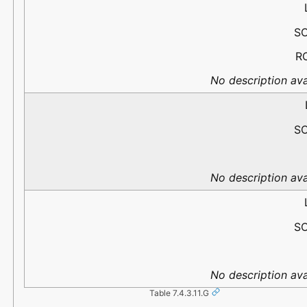
S
R
No description ava
S
No description ava
S
No description ava
Table 7.4.3.11.G