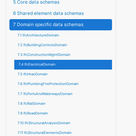
5 Core data schemas
6 Shared element data schemas
7 Domain specific data schemas
7.1 IfcArchitectureDomain
7.2 IfcBuildingControlsDomain
7.3 IfcConstructionMgmtDomain
7.4 IfcElectricalDomain
7.5 IfcHvacDomain
7.6 IfcPlumbingFireProtectionDomain
7.7 IfcPortsAndWaterwaysDomain
7.8 IfcRailDomain
7.9 IfcRoadDomain
7.10 IfcStructuralAnalysisDomain
7.11 IfcStructuralElementsDomain