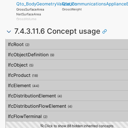
OverallOrthogonality
Qto_BodyGeometryValidation
Qto_CommunicationsApplianceB
OrthogonalUncertainty
WarrantyContent
HorizontalOrthogonality
VerticalUncertainty
PointOfContact
GrossSurfaceArea
GrossWeight
OrthogonalOrthogonality
Exclusions
NetSurfaceArea
VerticalOrthogonality
GrossVolume
OverallStraightness
NetVolume
HorizontalStraightness
7.4.3.11.6 Concept usage
SurfaceGenusBeforeFeatures
OrthogonalStraightness
SurfaceGenusAfterFeatures
VerticalStraightness
Concept
Usage
Description
IfcRoot
(2)
IfcObjectDefinition
(9)
IfcObject
(5)
IfcProduct
(18)
IfcElement
(44)
IfcDistributionElement
(4)
IfcDistributionFlowElement
(4)
IfcFlowTerminal
(2)
Click to show 88 hidden inherited concepts