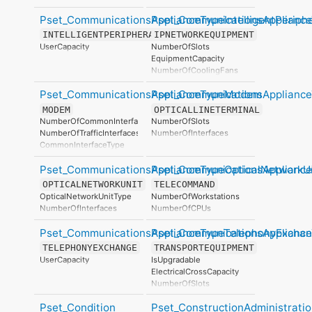
Pset_CommunicationsApplianceTypeIntelligentPeriphe
Pset_CommunicationsApplianc
INTELLIGENTPERIPHERAL
IPNETWORKEQUIPMENT
UserCapacity
NumberOfSlots
EquipmentCapacity
NumberOfCoolingFans
SupportedProtocol
Pset_CommunicationsApplianceTypeModem
Pset_CommunicationsAppliance
ManagingSoftware
NumberOfInterfaces
MODEM
OPTICALLINETERMINAL
NumberOfCommonInterfaces
NumberOfSlots
NumberOfTrafficInterfaces
NumberOfInterfaces
CommonInterfaceType
TrafficInterfaceType
Pset_CommunicationsApplianceTypeOpticalNetworkU
Pset_CommunicationsApplianc
OPTICALNETWORKUNIT
TELECOMMAND
OpticalNetworkUnitType
NumberOfWorkstations
NumberOfInterfaces
NumberOfCPUs
Pset_CommunicationsApplianceTypeTelephonyExcha
Pset_CommunicationsApplianc
TELEPHONYEXCHANGE
TRANSPORTEQUIPMENT
UserCapacity
IsUpgradable
ElectricalCrossCapacity
NumberOfSlots
TransportEquipmentType
Pset_Condition
Pset_ConstructionAdministrati
TransportEquipmentAssemblyType