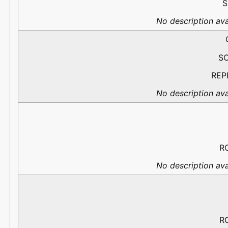
S
No description ava
S
REP
No description ava
R
No description ava
R