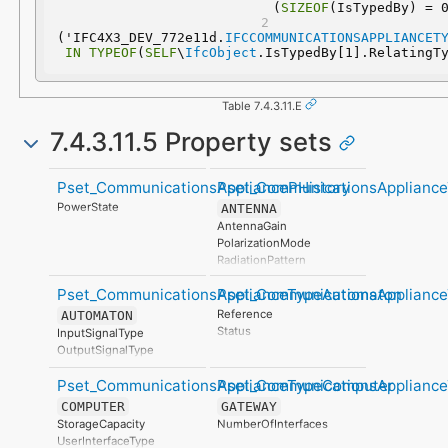
(
SIZEOF
(IsTypedBy) = 
('IFC4X3_DEV_772e11d.
IFCCOMMUNICATIONSAPPLIANCET
IN
TYPEOF
(
SELF
\
IfcObject
.IsTypedBy[1].RelatingT
Table 7.4.3.11.E
7.4.3.11.5 Property sets
Pset_CommunicationsAppliancePHistory
Pset_CommunicationsApplianc
PowerState
ANTENNA
AntennaGain
PolarizationMode
RadiationPattern
AntennaType
Pset_CommunicationsApplianceTypeAutomaton
Pset_CommunicationsApplian
Reference
AUTOMATON
Status
InputSignalType
OutputSignalType
Pset_CommunicationsApplianceTypeComputer
Pset_CommunicationsApplianc
COMPUTER
GATEWAY
StorageCapacity
NumberOfInterfaces
UserInterfaceType