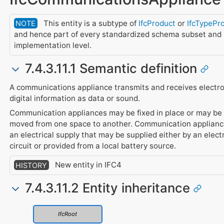
This entity is a subtype of
IfcProduct
or
IfcTypePr
NOTE
and hence part of every standardized schema subset and
implementation level.
7.4.3.11.1 Semantic definition
A communications appliance transmits and receives electro
digital information as data or sound.
Communication appliances may be fixed in place or may be 
moved from one space to another. Communication applianc
an electrical supply that may be supplied either by an electr
circuit or provided from a local battery source.
New entity in IFC4
HISTORY
7.4.3.11.2 Entity inheritance
IfcRoot