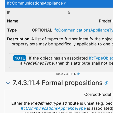
IfcCommunicationsAppliance
(1)
9
Predef
OPTIONAL
IfcCommunicationsAppliance
A list of types to further identify the obje
property sets may be specifically applicable to one 
If the object has an associated
IfcTypeObje
NOTE
a
PredefinedType
, then this attribute shall not b
Table 7.4.3.11.D
7.4.3.11.4 Formal propositions
Name
Description
CorrectPredef
Either the
PredefinedType
attribute is unset (e.g. be
IfcCommunicationsApplianceType
is associated)