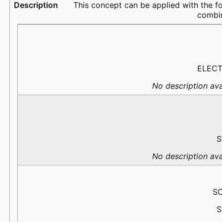
This concept can be applied with the f
combin
PortName
Flow
PredefinedType
Description
ELECT
No description ava
S
No description ava
S
S