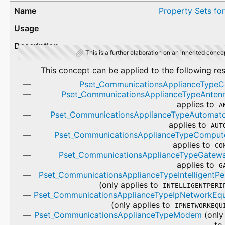
Property Sets fo
This is a further elaboration on an inherited conce
This concept can be applied to the following re
Pset_CommunicationsApplianceTyp
Pset_CommunicationsApplianceTypeAnten
applies to
A
Pset_CommunicationsApplianceTypeAutomat
applies to
AUT
Pset_CommunicationsApplianceTypeComput
applies to
CO
Pset_CommunicationsApplianceTypeGatew
applies to
G
Pset_CommunicationsApplianceTypeIntelligentPer
(only applies to
INTELLIGENTPERI
Pset_CommunicationsApplianceTypeIpNetworkEq
(only applies to
IPNETWORKEQU
Pset_CommunicationsApplianceTypeModem
(only
t