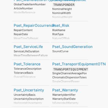
ManufacturingDate
GlobalTradeItemNumber
TRANSPONDER
ArticleNumber
NominalHeight
ModelReference
NominalWidth
ModelLabel
NominalWeight
Manufacturer
NominalLength
ProductionYear
Pset_RepairOccurrence
Pset_Risk
FailureInformation
AssemblyPlace
RailwayBaliseType
RepairContent
RiskName
OperationalDocument
DetectionRange
RepairDate
RiskType
SafetyDocument
InformationLength
MeanTimeToRepair
NatureOfRisk
PerformanceCertificate
TransmissionRate
RiskAssessmentMethodology
OperationalTemperatureRange
Pset_ServiceLife
Pset_SoundGeneration
UnmitigatedRiskLikelihood
IP_Code
UnmitigatedRiskConsequence
ServiceLifeDuration
SoundCurve
UnmitigatedRiskSignificance
MeanTimeBetweenFailure
MitigationPlanned
MitigatedRiskLikelihood
Pset_Tolerance
Pset_TransportEquipmentOTN
MitigatedRiskConsequence
ToleranceDescription
TRANSPORTEQUIPMENT
MitigatedRiskSignificance
ToleranceBasis
SingleChannelAveragePower
MitigationProposed
OverallTolerance
ChromaticDispersionTolerance
AssociatedProduct
HorizontalTolerance
SingleChannelPower
AssociatedActivity
OrthogonalTolerance
MinimumOpticalSignalToNoiseRatio
AssociatedLocation
VerticalTolerance
Pset_Uncertainty
Pset_Warranty
PolarizationModeDispersionTolerance
PlanarFlatness
SingleWaveTransmissionRate
UncertaintyBasis
WarrantyIdentifier
HorizontalFlatness
EquipmentCapacity
UncertaintyDescription
WarrantyStartDate
ElevationalFlatness
HorizontalUncertainty
IsExtendedWarranty
SideFlatness
LinearUncertainty
WarrantyPeriod