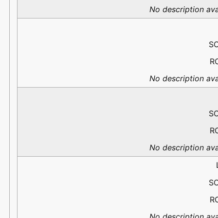
No description ava
S
R
No description ava
S
R
No description ava
S
R
No description ava