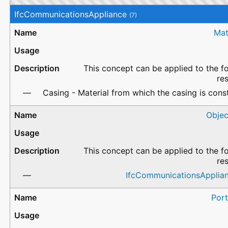
IfcCommunicationsAppliance
(7)
Mat
This concept can be applied to the f
re
Casing - Material from which the casing is cons
Objec
This concept can be applied to the f
re
IfcCommunicationsApplia
Port