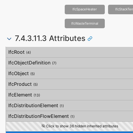
IfcSpaceHeater
IfcStackTe
IfcWasteTerminal
7.4.3.11.3 Attributes
#
Attribute
Type
Description
IfcRoot
(4)
IfcObjectDefinition
(7)
IfcObject
(5)
IfcProduct
(5)
IfcElement
(13)
IfcDistributionElement
(1)
IfcDistributionFlowElement
(1)
Click to show 36 hidden inherited attributes