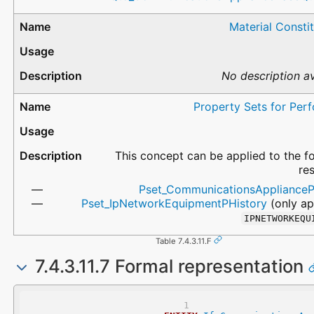
Material Consti
No description av
Property Sets for Per
This concept can be applied to the f
re
Pset_CommunicationsApplianceP
Pset_IpNetworkEquipmentPHistory
(only ap
IPNETWORKEQU
Table 7.4.3.11.F
7.4.3.11.7 Formal representation