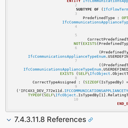
ENTITY
IfcCommunicationsAp
SUBTYPE
OF
 (
IfcFlowTer
	PredefinedType : 
OP
IfcCommunicationsApplianceTy
NOT
(
EXISTS
(PredefinedTy
IfcCommunicationsApplianceTypeEnum
.USERDEFI
IfcCommunicationsApplianceTypeEnum
.USERDEFINE
EXISTS
 (
SELF
\
IfcObject
.Object
	CorrectTypeAssigned : (
SIZEOF
(IsTypedBy) 
  ('IFC4X3_DEV_772e11d.
IFCCOMMUNICATIONSAPPLIANCET
TYPEOF
(
SELF
\
IfcObject
.IsTypedBy[1].Relating
END_
7.4.3.11.8 References