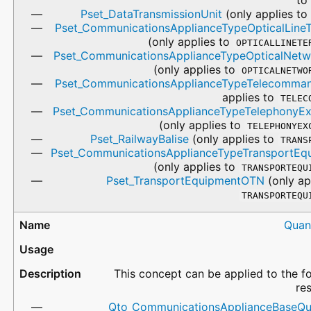
Pset_DataTransmissionUnit
(only applies t
Pset_CommunicationsApplianceTypeOpticalLineT
(only applies to
OPTICALLINETE
Pset_CommunicationsApplianceTypeOpticalNetw
(only applies to
OPTICALNETWO
Pset_CommunicationsApplianceTypeTelecomma
applies to
TELEC
Pset_CommunicationsApplianceTypeTelephonyE
(only applies to
TELEPHONYEX
Pset_RailwayBalise
(only applies to
TRANS
Pset_CommunicationsApplianceTypeTransportEq
(only applies to
TRANSPORTEQU
Pset_TransportEquipmentOTN
(only ap
TRANSPORTEQU
Quan
This concept can be applied to the f
re
Qto_CommunicationsApplianceBaseQua