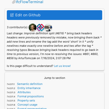
IfcFlowTerminal
Edit on Github
3 contributor(s):
Last change:
Improve definition split (#876) * bring back headers
headers were previously removed by mistake, now bringing them back *
add new lines and rename the tag add the word 'short' in it * unify
newlines make exactly one newline before and two after the tag *
resolving typos Because bringing back headers required to go back in
time to previous version, I'm now re-resolving the issues: #861, #860,
#856
by ArturTomczak on 7/16/2024, 2:07:28 PM
Is this page difficult to understand?
Let us know!
Jump to section
Semantic definition
Entity inheritance
Attributes
Formal propositions
Property sets
Concept usage
Formal representation