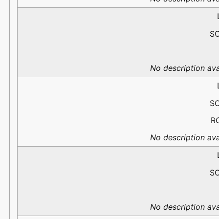
S
No description ava
S
R
No description ava
S
No description ava