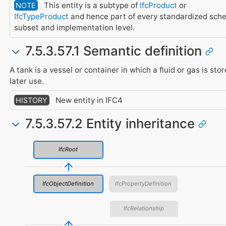
This entity is a subtype of
IfcProduct
or
NOTE
IfcTypeProduct
and hence part of every standardized sch
subset and implementation level.
7.5.3.57.1 Semantic definition
A tank is a vessel or container in which a fluid or gas is stor
later use.
New entity in IFC4
HISTORY
7.5.3.57.2 Entity inheritance
IfcRoot
IfcObjectDefinition
IfcPropertyDefinition
IfcRelationship