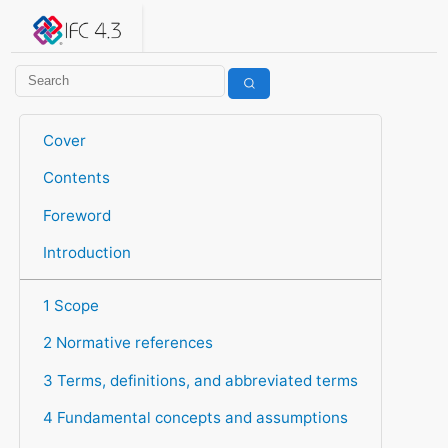
IFC 4.3.2.20260630 (IFC4X3_ADD2)
under development
Help suggest improvements
Get user or developer support
Cover
Contents
Foreword
Introduction
1 Scope
2 Normative references
3 Terms, definitions, and abbreviated terms
4 Fundamental concepts and assumptions