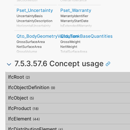
SectionWidth
OverallTolerance
HorizontalTolerance
Pset_Uncertainty
Pset_Warranty
OrthogonalTolerance
VerticalTolerance
UncertaintyBasis
WarrantyIdentifier
PlanarFlatness
UncertaintyDescription
WarrantyStartDate
HorizontalFlatness
HorizontalUncertainty
IsExtendedWarranty
ElevationalFlatness
LinearUncertainty
WarrantyPeriod
SideFlatness
Qto_BodyGeometryValidation
Qto_TankBaseQuantities
OrthogonalUncertainty
WarrantyContent
OverallOrthogonality
VerticalUncertainty
PointOfContact
GrossSurfaceArea
GrossWeight
HorizontalOrthogonality
Exclusions
NetSurfaceArea
NetWeight
OrthogonalOrthogonality
GrossVolume
TotalSurfaceArea
VerticalOrthogonality
NetVolume
OverallStraightness
7.5.3.57.6 Concept usage
SurfaceGenusBeforeFeatures
HorizontalStraightness
SurfaceGenusAfterFeatures
OrthogonalStraightness
Concept
Usage
Description
VerticalStraightness
IfcRoot
(2)
IfcObjectDefinition
(9)
IfcObject
(5)
IfcProduct
(18)
IfcElement
(44)
IfcDistributionElement
(4)