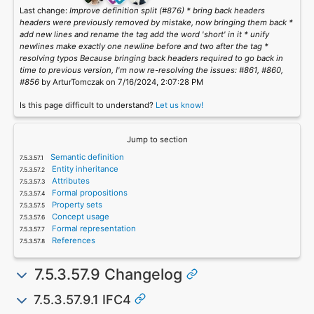
Last change:
Improve definition split (#876) * bring back headers
headers were previously removed by mistake, now bringing them back *
add new lines and rename the tag add the word 'short' in it * unify
newlines make exactly one newline before and two after the tag *
resolving typos Because bringing back headers required to go back in
time to previous version, I'm now re-resolving the issues: #861, #860,
#856
by ArturTomczak on 7/16/2024, 2:07:28 PM
Is this page difficult to understand?
Let us know!
Jump to section
Semantic definition
Entity inheritance
Attributes
Formal propositions
Property sets
Concept usage
Formal representation
References
7.5.3.57.9 Changelog
7.5.3.57.9.1 IFC4