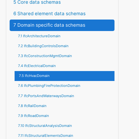
5 Core data schemas
6 Shared element data schemas
7 Domain specific data schemas
7.1 IfcArchitectureDomain
7.2 IfcBuildingControlsDomain
7.3 IfcConstructionMgmtDomain
7.4 IfcElectricalDomain
7.5 IfcHvacDomain
7.6 IfcPlumbingFireProtectionDomain
7.7 IfcPortsAndWaterwaysDomain
7.8 IfcRailDomain
7.9 IfcRoadDomain
7.10 IfcStructuralAnalysisDomain
7.11 IfcStructuralElementsDomain