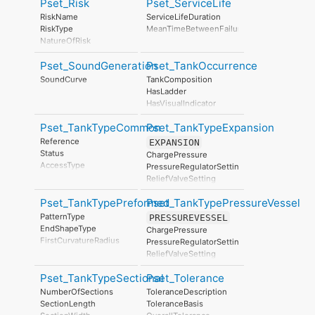
Pset_Risk
Pset_ServiceLife
Manufacturer
ProductionYear
RiskName
ServiceLifeDuration
AssemblyPlace
RiskType
MeanTimeBetweenFailure
OperationalDocument
NatureOfRisk
SafetyDocument
RiskAssessmentMethodology
PerformanceCertificate
Pset_SoundGeneration
Pset_TankOccurrence
UnmitigatedRiskLikelihood
UnmitigatedRiskConsequence
SoundCurve
TankComposition
UnmitigatedRiskSignificance
HasLadder
MitigationPlanned
HasVisualIndicator
MitigatedRiskLikelihood
MitigatedRiskConsequence
Pset_TankTypeCommon
Pset_TankTypeExpansion
MitigatedRiskSignificance
Reference
EXPANSION
MitigationProposed
Status
ChargePressure
AssociatedProduct
AccessType
PressureRegulatorSetting
AssociatedActivity
StorageType
ReliefValveSetting
AssociatedLocation
NominalLengthOrDiameter
NominalWidthOrDiameter
Pset_TankTypePreformed
Pset_TankTypePressureVessel
NominalDepth
PatternType
PRESSUREVESSEL
TankNominalCapacity
EndShapeType
ChargePressure
EffectiveCapacity
FirstCurvatureRadius
PressureRegulatorSetting
OperatingWeight
SecondCurvatureRadius
ReliefValveSetting
PatternType
EndShapeType
Pset_TankTypeSectional
Pset_Tolerance
FirstCurvatureRadius
NumberOfSections
ToleranceDescription
SecondCurvatureRadius
SectionLength
ToleranceBasis
NumberOfSections