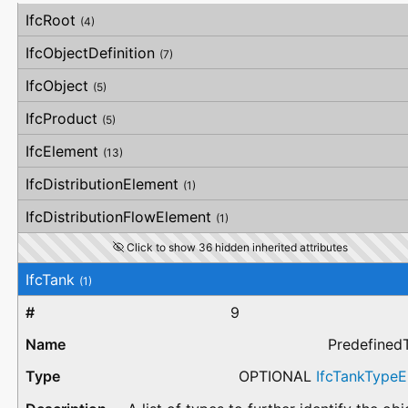
#
Attribute
Type
Description
IfcRoot
(4)
IfcObjectDefinition
(7)
IfcObject
(5)
IfcProduct
(5)
IfcElement
(13)
IfcDistributionElement
(1)
IfcDistributionFlowElement
(1)
Click to show 36 hidden inherited attributes
IfcTank
(1)
9
Predefined
OPTIONAL
IfcTankType