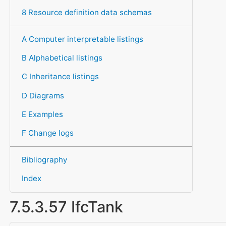
8 Resource definition data schemas
A Computer interpretable listings
B Alphabetical listings
C Inheritance listings
D Diagrams
E Examples
F Change logs
Bibliography
Index
7.5.3.57 IfcTank