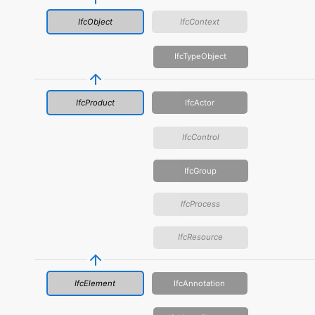
IfcObject
IfcContext
IfcTypeObject
IfcProduct
IfcActor
IfcControl
IfcGroup
IfcProcess
IfcResource
IfcElement
IfcAnnotation