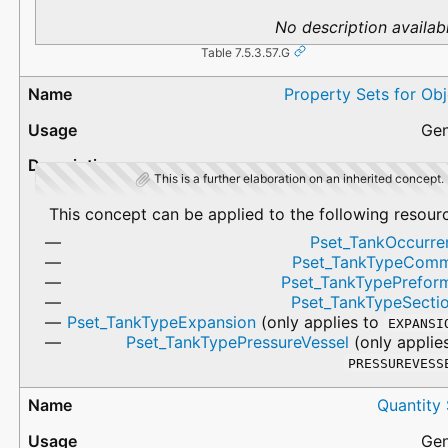
No description availabl
Table 7.5.3.57.G
Property Sets for Ob
Gen
This is a further elaboration on an inherited concept.
This concept can be applied to the following resour
Pset_TankOccurre
Pset_TankTypeCom
Pset_TankTypePrefor
Pset_TankTypeSectio
Pset_TankTypeExpansion
(only applies to
EXPANSI
Pset_TankTypePressureVessel
(only applie
PRESSUREVESS
Quantity
Gen