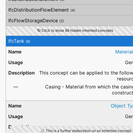
IfcDistributionFlowElement
(4)
IfcFlowStorageDevice
(2)
Click to show 88 hidden inherited concepts
IfcTank
(6)
Materia
Gen
This concept can be applied to the follo
resour
Casing - Material from which the casin
construc
Object Ty
Gen
This is a further elaboration on an inherited concept.