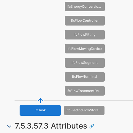
IfcEnergyConversionDevice
IfcFlowController
IfcFlowFitting
IfcFlowMovingDevice
IfcFlowSegment
IfcFlowTerminal
IfcFlowTreatmentDevice
IfcTank
IfcElectricFlowStorageDevice
7.5.3.57.3 Attributes