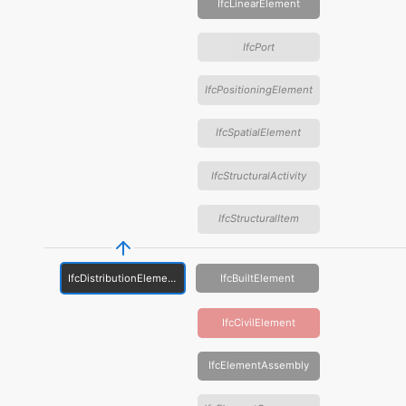
IfcLinearElement
IfcPort
IfcPositioningElement
IfcSpatialElement
IfcStructuralActivity
IfcStructuralItem
IfcDistributionElement
IfcBuiltElement
IfcCivilElement
IfcElementAssembly