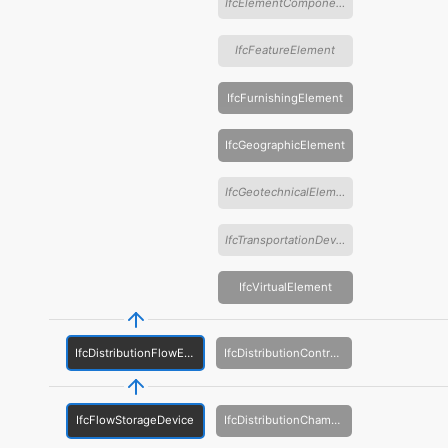
IfcElementComponent
IfcFeatureElement
IfcFurnishingElement
IfcGeographicElement
IfcGeotechnicalElement
IfcTransportationDevice
IfcVirtualElement
IfcDistributionFlowElement
IfcDistributionControlElement
IfcFlowStorageDevice
IfcDistributionChamberElement