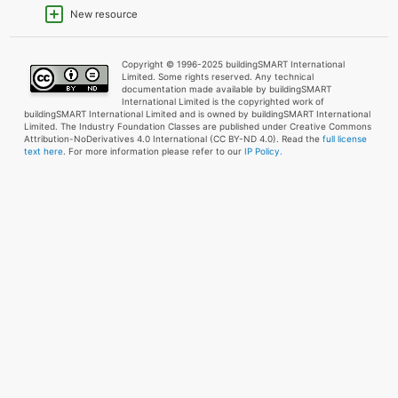
New resource
Copyright © 1996-2025 buildingSMART International
Limited. Some rights reserved. Any technical
documentation made available by buildingSMART
International Limited is the copyrighted work of
buildingSMART International Limited and is owned by buildingSMART International
Limited. The Industry Foundation Classes are published under Creative Commons
Attribution-NoDerivatives 4.0 International (CC BY-ND 4.0). Read the
full license
text here
. For more information please refer to our
IP Policy.