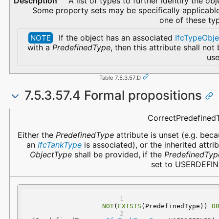
A list of types to further identify the obj
Some property sets may be specifically applicabl
one of these ty
If the object has an associated
IfcTypeObje
NOTE
with a
PredefinedType
, then this attribute shall not
use
Table 7.5.3.57.D
7.5.3.57.4 Formal propositions
Name
Description
CorrectPredefined
Either the
PredefinedType
attribute is unset (e.g. bec
an
IfcTankType
is associated), or the inherited attri
ObjectType
shall be provided, if the
PredefinedTyp
set to USERDEFIN
NOT
(
EXISTS
(PredefinedType)) 
O