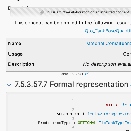
This is a further elaboration on an inherited concept.
This concept can be applied to the following resour
Qto_TankBaseQuantit
Material Constituen
Gen
No description availa
Table 7.5.3.57.F
7.5.3.57.7 Formal representation
ENTITY
IfcT
SUBTYPE
OF
 (
IfcFlowStorageDevic
	PredefinedType : 
OPTIONAL
IfcTankTypeEn