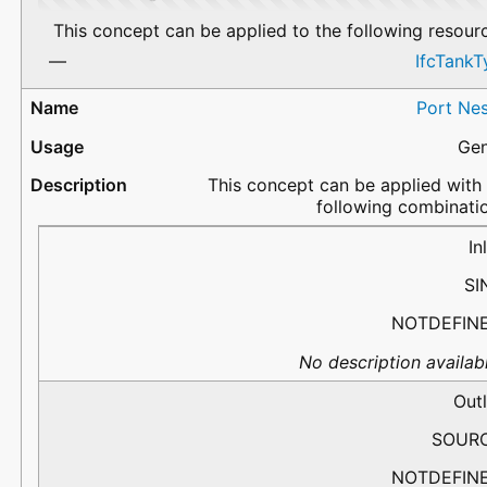
This concept can be applied to the following resour
IfcTankT
Port Nes
Gen
This concept can be applied with
following combinati
PortName
Flow
PredefinedType
Description
In
SI
NOTDEFIN
No description availabl
Outl
SOUR
NOTDEFIN