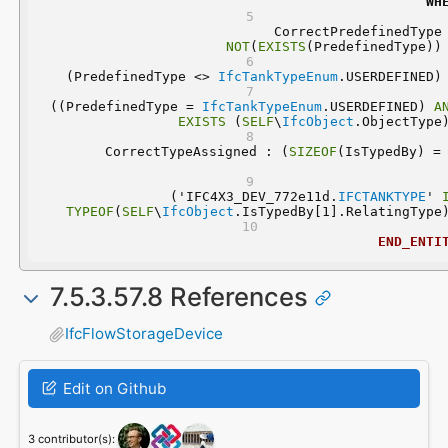
WH
NOT
(
EXISTS
(PredefinedType))
 (PredefinedType <> 
IfcTankTypeEnum
.USERDEFINED)
 ((PredefinedType = 
IfcTankTypeEnum
.USERDEFINED) 
A
EXISTS
 (
SELF
\
IfcObject
.ObjectType
	CorrectTypeAssigned : (
SIZEOF
  ('IFC4X3_DEV_772e11d.
IFCTANKTYPE
' 
TYPEOF
(
SELF
\
IfcObject
.IsTypedBy[1].RelatingType
END_ENTI
7.5.3.57.8 References
IfcFlowStorageDevice
Edit on Github
3 contributor(s):