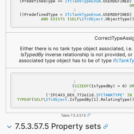
 (PredefinedType <> 
IfcTankTypeEnum
.USERDEFINED
O
 ((PredefinedType = 
IfcTankTypeEnum
.USERDEFINED
AND
EXISTS
 (
SELF
\
IfcObject
.ObjectType)
CorrectTypeAssi
Either there is no tank type object associated, i.e.
IsTypedBy
inverse relationship is not provided, or
associated type object has to be of type
IfcTankT
(
SIZEOF
(IsTypedBy) = 0) 
O
  ('IFC4X3_DEV_772e11d.
IFCTANKTYPE
' 
IN
TYPEOF
(
SELF
\
IfcObject
.IsTypedBy[1].RelatingType)
Table 7.5.3.57.E
7.5.3.57.5 Property sets