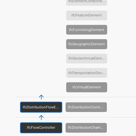
IfcElementComponent
IfcFeatureElement
IfcFurnishingElement
IfcGeographicElement
IfcGeotechnicalElement
IfcTransportationDevice
IfcVirtualElement
IfcDistributionFlowElement
IfcDistributionControlElement
IfcFlowController
IfcDistributionChamberElement