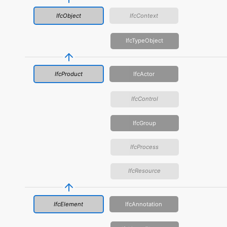
IfcObject
IfcContext
IfcTypeObject
IfcProduct
IfcActor
IfcControl
IfcGroup
IfcProcess
IfcResource
IfcElement
IfcAnnotation