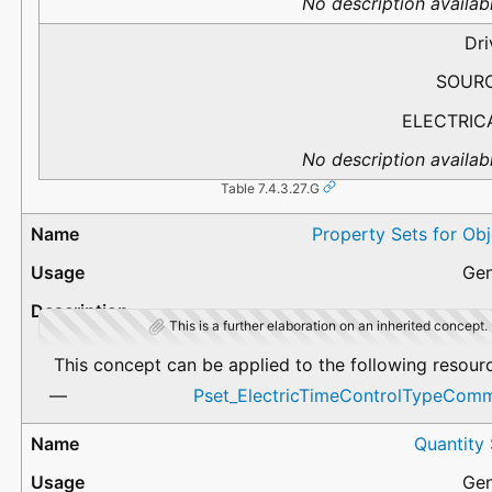
No description availabl
Dri
SOUR
ELECTRIC
No description availabl
Table 7.4.3.27.G
Property Sets for Ob
Gen
This is a further elaboration on an inherited concept.
This concept can be applied to the following resour
Pset_ElectricTimeControlTypeCom
Quantity
Gen