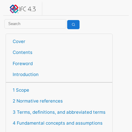
IFC 4.3.2.20260630 (IFC4X3_ADD2)
under development
Help suggest improvements
Get user or developer support
Cover
Contents
Foreword
Introduction
1 Scope
2 Normative references
3 Terms, definitions, and abbreviated terms
4 Fundamental concepts and assumptions