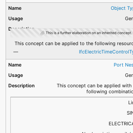
Object Ty
Gen
This is a further elaboration on an inherited concept.
This concept can be applied to the following resour
IfcElectricTimeControl
Port Nes
Gen
This concept can be applied with
following combinati
PortName
Flow
PredefinedType
Description
Li
SI
ELECTRIC