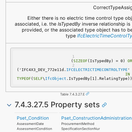
CorrectTypeAssi
Either there is no electric time control type ob
associated, i.e. the
IsTypedBy
inverse relationship is
provided, or the associated type object has to b
type
IfcElectricTimeControlT
(
SIZEOF
(IsTypedBy) = 0) 
O
('IFC4X3_DEV_772e11d.
IFCELECTRICTIMECONTROLTYPE
'
IN
TYPEOF
(
SELF
\
IfcObject
.IsTypedBy[1].RelatingType)
Table 7.4.3.27.E
7.4.3.27.5 Property sets
Pset_Condition
Pset_ConstructionAdministration
AssessmentDate
ProcurementMethod
AssessmentCondition
SpecificationSectionNumber