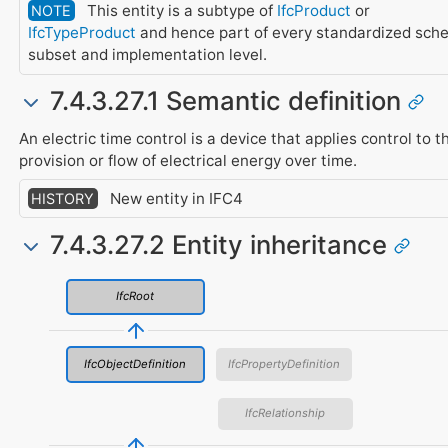
This entity is a subtype of
IfcProduct
or
NOTE
IfcTypeProduct
and hence part of every standardized sch
subset and implementation level.
7.4.3.27.1 Semantic definition
An electric time control is a device that applies control to t
provision or flow of electrical energy over time.
New entity in IFC4
HISTORY
7.4.3.27.2 Entity inheritance
IfcRoot
IfcObjectDefinition
IfcPropertyDefinition
IfcRelationship