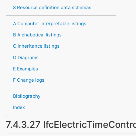
8 Resource definition data schemas
A Computer interpretable listings
B Alphabetical listings
C Inheritance listings
D Diagrams
E Examples
F Change logs
Bibliography
Index
7.4.3.27 IfcElectricTimeContr