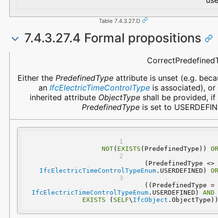
use
Table 7.4.3.27.D
7.4.3.27.4 Formal propositions
Name
Description
CorrectPredefined
Either the
PredefinedType
attribute is unset (e.g. bec
an
IfcElectricTimeControlType
is associated), or
inherited attribute
ObjectType
shall be provided, if
PredefinedType
is set to USERDEFIN
NOT
(
EXISTS
(PredefinedType)) 
O
 (PredefinedType 
IfcElectricTimeControlTypeEnum
.USERDEFINED) 
O
 ((PredefinedType
IfcElectricTimeControlTypeEnum
.USERDEFINED) 
AND
EXISTS
 (
SELF
\
IfcObject
.ObjectType)