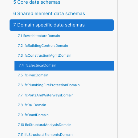
5 Core data schemas
6 Shared element data schemas
7 Domain specific data schemas
7.1 IfcArchitectureDomain
7.2 IfcBuildingControlsDomain
7.3 IfcConstructionMgmtDomain
7.4 IfcElectricalDomain
7.5 IfcHvacDomain
7.6 IfcPlumbingFireProtectionDomain
7.7 IfcPortsAndWaterwaysDomain
7.8 IfcRailDomain
7.9 IfcRoadDomain
7.10 IfcStructuralAnalysisDomain
7.11 IfcStructuralElementsDomain