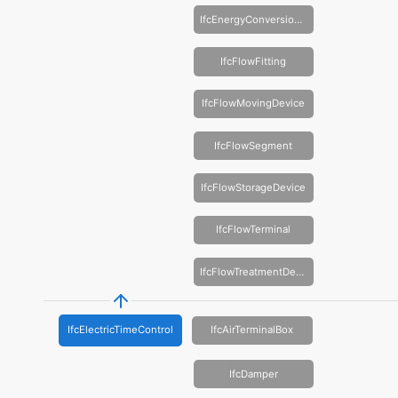
IfcEnergyConversionDevice
IfcFlowFitting
IfcFlowMovingDevice
IfcFlowSegment
IfcFlowStorageDevice
IfcFlowTerminal
IfcFlowTreatmentDevice
IfcElectricTimeControl
IfcAirTerminalBox
IfcDamper