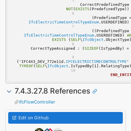
NOT
(
EXISTS
(PredefinedType))
IfcElectricTimeControlTypeEnum
.USERDEFINED)
IfcElectricTimeControlTypeEnum
.USERDEFINED) 
A
EXISTS
 (
SELF
\
IfcObject
.ObjectType
	CorrectTypeAssigned : (
SIZEOF
  ('IFC4X3_DEV_772e11d.
IFCELECTRICTIMECONTROLTYPE
'
TYPEOF
(
SELF
\
IfcObject
.IsTypedBy[1].RelatingType
END_ENTI
7.4.3.27.8 References
IfcFlowController
Edit on Github