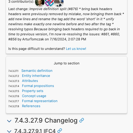
3 contributor(s):
Last change:
Improve definition split (#876) * bring back headers
headers were previously removed by mistake, now bringing them back *
add new lines and rename the tag add the word 'short' in it * unify
newlines make exactly one newline before and two after the tag *
resolving typos Because bringing back headers required to go back in
time to previous version, I'm now re-resolving the issues: #861, #860,
#856
by ArturTomczak on 7/16/2024, 2:07:28 PM
Is this page difficult to understand?
Let us know!
Jump to section
Semantic definition
Entity inheritance
Attributes
Formal propositions
Property sets
Concept usage
Formal representation
References
7.4.3.27.9 Changelog
7.4.3.27.9.1 IFC4