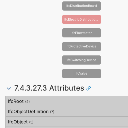
IfcDistributionBoard
IfcElectricDistributionBoard
IfcFlowMeter
IfcProtectiveDevice
IfcSwitchingDevice
IfcValve
7.4.3.27.3 Attributes
#
Attribute
Type
Description
IfcRoot
(4)
IfcObjectDefinition
(7)
IfcObject
(5)