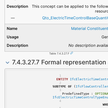
This concept can be applied to the follo
resour
Qto_ElectricTimeControlBaseQuantit
Material Constituen
Gen
No description availa
Table 7.4.3.27.F
7.4.3.27.7 Formal representation
ENTITY
IfcElectricTimeCont
SUBTYPE
OF
 (
IfcFlowControlle
	PredefinedType : 
OPTION
IfcElectricTimeControlTypeEn
WH