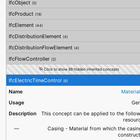
IfcObject
(5)
IfcProduct
(18)
IfcElement
(44)
IfcDistributionElement
(4)
IfcDistributionFlowElement
(4)
IfcFlowController
(2)
Click to show 88 hidden inherited concepts
IfcElectricTimeControl
(6)
Materia
Gen
This concept can be applied to the follo
resour
Casing - Material from which the casin
construc