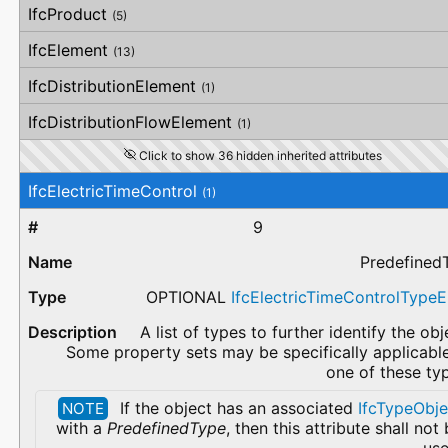
IfcProduct
(5)
IfcElement
(13)
IfcDistributionElement
(1)
IfcDistributionFlowElement
(1)
Click to show 36 hidden inherited attributes
IfcElectricTimeControl
(1)
9
Predefined
OPTIONAL
IfcElectricTimeControlType
A list of types to further identify the obj
Some property sets may be specifically applicabl
one of these ty
If the object has an associated
IfcTypeObje
NOTE
with a
PredefinedType
, then this attribute shall not