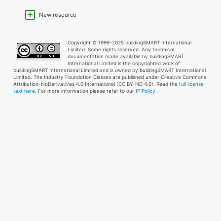
New resource
Copyright © 1996-2025 buildingSMART International
Limited. Some rights reserved. Any technical
documentation made available by buildingSMART
International Limited is the copyrighted work of
buildingSMART International Limited and is owned by buildingSMART International
Limited. The Industry Foundation Classes are published under Creative Commons
Attribution-NoDerivatives 4.0 International (CC BY-ND 4.0). Read the
full license
text here
. For more information please refer to our
IP Policy.