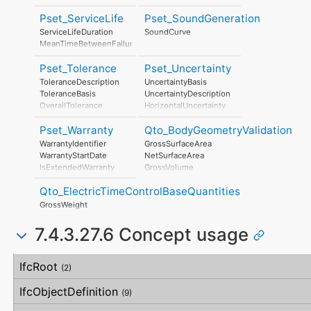
SafetyDocument
RiskAssessmentMethodology
PerformanceCertificate
Pset_ServiceLife
Pset_SoundGeneration
UnmitigatedRiskLikelihood
UnmitigatedRiskConsequence
ServiceLifeDuration
SoundCurve
UnmitigatedRiskSignificance
MeanTimeBetweenFailure
MitigationPlanned
MitigatedRiskLikelihood
Pset_Tolerance
Pset_Uncertainty
MitigatedRiskConsequence
ToleranceDescription
UncertaintyBasis
MitigatedRiskSignificance
ToleranceBasis
UncertaintyDescription
MitigationProposed
OverallTolerance
HorizontalUncertainty
AssociatedProduct
HorizontalTolerance
LinearUncertainty
AssociatedActivity
Pset_Warranty
Qto_BodyGeometryValidation
OrthogonalTolerance
OrthogonalUncertainty
AssociatedLocation
VerticalTolerance
VerticalUncertainty
WarrantyIdentifier
GrossSurfaceArea
PlanarFlatness
WarrantyStartDate
NetSurfaceArea
HorizontalFlatness
IsExtendedWarranty
GrossVolume
ElevationalFlatness
WarrantyPeriod
NetVolume
SideFlatness
Qto_ElectricTimeControlBaseQuantities
WarrantyContent
SurfaceGenusBeforeFeatures
OverallOrthogonality
PointOfContact
SurfaceGenusAfterFeatures
GrossWeight
HorizontalOrthogonality
Exclusions
OrthogonalOrthogonality
7.4.3.27.6 Concept usage
VerticalOrthogonality
OverallStraightness
Concept
Usage
Description
HorizontalStraightness
IfcRoot
(2)
OrthogonalStraightness
VerticalStraightness
IfcObjectDefinition
(9)