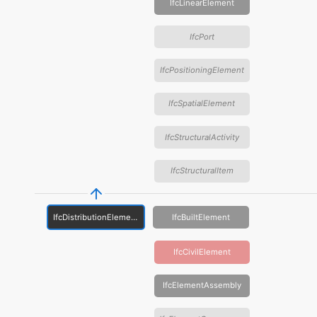
IfcLinearElement
IfcPort
IfcPositioningElement
IfcSpatialElement
IfcStructuralActivity
IfcStructuralItem
IfcDistributionElement
IfcBuiltElement
IfcCivilElement
IfcElementAssembly