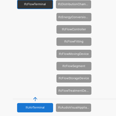
IfcFlowTerminal
IfcDistributionChamberElement
IfcEnergyConversionDevice
IfcFlowController
IfcFlowFitting
IfcFlowMovingDevice
IfcFlowSegment
IfcFlowStorageDevice
IfcFlowTreatmentDevice
IfcAirTerminal
IfcAudioVisualAppliance