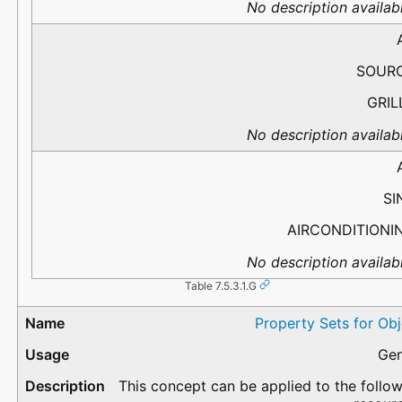
No description availabl
SOUR
GRIL
No description availabl
SI
AIRCONDITIONI
No description availabl
Table 7.5.3.1.G
Property Sets for Ob
Gen
This concept can be applied to the follo