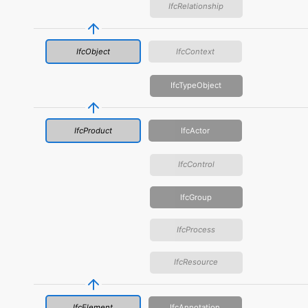
IfcRelationship
IfcObject
IfcContext
IfcTypeObject
IfcProduct
IfcActor
IfcControl
IfcGroup
IfcProcess
IfcResource
IfcElement
IfcAnnotation