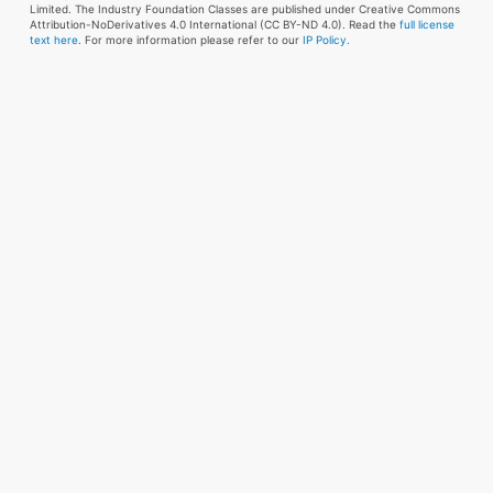
Limited. The Industry Foundation Classes are published under Creative Commons
Attribution-NoDerivatives 4.0 International (CC BY-ND 4.0). Read the
full license
text here
. For more information please refer to our
IP Policy.