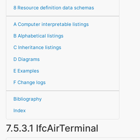
8 Resource definition data schemas
A Computer interpretable listings
B Alphabetical listings
C Inheritance listings
D Diagrams
E Examples
F Change logs
Bibliography
Index
7.5.3.1 IfcAirTerminal