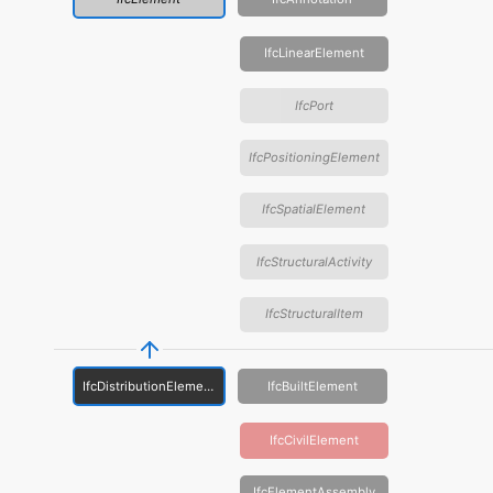
IfcLinearElement
IfcPort
IfcPositioningElement
IfcSpatialElement
IfcStructuralActivity
IfcStructuralItem
IfcDistributionElement
IfcBuiltElement
IfcCivilElement
IfcElementAssembly