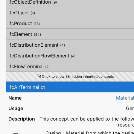
IfcObjectDefinition
(9)
IfcObject
(5)
IfcProduct
(18)
IfcElement
(44)
IfcDistributionElement
(4)
IfcDistributionFlowElement
(4)
IfcFlowTerminal
(2)
Click to show 88 hidden inherited concepts
IfcAirTerminal
(7)
Materia
Gen
This concept can be applied to the follo
resour
Casing - Material from which the casin