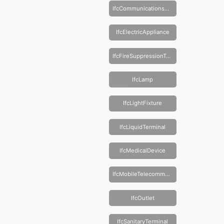
IfcCommunicationsAppliance
IfcElectricAppliance
IfcFireSuppressionTerminal
IfcLamp
IfcLightFixture
IfcLiquidTerminal
IfcMedicalDevice
IfcMobileTelecommunicationsAppliance
IfcOutlet
IfcSanitaryTerminal