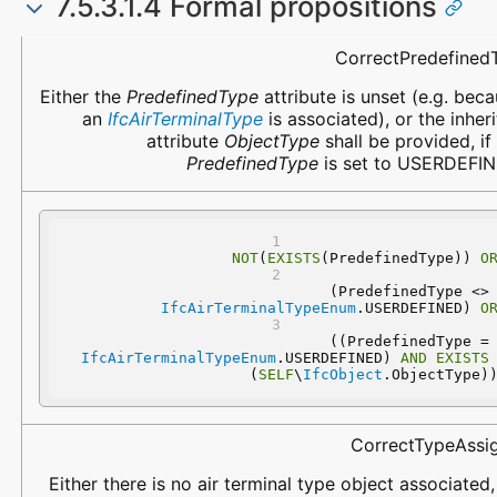
7.5.3.1.4 Formal propositions
Name
Description
CorrectPredefined
Either the
PredefinedType
attribute is unset (e.g. bec
an
IfcAirTerminalType
is associated), or the inher
attribute
ObjectType
shall be provided, if
PredefinedType
is set to USERDEFIN
NOT
(
EXISTS
(PredefinedType)) 
O
 (PredefinedType 
IfcAirTerminalTypeEnum
.USERDEFINED) 
O
 ((PredefinedType
IfcAirTerminalTypeEnum
.USERDEFINED) 
AND
EXISTS
(
SELF
\
IfcObject
.ObjectType)
CorrectTypeAssi
Either there is no air terminal type object associated, 