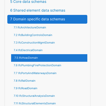
5 Core data schemas
6 Shared element data schemas
7 Domain specific data schemas
7.1 IfcArchitectureDomain
7.2 IfcBuildingControlsDomain
7.3 IfcConstructionMgmtDomain
7.4 IfcElectricalDomain
7.5 IfcHvacDomain
7.6 IfcPlumbingFireProtectionDomain
7.7 IfcPortsAndWaterwaysDomain
7.8 IfcRailDomain
7.9 IfcRoadDomain
7.10 IfcStructuralAnalysisDomain
7.11 IfcStructuralElementsDomain