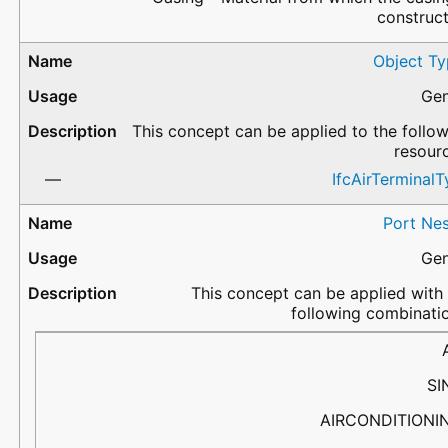
construc
Object Ty
Gen
This concept can be applied to the follo
resour
IfcAirTerminal
Port Nes
Gen
This concept can be applied with
following combinati
PortName
Flow
PredefinedType
Description
SI
AIRCONDITIONI