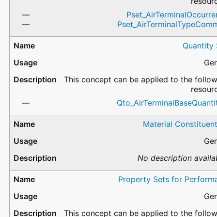
resour
Pset_AirTerminalOccurre
Pset_AirTerminalTypeCom
Quantity
Gen
This concept can be applied to the follo
resour
Qto_AirTerminalBaseQuantit
Material Constituen
Gen
No description availa
Property Sets for Perform
Gen
This concept can be applied to the follo