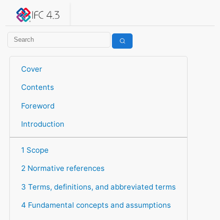
IFC 4.3.2.20260630 (IFC4X3_ADD2)
under development
Help suggest improvements
Get user or developer support
Cover
Contents
Foreword
Introduction
1 Scope
2 Normative references
3 Terms, definitions, and abbreviated terms
4 Fundamental concepts and assumptions