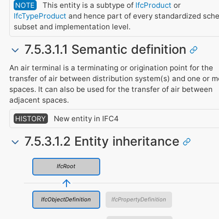
This entity is a subtype of
IfcProduct
or
NOTE
IfcTypeProduct
and hence part of every standardized sch
subset and implementation level.
7.5.3.1.1 Semantic definition
An air terminal is a terminating or origination point for the
transfer of air between distribution system(s) and one or 
spaces. It can also be used for the transfer of air between
adjacent spaces.
New entity in IFC4
HISTORY
7.5.3.1.2 Entity inheritance
IfcRoot
IfcObjectDefinition
IfcPropertyDefinition