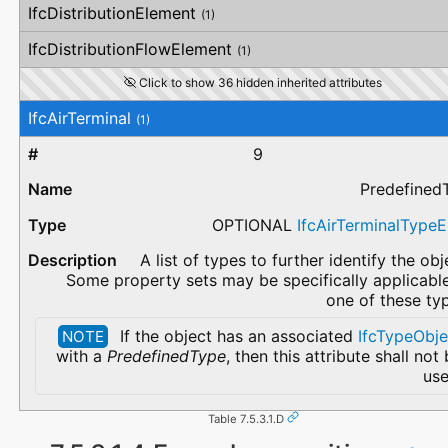
IfcDistributionElement
(1)
IfcDistributionFlowElement
(1)
Click to show 36 hidden inherited attributes
IfcAirTerminal
(1)
9
Predefined
OPTIONAL
IfcAirTerminalType
A list of types to further identify the obj
Some property sets may be specifically applicabl
one of these ty
If the object has an associated
IfcTypeObje
NOTE
with a
PredefinedType
, then this attribute shall not
use
Table 7.5.3.1.D