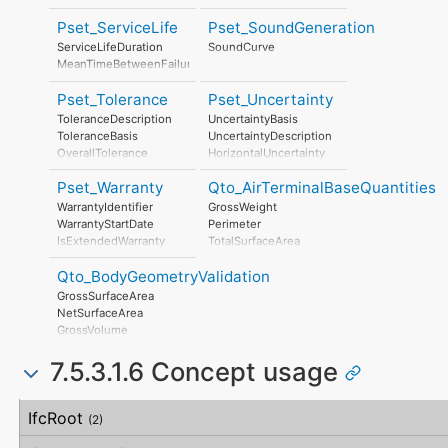
SafetyDocument
RiskAssessmentMethodology
PerformanceCertificate
Pset_ServiceLife
Pset_SoundGeneration
UnmitigatedRiskLikelihood
UnmitigatedRiskConsequence
ServiceLifeDuration
SoundCurve
UnmitigatedRiskSignificance
MeanTimeBetweenFailure
MitigationPlanned
MitigatedRiskLikelihood
Pset_Tolerance
Pset_Uncertainty
MitigatedRiskConsequence
ToleranceDescription
UncertaintyBasis
MitigatedRiskSignificance
ToleranceBasis
UncertaintyDescription
MitigationProposed
OverallTolerance
HorizontalUncertainty
AssociatedProduct
HorizontalTolerance
LinearUncertainty
AssociatedActivity
Pset_Warranty
Qto_AirTerminalBaseQuantities
OrthogonalTolerance
OrthogonalUncertainty
AssociatedLocation
VerticalTolerance
VerticalUncertainty
WarrantyIdentifier
GrossWeight
PlanarFlatness
WarrantyStartDate
Perimeter
HorizontalFlatness
IsExtendedWarranty
TotalSurfaceArea
ElevationalFlatness
WarrantyPeriod
SideFlatness
Qto_BodyGeometryValidation
WarrantyContent
OverallOrthogonality
PointOfContact
GrossSurfaceArea
HorizontalOrthogonality
Exclusions
NetSurfaceArea
OrthogonalOrthogonality
GrossVolume
VerticalOrthogonality
NetVolume
OverallStraightness
7.5.3.1.6 Concept usage
SurfaceGenusBeforeFeatures
HorizontalStraightness
SurfaceGenusAfterFeatures
OrthogonalStraightness
Concept
Usage
Description
VerticalStraightness
IfcRoot
(2)