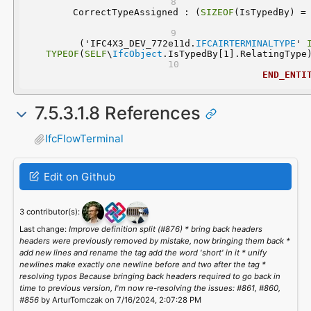
	CorrectTypeAssigned : (
SIZEOF
  ('IFC4X3_DEV_772e11d.
IFCAIRTERMINALTYPE
' 
TYPEOF
(
SELF
\
IfcObject
.IsTypedBy[1].RelatingType
END_ENTI
7.5.3.1.8 References
IfcFlowTerminal
Edit on Github
3 contributor(s):
Last change:
Improve definition split (#876) * bring back headers
headers were previously removed by mistake, now bringing them back *
add new lines and rename the tag add the word 'short' in it * unify
newlines make exactly one newline before and two after the tag *
resolving typos Because bringing back headers required to go back in
time to previous version, I'm now re-resolving the issues: #861, #860,
#856
by ArturTomczak on 7/16/2024, 2:07:28 PM