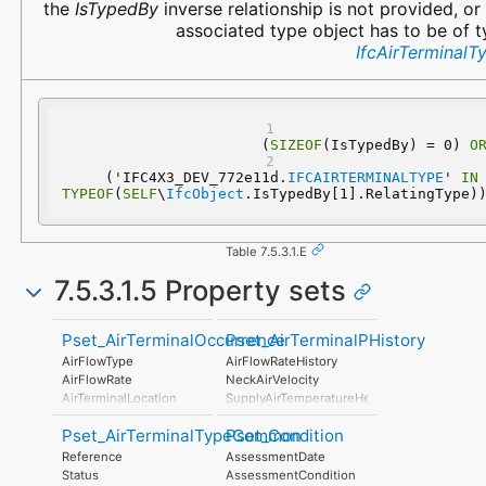
the
IsTypedBy
inverse relationship is not provided, or
associated type object has to be of 
IfcAirTerminalT
(
SIZEOF
(IsTypedBy) = 0) 
O
  ('IFC4X3_DEV_772e11d.
IFCAIRTERMINALTYPE
' 
IN
TYPEOF
(
SELF
\
IfcObject
.IsTypedBy[1].RelatingType)
Table 7.5.3.1.E
7.5.3.1.5 Property sets
Pset_AirTerminalOccurrence
Pset_AirTerminalPHistory
AirFlowType
AirFlowRateHistory
AirFlowRate
NeckAirVelocity
AirTerminalLocation
SupplyAirTemperatureHeating
SupplyAirTemperatureCooling
Pset_AirTerminalTypeCommon
Pset_Condition
PressureDrop
InductionRatio
Reference
AssessmentDate
CenterlineAirVelocity
Status
AssessmentCondition