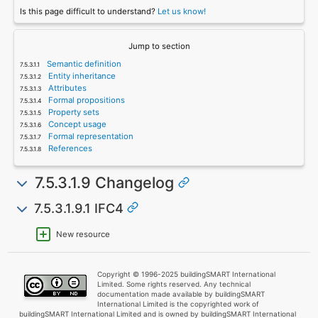
Is this page difficult to understand?
Let us know!
Jump to section
Semantic definition
Entity inheritance
Attributes
Formal propositions
Property sets
Concept usage
Formal representation
References
7.5.3.1.9 Changelog
7.5.3.1.9.1 IFC4
New resource
Copyright © 1996-2025 buildingSMART International
Limited. Some rights reserved. Any technical
documentation made available by buildingSMART
International Limited is the copyrighted work of
buildingSMART International Limited and is owned by buildingSMART International