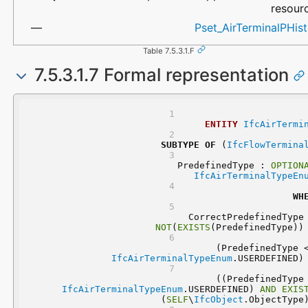
resour
Pset_AirTerminalPHis
Table 7.5.3.1.F
7.5.3.1.7 Formal representation
ENTITY
IfcAirTermi
SUBTYPE
OF
 (
IfcFlowTermina
	PredefinedType : 
OPTION
IfcAirTerminalTypeEn
WH
NOT
(
EXISTS
(PredefinedType))
IfcAirTerminalTypeEnum
.USERDEFINED)
IfcAirTerminalTypeEnum
.USERDEFINED) 
AND
EXIS
(
SELF
\
IfcObject
.ObjectType