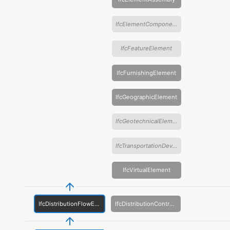
IfcElementComponent
IfcFeatureElement
IfcFurnishingElement
IfcGeographicElement
IfcGeotechnicalElement
IfcTransportationDevice
IfcVirtualElement
IfcDistributionFlowElement
IfcDistributionControlElement