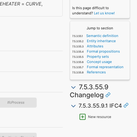
EHEATER
=
CURVE
,
Is this page difficult to
understand?
Let us know!
Jump to section
Semantic definition
Entity inheritance
Attributes
Formal propositions
Property sets
Concept usage
Formal representation
References
7.5.3.55.9
Changelog
IfcProcess
7.5.3.55.9.1 IFC4
New resource