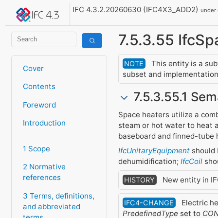
IFC 4.3.2.20260630 (IFC4X3_ADD2)
under
7.5.3.55 IfcS
This entity is a su
NOTE
Cover
subset and implementation 
Contents
7.5.3.55.1 Sem
Foreword
Space heaters utilize a comb
Introduction
steam or hot water to heat a
baseboard and finned-tube 
1 Scope
IfcUnitaryEquipment
should 
dehumidification;
IfcCoil
shou
2 Normative
references
New entity in I
HISTORY
3 Terms, definitions,
Electric h
IFC4-CHANGE
and abbreviated
PredefinedType
set to
CON
terms