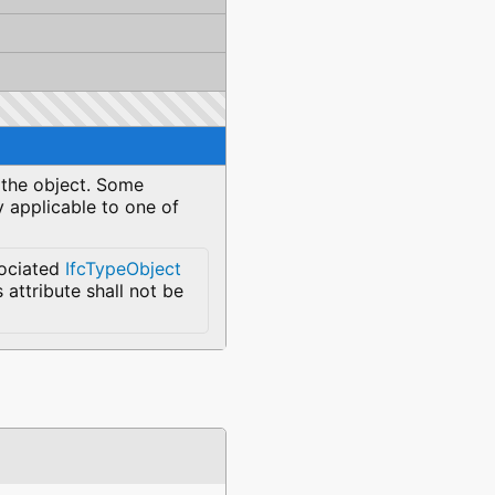
y the object. Some
y applicable to one of
sociated
IfcTypeObject
s attribute shall not be