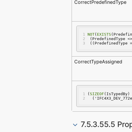
CorrectPredefinedType
NOT
(
EXISTS
(Predefi
 (PredefinedType <
 ((PredefinedType 
CorrectTypeAssigned
(
SIZEOF
(IsTypedBy)
  ('IFC4X3_DEV_772
7.5.3.55.5 Pro