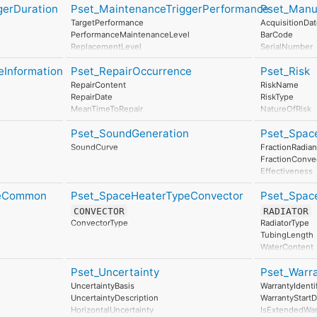
ClimateChangePerUnit
InertWaste
gerDuration
Pset_MaintenanceTriggerPerformance
Pset_Manu
AccidentResponse
AtmosphericAcidificationPerUnit
RadioactiveWa
TargetPerformance
AcquisitionDa
RenewableEnergyConsumptionPerUnit
Stratospheric
PerformanceMaintenanceLevel
BarCode
NonRenewableEnergyConsumptionPerUnit
Photochemica
ReplacementLevel
SerialNumber
ResourceDepletionPerUnit
Eutrophication
DisposalLevel
BatchReferenc
InertWastePerUnit
LeadInTime
eInformation
Pset_RepairOccurrence
Pset_Risk
AssemblyPlac
RadioactiveWastePerUnit
Duration
Manufacturing
RepairContent
RiskName
StratosphericOzoneLayerDestructionPerUnit
LeadOutTime
RepairDate
RiskType
PhotochemicalOzoneFormationPerUnit
MeanTimeToRepair
NatureOfRisk
EutrophicationPerUnit
RiskAssessme
Pset_SoundGeneration
Pset_Spac
UnmitigatedRi
UnmitigatedR
SoundCurve
FractionRadian
UnmitigatedRis
FractionConve
MitigationPla
Effectiveness
MitigatedRiskL
SurfaceTemper
MitigatedRis
peCommon
Pset_SpaceHeaterTypeConvector
Pset_Spac
SpaceAirTempe
MitigatedRiskS
SpaceMeanRad
CONVECTOR
RADIATOR
MitigationPro
AuxiliaryEner
ConvectorType
RadiatorType
AssociatedPro
UACurve
TubingLength
AssociatedActi
OutputCapacit
WaterContent
AssociatedLoc
AirResistance
Characteristi
Pset_Uncertainty
Pset_Warr
HeatOutputRa
UncertaintyBasis
WarrantyIdentif
UncertaintyDescription
WarrantyStartD
HorizontalUncertainty
IsExtendedWar