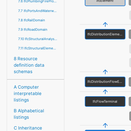
IfcElement
7.6 IfcPlumbingFireProtectionDomain
7.7 IfcPortsAndWaterwaysDomain
7.8 IfcRailDomain
7.9 IfcRoadDomain
IfcDistributionElement
7.10 IfcStructuralAnalysisDomain
7.11 IfcStructuralElementsDomain
8 Resource
definition data
schemas
IfcDistributionFlowElement
A Computer
interpretable
listings
IfcFlowTerminal
B Alphabetical
listings
C Inheritance