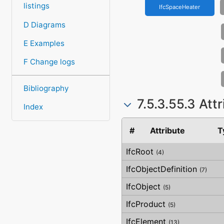
listings
IfcSpaceHeater
D Diagrams
E Examples
F Change logs
Bibliography
7.5.3.55.3 Att
Index
#
Attribute
T
IfcRoot
(4)
IfcObjectDefinition
(7)
IfcObject
(5)
IfcProduct
(5)
IfcElement
(13)