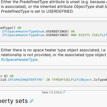
Either the
PredefinedType
attribute is unset (e.g. because
is associated), or the inherited attribute
ObjectType
shall b
PredefinedType
is set to USERDEFINED.
nedType)) 
OR
> 
IfcSpaceHeaterTypeEnum
.USERDEFINED) 
OR
= 
IfcSpaceHeaterTypeEnum
.USERDEFINED) 
AND
EXISTS
 (
SELF
\
I
Either there is no space heater type object associated, i.e
relationship is not provided, or the associated type object
IfcSpaceHeaterType
.
 = 0) 
OR
e11d.
IFCSPACEHEATERTYPE
' 
IN
TYPEOF
(
SELF
\
IfcObject
.IsType
Table 7.5.3.55.E
perty sets