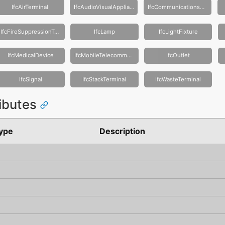
IfcAirTerminal
IfcAudioVisualAppliance
IfcCommunicationsAppliance
IfcFireSuppressionTerminal
IfcLamp
IfcLightFixture
IfcMedicalDevice
IfcMobileTelecommunicationsAppliance
IfcOutlet
IfcSignal
IfcStackTerminal
IfcWasteTerminal
ributes
ype
Description