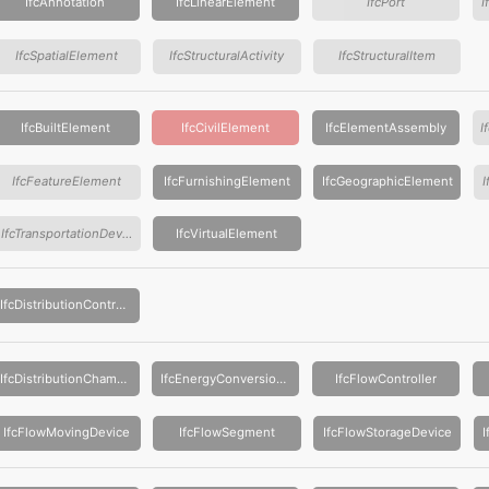
IfcAnnotation
IfcLinearElement
IfcPort
I
IfcSpatialElement
IfcStructuralActivity
IfcStructuralItem
IfcBuiltElement
IfcCivilElement
IfcElementAssembly
IfcFeatureElement
IfcFurnishingElement
IfcGeographicElement
IfcTransportationDevice
IfcVirtualElement
IfcDistributionControlElement
IfcDistributionChamberElement
IfcEnergyConversionDevice
IfcFlowController
IfcFlowMovingDevice
IfcFlowSegment
IfcFlowStorageDevice