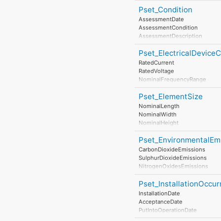
Pset_Condition
AssessmentDate
AssessmentCondition
AssessmentDescription
AssessmentType
Pset_ElectricalDevic
AssessmentMethod
LastAssessmentReport
RatedCurrent
NextAssessmentDate
RatedVoltage
AssessmentFrequency
NominalFrequencyRange
PowerFactor
Pset_ElementSize
ConductorFunction
NumberOfPoles
NominalLength
HasProtectiveEarth
NominalWidth
InsulationStandardClass
NominalHeight
IP_Code
IK_Code
Pset_EnvironmentalEm
EarthingStyle
CarbonDioxideEmissions
HeatDissipation
SulphurDioxideEmissions
Power
NitrogenOxidesEmissions
NominalPowerConsumption
ParticulateMatterEmissions
NumberOfPowerSupplyPorts
Pset_InstallationOccu
NoiseEmissions
InstallationDate
AcceptanceDate
PutIntoOperationDate