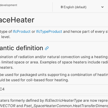
 development
paceHeater
btype of
IfcProduct
or
IfcTypeProduct
and hence part of every 
level.
antic definition
ination of radiation and/or natural convection using a heating 
 limited space or area. Examples of space heaters include radi
heaters.
be used for packaged units supporting a combination of heatin
ld be used for coil-based floor heating.
FC4
eaters formerly defined by
IfcElectricHeaterType
are now repres
VECTOR
and
Pset_SpaceHeaterCommon
.
HeatTransferDimen