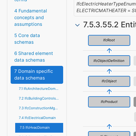
IfcElectricHeaterTypeEnum
ELECTRICMATHEATER
=
S
4 Fundamental
concepts and
7.5.3.55.2 Ent
assumptions
5 Core data
IfcRoot
schemas
6 Shared element
data schemas
IfcObjectDefinition
7 Domain specific
data schemas
IfcObject
7.1 IfcArchitectureDomain
7.2 IfcBuildingControlsDomain
IfcProduct
7.3 IfcConstructionMgmtDomain
7.4 IfcElectricalDomain
7.5 IfcHvacDomain