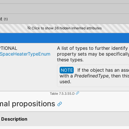
t
(1)
Click to show 36 hidden inherited attributes
TIONAL
A list of types to further identif
cSpaceHeaterTypeEnum
property sets may be specificall
these types.
If the object has an as
NOTE
with a
PredefinedType
, then thi
used.
Table 7.5.3.55.D
mal propositions
Description