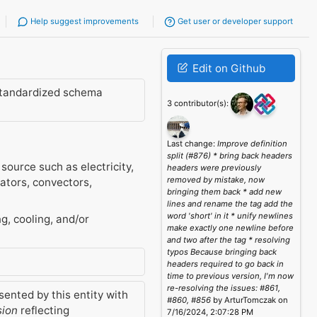
Help suggest improvements
Get user or developer support
Edit on Github
standardized schema
3 contributor(s):
Last change:
Improve definition
split (#876) * bring back headers
source such as electricity,
headers were previously
removed by mistake, now
ators, convectors,
bringing them back * add new
lines and rename the tag add the
word 'short' in it * unify newlines
g, cooling, and/or
make exactly one newline before
and two after the tag * resolving
typos Because bringing back
headers required to go back in
time to previous version, I'm now
re-resolving the issues: #861,
ented by this entity with
#860, #856
by ArturTomczak on
sion
reflecting
7/16/2024, 2:07:28 PM