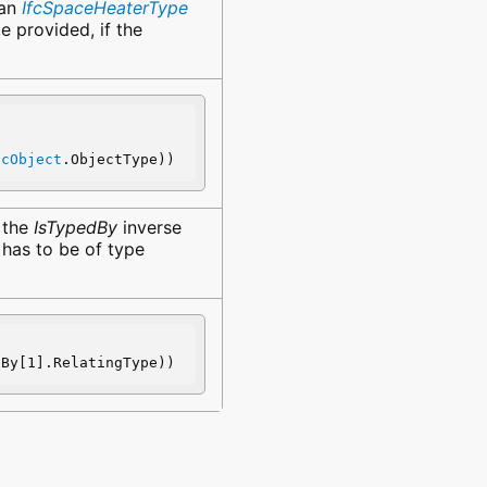
 an
IfcSpaceHeaterType
e provided, if the
fcObject
.ObjectType))
. the
IsTypedBy
inverse
 has to be of type
dBy[1].RelatingType))