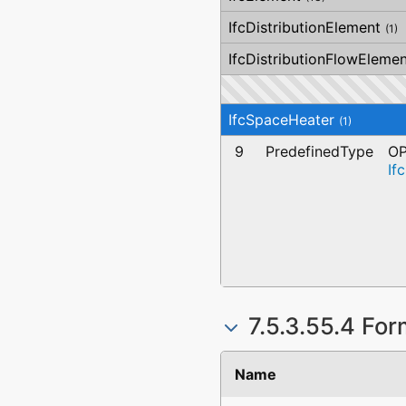
IfcDistributionElement
(1)
IfcDistributionFlowElemen
IfcSpaceHeater
(1)
9
PredefinedType
OP
If
7.5.3.55.4 For
Name