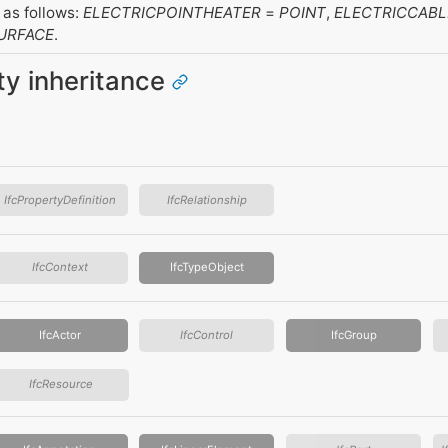
as follows:
ELECTRICPOINTHEATER
=
POINT
,
ELECTRICCABL
URFACE
.
ity inheritance
IfcPropertyDefinition
IfcRelationship
IfcContext
IfcTypeObject
IfcActor
IfcControl
IfcGroup
IfcResource