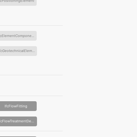
fcPositioningElement
IfcElementComponent
IfcGeotechnicalElement
IfcFlowFitting
IfcFlowTreatmentDevice