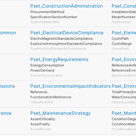
Pset_ConstructionAdministration
Pset_Cons
ProcurementMethod
InstallationDat
SpecificationSectionNumber
ModelNumber
SubmittalIdentifer
TagNumber
AssetIdentifier
eCommon
Pset_ElectricalDeviceCompliance
Pset_Elem
ElectroMagneticStandardsCompliance
CyclicPath
ExplosiveAtmosphereStandardsCompliance
CyclicRange
FireProofingStandardsCompliance
LinearPath
LightningProtectionStandardsCompliance
LinearRange
Pset_EnergyRequirements
Pset_Envir
MaximumAngul
MaximumCons
EnergyConsumption
ReferenceAirR
MinimumTime
PowerDemand
ReferenceEnv
EnergySourceLabel
MaximumAtmos
EnergyConversionEfficiency
StorageTempe
issions
Pset_EnvironmentalImpactIndicators
Pset_Envi
MaximumWind
OperationalTe
Reference
TotalPrimaryE
MaximumRainIn
FunctionalUnitReference
WaterConsump
SaltMistLevel
IndicatorsUnit
HazardousWas
SeismicResist
LifeCyclePhase
NonHazardous
SmokeLevel
rrence
Pset_MaintenanceStrategy
Pset_Maint
ExpectedServiceLife
ClimateChang
MaximumSolarR
TotalPrimaryEnergyConsumptionPerUnit
AtmosphericAci
AssetCriticality
ConditionTarg
WaterConsumptionPerUnit
RenewableEne
AssetFrailty
ConditionMain
HazardousWastePerUnit
NonRenewabl
AssetPriority
ConditionRepl
NonHazardousWastePerUnit
ResourceDeple
MonitoringType
ConditionDisp