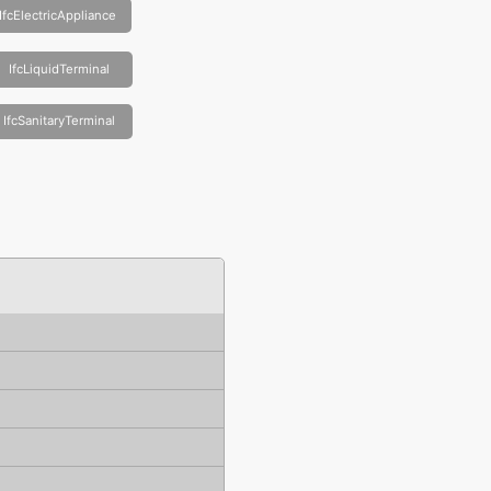
IfcElectricAppliance
IfcLiquidTerminal
IfcSanitaryTerminal