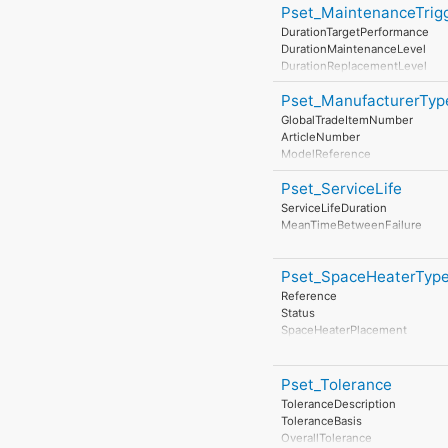
Pset_MaintenanceTrig
DurationTargetPerformance
DurationMaintenanceLevel
DurationReplacementLevel
DurationDisposalLevel
Pset_ManufacturerTyp
GlobalTradeItemNumber
ArticleNumber
ModelReference
ModelLabel
Pset_ServiceLife
Manufacturer
ProductionYear
ServiceLifeDuration
AssemblyPlace
MeanTimeBetweenFailure
OperationalDocument
SafetyDocument
PerformanceCertificate
Pset_SpaceHeaterTy
Reference
Status
SpaceHeaterPlacement
TemperatureClassification
HeatTransferDimension
HeatTransferMedium
Pset_Tolerance
EnergySource
ToleranceDescription
BodyMass
ToleranceBasis
ThermalMassHeatCapacity
OverallTolerance