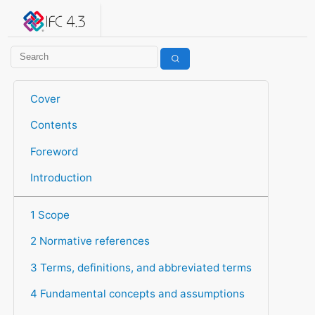
IFC 4.3.2.20260630 (IFC4X3_ADD2)
under development
Help suggest improvements
Get user or developer support
Cover
Contents
Foreword
Introduction
1 Scope
2 Normative references
3 Terms, definitions, and abbreviated terms
4 Fundamental concepts and assumptions