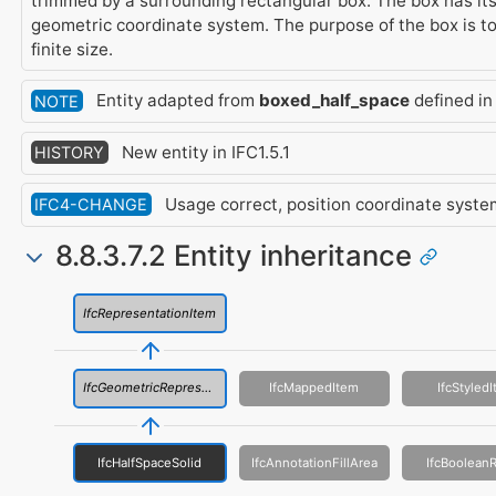
trimmed by a surrounding rectangular box. The box has its
geometric coordinate system. The purpose of the box is to
finite size.
Entity adapted from
boxed_half_space
defined in
NOTE
New entity in IFC1.5.1
HISTORY
Usage correct, position coordinate syste
IFC4-CHANGE
8.8.3.7.2 Entity inheritance
IfcRepresentationItem
IfcGeometricRepresentationItem
IfcMappedItem
IfcStyled
IfcHalfSpaceSolid
IfcAnnotationFillArea
IfcBooleanR