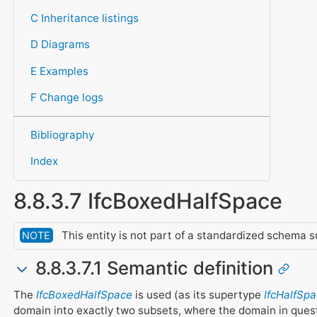
C Inheritance listings
D Diagrams
E Examples
F Change logs
Bibliography
Index
8.8.3.7 IfcBoxedHalfSpace
This entity is not part of a standardized schema s
NOTE
8.8.3.7.1 Semantic definition
The
IfcBoxedHalfSpace
is used (as its supertype
IfcHalfSpa
domain into exactly two subsets, where the domain in questi