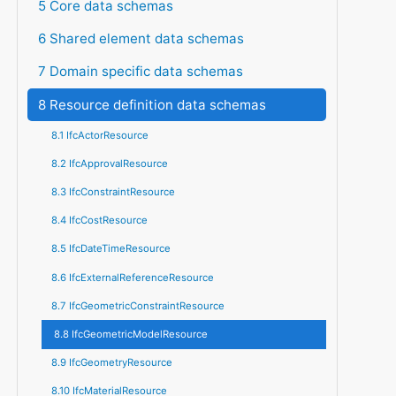
5 Core data schemas
6 Shared element data schemas
7 Domain specific data schemas
8 Resource definition data schemas
8.1 IfcActorResource
8.2 IfcApprovalResource
8.3 IfcConstraintResource
8.4 IfcCostResource
8.5 IfcDateTimeResource
8.6 IfcExternalReferenceResource
8.7 IfcGeometricConstraintResource
8.8 IfcGeometricModelResource
8.9 IfcGeometryResource
8.10 IfcMaterialResource