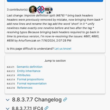
3 contributor(s):
Last change:
Improve definition split (#876) * bring back headers
headers were previously removed by mistake, now bringing them back *
add new lines and rename the tag add the word 'short' in it * unify
newlines make exactly one newline before and two after the tag *
resolving typos Because bringing back headers required to go back in
time to previous version, I'm now re-resolving the issues: #861, #860,
#856
by ArturTomczak on 7/16/2024, 2:07:28 PM
Is this page difficult to understand?
Let us know!
Jump to section
Semantic definition
Entity inheritance
Attributes
Formal propositions
Formal representation
References
8.8.3.7.7 Changelog
8.8.3.7.7.1 IFC4