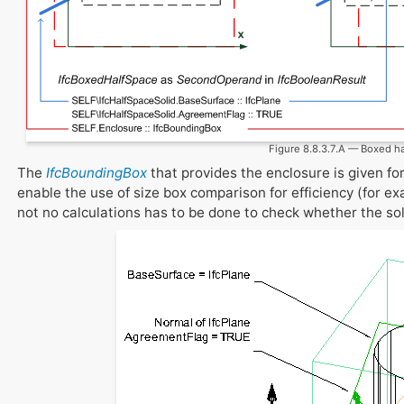
Figure 8.8.3.7.A — Boxed h
The
IfcBoundingBox
that provides the enclosure is given fo
enable the use of size box comparison for efficiency (for exa
not no calculations has to be done to check whether the soli