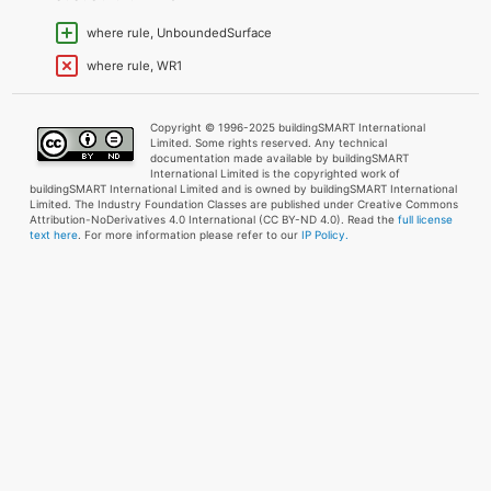
where rule, UnboundedSurface
where rule, WR1
Copyright © 1996-2025 buildingSMART International
Limited. Some rights reserved. Any technical
documentation made available by buildingSMART
International Limited is the copyrighted work of
buildingSMART International Limited and is owned by buildingSMART International
Limited. The Industry Foundation Classes are published under Creative Commons
Attribution-NoDerivatives 4.0 International (CC BY-ND 4.0). Read the
full license
text here
. For more information please refer to our
IP Policy.