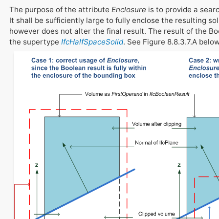
The purpose of the attribute
Enclosure
is to provide a sear
It shall be sufficiently large to fully enclose the resulting s
however does not alter the final result. The result of the 
the supertype
IfcHalfSpaceSolid
. See Figure 8.8.3.7.A below