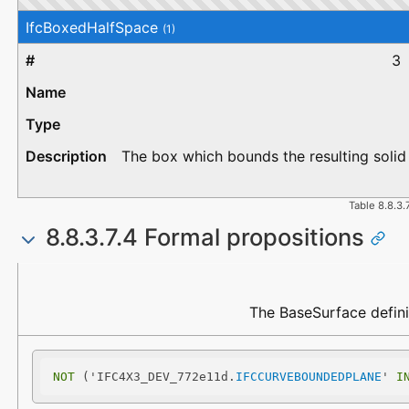
IfcBoxedHalfSpace
(1)
3
The box which bounds the resulting solid 
Table 8.8.3.
8.8.3.7.4 Formal propositions
Name
Description
The BaseSurface defini
NOT
 ('IFC4X3_DEV_772e11d.
IFCCURVEBOUNDEDPLANE
' 
I