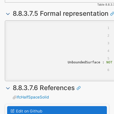
Table 8.8.3.
8.8.3.7.5 Formal representation
	UnboundedSurface : 
NOT
8.8.3.7.6 References
IfcHalfSpaceSolid
Edit on Github