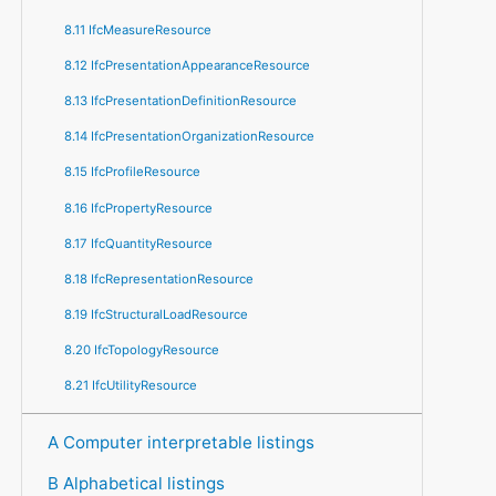
8.11 IfcMeasureResource
8.12 IfcPresentationAppearanceResource
8.13 IfcPresentationDefinitionResource
8.14 IfcPresentationOrganizationResource
8.15 IfcProfileResource
8.16 IfcPropertyResource
8.17 IfcQuantityResource
8.18 IfcRepresentationResource
8.19 IfcStructuralLoadResource
8.20 IfcTopologyResource
8.21 IfcUtilityResource
A Computer interpretable listings
B Alphabetical listings