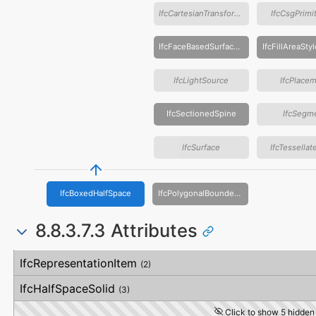
IfcCartesianTransformationOperator
IfcCsgPrimi
IfcFaceBasedSurfaceModel
IfcLightSource
IfcPlace
IfcSectionedSpine
IfcSegm
IfcSurface
IfcTessella
IfcBoxedHalfSpace
IfcPolygonalBoundedHalfSpace
8.8.3.7.3 Attributes
#
Attribute
Type
Description
IfcRepresentationItem
(2)
IfcHalfSpaceSolid
(3)
Click to show 5 hidden 