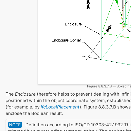
Figure 8.8.3.7.B — Boxed h
The
Enclosure
therefore helps to prevent dealing with infin
positioned within the object coordinate system, establishe
(for example, by
IfcLocalPlacement
). Figure 8.8.3.7.B show
enclose the Boolean result.
Definition according to ISO/CD 10303-42:1992 This 
NOTE