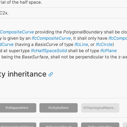
ial of the half space.
FC2x.
cCompositeCurve
providing the
PolygonalBoundary
shall be cl
y
is given by an
IfcCompositeCurve
, it shall only have
IfcComp
dCurve
(having a
BasisCurve
of type
IfcLine
, or
IfcCircle
)
d at supertype
IfcHalfSpaceSolid
shall be of type
IfcPlane
, being the
BaseSurface
, shall not be perpendicular to the z-a
ity inheritance
IfcMappedItem
IfcStyledItem
IfcTopologicalRepresentationItem
IfcAnnotationFillArea
IfcBooleanResult
IfcBoundingBox