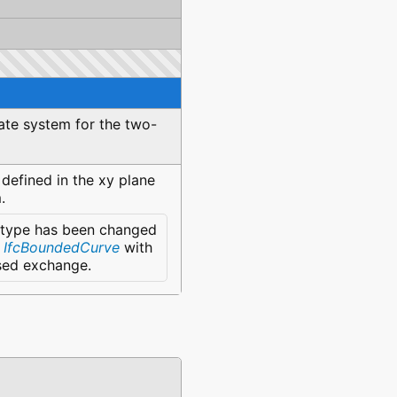
nate system for the two-
efined in the xy plane
.
 type has been changed
e
IfcBoundedCurve
with
ased exchange.