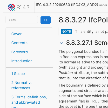
IFC 4.3.2.20260630 (IFC4X3_ADD2)
under
8.8.3.27 IfcP
This entity is not 
NOTE
Cover
8.8.3.27.1 Sem
Contents
The polygonal bounded half s
Foreword
in Boolean expressions is b
Introduction
its normal relative to the o
(with straight and arc segme
Position
attribute, the subtr
1 Scope
that is, into the direction of
2 Normative
The boundary is defined by a
references
segments and circular arc se
side of the surface which is
3 Terms, definitions,
agreement flag is TRUE, then
and abbreviated
the subset is the one the no
terms