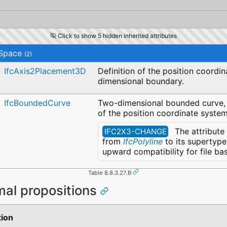
Click to show 5 hidden inherited attributes
Space
(2)
IfcAxis2Placement3D
Definition of the position coordi
dimensional boundary.
IfcBoundedCurve
Two-dimensional bounded curve, d
of the position coordinate system
The attribute
IFC2X3-CHANGE
from
IfcPolyline
to its supertyp
upward compatibility for file b
Table 8.8.3.27.B
mal propositions
tion