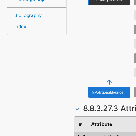
Bibliography
Index
IfcPolygonalBoundedHalfSpace
8.8.3.27.3 Att
#
Attribute