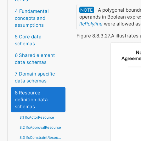
A polygonal bounde
NOTE
4 Fundamental
operands in Boolean expre
concepts and
IfcPolyline
were allowed as 
assumptions
Figure 8.8.3.27.A illustrate
5 Core data
schemas
6 Shared element
data schemas
7 Domain specific
data schemas
8 Resource
definition data
schemas
8.1 IfcActorResource
8.2 IfcApprovalResource
8.3 IfcConstraintResource