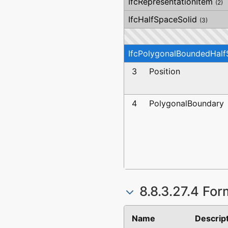
IfcRepresentationItem
(2)
IfcHalfSpaceSolid
(3)
IfcPolygonalBoundedHalf
3
Position
4
PolygonalBoundary
8.8.3.27.4 For
Name
Descrip