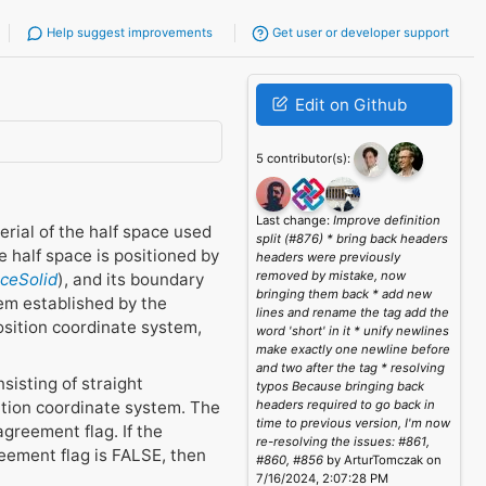
Help suggest improvements
Get user or developer support
Edit on Github
5 contributor(s):
Last change:
Improve definition
erial of the half space used
split (#876) * bring back headers
 half space is positioned by
headers were previously
removed by mistake, now
aceSolid
), and its boundary
bringing them back * add new
tem established by the
lines and rename the tag add the
osition coordinate system,
word 'short' in it * unify newlines
make exactly one newline before
and two after the tag * resolving
sisting of straight
typos Because bringing back
ition coordinate system. The
headers required to go back in
time to previous version, I'm now
agreement flag. If the
re-resolving the issues: #861,
reement flag is FALSE, then
#860, #856
by ArturTomczak on
7/16/2024, 2:07:28 PM