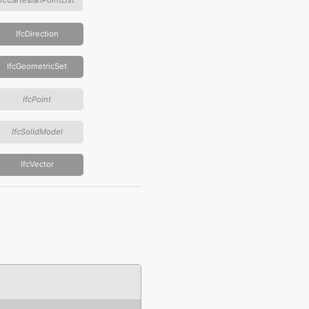
IfcDirection
IfcGeometricSet
IfcPoint
IfcSolidModel
IfcVector