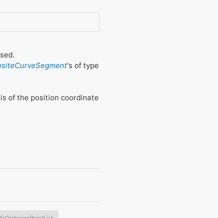
osed.
ositeCurveSegment
's of type
xis of the position coordinate
IfcCartesianPointList