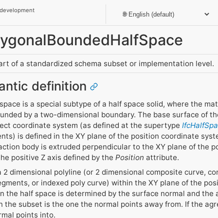
 development
olygonalBoundedHalfSpace
part of a standardized schema subset or implementation level.
antic definition
pace is a special subtype of a half space solid, where the mat
ounded by a two-dimensional boundary. The base surface of the
bject coordinate system (as defined at the supertype
IfcHalfSp
nts) is defined in the XY plane of the position coordinate sys
action body is extruded perpendicular to the XY plane of the p
 the positive Z axis defined by the
Position
attribute.
 2 dimensional polyline (or 2 dimensional composite curve, con
gments, or indexed poly curve) within the XY plane of the pos
 in the half space is determined by the surface normal and the 
 the subset is the one the normal points away from. If the ag
rmal points into.