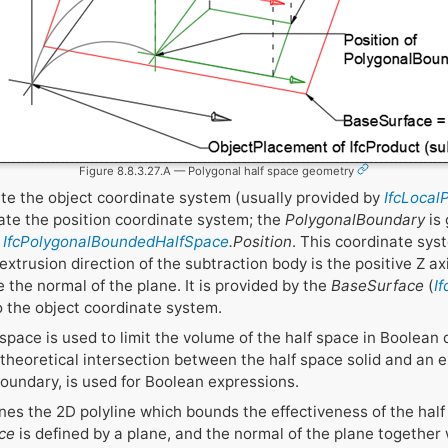
Figure 8.8.3.27.A — Polygonal half space geometry
ate the object coordinate system (usually provided by
IfcLocal
ate the position coordinate system; the
PolygonalBoundary
is 
y
IfcPolygonalBoundedHalfSpace
.Position
. This coordinate syst
xtrusion direction of the subtraction body is the positive Z ax
 the normal of the plane. It is provided by the
BaseSurface
(
I
to the object coordinate system.
pace is used to limit the volume of the half space in Boolean 
a theoretical intersection between the half space solid and an 
oundary, is used for Boolean expressions.
nes the 2D polyline which bounds the effectiveness of the hal
ce
is defined by a plane, and the normal of the plane together