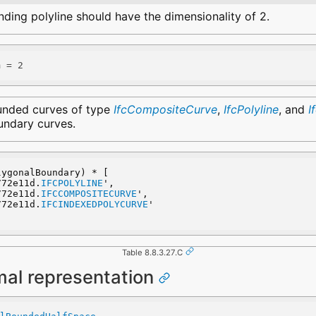
ding polyline should have the dimensionality of 2.
m = 2
unded curves of type
IfcCompositeCurve
,
IfcPolyline
, and
I
undary curves.
lygonalBoundary) * [
_772e11d.
IFCPOLYLINE
',
_772e11d.
IFCCOMPOSITECURVE
',
_772e11d.
IFCINDEXEDPOLYCURVE
'
Table 8.8.3.27.C
mal representation