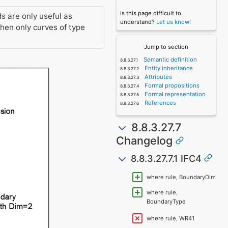
Is this page difficult to
ds are only useful as
understand?
Let us know!
en only curves of type
Jump to section
Semantic definition
Entity inheritance
Attributes
Formal propositions
Formal representation
References
8.8.3.27.7
Changelog
8.8.3.27.7.1 IFC4
where rule, BoundaryDim
where rule,
BoundaryType
where rule, WR41