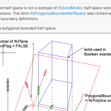
d half space is not a subtype of
IfcSolidModel
, half space soli
ssions. The term
IfcPolygonalBoundedHalfSpace
was coined wh
boundary definitions.
s a polygonal bounded half space.