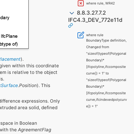
where rule, WR42
8.8.3.27.7.2
IFC4.3_DEV_772e11d
where rule
BoundaryType definition,
Changed from
"sizeof(typeof(Polygonal
Placement
).
Boundary)*
given within this coordinate
[ifcpolyline,ifccomposite
em is relative to the object
curve]) = 1" to
is.
"sizeof(typeof(Polygonal
fcSurface
.Position
). This
Boundary)*
[ifcpolyline,ifccomposite
curve,ifcindexedpolycurv
difference expressions. Only
e]) = 1"
extruded area solid, defined
f space in Boolean
 with the
AgreementFlag