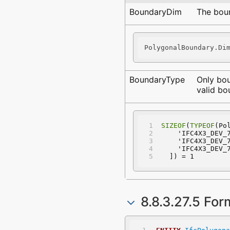
BoundaryDim
The boun
PolygonalBoundary.Di
BoundaryType
Only bo
valid bo
SIZEOF
(
TYPEOF
(Po
    'IFC4X3_DEV
    'IFC4X3_DEV
    'IFC4X3_DEV
  ]) = 1
8.8.3.27.5 For