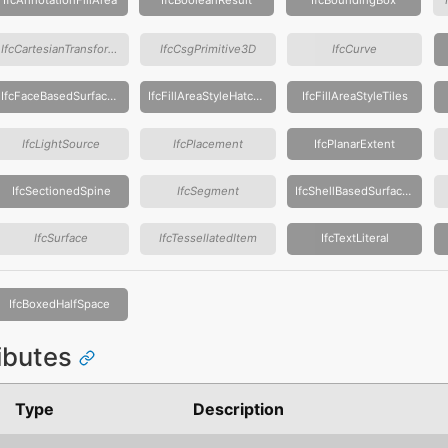
IfcCartesianTransformationOperator
IfcCsgPrimitive3D
IfcCurve
IfcFaceBasedSurfaceModel
IfcFillAreaStyleHatching
IfcFillAreaStyleTiles
IfcLightSource
IfcPlacement
IfcPlanarExtent
IfcSectionedSpine
IfcSegment
IfcShellBasedSurfaceModel
IfcSurface
IfcTessellatedItem
IfcTextLiteral
IfcBoxedHalfSpace
ributes
Type
Description