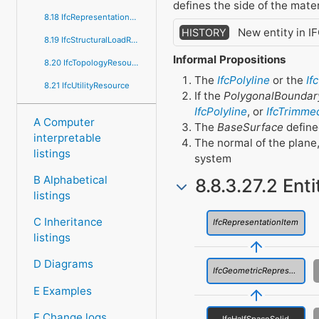
defines the side of the mater
8.18 IfcRepresentationResource
New entity in I
HISTORY
8.19 IfcStructuralLoadResource
Informal Propositions
8.20 IfcTopologyResource
The
IfcPolyline
or the
If
8.21 IfcUtilityResource
If the
PolygonalBoundar
IfcPolyline
, or
IfcTrimme
A Computer
The
BaseSurface
define
interpretable
The normal of the plane
listings
system
B Alphabetical
8.8.3.27.2 Ent
listings
C Inheritance
IfcRepresentationItem
listings
D Diagrams
IfcGeometricRepresentationItem
E Examples
F Change logs
IfcHalfSpaceSolid