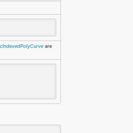
fcIndexedPolyCurve
are