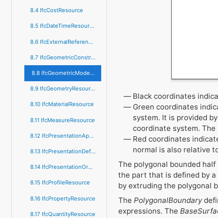
8.4 IfcCostResource
8.5 IfcDateTimeResource
8.6 IfcExternalReferenceResource
8.7 IfcGeometricConstraintResource
8.8 IfcGeometricModelResource
8.9 IfcGeometryResource
Black coordinates indic
8.10 IfcMaterialResource
Green coordinates indic
system. It is provided b
8.11 IfcMeasureResource
coordinate system. The e
8.12 IfcPresentationAppearanceResource
Red coordinates indicate
normal is also relative 
8.13 IfcPresentationDefinitionResource
The polygonal bounded half s
8.14 IfcPresentationOrganizationResource
the part that is defined by 
8.15 IfcProfileResource
by extruding the polygonal b
8.16 IfcPropertyResource
The
PolygonalBoundary
defi
expressions. The
BaseSurfa
8.17 IfcQuantityResource