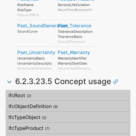
Duration
ProductionYear
RiskName
ServiceLifeDuration
LeadOutTime
AssemblyPlace
RiskType
MeanTimeBetweenFailure
OperationalDocument
NatureOfRisk
SafetyDocument
RiskAssessmentMethodology
PerformanceCertificate
Pset_SoundGeneration
Pset_Tolerance
UnmitigatedRiskLikelihood
UnmitigatedRiskConsequence
SoundCurve
ToleranceDescription
UnmitigatedRiskSignificance
ToleranceBasis
MitigationPlanned
OverallTolerance
MitigatedRiskLikelihood
HorizontalTolerance
MitigatedRiskConsequence
Pset_Uncertainty
Pset_Warranty
OrthogonalTolerance
MitigatedRiskSignificance
VerticalTolerance
UncertaintyBasis
WarrantyIdentifier
MitigationProposed
PlanarFlatness
UncertaintyDescription
WarrantyStartDate
AssociatedProduct
HorizontalFlatness
HorizontalUncertainty
IsExtendedWarranty
AssociatedActivity
ElevationalFlatness
LinearUncertainty
WarrantyPeriod
AssociatedLocation
SideFlatness
6.2.3.23.5 Concept usage
OrthogonalUncertainty
WarrantyContent
OverallOrthogonality
VerticalUncertainty
PointOfContact
HorizontalOrthogonality
Exclusions
Concept
Usage
Description
OrthogonalOrthogonality
IfcRoot
(2)
VerticalOrthogonality
OverallStraightness
IfcObjectDefinition
(9)
HorizontalStraightness
OrthogonalStraightness
IfcTypeObject
(2)
VerticalStraightness
IfcTypeProduct
(7)