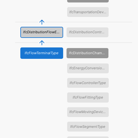
IfcTransportationDeviceType
IfcDistributionFlowElementType
IfcDistributionControlElementType
IfcFlowTerminalType
IfcDistributionChamberElementType
IfcEnergyConversionDeviceType
IfcFlowControllerType
IfcFlowFittingType
IfcFlowMovingDeviceType
IfcFlowSegmentType