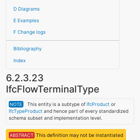
D Diagrams
E Examples
F Change logs
Bibliography
Index
6.2.3.23
IfcFlowTerminalType
This entity is a subtype of
IfcProduct
or
NOTE
IfcTypeProduct
and hence part of every standardized
schema subset and implementation level.
This definition may not be instantiated
ABSTRACT