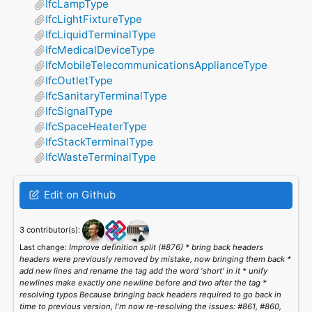
IfcLampType
IfcLightFixtureType
IfcLiquidTerminalType
IfcMedicalDeviceType
IfcMobileTelecommunicationsApplianceType
IfcOutletType
IfcSanitaryTerminalType
IfcSignalType
IfcSpaceHeaterType
IfcStackTerminalType
IfcWasteTerminalType
Edit on Github
3 contributor(s):
Last change:
Improve definition split (#876) * bring back headers
headers were previously removed by mistake, now bringing them back *
add new lines and rename the tag add the word 'short' in it * unify
newlines make exactly one newline before and two after the tag *
resolving typos Because bringing back headers required to go back in
time to previous version, I'm now re-resolving the issues: #861, #860,