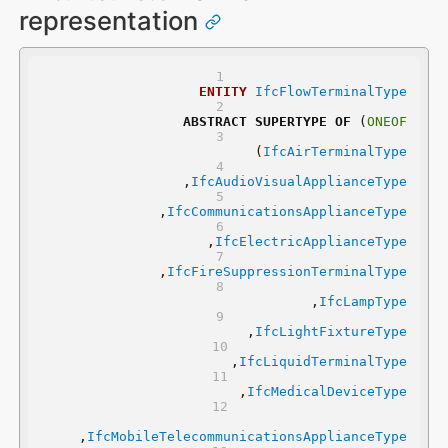
representation
ENTITY
IfcFlowTerminalType
ABSTRACT
SUPERTYPE
OF
 (
ONEOF
	(
IfcAirTerminalType
	,
IfcAudioVisualApplianceType
	,
IfcCommunicationsApplianceType
	,
IfcElectricApplianceType
	,
IfcFireSuppressionTerminalType
	,
IfcLampType
	,
IfcLightFixtureType
	,
IfcLiquidTerminalType
	,
IfcMedicalDeviceType
,
IfcMobileTelecommunicationsApplianceType