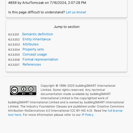
#856
by ArturTomczak on 7/16/2024, 2:07:28 PM
Is this page difficult to understand?
Let us know!
Jump to section
Semantic definition
Entity inheritance
Attributes
Property sets
Concept usage
Formal representation
References
Copyright © 1996-2025 buildingSMART International
Limited. Some rights reserved. Any technical
documentation made available by buildingSMART
International Limited is the copyrighted work of
buildingSMART International Limited and is owned by buildingSMART International
Limited. The Industry Foundation Classes are published under Creative Commons
Attribution-NoDerivatives 4.0 International (CC BY-ND 4.0). Read the
full license
text here
. For more information please refer to our
IP Policy.