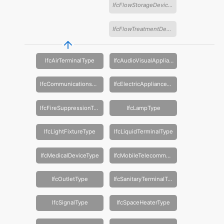
IfcFlowStorageDeviceType
IfcFlowTreatmentDeviceType
IfcAirTerminalType
IfcAudioVisualApplianceType
IfcCommunicationsApplianceType
IfcElectricApplianceType
IfcFireSuppressionTerminalType
IfcLampType
IfcLightFixtureType
IfcLiquidTerminalType
IfcMedicalDeviceType
IfcMobileTelecommunicationsApplianceType
IfcOutletType
IfcSanitaryTerminalType
IfcSignalType
IfcSpaceHeaterType