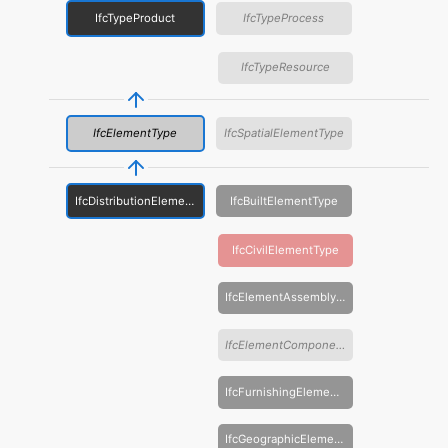
IfcTypeProduct
IfcTypeProcess
IfcTypeResource
IfcElementType
IfcSpatialElementType
IfcDistributionElementType
IfcBuiltElementType
IfcCivilElementType
IfcElementAssemblyType
IfcElementComponentType
IfcFurnishingElementType
IfcGeographicElementType