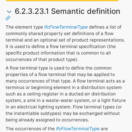
6.2.3.23.1 Semantic definition
The element type
IfcFlowTerminalType
defines a list of
commonly shared property set definitions of a flow
terminal and an optional set of product representations.
It is used to define a flow terminal specification (the
specific product information that is common to all
occurrences of that product type).
A flow terminal type is used to define the common
properties of a flow terminal that may be applied to
many occurrences of that type. A flow terminal acts as a
terminus or beginning element in a distribution system
such as a ceiling register in a ducted air distribution
system, a sink in a waste-water system, or a light fixture
in an electrical lighting system. Flow terminal types (or
the instantiable subtypes) may be exchanged without
being already assigned to occurrences.
The occurrences of the
IfcFlowTerminalType
are