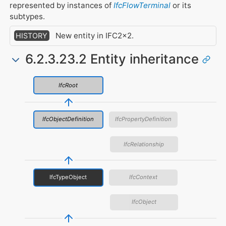
represented by instances of
IfcFlowTerminal
or its
subtypes.
New entity in IFC2x2.
HISTORY
6.2.3.23.2 Entity inheritance
IfcRoot
IfcObjectDefinition
IfcPropertyDefinition
IfcRelationship
IfcTypeObject
IfcContext
IfcObject