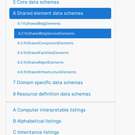
5 Core data schemas
6 Shared element data schemas
6.1 IfcSharedBldgElements
6.2 IfcSharedBldgServiceElements
6.3 IfcSharedComponentElements
6.4 IfcSharedFacilitiesElements
6.5 IfcSharedMgmtElements
6.6 IfcSharedInfrastructureElements
7 Domain specific data schemas
8 Resource definition data schemas
A Computer interpretable listings
B Alphabetical listings
C Inheritance listings