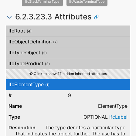
IfcStackTerminalType
IfcWasteTerminalType
6.2.3.23.3 Attributes
#
Attribute
Type
Description
IfcRoot
(4)
IfcObjectDefinition
(7)
IfcTypeObject
(3)
IfcTypeProduct
(3)
Click to show 17 hidden inherited attributes
IfcElementType
(1)
9
ElementType
OPTIONAL
IfcLabel
The type denotes a particular type
that indicates the object further. The use has to