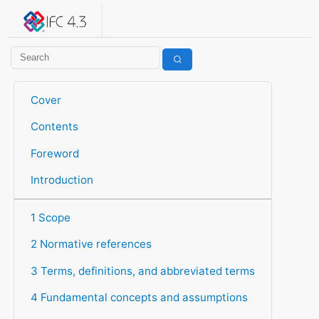
IFC 4.3.2.20260630 (IFC4X3_ADD2)
under development
Help suggest improvements
Get user or developer support
Cover
Contents
Foreword
Introduction
1 Scope
2 Normative references
3 Terms, definitions, and abbreviated terms
4 Fundamental concepts and assumptions