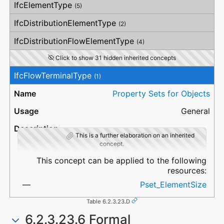
IfcElementType
(5)
IfcDistributionElementType
(2)
IfcDistributionFlowElementType
(4)
Click to show 31 hidden inherited concepts
IfcFlowTerminalType
(1)
Property Sets for Objects
General
This is a further elaboration on an inherited
concept.
This concept can be applied to the following
resources:
Pset_ElementSize
Table 6.2.3.23.D
6.2.3.23.6 Formal