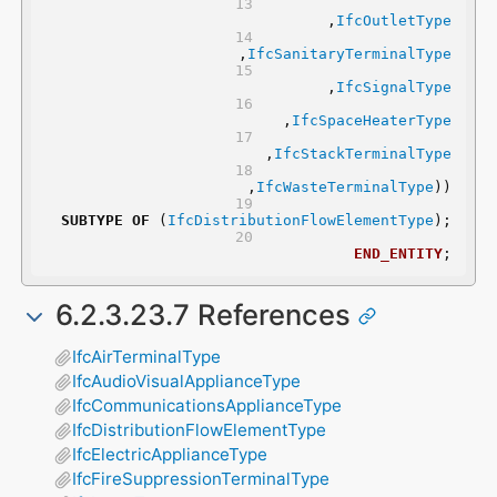
	,
IfcOutletType
	,
IfcSanitaryTerminalType
	,
IfcSignalType
	,
IfcSpaceHeaterType
	,
IfcStackTerminalType
	,
IfcWasteTerminalType
))
SUBTYPE
OF
 (
IfcDistributionFlowElementType
);
END_ENTITY
;
6.2.3.23.7 References
IfcAirTerminalType
IfcAudioVisualApplianceType
IfcCommunicationsApplianceType
IfcDistributionFlowElementType
IfcElectricApplianceType
IfcFireSuppressionTerminalType