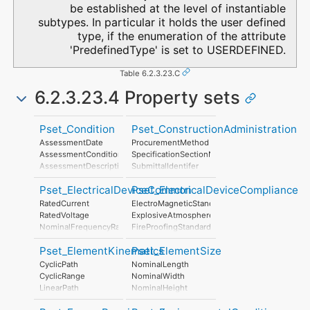
be established at the level of instantiable
subtypes. In particular it holds the user defined
type, if the enumeration of the attribute
'PredefinedType' is set to USERDEFINED.
Table 6.2.3.23.C
6.2.3.23.4 Property sets
Pset_Condition
Pset_ConstructionAdministration
AssessmentDate
ProcurementMethod
AssessmentCondition
SpecificationSectionNumber
AssessmentDescription
SubmittalIdentifer
AssessmentType
Pset_ElectricalDeviceCommon
Pset_ElectricalDeviceCompliance
AssessmentMethod
LastAssessmentReport
RatedCurrent
ElectroMagneticStandardsCompliance
NextAssessmentDate
RatedVoltage
ExplosiveAtmosphereStandardsCompliance
AssessmentFrequency
NominalFrequencyRange
FireProofingStandardsCompliance
PowerFactor
LightningProtectionStandardsCompliance
Pset_ElementKinematics
Pset_ElementSize
ConductorFunction
NumberOfPoles
CyclicPath
NominalLength
HasProtectiveEarth
CyclicRange
NominalWidth
InsulationStandardClass
LinearPath
NominalHeight
IP_Code
LinearRange
IK_Code