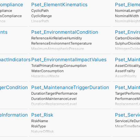
Compliance
Pset_ElementKinematics
Pset_Elem
ConductorFun
NumberOfPol
pliance
CyclicPath
NominalLengt
HasProtective
dsCompliance
CyclicRange
NominalWidth
InsulationStan
ance
LinearPath
NominalHeigh
IP_Code
Compliance
LinearRange
IK_Code
nts
Pset_EnvironmentalCondition
Pset_Envir
MaximumAngularVelocity
EarthingStyle
MaximumConstantSpeed
ReferenceAirRelativeHumidity
CarbonDioxide
HeatDissipatio
MinimumTime
ReferenceEnvironmentTemperature
SulphurDioxid
Power
MaximumAtmosphericPressure
NitrogenOxide
NominalPower
StorageTemperatureRange
ParticulateMat
NumberOfPowe
actIndicators
Pset_EnvironmentalImpactValues
Pset_Main
MaximumWindSpeed
NoiseEmissio
OperationalTemperatureRange
TotalPrimaryEnergyConsumption
AssetCriticalit
MaximumRainIntensity
WaterConsumption
AssetFrailty
SaltMistLevel
HazardousWaste
AssetPriority
SeismicResistance
NonHazardousWaste
MonitoringTyp
SmokeLevel
gerCondition
Pset_MaintenanceTriggerDuration
Pset_Main
ClimateChange
AccidentResp
MaximumSolarRadiation
onPerUnit
AtmosphericAcidification
DurationTargetPerformance
TargetPerform
RenewableEnergyConsumption
DurationMaintenanceLevel
PerformanceM
NonRenewableEnergyConsumption
DurationReplacementLevel
ReplacementL
ResourceDepletion
DurationDisposalLevel
DisposalLevel
InertWaste
eInformation
Pset_Risk
Pset_Servi
it
RadioactiveWaste
RiskName
ServiceLifeDur
PerUnit
StratosphericOzoneLayerDestruction
RiskType
MeanTimeBetw
tionPerUnit
PhotochemicalOzoneFormation
NatureOfRisk
Eutrophication
RiskAssessmentMethodology