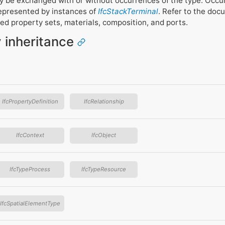
 be exchanged with or without occurrences of the type. Occu
epresented by instances of
IfcStackTerminal
. Refer to the doc
ed property sets, materials, composition, and ports.
y inheritance
IfcPropertyDefinition
IfcRelationship
IfcContext
IfcObject
IfcTypeProcess
IfcTypeResource
IfcSpatialElementType