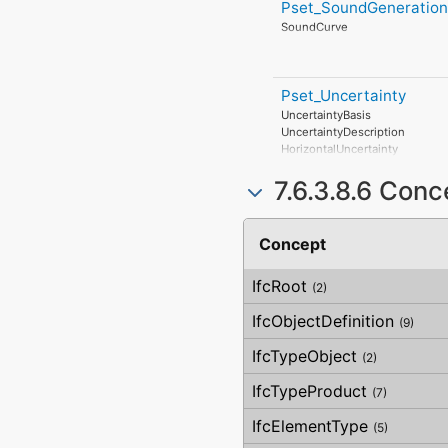
InertWastePerUnit
Pset_SoundGeneration
Manufacturer
RadioactiveWastePerUnit
ProductionYear
SoundCurve
StratosphericOzoneLayerDestr
AssemblyPlace
PhotochemicalOzoneFormatio
OperationalDocument
EutrophicationPerUnit
SafetyDocument
PerformanceCertificate
Pset_Uncertainty
UncertaintyBasis
UncertaintyDescription
HorizontalUncertainty
LinearUncertainty
7.6.3.8.6 Con
OrthogonalUncertainty
VerticalUncertainty
Concept
IfcRoot
(2)
IfcObjectDefinition
(9)
IfcTypeObject
(2)
IfcTypeProduct
(7)
IfcElementType
(5)