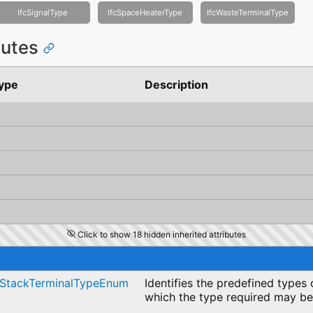
IfcSignalType
IfcSpaceHeaterType
IfcWasteTerminalType
ibutes
ype
Description
Click to show 18 hidden inherited attributes
cStackTerminalTypeEnum
Identifies the predefined types 
which the type required may be