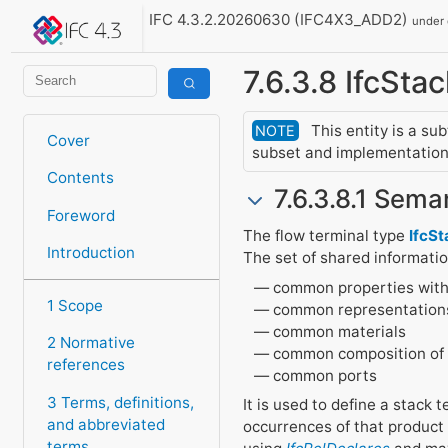
IFC 4.3.2.20260630 (IFC4X3_ADD2)
under
7.6.3.8 IfcSt
This entity is a su
NOTE
Cover
subset and implementation 
Contents
7.6.3.8.1 Seman
Foreword
The flow terminal type
IfcS
Introduction
The set of shared informati
common properties with
1 Scope
common representation
common materials
2 Normative
common composition of
references
common ports
3 Terms, definitions,
It is used to define a stack 
and abbreviated
occurrences of that product
terms