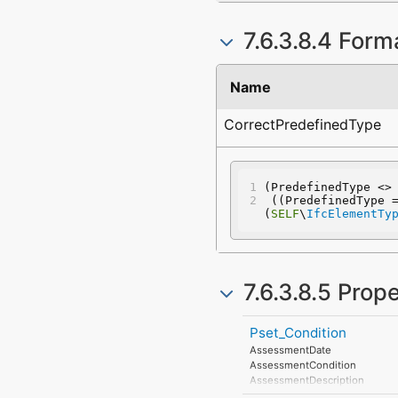
7.6.3.8.4 Form
Name
CorrectPredefinedType
(PredefinedType <>
 ((PredefinedType 
(
SELF
\
IfcElementTy
7.6.3.8.5 Prop
Pset_Condition
AssessmentDate
AssessmentCondition
AssessmentDescription
AssessmentType