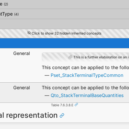
e
(2)
ntType
(4)
Click to show 32 hidden inherited concepts
General
This is a further elaboration on an 
This concept can be applied to the foll
Pset_StackTerminalTypeCommon
General
This concept can be applied to the foll
Qto_StackTerminalBaseQuantities
Table 7.6.3.8.E
al representation