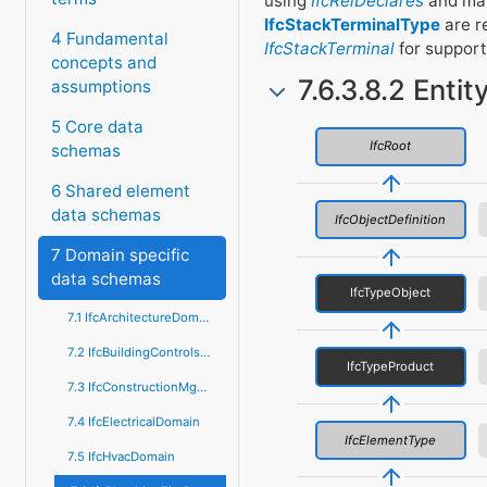
using
IfcRelDeclares
and may
IfcStackTerminalType
are r
4 Fundamental
IfcStackTerminal
for support
concepts and
7.6.3.8.2 Entit
assumptions
5 Core data
IfcRoot
schemas
6 Shared element
data schemas
IfcObjectDefinition
7 Domain specific
data schemas
IfcTypeObject
7.1 IfcArchitectureDomain
7.2 IfcBuildingControlsDomain
IfcTypeProduct
7.3 IfcConstructionMgmtDomain
7.4 IfcElectricalDomain
IfcElementType
7.5 IfcHvacDomain