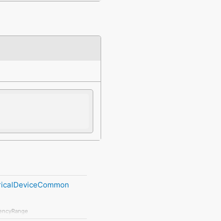
tricalDeviceCommon
encyRange