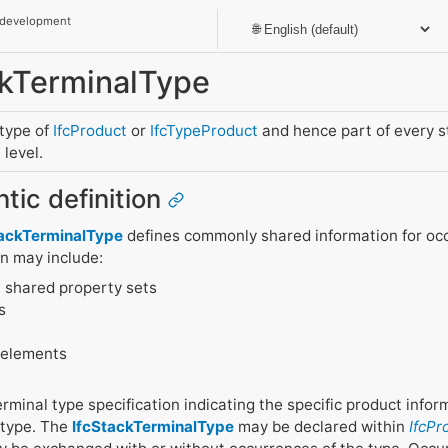
 development
ackTerminalType
btype of
IfcProduct
or
IfcTypeProduct
and hence part of every 
level.
tic definition
tackTerminalType
defines commonly shared information for occ
on may include:
 shared property sets
s
 elements
terminal type specification indicating the specific product info
 type. The
IfcStackTerminalType
may be declared within
IfcPr