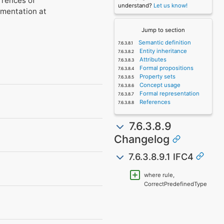
rrences of
understand?
Let us know!
umentation at
Jump to section
Semantic definition
Entity inheritance
Attributes
Formal propositions
Property sets
Concept usage
Formal representation
References
7.6.3.8.9
Changelog
7.6.3.8.9.1 IFC4
where rule,
CorrectPredefinedType