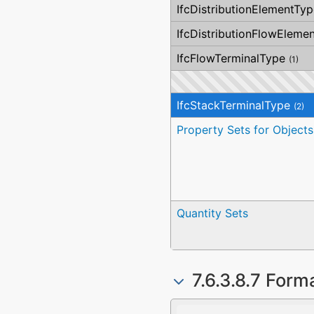
IfcDistributionElementTyp
IfcDistributionFlowEleme
IfcFlowTerminalType
(1)
IfcStackTerminalType
(2)
Property Sets for Objects
Quantity Sets
7.6.3.8.7 Form