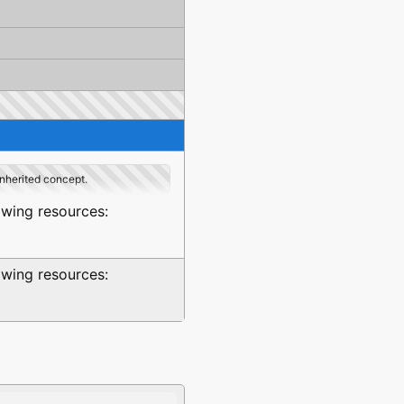
inherited concept.
owing resources:
owing resources: