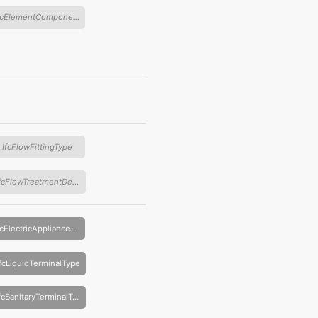
IfcElementComponentType
IfcFlowFittingType
IfcFlowTreatmentDeviceType
IfcElectricApplianceType
IfcLiquidTerminalType
IfcSanitaryTerminalType