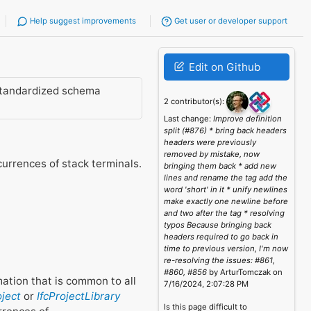
Help suggest improvements
Get user or developer support
Edit on Github
standardized schema
2 contributor(s):
Last change:
Improve definition
split (#876) * bring back headers
headers were previously
removed by mistake, now
urrences of stack terminals.
bringing them back * add new
lines and rename the tag add the
word 'short' in it * unify newlines
make exactly one newline before
and two after the tag * resolving
typos Because bringing back
headers required to go back in
time to previous version, I'm now
re-resolving the issues: #861,
#860, #856
by ArturTomczak on
rmation that is common to all
7/16/2024, 2:07:28 PM
oject
or
IfcProjectLibrary
Is this page difficult to