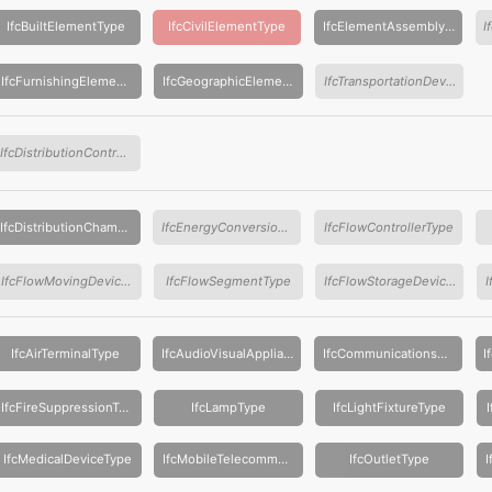
IfcBuiltElementType
IfcCivilElementType
IfcElementAssemblyType
IfcFurnishingElementType
IfcGeographicElementType
IfcTransportationDeviceType
IfcDistributionControlElementType
IfcDistributionChamberElementType
IfcEnergyConversionDeviceType
IfcFlowControllerType
IfcFlowMovingDeviceType
IfcFlowSegmentType
IfcFlowStorageDeviceType
IfcAirTerminalType
IfcAudioVisualApplianceType
IfcCommunicationsApplianceType
IfcFireSuppressionTerminalType
IfcLampType
IfcLightFixtureType
IfcMedicalDeviceType
IfcMobileTelecommunicationsApplianceType
IfcOutletType