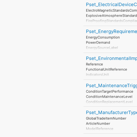
Pset_ElectricalDevice
AssessmentMethod
LastAssessmentReport
ElectroMagneticStandardsCom
NextAssessmentDate
ExplosiveAtmosphereStandar
AssessmentFrequency
FireProofingStandardsCompli
LightningProtectionStandards
Pset_EnergyRequireme
EnergyConsumption
PowerDemand
EnergySourceLabel
EnergyConversionEfficiency
Pset_EnvironmentalImp
Reference
FunctionalUnitReference
IndicatorsUnit
LifeCyclePhase
Pset_MaintenanceTrig
ExpectedServiceLife
TotalPrimaryEnergyConsumpti
ConditionTargetPerformance
WaterConsumptionPerUnit
ConditionMaintenanceLevel
HazardousWastePerUnit
ConditionReplacementLevel
NonHazardousWastePerUnit
ConditionDisposalLevel
ClimateChangePerUnit
Pset_ManufacturerTyp
AtmosphericAcidificationPerUn
GlobalTradeItemNumber
RenewableEnergyConsumption
ArticleNumber
NonRenewableEnergyConsump
ModelReference
ResourceDepletionPerUnit
ModelLabel