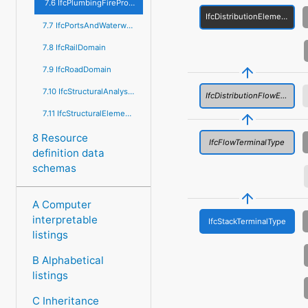
7.6 IfcPlumbingFireProtectionDomain
IfcDistributionElementType
7.7 IfcPortsAndWaterwaysDomain
7.8 IfcRailDomain
7.9 IfcRoadDomain
7.10 IfcStructuralAnalysisDomain
IfcDistributionFlowElementType
7.11 IfcStructuralElementsDomain
8 Resource
IfcFlowTerminalType
definition data
schemas
A Computer
interpretable
IfcStackTerminalType
listings
B Alphabetical
listings
C Inheritance