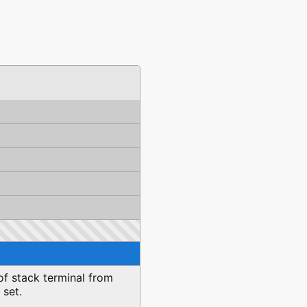
of stack terminal from
 set.