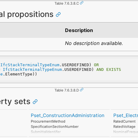
Table 7.6.3.8.C
al propositions
Description
No description available.
 
IfcStackTerminalTypeEnum
.USERDEFINED) 
OR
= 
IfcStackTerminalTypeEnum
.USERDEFINED) 
AND
EXISTS
pe
.ElementType))
Table 7.6.3.8.D
erty sets
Pset_ConstructionAdministration
Pset_Elec
ProcurementMethod
RatedCurrent
SpecificationSectionNumber
RatedVoltage
SubmittalIdentifer
NominalFrequ
PowerFactor