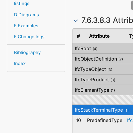
listings
D Diagrams
7.6.3.8.3 Attr
E Examples
#
Attribute
T
F Change logs
IfcRoot
(4)
Bibliography
IfcObjectDefinition
(7)
Index
IfcTypeObject
(3)
IfcTypeProduct
(3)
IfcElementType
(1)
IfcStackTerminalType
(1)
10
PredefinedType
If