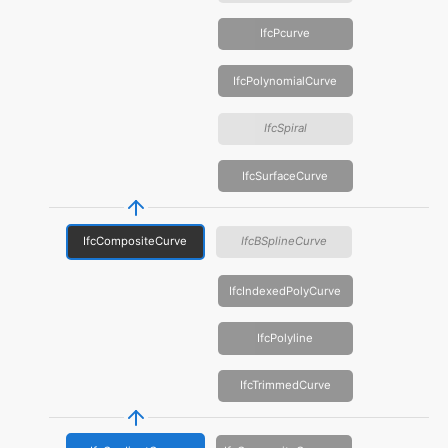
IfcPcurve
IfcPolynomialCurve
IfcSpiral
IfcSurfaceCurve
IfcCompositeCurve
IfcBSplineCurve
IfcIndexedPolyCurve
IfcPolyline
IfcTrimmedCurve