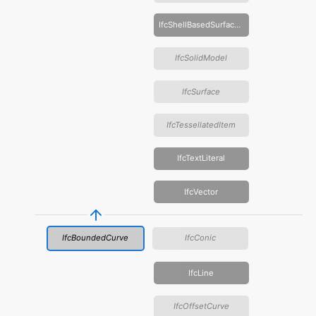
IfcShellBasedSurfaceModel
IfcSolidModel
IfcSurface
IfcTessellatedItem
IfcTextLiteral
IfcVector
IfcBoundedCurve
IfcConic
IfcLine
IfcOffsetCurve