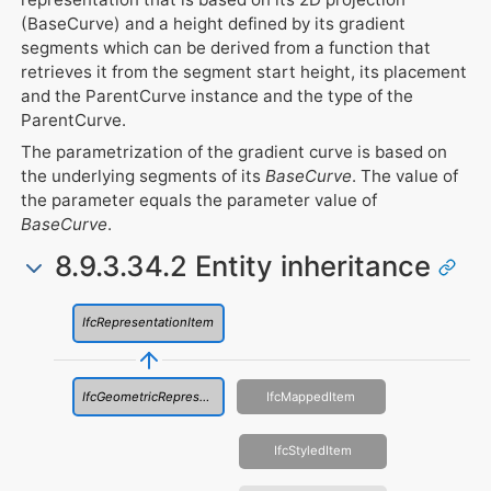
(BaseCurve) and a height defined by its gradient
segments which can be derived from a function that
retrieves it from the segment start height, its placement
and the ParentCurve instance and the type of the
ParentCurve.
The parametrization of the gradient curve is based on
the underlying segments of its
BaseCurve
. The value of
the parameter equals the parameter value of
BaseCurve
.
8.9.3.34.2 Entity inheritance
IfcRepresentationItem
IfcGeometricRepresentationItem
IfcMappedItem
IfcStyledItem