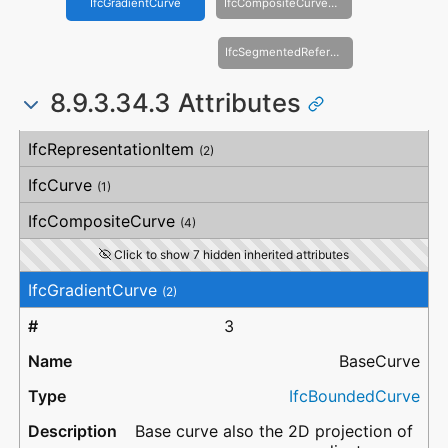
IfcGradientCurve
IfcCompositeCurveOnSurface
IfcSegmentedReferenceCurve
8.9.3.34.3 Attributes
#
Attribute
Type
Description
IfcRepresentationItem
(2)
IfcCurve
(1)
IfcCompositeCurve
(4)
Click to show 7 hidden inherited attributes
IfcGradientCurve
(2)
3
BaseCurve
IfcBoundedCurve
Base curve also the 2D projection of