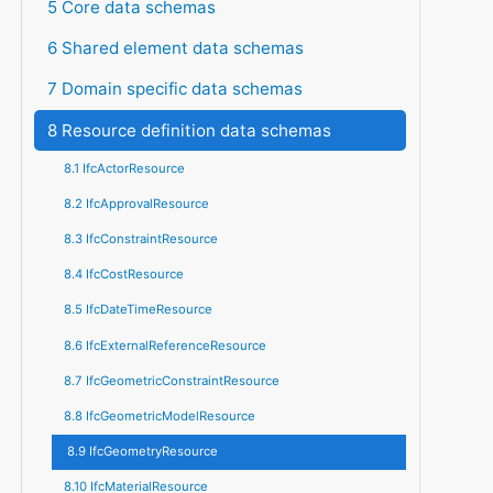
5 Core data schemas
6 Shared element data schemas
7 Domain specific data schemas
8 Resource definition data schemas
8.1 IfcActorResource
8.2 IfcApprovalResource
8.3 IfcConstraintResource
8.4 IfcCostResource
8.5 IfcDateTimeResource
8.6 IfcExternalReferenceResource
8.7 IfcGeometricConstraintResource
8.8 IfcGeometricModelResource
8.9 IfcGeometryResource
8.10 IfcMaterialResource