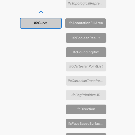
IfcTopologicalRepresentationItem
IfcCurve
IfcAnnotationFillArea
IfcBooleanResult
IfcBoundingBox
IfcCartesianPointList
IfcCartesianTransformationOperator
IfcCsgPrimitive3D
IfcDirection
IfcFaceBasedSurfaceModel