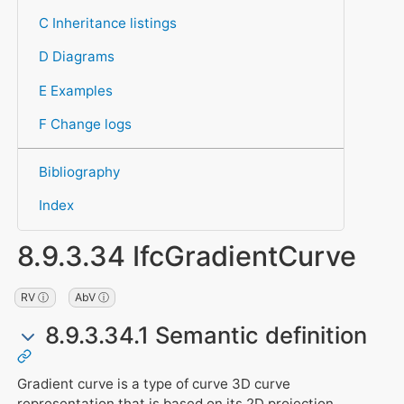
C Inheritance listings
D Diagrams
E Examples
F Change logs
Bibliography
Index
8.9.3.34 IfcGradientCurve
RV ⓘ
AbV ⓘ
8.9.3.34.1 Semantic definition
Gradient curve is a type of curve 3D curve
representation that is based on its 2D projection