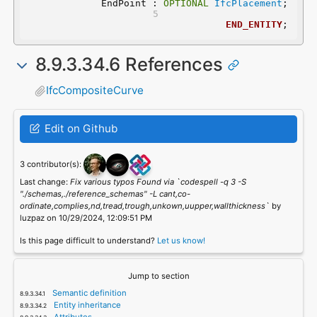
	EndPoint : 
OPTIONAL
IfcPlacement
;
END_ENTITY
;
8.9.3.34.6 References
IfcCompositeCurve
Edit on Github
3 contributor(s):
Last change:
Fix various typos Found via `codespell -q 3 -S
"./schemas,./reference_schemas" -L cant,co-
ordinate,complies,nd,tread,trough,unkown,uupper,wallthickness`
by
luzpaz on 10/29/2024, 12:09:51 PM
Is this page difficult to understand?
Let us know!
Jump to section
Semantic definition
Entity inheritance