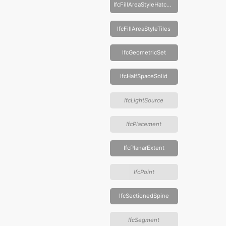
IfcFillAreaStyleHatching
IfcFillAreaStyleTiles
IfcGeometricSet
IfcHalfSpaceSolid
IfcLightSource
IfcPlacement
IfcPlanarExtent
IfcPoint
IfcSectionedSpine
IfcSegment