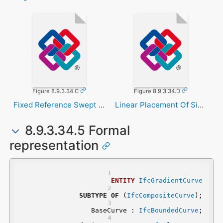
Figure 8.9.3.34.C
Figure 8.9.3.34.D
Fixed Reference Swept Area Solid
Linear Placement Of Signal
8.9.3.34.5 Formal
representation
ENTITY
IfcGradientCurve
SUBTYPE
OF
 (
IfcCompositeCurve
);
	BaseCurve : 
IfcBoundedCurve
;