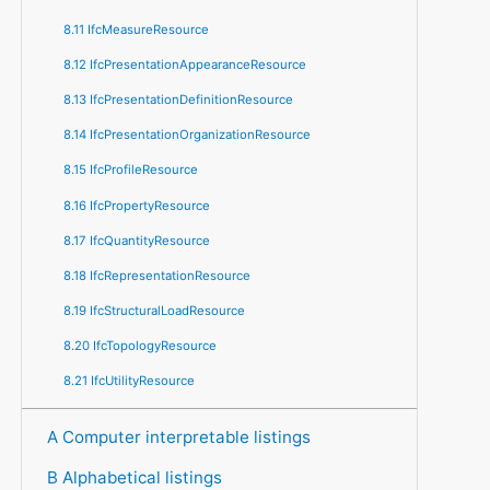
8.11 IfcMeasureResource
8.12 IfcPresentationAppearanceResource
8.13 IfcPresentationDefinitionResource
8.14 IfcPresentationOrganizationResource
8.15 IfcProfileResource
8.16 IfcPropertyResource
8.17 IfcQuantityResource
8.18 IfcRepresentationResource
8.19 IfcStructuralLoadResource
8.20 IfcTopologyResource
8.21 IfcUtilityResource
A Computer interpretable listings
B Alphabetical listings