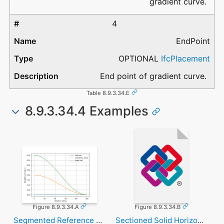
gradient curve.
4
EndPoint
OPTIONAL
IfcPlacement
End point of gradient curve.
Table 8.9.3.34.E
8.9.3.34.4 Examples
Figure 8.9.3.34.A
Figure 8.9.3.34.B
Segmented Reference Curve
Sectioned Solid Horizontal