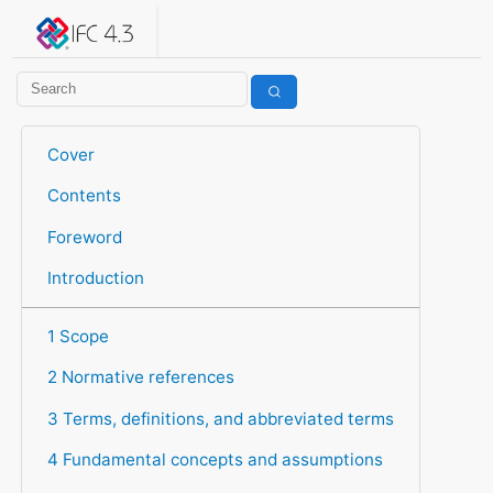
IFC 4.3.2.20260630 (IFC4X3_ADD2)
under development
Help suggest improvements
Get user or developer support
Cover
Contents
Foreword
Introduction
1 Scope
2 Normative references
3 Terms, definitions, and abbreviated terms
4 Fundamental concepts and assumptions