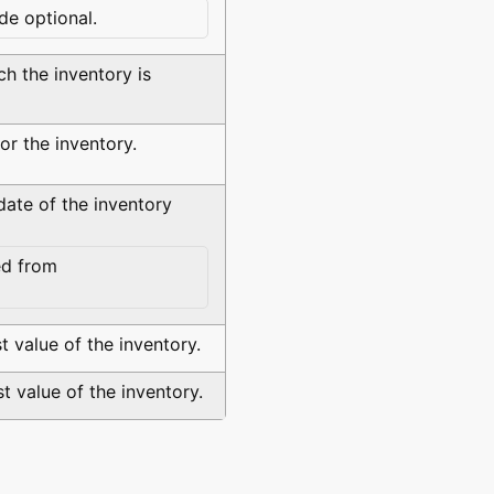
de optional.
ch the inventory is
or the inventory.
date of the inventory
d from
t value of the inventory.
t value of the inventory.