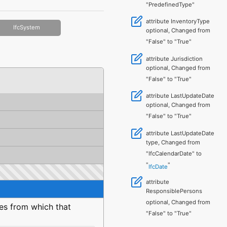
"PredefinedType"
attribute InventoryType
IfcSystem
optional, Changed from
"False" to "True"
attribute Jurisdiction
optional, Changed from
"False" to "True"
attribute LastUpdateDate
optional, Changed from
"False" to "True"
attribute LastUpdateDate
type, Changed from
"IfcCalendarDate" to
"
"
IfcDate
attribute
ResponsiblePersons
optional, Changed from
ies from which that
"False" to "True"