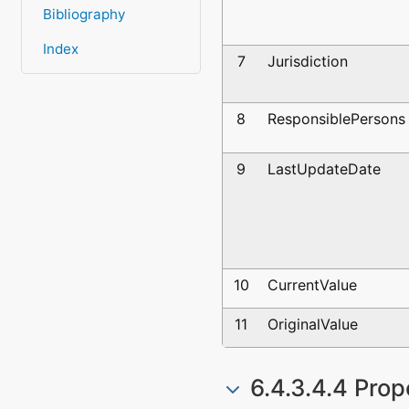
Bibliography
Index
7
Jurisdiction
8
ResponsiblePersons
9
LastUpdateDate
10
CurrentValue
11
OriginalValue
6.4.3.4.4 Prop