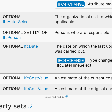
Attribute ma
IFC4-CHANGE
OPTIONAL
The organizational unit to whi
IfcActorSelect
applicable.
OPTIONAL SET [1:?] OF
Persons who are responsible f
IfcPerson
OPTIONAL
IfcDate
The date on which the last up
was carried out.
Type change
IFC4-CHANGE
IfcDateTimeSelect.
OPTIONAL
IfcCostValue
An estimate of the current cos
OPTIONAL
IfcCostValue
An estimate of the original cos
Table 6.4.3.4.A
erty sets