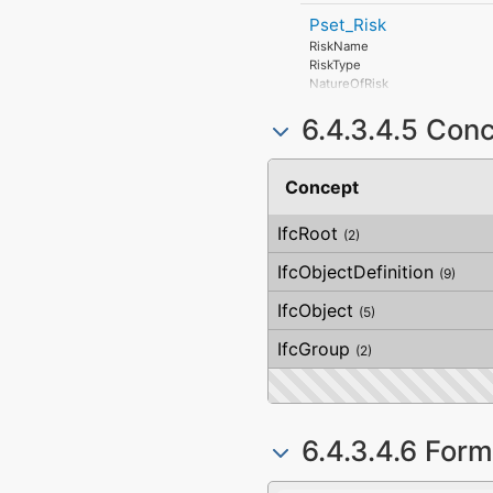
Pset_Risk
RiskName
RiskType
NatureOfRisk
RiskAssessmentMethodology
6.4.3.4.5 Con
UnmitigatedRiskLikelihood
UnmitigatedRiskConsequence
UnmitigatedRiskSignificance
MitigationPlanned
Concept
MitigatedRiskLikelihood
MitigatedRiskConsequence
IfcRoot
MitigatedRiskSignificance
(2)
MitigationProposed
IfcObjectDefinition
AssociatedProduct
(9)
AssociatedActivity
IfcObject
AssociatedLocation
(5)
IfcGroup
(2)
6.4.3.4.6 Form