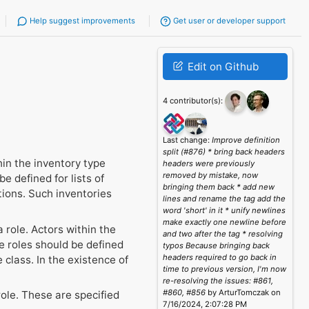
Help suggest improvements
Get user or developer support
Edit on Github
4 contributor(s):
Last change:
Improve definition
split (#876) * bring back headers
hin the inventory type
headers were previously
removed by mistake, now
e defined for lists of
bringing them back * add new
tions. Such inventories
lines and rename the tag add the
word 'short' in it * unify newlines
make exactly one newline before
 role. Actors within the
and two after the tag * resolving
e roles should be defined
typos Because bringing back
headers required to go back in
 class. In the existence of
time to previous version, I'm now
re-resolving the issues: #861,
#860, #856
by ArturTomczak on
ole. These are specified
7/16/2024, 2:07:28 PM