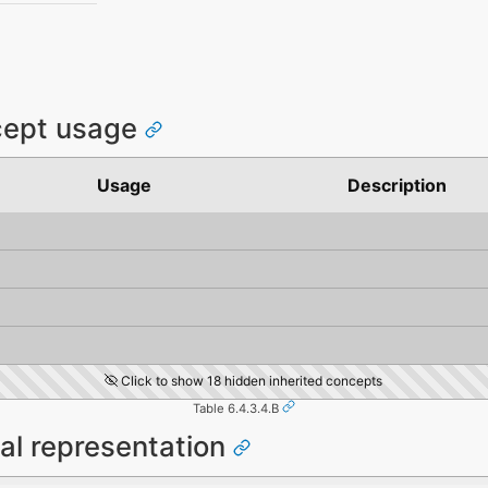
cept usage
Usage
Description
Click to show 18 hidden inherited concepts
Table 6.4.3.4.B
al representation