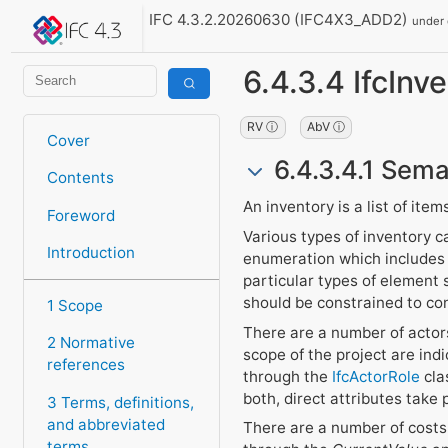
IFC 4.3.2.20260630 (IFC4X3_ADD2)
under
6.4.3.4 IfcInv
RV ⓘ
AbV ⓘ
Cover
6.4.3.4.1 Sema
Contents
An inventory is a list of item
Foreword
Various types of inventory c
Introduction
enumeration which includes s
particular types of element
should be constrained to cont
1 Scope
There are a number of actors
2 Normative
scope of the project are ind
references
through the
IfcActorRole
clas
both, direct attributes take
3 Terms, definitions,
and abbreviated
There are a number of costs 
terms