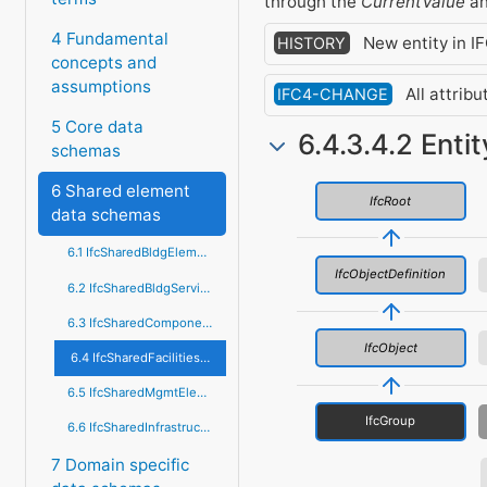
through the
CurrentValue
a
4 Fundamental
New entity in IF
HISTORY
concepts and
assumptions
All attrib
IFC4-CHANGE
5 Core data
6.4.3.4.2 Enti
schemas
6 Shared element
IfcRoot
data schemas
6.1 IfcSharedBldgElements
IfcObjectDefinition
6.2 IfcSharedBldgServiceElements
6.3 IfcSharedComponentElements
IfcObject
6.4 IfcSharedFacilitiesElements
6.5 IfcSharedMgmtElements
IfcGroup
6.6 IfcSharedInfrastructureElements
7 Domain specific