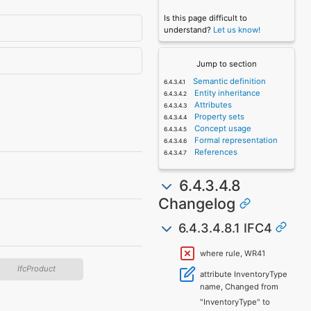
Is this page difficult to
understand?
Let us know!
Jump to section
Semantic definition
Entity inheritance
Attributes
Property sets
Concept usage
Formal representation
References
6.4.3.4.8
Changelog
6.4.3.4.8.1 IFC4
where rule, WR41
IfcProduct
attribute InventoryType
name, Changed from
"InventoryType" to