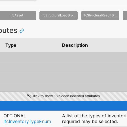
IfcAsset
IfcStructuralLoadGroup
IfcStructuralResultGroup
ibutes
Type
Description
Click to show 18 hidden inherited attributes
OPTIONAL
A list of the types of inventor
IfcInventoryTypeEnum
required may be selected.