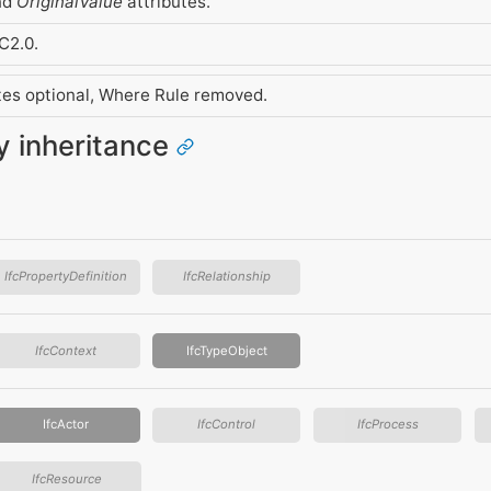
nd
OriginalValue
attributes.
C2.0.
utes optional, Where Rule removed.
ty inheritance
IfcPropertyDefinition
IfcRelationship
IfcContext
IfcTypeObject
IfcActor
IfcControl
IfcProcess
IfcResource