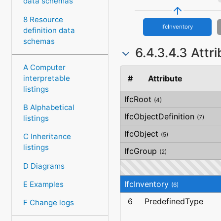
data schemas
8 Resource
IfcInventory
definition data
schemas
6.4.3.4.3 Attr
A Computer
interpretable
#
Attribute
listings
IfcRoot
(4)
B Alphabetical
IfcObjectDefinition
listings
(7)
IfcObject
(5)
C Inheritance
listings
IfcGroup
(2)
D Diagrams
IfcInventory
E Examples
(6)
6
PredefinedType
F Change logs