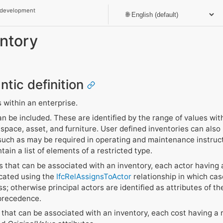
 development
entory
ntic definition
s within an enterprise.
an be included. These are identified by the range of values wit
pace, asset, and furniture. User defined inventories can also b
 such as may be required in operating and maintenance instruc
ain a list of elements of a restricted type.
 that can be associated with an inventory, each actor having a
icated using the
IfcRelAssignsToActor
relationship in which cas
s; otherwise principal actors are identified as attributes of the
 precedence.
that can be associated with an inventory, each cost having a r