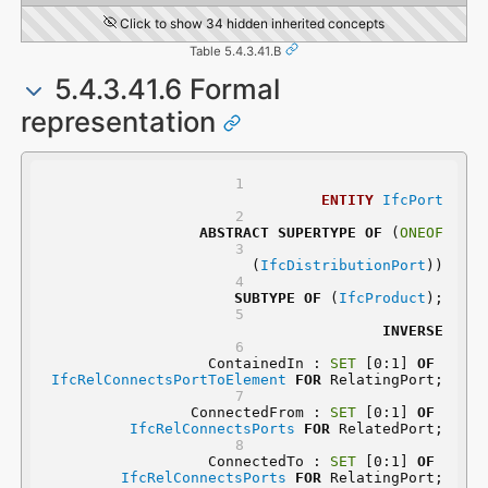
Click to show 34 hidden inherited concepts
Table 5.4.3.41.B
5.4.3.41.6 Formal
representation
ENTITY
IfcPort
ABSTRACT
SUPERTYPE
OF
 (
ONEOF
	(
IfcDistributionPort
))
SUBTYPE
OF
 (
IfcProduct
);
INVERSE
	ContainedIn : 
SET
 [0:1] 
OF
IfcRelConnectsPortToElement
FOR
 RelatingPort;
	ConnectedFrom : 
SET
 [0:1] 
OF
IfcRelConnectsPorts
FOR
 RelatedPort;
	ConnectedTo : 
SET
 [0:1] 
OF
IfcRelConnectsPorts
FOR
 RelatingPort;