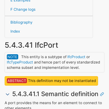
E Examples
F Change logs
Bibliography
Index
5.4.3.41 IfcPort
This entity is a subtype of
IfcProduct
or
NOTE
IfcTypeProduct
and hence part of every standardized
schema subset and implementation level.
This definition may not be instantiated
ABSTRACT
5.4.3.41.1 Semantic definition
A port provides the means for an element to connect to
other elements.