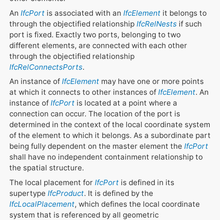
An
IfcPort
is associated with an
IfcElement
it belongs to
through the objectified relationship
IfcRelNests
if such
port is fixed. Exactly two ports, belonging to two
different elements, are connected with each other
through the objectified relationship
IfcRelConnectsPorts
.
An instance of
IfcElement
may have one or more points
at which it connects to other instances of
IfcElement
. An
instance of
IfcPort
is located at a point where a
connection can occur. The location of the port is
determined in the context of the local coordinate system
of the element to which it belongs. As a subordinate part
being fully dependent on the master element the
IfcPort
shall have no independent containment relationship to
the spatial structure.
The local placement for
IfcPort
is defined in its
supertype
IfcProduct
. It is defined by the
IfcLocalPlacement
, which defines the local coordinate
system that is referenced by all geometric