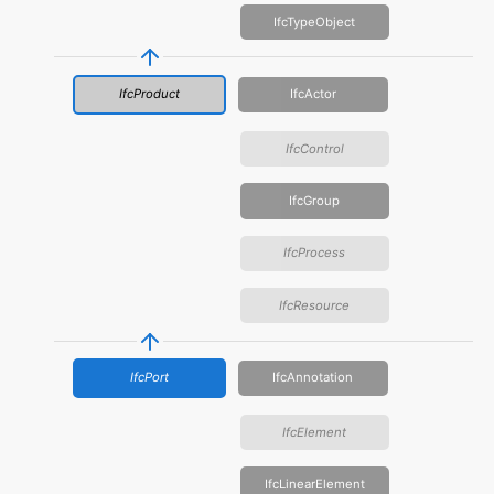
IfcTypeObject
IfcProduct
IfcActor
IfcControl
IfcGroup
IfcProcess
IfcResource
IfcPort
IfcAnnotation
IfcElement
IfcLinearElement