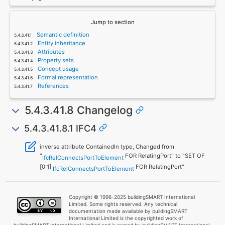
Jump to section
Semantic definition
Entity inheritance
Attributes
Property sets
Concept usage
Formal representation
References
5.4.3.41.8 Changelog
5.4.3.41.8.1 IFC4
inverse attribute ContainedIn type, Changed from
"
FOR RelatingPort" to "SET OF
IfcRelConnectsPortToElement
[0:1]
FOR RelatingPort"
IfcRelConnectsPortToElement
Copyright © 1996-2025 buildingSMART International
Limited. Some rights reserved. Any technical
documentation made available by buildingSMART
International Limited is the copyrighted work of