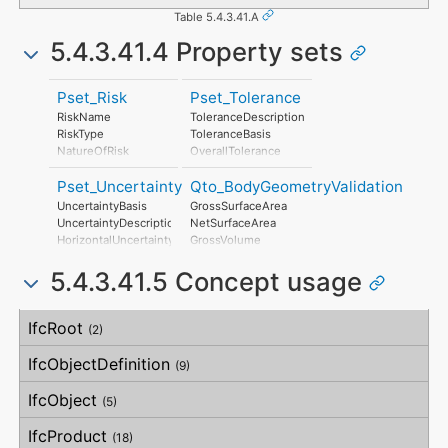
Table 5.4.3.41.A
5.4.3.41.4 Property sets
Pset_Risk
Pset_Tolerance
RiskName
ToleranceDescription
RiskType
ToleranceBasis
NatureOfRisk
OverallTolerance
RiskAssessmentMethodology
HorizontalTolerance
Pset_Uncertainty
Qto_BodyGeometryValidation
UnmitigatedRiskLikelihood
OrthogonalTolerance
UnmitigatedRiskConsequence
VerticalTolerance
UncertaintyBasis
GrossSurfaceArea
UnmitigatedRiskSignificance
PlanarFlatness
UncertaintyDescription
NetSurfaceArea
MitigationPlanned
HorizontalFlatness
HorizontalUncertainty
GrossVolume
MitigatedRiskLikelihood
ElevationalFlatness
LinearUncertainty
NetVolume
MitigatedRiskConsequence
SideFlatness
5.4.3.41.5 Concept usage
OrthogonalUncertainty
SurfaceGenusBeforeFeatures
MitigatedRiskSignificance
OverallOrthogonality
VerticalUncertainty
SurfaceGenusAfterFeatures
MitigationProposed
HorizontalOrthogonality
Concept
Usage
Description
AssociatedProduct
OrthogonalOrthogonality
IfcRoot
(2)
AssociatedActivity
VerticalOrthogonality
AssociatedLocation
OverallStraightness
IfcObjectDefinition
(9)
HorizontalStraightness
OrthogonalStraightness
IfcObject
(5)
VerticalStraightness
IfcProduct
(18)