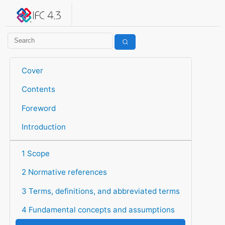
IFC 4.3.2.20260630 (IFC4X3_ADD2)
under development
Help suggest improvements
Get user or developer support
Cover
Contents
Foreword
Introduction
1 Scope
2 Normative references
3 Terms, definitions, and abbreviated terms
4 Fundamental concepts and assumptions