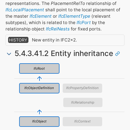
representations. The
PlacementRelTo
relationship of
IfcLocalPlacement
shall point to the local placement of
the master
IfcElement
or
IfcElementType
(relevant
subtypes), which is related to the
IfcPort
by the
relationship object
IfcRelNests
for fixed ports.
New entity in IFC2x2.
HISTORY
5.4.3.41.2 Entity inheritance
IfcRoot
IfcObjectDefinition
IfcPropertyDefinition
IfcRelationship
IfcObject
IfcContext