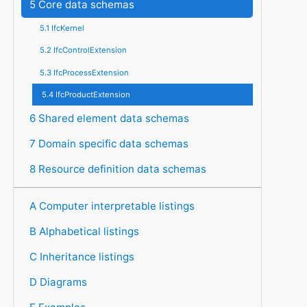
5 Core data schemas
5.1 IfcKernel
5.2 IfcControlExtension
5.3 IfcProcessExtension
5.4 IfcProductExtension
6 Shared element data schemas
7 Domain specific data schemas
8 Resource definition data schemas
A Computer interpretable listings
B Alphabetical listings
C Inheritance listings
D Diagrams