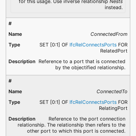
for this usage. Use inverse relationship
Nests
instead.
ConnectedFrom
SET [0:1] OF
IfcRelConnectsPorts
FOR
RelatedPort
Reference to a port that is connected
by the objectified relationship.
ConnectedTo
SET [0:1] OF
IfcRelConnectsPorts
FOR
RelatingPort
Reference to the port connection
relationship. The relationship then refers to the
other port to which this port is connected.