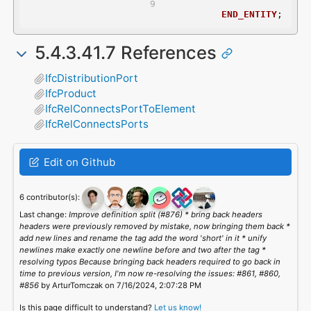
END_ENTITY
;
5.4.3.41.7 References
IfcDistributionPort
IfcProduct
IfcRelConnectsPortToElement
IfcRelConnectsPorts
Edit on Github
6 contributor(s):
Last change:
Improve definition split (#876) * bring back headers
headers were previously removed by mistake, now bringing them back *
add new lines and rename the tag add the word 'short' in it * unify
newlines make exactly one newline before and two after the tag *
resolving typos Because bringing back headers required to go back in
time to previous version, I'm now re-resolving the issues: #861, #860,
#856
by ArturTomczak on 7/16/2024, 2:07:28 PM
Is this page difficult to understand?
Let us know!