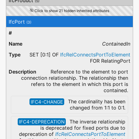
IfcProduct
(5)
Click to show 21 hidden inherited attributes
IfcPort
(3)
ContainedIn
SET [0:1] OF
IfcRelConnectsPortToElement
FOR RelatingPort
Reference to the element to port
connection relationship. The relationship then
refers to the element in which this port is
contained.
The cardinality has been
IFC4-CHANGE
changed from 1:1 to 0:1.
The inverse relationship
IFC4-DEPRECATION
is deprecated for fixed ports due to
deprecation of
IfcRelConnectsPortToElement