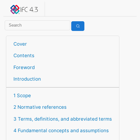
IFC 4.3.2.20260630 (IFC4X3_ADD2)
under development
Help suggest improvements
Get user or developer support
Cover
Contents
Foreword
Introduction
1 Scope
2 Normative references
3 Terms, definitions, and abbreviated terms
4 Fundamental concepts and assumptions