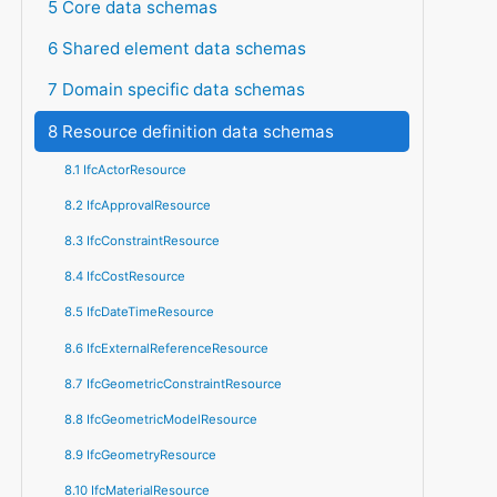
5 Core data schemas
6 Shared element data schemas
7 Domain specific data schemas
8 Resource definition data schemas
8.1 IfcActorResource
8.2 IfcApprovalResource
8.3 IfcConstraintResource
8.4 IfcCostResource
8.5 IfcDateTimeResource
8.6 IfcExternalReferenceResource
8.7 IfcGeometricConstraintResource
8.8 IfcGeometricModelResource
8.9 IfcGeometryResource
8.10 IfcMaterialResource