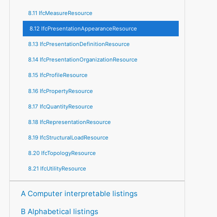
8.11 IfcMeasureResource
8.12 IfcPresentationAppearanceResource
8.13 IfcPresentationDefinitionResource
8.14 IfcPresentationOrganizationResource
8.15 IfcProfileResource
8.16 IfcPropertyResource
8.17 IfcQuantityResource
8.18 IfcRepresentationResource
8.19 IfcStructuralLoadResource
8.20 IfcTopologyResource
8.21 IfcUtilityResource
A Computer interpretable listings
B Alphabetical listings