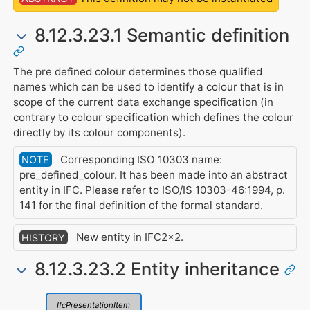
8.12.3.23.1 Semantic definition
The pre defined colour determines those qualified
names which can be used to identify a colour that is in
scope of the current data exchange specification (in
contrary to colour specification which defines the colour
directly by its colour components).
Corresponding ISO 10303 name:
NOTE
pre_defined_colour. It has been made into an abstract
entity in IFC. Please refer to ISO/IS 10303-46:1994, p.
141 for the final definition of the formal standard.
New entity in IFC2x2.
HISTORY
8.12.3.23.2 Entity inheritance
IfcPresentationItem