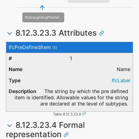
IfcDraughtingPreDefinedColour
8.12.3.23.3 Attributes
#
Attribute
Type
Description
IfcPreDefinedItem
(1)
1
Name
IfcLabel
The string by which the pre defined
item is identified. Allowable values for the string
are declared at the level of subtypes.
Table 8.12.3.23.A
8.12.3.23.4 Formal
representation