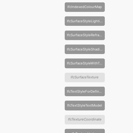
IfcIndexedColourMap
IfcSurfaceStyleLighting
IfcSurfaceStyleRefraction
IfcSurfaceStyleShading
IfcSurfaceStyleWithTextures
IfcSurfaceTexture
IfcTextStyleForDefinedFont
IfcTextStyleTextModel
IfcTextureCoordinate