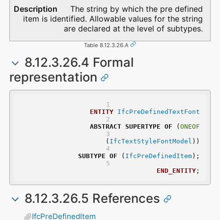
The string by which the pre defined
item is identified. Allowable values for the string
are declared at the level of subtypes.
Table 8.12.3.26.A
8.12.3.26.4 Formal
representation
ENTITY
IfcPreDefinedTextFont
ABSTRACT
SUPERTYPE
OF
 (
ONEOF
	(
IfcTextStyleFontModel
))
SUBTYPE
OF
 (
IfcPreDefinedItem
);
END_ENTITY
;
8.12.3.26.5 References
IfcPreDefinedItem