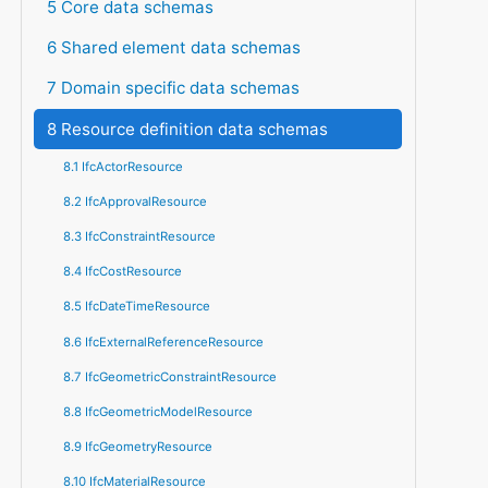
5 Core data schemas
6 Shared element data schemas
7 Domain specific data schemas
8 Resource definition data schemas
8.1 IfcActorResource
8.2 IfcApprovalResource
8.3 IfcConstraintResource
8.4 IfcCostResource
8.5 IfcDateTimeResource
8.6 IfcExternalReferenceResource
8.7 IfcGeometricConstraintResource
8.8 IfcGeometricModelResource
8.9 IfcGeometryResource
8.10 IfcMaterialResource