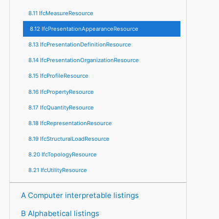
8.11 IfcMeasureResource
8.12 IfcPresentationAppearanceResource
8.13 IfcPresentationDefinitionResource
8.14 IfcPresentationOrganizationResource
8.15 IfcProfileResource
8.16 IfcPropertyResource
8.17 IfcQuantityResource
8.18 IfcRepresentationResource
8.19 IfcStructuralLoadResource
8.20 IfcTopologyResource
8.21 IfcUtilityResource
A Computer interpretable listings
B Alphabetical listings