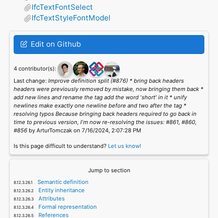
IfcTextFontSelect
IfcTextStyleFontModel
Edit on Github
4 contributor(s):
Last change:
Improve definition split (#876) * bring back headers
headers were previously removed by mistake, now bringing them back *
add new lines and rename the tag add the word 'short' in it * unify
newlines make exactly one newline before and two after the tag *
resolving typos Because bringing back headers required to go back in
time to previous version, I'm now re-resolving the issues: #861, #860,
#856
by ArturTomczak on 7/16/2024, 2:07:28 PM
Is this page difficult to understand?
Let us know!
Jump to section
Semantic definition
Entity inheritance
Attributes
Formal representation
References