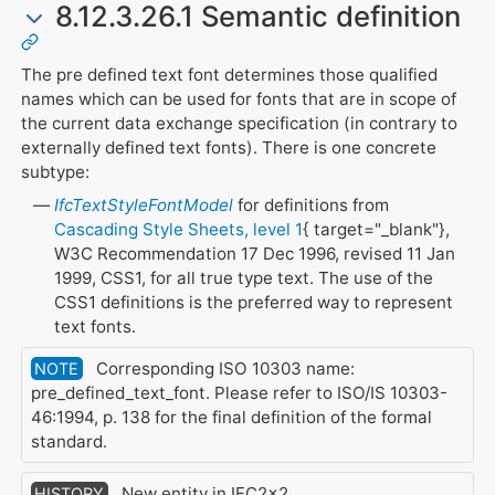
8.12.3.26.1 Semantic definition
The pre defined text font determines those qualified
names which can be used for fonts that are in scope of
the current data exchange specification (in contrary to
externally defined text fonts). There is one concrete
subtype:
IfcTextStyleFontModel
for definitions from
Cascading Style Sheets, level 1
{ target="_blank"},
W3C Recommendation 17 Dec 1996, revised 11 Jan
1999, CSS1, for all true type text. The use of the
CSS1 definitions is the preferred way to represent
text fonts.
Corresponding ISO 10303 name:
NOTE
pre_defined_text_font. Please refer to ISO/IS 10303-
46:1994, p. 138 for the final definition of the formal
standard.
New entity in IFC2x2.
HISTORY