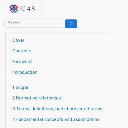
IFC 4.3.2.20260630 (IFC4X3_ADD2)
under development
Help suggest improvements
Get user or developer support
Cover
Contents
Foreword
Introduction
1 Scope
2 Normative references
3 Terms, definitions, and abbreviated terms
4 Fundamental concepts and assumptions