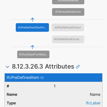
IfcTextureVertex
IfcTextureVertexList
IfcPreDefinedTextFont
IfcPreDefinedColour
IfcPreDefinedCurveFont
IfcTextStyleFontModel
8.12.3.26.3 Attributes
#
Attribute
Type
Description
IfcPreDefinedItem
(1)
1
Name
IfcLabel