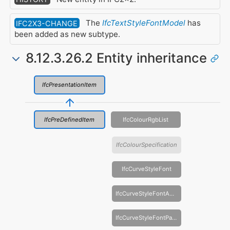
The
IfcTextStyleFontModel
has
IFC2X3-CHANGE
been added as new subtype.
8.12.3.26.2 Entity inheritance
IfcPresentationItem
IfcPreDefinedItem
IfcColourRgbList
IfcColourSpecification
IfcCurveStyleFont
IfcCurveStyleFontAndScaling
IfcCurveStyleFontPattern