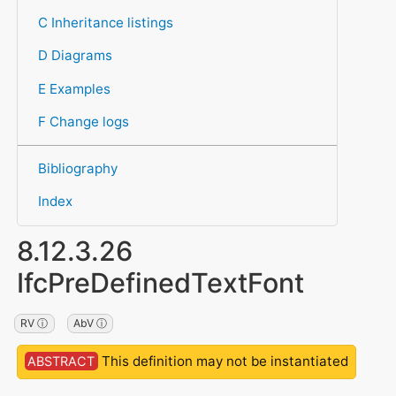
C Inheritance listings
D Diagrams
E Examples
F Change logs
Bibliography
Index
8.12.3.26
IfcPreDefinedTextFont
RV ⓘ
AbV ⓘ
This definition may not be instantiated
ABSTRACT