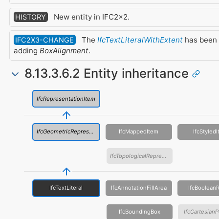
New entity in IFC2x2.
HISTORY
The
IfcTextLiteralWithExtent
has been
IFC2X3-CHANGE
adding
BoxAlignment
.
8.13.3.6.2 Entity inheritance
IfcRepresentationItem
IfcGeometricRepresentationItem
IfcMappedItem
IfcStyled
IfcTopologicalRepresentationItem
IfcTextLiteral
IfcAnnotationFillArea
IfcBooleanR
IfcBoundingBox
IfcCartesianP