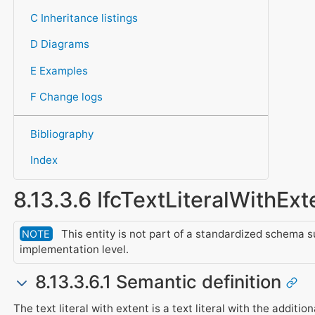
C Inheritance listings
D Diagrams
E Examples
F Change logs
Bibliography
Index
8.13.3.6 IfcTextLiteralWithExt
This entity is not part of a standardized schema s
NOTE
implementation level.
8.13.3.6.1 Semantic definition
The text literal with extent is a text literal with the addition