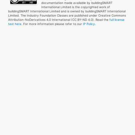
documentation made available by buildingSMART
International Limited is the copyrighted work of
buildingSMART International Limited and is owned by buildingSMART International
Limited. The Industry Foundation Classes are published under Creative Commons
Attribution-NoDerivatives 4.0 International (CC BY-ND 4.0). Read the
full license
text here
. For more information please refer to our
IP Policy.