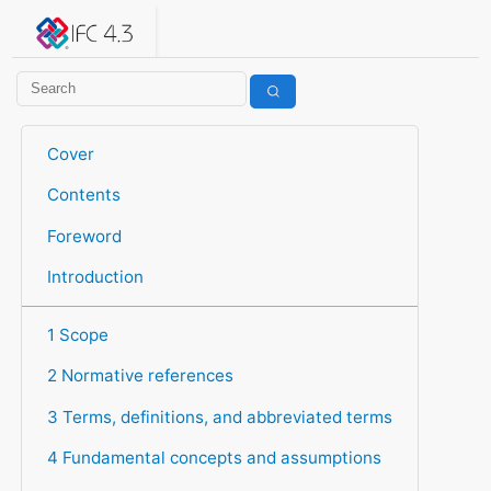
IFC 4.3.2.20260630 (IFC4X3_ADD2)
under development
Help suggest improvements
Get user or developer support
Cover
Contents
Foreword
Introduction
1 Scope
2 Normative references
3 Terms, definitions, and abbreviated terms
4 Fundamental concepts and assumptions