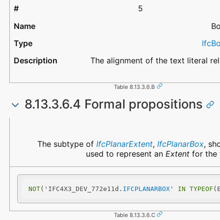
5
Bo
IfcB
The alignment of the text literal rel
Table 8.13.3.6.B
8.13.3.6.4 Formal propositions
Name
Description
The subtype of
IfcPlanarExtent
,
IfcPlanarBox
, sh
used to represent an
Extent
for the t
NOT
('IFC4X3_DEV_772e11d.
IFCPLANARBOX
' 
IN
TYPEOF
(
Table 8.13.3.6.C