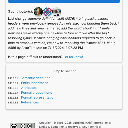
3 contributor(s):
Last change:
Improve definition split (#876) * bring back headers
headers were previously removed by mistake, now bringing them back *
add new lines and rename the tag add the word 'short' in it * unify
newlines make exactly one newline before and two after the tag *
resolving typos Because bringing back headers required to go back in
time to previous version, I'm now re-resolving the issues: #861, #860,
#856
by ArturTomczak on 7/16/2024, 2:07:28 PM
Is this page difficult to understand?
Let us know!
Jump to section
Semantic definition
Entity inheritance
Attributes
Formal propositions
Formal representation
References
Copyright © 1996-2025 buildingSMART International
Limited. Some rights reserved. Any technical