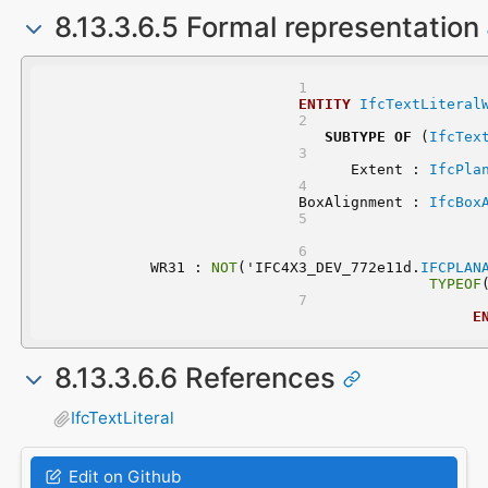
8.13.3.6.5 Formal representation
ENTITY
IfcTextLiteral
SUBTYPE
OF
 (
IfcTex
	Extent : 
IfcPla
	BoxAlignment : 
IfcBox
	WR31 : 
NOT
('IFC4X3_DEV_772e11d.
IFCPLAN
TYPEOF
E
8.13.3.6.6 References
IfcTextLiteral
Edit on Github