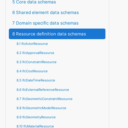
5 Core data schemas
6 Shared element data schemas
7 Domain specific data schemas
8 Resource definition data schemas
8.1 IfcActorResource
8.2 IfcApprovalResource
8.3 IfcConstraintResource
8.4 IfcCostResource
8.5 IfcDateTimeResource
8.6 IfcExternalReferenceResource
8.7 IfcGeometricConstraintResource
8.8 IfcGeometricModelResource
8.9 IfcGeometryResource
8.10 IfcMaterialResource