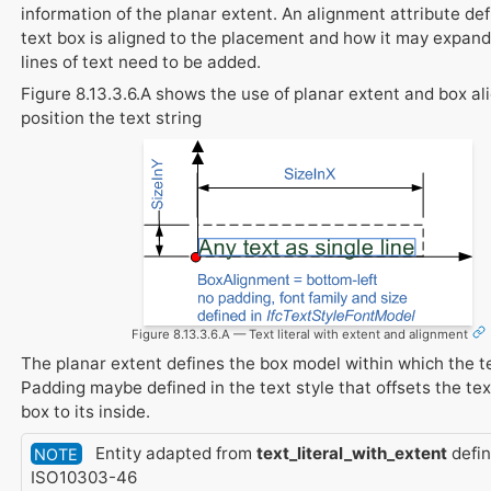
information of the planar extent. An alignment attribute de
text box is aligned to the placement and how it may expand 
lines of text need to be added.
Figure 8.13.3.6.A shows the use of planar extent and box a
position the text string
Figure 8.13.3.6.A — Text literal with extent and alignment
The planar extent defines the box model within which the te
Padding maybe defined in the text style that offsets the tex
box to its inside.
Entity adapted from
text_literal_with_extent
defin
NOTE
ISO10303-46