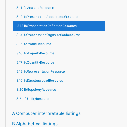
8.11 IfcMeasureResource
8.12 IfcPresentationAppearanceResource
8.13 IfcPresentationDefinitionResource
8.14 IfcPresentationOrganizationResource
8.15 IfcProfileResource
8.16 IfcPropertyResource
8.17 IfcQuantityResource
8.18 IfcRepresentationResource
8.19 IfcStructuralLoadResource
8.20 IfcTopologyResource
8.21 IfcUtilityResource
A Computer interpretable listings
B Alphabetical listings