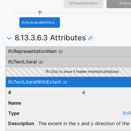
IfcTessellatedItem
IfcVect
IfcTextLiteralWithExtent
8.13.3.6.3 Attributes
#
Attribute
Type
Description
IfcRepresentationItem
(2)
IfcTextLiteral
(3)
Click to show 5 hidden inherited attributes
IfcTextLiteralWithExtent
(2)
4
Ifc
The extent in the x and y direction of the t