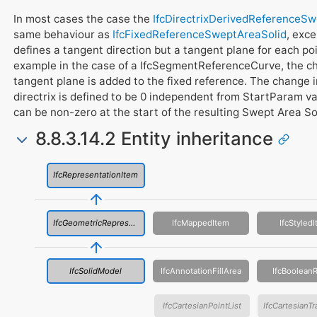
In most cases the case the
IfcDirectrixDerivedReferenceS
same behaviour as
IfcFixedReferenceSweptAreaSolid
, exce
defines a tangent direction but a tangent plane for each poi
example in the case of a IfcSegmentReferenceCurve, the cha
tangent plane is added to the fixed reference. The change in
directrix is defined to be 0 independent from StartParam v
can be non-zero at the start of the resulting Swept Area So
8.8.3.14.2 Entity inheritance
IfcRepresentationItem
IfcGeometricRepresentationItem
IfcMappedItem
IfcStyled
IfcSolidModel
IfcAnnotationFillArea
IfcBooleanR
IfcCartesianPointList