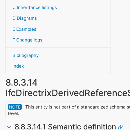
C Inheritance listings
D Diagrams
E Examples
F Change logs
Bibliography
Index
8.8.3.14
IfcDirectrixDerivedReferenc
This entity is not part of a standardized schema 
NOTE
level.
8.8.3.14.1 Semantic definition