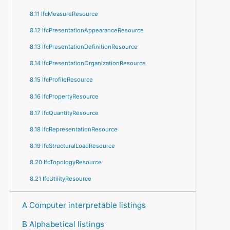
8.11 IfcMeasureResource
8.12 IfcPresentationAppearanceResource
8.13 IfcPresentationDefinitionResource
8.14 IfcPresentationOrganizationResource
8.15 IfcProfileResource
8.16 IfcPropertyResource
8.17 IfcQuantityResource
8.18 IfcRepresentationResource
8.19 IfcStructuralLoadResource
8.20 IfcTopologyResource
8.21 IfcUtilityResource
A Computer interpretable listings
B Alphabetical listings