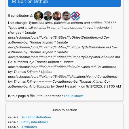
Edit on Github
5 contributor(s):
Last change:
Typos and small patches in content and entities (#986) *
Typos and small patches in content and entities * revert redundant
changes * Update
docs/schemas/core/IfcKernel/Entities/IfcObjectDefinition.md Co-
authored-by: Thomas Krijnen
* Update
docs/schemas/core/IfcKernel/Entities/IfcPropertySetDefinition.md Co-
authored-by: Thomas Krijnen
* Update
docs/schemas/core/IfcKernel/Entities/IfcPropertyTemplateDefinition.md
Co-authored-by: Thomas Krijnen
* Update
docs/schemas/core/IfcKernel/Entities/IfcRelDeclares.md Co-authored-
by: Thomas Krijnen
* Update
docs/schemas/core/IfcKernel/Entities/IfcRelationship.md Co-authored-
by: Thomas Krijnen
--------- Co-authored-by: Thomas Krijnen
Co-
authored-by: ArturTomczak
by Geert Hesselink on 9/18/2025, 8:21:05 AM
Is this page difficult to understand?
Let us know!
Jump to section
Semantic definition
Entity inheritance
Attributes