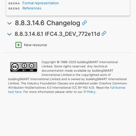
Formal representation
References
8.8.3.14.6 Changelog
8.8.3.14.6.1 IFC4.3_DEV_772e11d
New resource
Copyright © 1996-2025 buildingSMART International
Limited. Some rights reserved. Any technical
documentation made available by buildingSMART
International Limited is the copyrighted work of
buildingSMART International Limited and is owned by buildingSMART International
Limited. The Industry Foundation Classes are published under Creative Commons
Attribution-NoDerivatives 4.0 International (CC BY-ND 4.0). Read the
full license
text here
. For more information please refer to our
IP Policy.