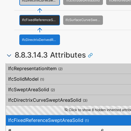
IfcDirectrixCurveSweptAreaSolid
IfcExtrudedAreaSolid
IfcRevolvedAr
IfcFixedReferenceSweptAreaSolid
IfcSurfaceCurveSweptAreaSolid
IfcDirectrixDerivedReferenceSweptAreaSolid
8.8.3.14.3 Attributes
#
Attribute
Type
Description
IfcRepresentationItem
(2)
IfcSolidModel
(1)
IfcSweptAreaSolid
(2)
IfcDirectrixCurveSweptAreaSolid
(3)
Click to show 8 hidden inherited attrib
IfcFixedReferenceSweptAreaSolid
(1)
6