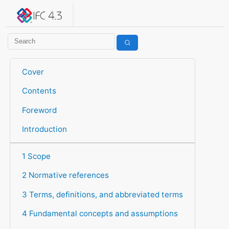
IFC 4.3.2.20260630 (IFC4X3_ADD2)
under development
Help suggest improvements
Get user or developer support
Cover
Contents
Foreword
Introduction
1 Scope
2 Normative references
3 Terms, definitions, and abbreviated terms
4 Fundamental concepts and assumptions