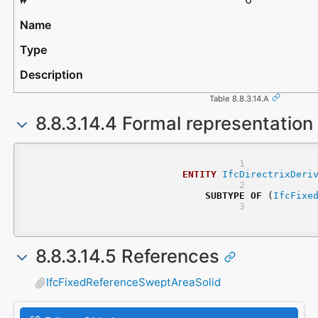
Table 8.8.3.14.A
8.8.3.14.4 Formal representation
ENTITY
IfcDirectrixDeri
SUBTYPE
OF
 (
IfcFixe
8.8.3.14.5 References
IfcFixedReferenceSweptAreaSolid