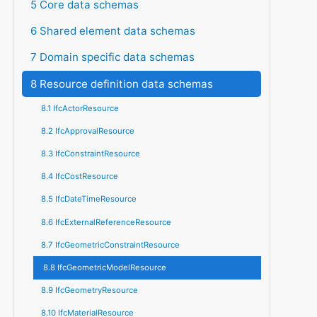
5 Core data schemas
6 Shared element data schemas
7 Domain specific data schemas
8 Resource definition data schemas
8.1 IfcActorResource
8.2 IfcApprovalResource
8.3 IfcConstraintResource
8.4 IfcCostResource
8.5 IfcDateTimeResource
8.6 IfcExternalReferenceResource
8.7 IfcGeometricConstraintResource
8.8 IfcGeometricModelResource
8.9 IfcGeometryResource
8.10 IfcMaterialResource