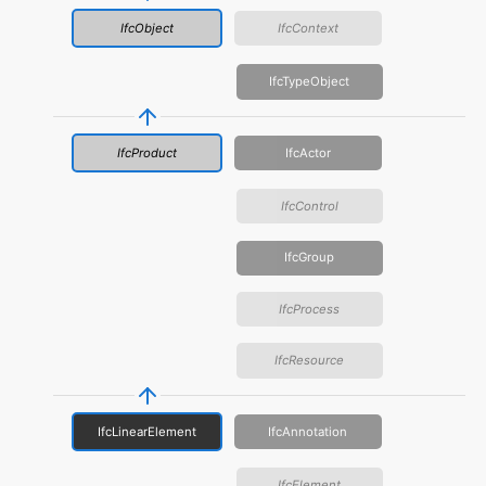
IfcObject
IfcContext
IfcTypeObject
IfcProduct
IfcActor
IfcControl
IfcGroup
IfcProcess
IfcResource
IfcLinearElement
IfcAnnotation
IfcElement