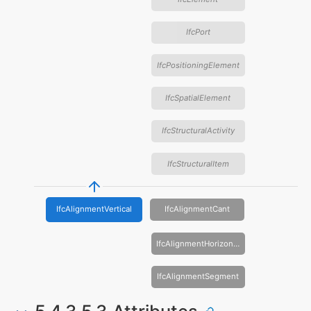
IfcPort
IfcPositioningElement
IfcSpatialElement
IfcStructuralActivity
IfcStructuralItem
IfcAlignmentVertical
IfcAlignmentCant
IfcAlignmentHorizontal
IfcAlignmentSegment