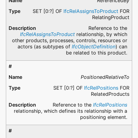
ReferencedBy
SET [0:?] OF
IfcRelAssignsToProduct
FOR
RelatingProduct
Reference to the
IfcRelAssignsToProduct
relationship, by which
other products, processes, controls, resources or
actors (as subtypes of
IfcObjectDefinition
) can
be related to this product.
PositionedRelativeTo
SET [0:?] OF
IfcRelPositions
FOR
RelatedProducts
Reference to the
IfcRelPositions
relationship, which defines its relationship with a
positioning element.