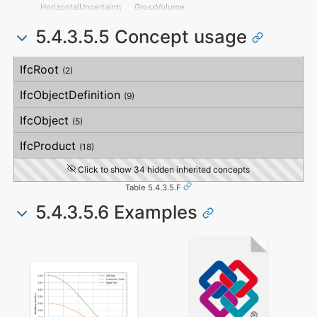
MitigationPlanned
HorizontalFlatness
HorizontalUncertainty
GrossVolume
MitigatedRiskLikelihood
ElevationalFlatness
LinearUncertainty
NetVolume
MitigatedRiskConsequence
SideFlatness
5.4.3.5.5 Concept usage
OrthogonalUncertainty
SurfaceGenusBeforeFeatures
MitigatedRiskSignificance
OverallOrthogonality
VerticalUncertainty
SurfaceGenusAfterFeatures
MitigationProposed
HorizontalOrthogonality
Concept
Usage
Description
AssociatedProduct
OrthogonalOrthogonality
IfcRoot
(2)
AssociatedActivity
VerticalOrthogonality
AssociatedLocation
OverallStraightness
IfcObjectDefinition
(9)
HorizontalStraightness
OrthogonalStraightness
IfcObject
(5)
VerticalStraightness
IfcProduct
(18)
Click to show 34 hidden inherited concepts
Table 5.4.3.5.F
5.4.3.5.6 Examples