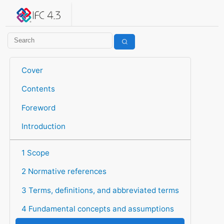
IFC 4.3.2.20260630 (IFC4X3_ADD2)
under development
Help suggest improvements
Get user or developer support
Cover
Contents
Foreword
Introduction
1 Scope
2 Normative references
3 Terms, definitions, and abbreviated terms
4 Fundamental concepts and assumptions