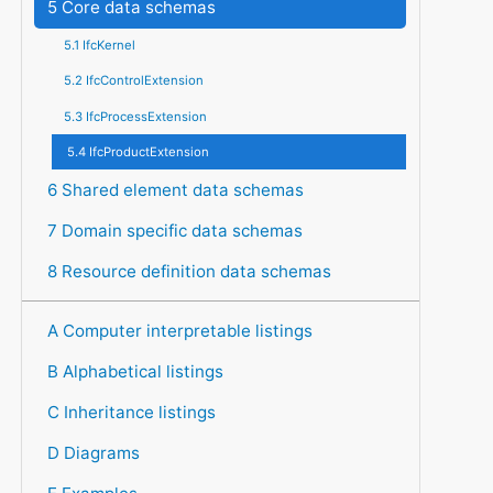
5 Core data schemas
5.1 IfcKernel
5.2 IfcControlExtension
5.3 IfcProcessExtension
5.4 IfcProductExtension
6 Shared element data schemas
7 Domain specific data schemas
8 Resource definition data schemas
A Computer interpretable listings
B Alphabetical listings
C Inheritance listings
D Diagrams