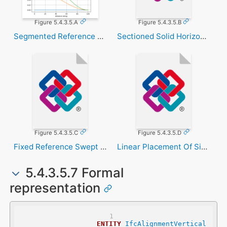
Figure 5.4.3.5.A
Figure 5.4.3.5.B
Segmented Reference Curve
Sectioned Solid Horizontal
Figure 5.4.3.5.C
Figure 5.4.3.5.D
Fixed Reference Swept Area Solid
Linear Placement Of Signal
5.4.3.5.7 Formal
representation
ENTITY
IfcAlignmentVertical