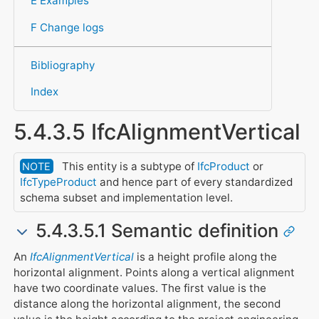
E Examples
F Change logs
Bibliography
Index
5.4.3.5 IfcAlignmentVertical
This entity is a subtype of
IfcProduct
or
NOTE
IfcTypeProduct
and hence part of every standardized
schema subset and implementation level.
5.4.3.5.1 Semantic definition
An
IfcAlignmentVertical
is a height profile along the
horizontal alignment. Points along a vertical alignment
have two coordinate values. The first value is the
distance along the horizontal alignment, the second