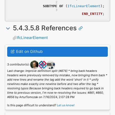
SUBTYPE
OF
 (
IfcLinearElement
);
END_ENTITY
;
5.4.3.5.8 References
IfcLinearElement
Edit on Github
3 contributor(s):
Last change:
Improve definition split (#876) * bring back headers
headers were previously removed by mistake, now bringing them back *
add new lines and rename the tag add the word 'short' in it * unify
newlines make exactly one newline before and two after the tag *
resolving typos Because bringing back headers required to go back in
time to previous version, I'm now re-resolving the issues: #861, #860,
#856
by ArturTomczak on 7/16/2024, 2:07:28 PM
Is this page difficult to understand?
Let us know!