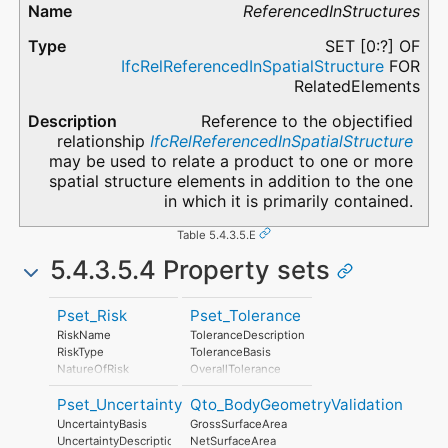
ReferencedInStructures
SET [0:?] OF
IfcRelReferencedInSpatialStructure
FOR
RelatedElements
Reference to the objectified
relationship
IfcRelReferencedInSpatialStructure
may be used to relate a product to one or more
spatial structure elements in addition to the one
in which it is primarily contained.
Table 5.4.3.5.E
5.4.3.5.4 Property sets
Pset_Risk
Pset_Tolerance
RiskName
ToleranceDescription
RiskType
ToleranceBasis
NatureOfRisk
OverallTolerance
RiskAssessmentMethodology
HorizontalTolerance
Pset_Uncertainty
Qto_BodyGeometryValidation
UnmitigatedRiskLikelihood
OrthogonalTolerance
UnmitigatedRiskConsequence
VerticalTolerance
UncertaintyBasis
GrossSurfaceArea
UnmitigatedRiskSignificance
PlanarFlatness
UncertaintyDescription
NetSurfaceArea