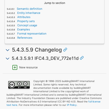
Jump to section
Semantic definition
Entity inheritance
Attributes
Property sets
Concept usage
Examples
Formal representation
References
5.4.3.5.9 Changelog
5.4.3.5.9.1 IFC4.3_DEV_772e11d
New resource
Copyright © 1996-2025 buildingSMART International
Limited. Some rights reserved. Any technical
documentation made available by buildingSMART
International Limited is the copyrighted work of
buildingSMART International Limited and is owned by buildingSMART International
Limited. The Industry Foundation Classes are published under Creative Commons
Attribution-NoDerivatives 4.0 International (CC BY-ND 4.0). Read the
full license
text here
. For more information please refer to our
IP Policy.