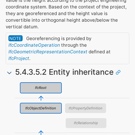
value is the height according to the project engineering
coordinate system. Based on the context of the project,
they are georeferenced and the height value is
convertible into orthogonal height above/below the
vertical datum.
Georeferencing is provided by
NOTE
IfcCoordinateOperation
through the
IfcGeometricRepresentationContext
defined at
IfcProject
.
5.4.3.5.2 Entity inheritance
IfcRoot
IfcObjectDefinition
IfcPropertyDefinition
IfcRelationship