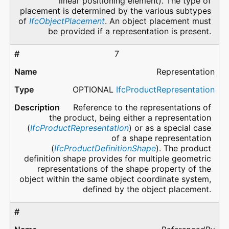
linear positioning element). The type of
placement is determined by the various subtypes
of
IfcObjectPlacement
. An object placement must
be provided if a representation is present.
7
Representation
OPTIONAL
IfcProductRepresentation
Reference to the representations of
the product, being either a representation
(
IfcProductRepresentation
) or as a special case
of a shape representation
(
IfcProductDefinitionShape
). The product
definition shape provides for multiple geometric
representations of the shape property of the
object within the same object coordinate system,
defined by the object placement.