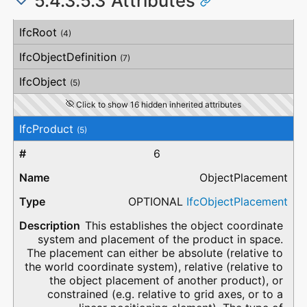
5.4.3.5.3 Attributes
#
Attribute
Type
Description
IfcRoot
(4)
IfcObjectDefinition
(7)
IfcObject
(5)
Click to show 16 hidden inherited attributes
IfcProduct
(5)
6
ObjectPlacement
OPTIONAL
IfcObjectPlacement
This establishes the object coordinate
system and placement of the product in space.
The placement can either be absolute (relative to
the world coordinate system), relative (relative to
the object placement of another product), or
constrained (e.g. relative to grid axes, or to a