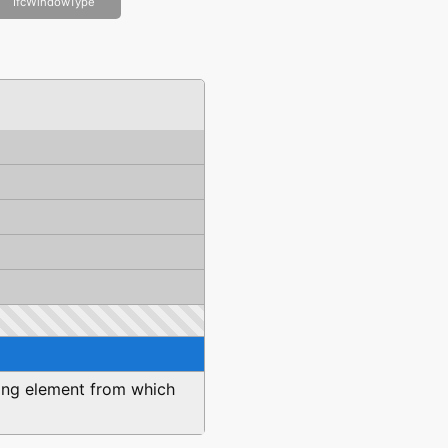
IfcWindowType
iling element from which