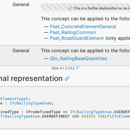
General
This is a further elaboration on an 
This concept can be applied to the foll
Pset_ConcreteElementGeneral
Pset_RailingCommon
Pset_RoadGuardElement
(only appli
General
This concept can be applied to the foll
Qto_RailingBaseQuantities
Table 6.1.3.23.E
mal representation
e
tElementType
);
pe : 
IfcRailingTypeEnum
;
finedType : (PredefinedType <> 
IfcRailingTypeEnum
.USERDE
IfcRailingTypeEnum
.USERDEFINED) 
AND
EXISTS
 (
SELF
\
IfcElem