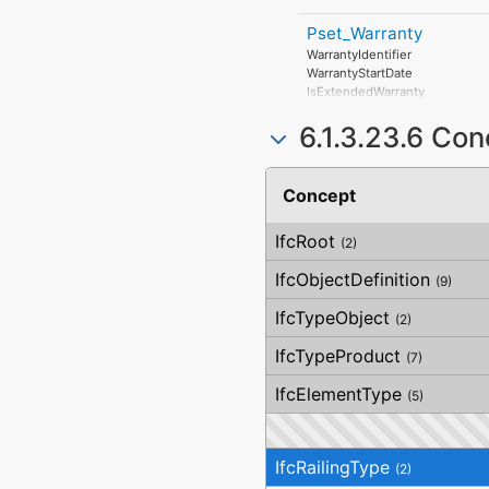
Pset_Warranty
WarrantyIdentifier
WarrantyStartDate
IsExtendedWarranty
WarrantyPeriod
6.1.3.23.6 Co
WarrantyContent
PointOfContact
Exclusions
Concept
IfcRoot
(2)
IfcObjectDefinition
(9)
IfcTypeObject
(2)
IfcTypeProduct
(7)
IfcElementType
(5)
IfcRailingType
(2)