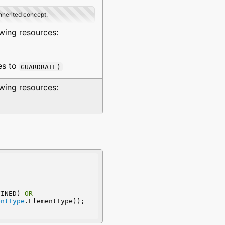
inherited concept.
owing resources:
es to
GUARDRAIL)
owing resources:
FINED) 
OR
entType
.ElementType));