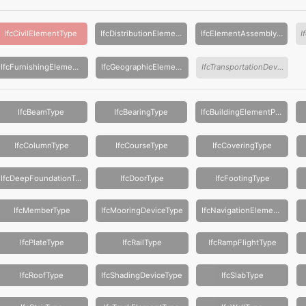
IfcCivilElementType
IfcDistributionElementType
IfcElementAssemblyType
IfcFurnishingElementType
IfcGeographicElementType
IfcTransportationDeviceType
IfcBeamType
IfcBearingType
IfcBuildingElementProxyType
IfcColumnType
IfcCourseType
IfcCoveringType
IfcDeepFoundationType
IfcDoorType
IfcFootingType
IfcMemberType
IfcMooringDeviceType
IfcNavigationElementType
IfcPlateType
IfcRailType
IfcRampFlightType
IfcRoofType
IfcShadingDeviceType
IfcSlabType