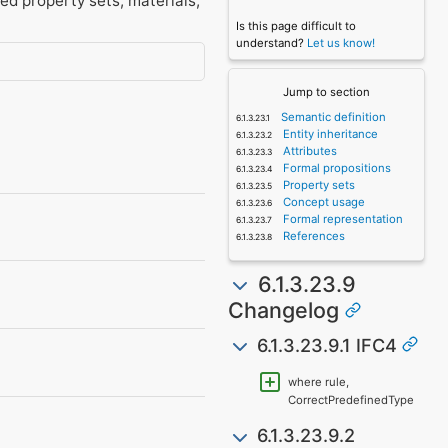
ed property sets, materials,
Is this page difficult to
understand?
Let us know!
Jump to section
Semantic definition
Entity inheritance
Attributes
Formal propositions
Property sets
Concept usage
Formal representation
References
6.1.3.23.9
Changelog
6.1.3.23.9.1 IFC4
where rule,
CorrectPredefinedType
6.1.3.23.9.2