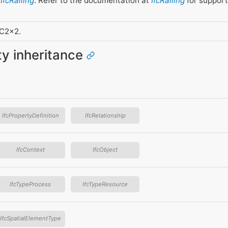
f
IfcRailing
. Refer to the documentation at
IfcRailing
for support
FC2x2.
ity inheritance
IfcPropertyDefinition
IfcRelationship
IfcContext
IfcObject
IfcTypeProcess
IfcTypeResource
IfcSpatialElementType