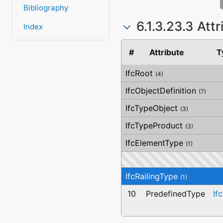
Bibliography
6.1.3.23.3 Att
Index
#
Attribute
T
IfcRoot
(4)
IfcObjectDefinition
(7)
IfcTypeObject
(3)
IfcTypeProduct
(3)
IfcElementType
(1)
IfcRailingType
(1)
10
PredefinedType
If