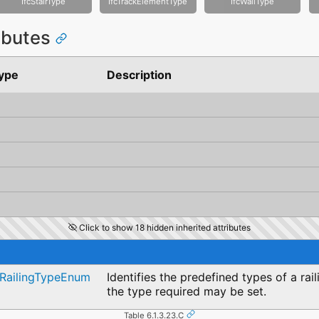
IfcStairType
IfcTrackElementType
IfcWallType
ributes
ype
Description
Click to show 18 hidden inherited attributes
cRailingTypeEnum
Identifies the predefined types of a ra
the type required may be set.
Table 6.1.3.23.C