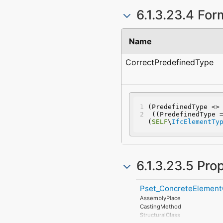
6.1.3.23.4 For
Name
CorrectPredefinedType
(PredefinedType <>
 ((PredefinedType 
(
SELF
\
IfcElementTy
6.1.3.23.5 Pro
Pset_ConcreteElement
AssemblyPlace
CastingMethod
StructuralClass