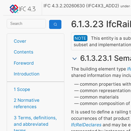
IFC 4.3.2.20260630 (IFC4X3_ADD2)
under
6.1.3.23 IfcRa
This entity is a su
NOTE
Cover
subset and implementation 
Contents
6.1.3.23.1 Sem
Foreword
The building element type
I
Introduction
shared information may incl
common properties with
1 Scope
common representation
common materials
2 Normative
common composition of
references
It is used to define a railin
3 Terms, definitions,
occurrences of that product
and abbreviated
IfcRelDeclares
and may be ex
terms