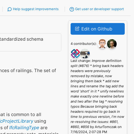
Help suggest improvements
Get user or developer support
Edit on Github
standardized schema
4 contributor(s):
Last change:
Improve definition
split (#876) * bring back headers
es of railings. The set of
headers were previously
removed by mistake, now
bringing them back * add new
lines and rename the tag add the
word 'short' in it * unify newlines
make exactly one newline before
and two after the tag * resolving
typos Because bringing back
headers required to go back in
that is common to all
time to previous version, I'm now
fcProjectLibrary
using
re-resolving the issues: #861,
es of
IfcRailingType
are
#860, #856
by ArturTomczak on
7/16/2024, 2:07:28 PM