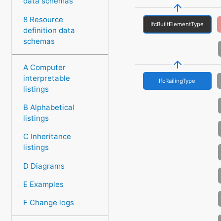
data schemas
8 Resource
IfcBuiltElementType
definition data
schemas
A Computer
interpretable
IfcRailingType
listings
B Alphabetical
listings
C Inheritance
listings
D Diagrams
E Examples
F Change logs