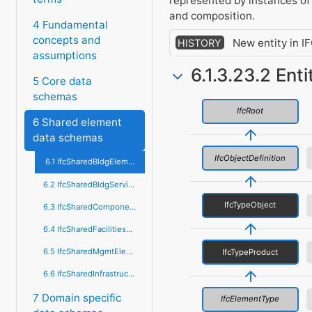
represented by instances o
and composition.
4 Fundamental
concepts and
New entity in I
HISTORY
assumptions
6.1.3.23.2 Ent
5 Core data
schemas
IfcRoot
6 Shared element
data schemas
IfcObjectDefinition
6.1 IfcSharedBldgElements
6.2 IfcSharedBldgServiceElements
IfcTypeObject
6.3 IfcSharedComponentElements
6.4 IfcSharedFacilitiesElements
6.5 IfcSharedMgmtElements
IfcTypeProduct
6.6 IfcSharedInfrastructureElements
7 Domain specific
IfcElementType