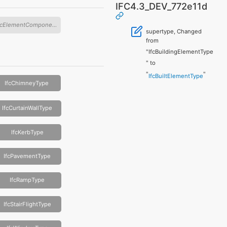
IFC4.3_DEV_772e11d
IfcElementComponentType
supertype, Changed
from
"IfcBuildingElementType
" to
"
"
IfcBuiltElementType
IfcChimneyType
IfcCurtainWallType
IfcKerbType
IfcPavementType
IfcRampType
IfcStairFlightType