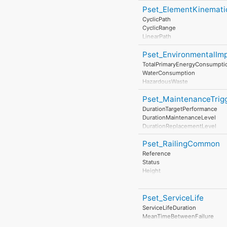
StrengthClass
Pset_ElementKinemati
ExposureClass
ReinforcementVolumeRatio
CyclicPath
ReinforcementAreaRatio
CyclicRange
DimensionalAccuracyClass
LinearPath
ConstructionToleranceClass
LinearRange
ConcreteCover
Pset_EnvironmentalIm
MaximumAngularVelocity
ConcreteCoverAtMainBars
MaximumConstantSpeed
TotalPrimaryEnergyConsumpti
ConcreteCoverAtLinks
MinimumTime
WaterConsumption
ReinforcementStrengthClass
HazardousWaste
NonHazardousWaste
Pset_MaintenanceTrig
ClimateChange
AtmosphericAcidification
DurationTargetPerformance
RenewableEnergyConsumptio
DurationMaintenanceLevel
NonRenewableEnergyConsum
DurationReplacementLevel
ResourceDepletion
DurationDisposalLevel
InertWaste
Pset_RailingCommon
RadioactiveWaste
Reference
StratosphericOzoneLayerDestr
Status
PhotochemicalOzoneFormatio
Height
Eutrophication
Diameter
LeadInTime
IsExternal
Duration
Pset_ServiceLife
LeadOutTime
ServiceLifeDuration
MeanTimeBetweenFailure