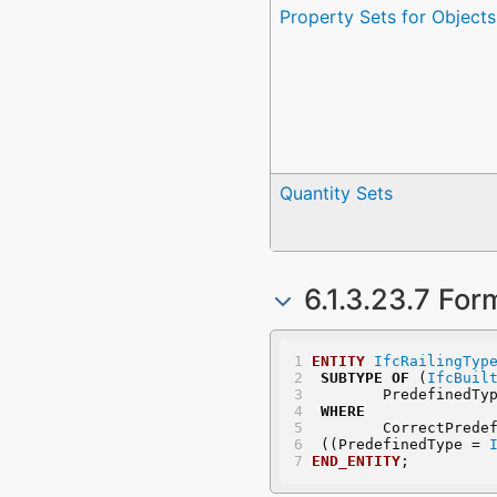
Property Sets for Objects
Quantity Sets
6.1.3.23.7 For
ENTITY
IfcRailingTyp
SUBTYPE
OF
 (
IfcBuil
	PredefinedTy
WHERE
	CorrectPrede
 ((PredefinedType = 
END_ENTITY
;