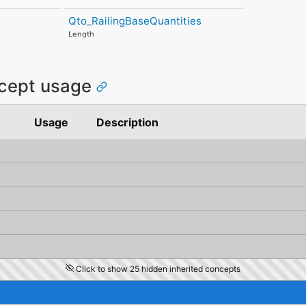
MitigatedRiskConsequence
HorizontalTolerance
LinearUncertai
MitigatedRiskSignificance
Qto_RailingBaseQuantities
OrthogonalTolerance
OrthogonalUnc
MitigationProposed
VerticalTolerance
VerticalUncert
Length
AssociatedProduct
PlanarFlatness
AssociatedActivity
HorizontalFlatness
AssociatedLocation
ElevationalFlatness
SideFlatness
ncept usage
OverallOrthogonality
HorizontalOrthogonality
OrthogonalOrthogonality
Usage
Description
VerticalOrthogonality
OverallStraightness
HorizontalStraightness
OrthogonalStraightness
VerticalStraightness
Click to show 25 hidden inherited concepts