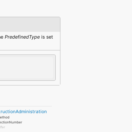
the
PredefinedType
is set
ructionAdministration
ethod
SectionNumber
ifer