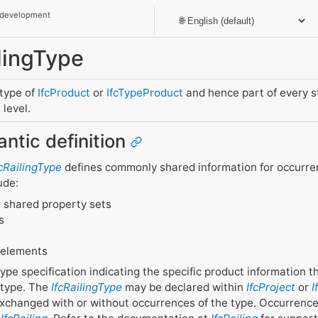
 development
ilingType
btype of
IfcProduct
or
IfcTypeProduct
and hence part of every 
level.
antic definition
fcRailingType
defines commonly shared information for occurrenc
ude:
 shared property sets
s
 elements
g type specification indicating the specific product information 
 type. The
IfcRailingType
may be declared within
IfcProject
or
I
changed with or without occurrences of the type. Occurrenc