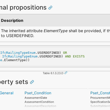
mal propositions
Description
The inherited attribute
ElementType
shall be provided, if 
to USERDEFINED.
 
IfcRailingTypeEnum
.USERDEFINED) 
OR
= 
IfcRailingTypeEnum
.USERDEFINED) 
AND
EXISTS
pe
.ElementType))
Table 6.1.3.23.D
perty sets
General
Pset_Condition
Pset_Const
AssessmentDate
ProcurementM
AssessmentCondition
Specification
AssessmentDescription
SubmittalIdent