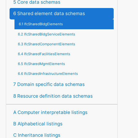
5 Core data schemas
6 Shared element data schemas
6.1 IfcSharedBldgElements
6.2 IfcSharedBldgServiceElements
6.3 IfcSharedComponentElements
6.4 IfcSharedFacilitiesElements
6.5 IfcSharedMgmtElements
6.6 IfcSharedInfrastructureElements
7 Domain specific data schemas
8 Resource definition data schemas
A Computer interpretable listings
B Alphabetical listings
C Inheritance listings