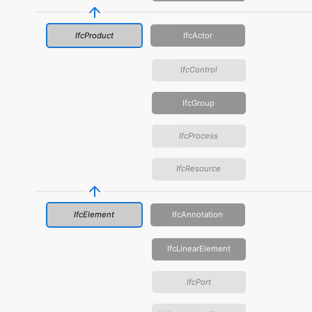
IfcProduct
IfcActor
IfcControl
IfcGroup
IfcProcess
IfcResource
IfcElement
IfcAnnotation
IfcLinearElement
IfcPort