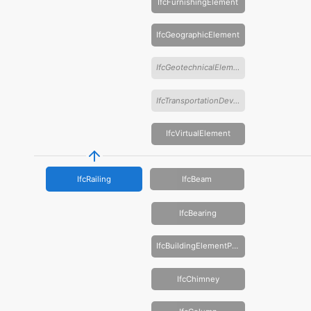
IfcFurnishingElement
IfcGeographicElement
IfcGeotechnicalElement
IfcTransportationDevice
IfcVirtualElement
IfcRailing
IfcBeam
IfcBearing
IfcBuildingElementProxy
IfcChimney