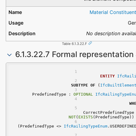
Material Constituen
Gen
No description availa
Table 6.1.3.22.F
6.1.3.22.7 Formal representation
ENTITY
IfcRail
SUBTYPE
OF
 (
IfcBuiltElemen
	PredefinedType : 
OPTIONAL
IfcRailingTypeEn
WH
NOT
(
EXISTS
(PredefinedType))
 (PredefinedType <> 
IfcRailingTypeEnum