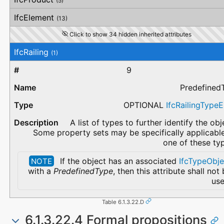
(5)
IfcElement
(13)
Click to show 34 hidden inherited attributes
IfcRailing
(1)
9
Predefined
OPTIONAL
IfcRailingType
A list of types to further identify the obj
Some property sets may be specifically applicabl
one of these ty
If the object has an associated
IfcTypeObje
NOTE
with a
PredefinedType
, then this attribute shall not
use
Table 6.1.3.22.D
6.1.3.22.4 Formal propositions