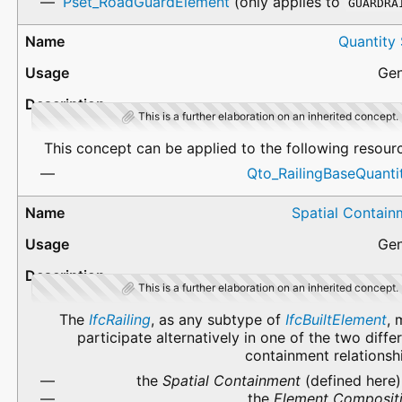
Pset_RoadGuardElement
(only applies to
GUARDRA
Quantity
Gen
This is a further elaboration on an inherited concept.
This concept can be applied to the following resour
Qto_RailingBaseQuanti
Spatial Contain
Gen
This is a further elaboration on an inherited concept.
The
IfcRailing
, as any subtype of
IfcBuiltElement
, 
participate alternatively in one of the two diffe
containment relationsh
the
Spatial Containment
(defined here)
the
Element Composit