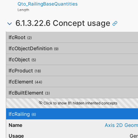
SideFlatness
Qto_RailingBaseQuantities
WarrantyContent
SurfaceGenusBeforeFeatures
OverallOrthogonality
PointOfContact
SurfaceGenusAfterFeatures
Length
HorizontalOrthogonality
Exclusions
OrthogonalOrthogonality
6.1.3.22.6 Concept usage
VerticalOrthogonality
OverallStraightness
Concept
Usage
Description
HorizontalStraightness
IfcRoot
(2)
OrthogonalStraightness
VerticalStraightness
IfcObjectDefinition
(9)
IfcObject
(5)
IfcProduct
(18)
IfcElement
(44)
IfcBuiltElement
(3)
Click to show 81 hidden inherited concepts
IfcRailing
(6)
Axis 2D Geom
Gen