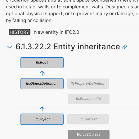
used in lieu of walls or to complement walls. Designed as a
optional physical support, or to prevent injury or damage, e
by falling or collision.
New entity in IFC2.0
HISTORY
6.1.3.22.2 Entity inheritance
IfcRoot
IfcObjectDefinition
IfcPropertyDefinition
IfcRelationship
IfcObject
IfcContext
IfcTypeObject