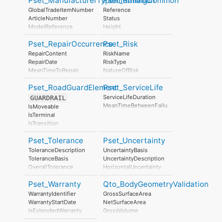
Pset_ManufacturerTypeInformation
Pset_RailingCommon
ManufacturingDate
GlobalTradeItemNumber
Reference
ArticleNumber
Status
ModelReference
Height
ModelLabel
Diameter
Pset_RepairOccurrence
Pset_Risk
Manufacturer
IsExternal
ProductionYear
RepairContent
RiskName
AssemblyPlace
RepairDate
RiskType
OperationalDocument
MeanTimeToRepair
NatureOfRisk
SafetyDocument
RiskAssessmentMethodology
PerformanceCertificate
Pset_RoadGuardElement
Pset_ServiceLife
UnmitigatedRiskLikelihood
UnmitigatedRiskConsequence
ServiceLifeDuration
GUARDRAIL
UnmitigatedRiskSignificance
MeanTimeBetweenFailure
IsMoveable
MitigationPlanned
IsTerminal
MitigatedRiskLikelihood
IsTransition
MitigatedRiskConsequence
TerminalType
MitigatedRiskSignificance
Pset_Tolerance
Pset_Uncertainty
MitigationProposed
ToleranceDescription
UncertaintyBasis
AssociatedProduct
ToleranceBasis
UncertaintyDescription
AssociatedActivity
OverallTolerance
HorizontalUncertainty
AssociatedLocation
HorizontalTolerance
LinearUncertainty
Pset_Warranty
Qto_BodyGeometryValidation
OrthogonalTolerance
OrthogonalUncertainty
VerticalTolerance
VerticalUncertainty
WarrantyIdentifier
GrossSurfaceArea
PlanarFlatness
WarrantyStartDate
NetSurfaceArea
HorizontalFlatness
IsExtendedWarranty
GrossVolume
ElevationalFlatness
WarrantyPeriod
NetVolume