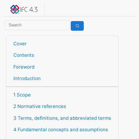
IFC 4.3.2.20260630 (IFC4X3_ADD2)
under development
Help suggest improvements
Get user or developer support
Cover
Contents
Foreword
Introduction
1 Scope
2 Normative references
3 Terms, definitions, and abbreviated terms
4 Fundamental concepts and assumptions