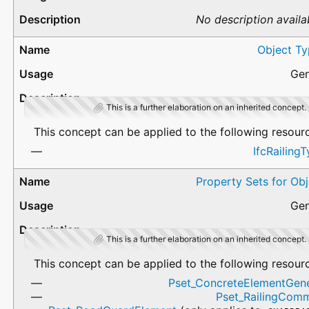
No description availa
Object Ty
Gen
This is a further elaboration on an inherited concept.
This concept can be applied to the following resour
IfcRailing
Property Sets for Ob
Gen
This is a further elaboration on an inherited concept.
This concept can be applied to the following resour
Pset_ConcreteElementGene
Pset_RailingCom