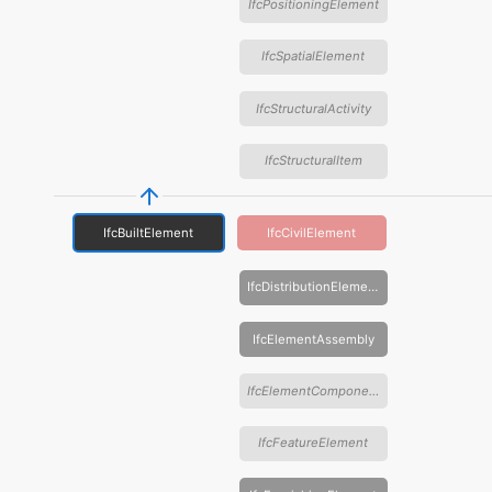
IfcPositioningElement
IfcSpatialElement
IfcStructuralActivity
IfcStructuralItem
IfcBuiltElement
IfcCivilElement
IfcDistributionElement
IfcElementAssembly
IfcElementComponent
IfcFeatureElement