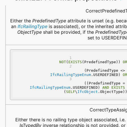
Name
Description
CorrectPredefined
Either the
PredefinedType
attribute is unset (e.g. bec
an
IfcRailingType
is associated), or the inherited attri
ObjectType
shall be provided, if the
PredefinedTyp
set to USERDEFIN
NOT
(
EXISTS
(PredefinedType)) 
O
 (PredefinedType 
IfcRailingTypeEnum
.USERDEFINED) 
O
 ((PredefinedType
IfcRailingTypeEnum
.USERDEFINED) 
AND
EXISTS
(
SELF
\
IfcObject
.ObjectType)
CorrectTypeAssi
Either there is no railing type object associated, i.e.
IsTypedBy
inverse relationship is not provided, or