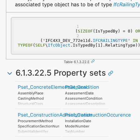
associated type object has to be of type
IfcRailingT
(
SIZEOF
(IsTypedBy) = 0) 
O
  ('IFC4X3_DEV_772e11d.
IFCRAILINGTYPE
' 
IN
TYPEOF
(
SELF
\
IfcObject
.IsTypedBy[1].RelatingType)
Table 6.1.3.22.E
6.1.3.22.5 Property sets
Pset_ConcreteElementGeneral
Pset_Condition
AssemblyPlace
AssessmentDate
CastingMethod
AssessmentCondition
StructuralClass
AssessmentDescription
StrengthClass
AssessmentType
Pset_ConstructionAdministration
Pset_ConstructionOccurence
ExposureClass
AssessmentMethod
ReinforcementVolumeRatio
LastAssessmentReport
ProcurementMethod
InstallationDate
ReinforcementAreaRatio
NextAssessmentDate
SpecificationSectionNumber
ModelNumber
DimensionalAccuracyClass
AssessmentFrequency
SubmittalIdentifer
TagNumber
ConstructionToleranceClass
AssetIdentifier