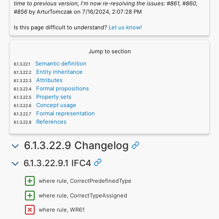
time to previous version, I'm now re-resolving the issues: #861, #860,
#856
by ArturTomczak on 7/16/2024, 2:07:28 PM
Is this page difficult to understand?
Let us know!
Jump to section
Semantic definition
Entity inheritance
Attributes
Formal propositions
Property sets
Concept usage
Formal representation
References
6.1.3.22.9 Changelog
6.1.3.22.9.1 IFC4
where rule, CorrectPredefinedType
where rule, CorrectTypeAssigned
where rule, WR61