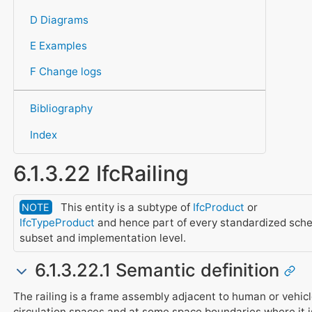
D Diagrams
E Examples
F Change logs
Bibliography
Index
6.1.3.22 IfcRailing
This entity is a subtype of
IfcProduct
or
NOTE
IfcTypeProduct
and hence part of every standardized sch
subset and implementation level.
6.1.3.22.1 Semantic definition
The railing is a frame assembly adjacent to human or vehic
circulation spaces and at some space boundaries where it i