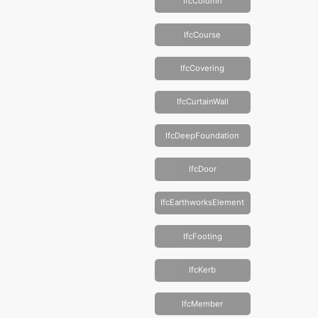
IfcColumn
IfcCourse
IfcCovering
IfcCurtainWall
IfcDeepFoundation
IfcDoor
IfcEarthworksElement
IfcFooting
IfcKerb
IfcMember