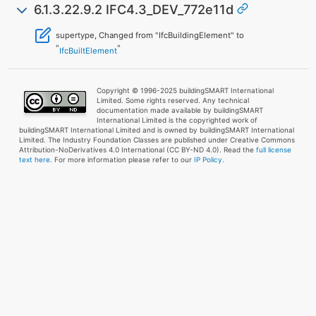
6.1.3.22.9.2 IFC4.3_DEV_772e11d
supertype, Changed from "IfcBuildingElement" to
"
"
IfcBuiltElement
Copyright © 1996-2025 buildingSMART International
Limited. Some rights reserved. Any technical
documentation made available by buildingSMART
International Limited is the copyrighted work of
buildingSMART International Limited and is owned by buildingSMART International
Limited. The Industry Foundation Classes are published under Creative Commons
Attribution-NoDerivatives 4.0 International (CC BY-ND 4.0). Read the
full license
text here
. For more information please refer to our
IP Policy.