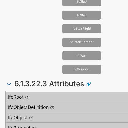
IfcSlab
IfcStair
IfcStairFlight
IfcTrackElement
IfcWall
IfcWindow
6.1.3.22.3 Attributes
#
Attribute
Type
Description
IfcRoot
(4)
IfcObjectDefinition
(7)
IfcObject
(5)
IfcProduct