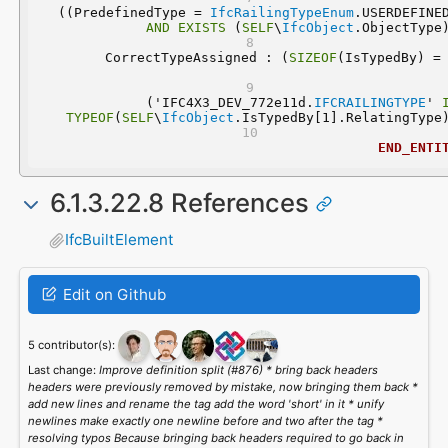
 ((PredefinedType = 
IfcRailingTypeEnum
AND
EXISTS
 (
SELF
\
IfcObject
.ObjectType
	CorrectTypeAssigned : (
SIZEOF
  ('IFC4X3_DEV_772e11d.
IFCRAILINGTYPE
' 
TYPEOF
(
SELF
\
IfcObject
.IsTypedBy[1].RelatingType
END_ENTI
6.1.3.22.8 References
IfcBuiltElement
Edit on Github
5 contributor(s):
Last change:
Improve definition split (#876) * bring back headers
headers were previously removed by mistake, now bringing them back *
add new lines and rename the tag add the word 'short' in it * unify
newlines make exactly one newline before and two after the tag *
resolving typos Because bringing back headers required to go back in