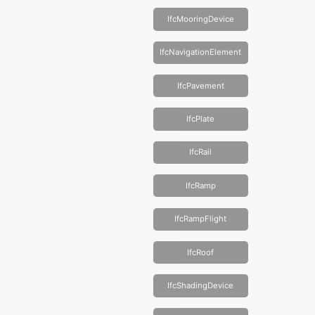
IfcMooringDevice
IfcNavigationElement
IfcPavement
IfcPlate
IfcRail
IfcRamp
IfcRampFlight
IfcRoof
IfcShadingDevice