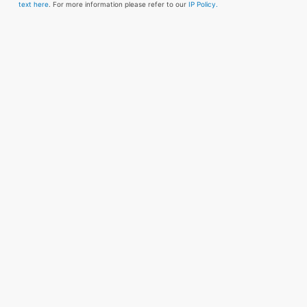
text here
. For more information please refer to our
IP Policy.