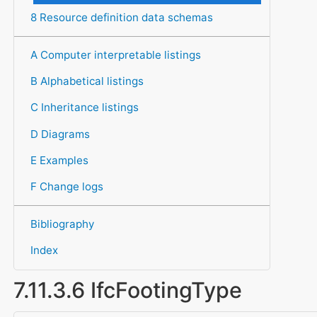
8 Resource definition data schemas
A Computer interpretable listings
B Alphabetical listings
C Inheritance listings
D Diagrams
E Examples
F Change logs
Bibliography
Index
7.11.3.6 IfcFootingType