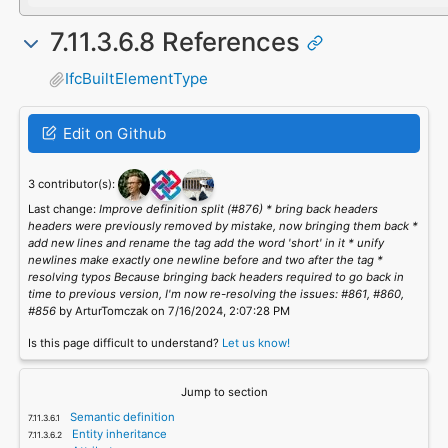
7.11.3.6.8 References
IfcBuiltElementType
Edit on Github
3 contributor(s):
Last change:
Improve definition split (#876) * bring back headers
headers were previously removed by mistake, now bringing them back *
add new lines and rename the tag add the word 'short' in it * unify
newlines make exactly one newline before and two after the tag *
resolving typos Because bringing back headers required to go back in
time to previous version, I'm now re-resolving the issues: #861, #860,
#856
by ArturTomczak on 7/16/2024, 2:07:28 PM
Is this page difficult to understand?
Let us know!
Jump to section
Semantic definition
Entity inheritance