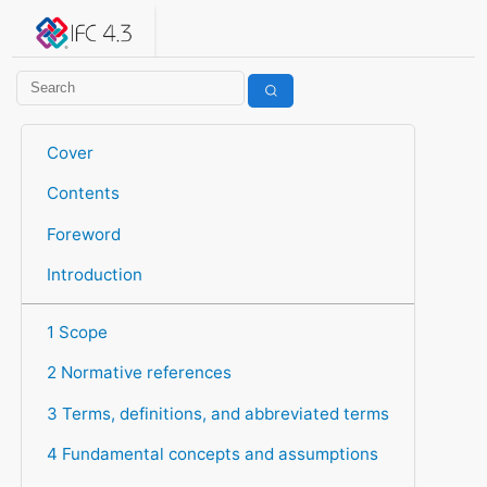
IFC 4.3.2.20260630 (IFC4X3_ADD2)
under development
Help suggest improvements
Get user or developer support
Cover
Contents
Foreword
Introduction
1 Scope
2 Normative references
3 Terms, definitions, and abbreviated terms
4 Fundamental concepts and assumptions