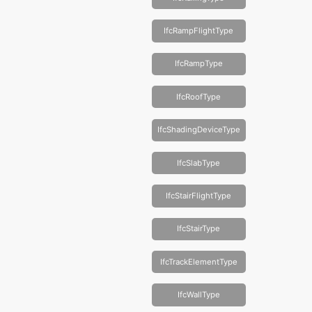
IfcRampFlightType
IfcRampType
IfcRoofType
IfcShadingDeviceType
IfcSlabType
IfcStairFlightType
IfcStairType
IfcTrackElementType
IfcWallType