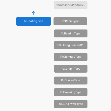
IfcTransportationDeviceType
IfcFootingType
IfcBeamType
IfcBearingType
IfcBuildingElementProxyType
IfcChimneyType
IfcColumnType
IfcCourseType
IfcCoveringType
IfcCurtainWallType