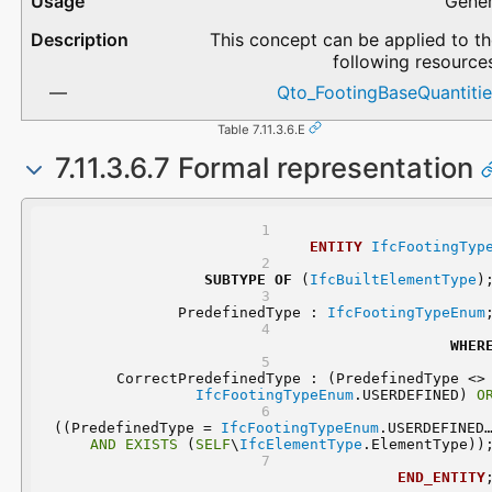
Gener
This concept can be applied to t
following resource
Qto_FootingBaseQuantitie
Table 7.11.3.6.E
7.11.3.6.7 Formal representation
ENTITY
IfcFootingTyp
SUBTYPE
OF
 (
IfcBuiltElementType
)
	PredefinedType : 
IfcFootingTypeEnum
WHER
	CorrectPredefinedType : (Predefi
IfcFootingTypeEnum
.USERDEFINED) 
O
 ((PredefinedType = 
IfcFootingTypeEnum
AND
EXISTS
 (
SELF
\
IfcElementType
.ElementType))
END_ENTITY