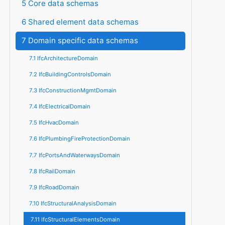
5 Core data schemas
6 Shared element data schemas
7 Domain specific data schemas
7.1 IfcArchitectureDomain
7.2 IfcBuildingControlsDomain
7.3 IfcConstructionMgmtDomain
7.4 IfcElectricalDomain
7.5 IfcHvacDomain
7.6 IfcPlumbingFireProtectionDomain
7.7 IfcPortsAndWaterwaysDomain
7.8 IfcRailDomain
7.9 IfcRoadDomain
7.10 IfcStructuralAnalysisDomain
7.11 IfcStructuralElementsDomain