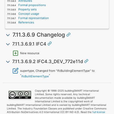
Attributes
Formal propositions
Property sets
Concept usage
Formal representation
References
7.11.3.6.9 Changelog
7.11.3.6.9.1 IFC4
New resource
7.11.3.6.9.2 IFC4.3_DEV_772e11d
supertype, Changed from "IfcBuildingElementType" to
"
"
IfcBuiltElementType
Copyright © 1996-2025 buildingSMART International
Limited. Some rights reserved. Any technical
documentation made available by buildingSMART
International Limited is the copyrighted work of
buildingSMART International Limited and is owned by buildingSMART International
Limited. The Industry Foundation Classes are published under Creative Commons
Attribution-NoDerivatives 4.0 International (CC BY-ND 4.0). Read the
full license