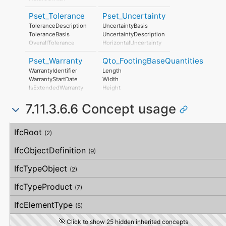
CamberAtMidspan
RiskAssessmentMethodology
BatterAtStart
Pset_Tolerance
Pset_Uncertainty
UnmitigatedRiskLikelihood
BatterAtEnd
UnmitigatedRiskConsequence
ToleranceDescription
UncertaintyBasis
Twisting
UnmitigatedRiskSignificance
ToleranceBasis
UncertaintyDescription
Shortening
MitigationPlanned
OverallTolerance
HorizontalUncertainty
PieceMark
MitigatedRiskLikelihood
HorizontalTolerance
LinearUncertainty
DesignLocationNumber
MitigatedRiskConsequence
Pset_Warranty
Qto_FootingBaseQuantities
OrthogonalTolerance
OrthogonalUncertainty
MitigatedRiskSignificance
VerticalTolerance
VerticalUncertainty
WarrantyIdentifier
Length
MitigationProposed
PlanarFlatness
WarrantyStartDate
Width
AssociatedProduct
HorizontalFlatness
IsExtendedWarranty
Height
AssociatedActivity
ElevationalFlatness
WarrantyPeriod
CrossSectionArea
AssociatedLocation
SideFlatness
7.11.3.6.6 Concept usage
WarrantyContent
OuterSurfaceArea
OverallOrthogonality
PointOfContact
GrossSurfaceArea
HorizontalOrthogonality
Exclusions
GrossVolume
Concept
Usage
Description
OrthogonalOrthogonality
IfcRoot
NetVolume
(2)
VerticalOrthogonality
GrossWeight
OverallStraightness
NetWeight
IfcObjectDefinition
(9)
HorizontalStraightness
OrthogonalStraightness
IfcTypeObject
(2)
VerticalStraightness
IfcTypeProduct
(7)
IfcElementType
(5)
Click to show 25 hidden inherited concepts