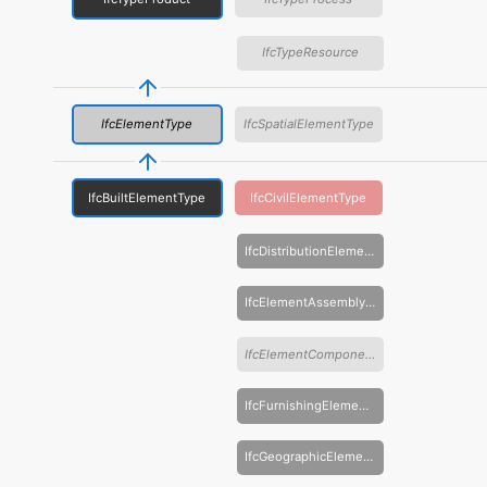
IfcTypeResource
IfcElementType
IfcSpatialElementType
IfcBuiltElementType
IfcCivilElementType
IfcDistributionElementType
IfcElementAssemblyType
IfcElementComponentType
IfcFurnishingElementType
IfcGeographicElementType