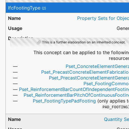
IfcFootingType
(2)
Property Sets for Objec
Gener
This is a further elaboration on an inherited concept.
This concept can be applied to the followi
resources
Pset_ConcreteElementGenera
Pset_PrecastConcreteElementFabricatio
Pset_PrecastConcreteElementGenera
Pset_FootingCommo
Pset_ReinforcementBarCountOfIndependentFootin
Pset_ReinforcementBarPitchOfContinuousFootin
Pset_FootingTypePadFooting
(only applies 
PAD_FOOTING
Quantity Se