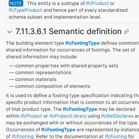
This entity is a subtype of
IfcProduct
or
NOTE
IfcTypeProduct
and hence part of every standardized
schema subset and implementation level.
7.11.3.6.1 Semantic definition
The building element type
IfcFootingType
defines commonl
shared information for occurrences of footings. The set of
shared information may include:
common properties with shared property sets
common representations
common materials
common composition of elements
It is used to define a footing type specification indicating t
specific product information that is common to all occurren
of that product type. The
IfcFootingType
may be declared
within
IfcProject
or
IfcProjectLibrary
using
IfcRelDeclares
a
may be exchanged with or without occurrences of the type.
Occurrences of
IfcFootingType
are represented by instanc
of
IfcFooting
. Refer to the documentation at
IfcFooting
for