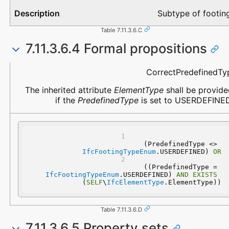
Subtype of footin
Table 7.11.3.6.C
7.11.3.6.4 Formal propositions
Name
Description
CorrectPredefinedTy
The inherited attribute
ElementType
shall be provide
if the
PredefinedType
is set to USERDEFINED
(PredefinedType <> 
IfcFootingTypeEnum
.USERDEFINED) 
OR
 ((PredefinedType = 
IfcFootingTypeEnum
.USERDEFINED) 
AND
EXISTS
(
SELF
\
IfcElementType
.ElementType))
Table 7.11.3.6.D
7.11.3.6.5 Property sets