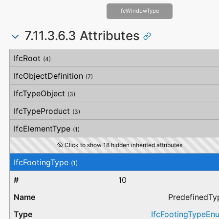
IfcWindowType
7.11.3.6.3 Attributes
#
Attribute
Type
Description
IfcRoot
(4)
IfcObjectDefinition
(7)
IfcTypeObject
(3)
IfcTypeProduct
(3)
IfcElementType
(1)
Click to show 18 hidden inherited attributes
IfcFootingType
(1)
10
PredefinedTy
IfcFootingTypeEn