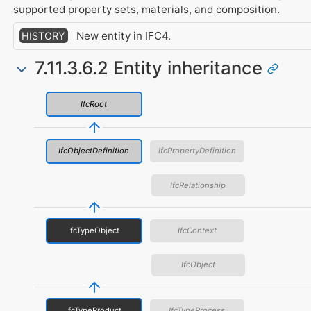
supported property sets, materials, and composition.
New entity in IFC4.
HISTORY
7.11.3.6.2 Entity inheritance
IfcRoot
IfcObjectDefinition
IfcPropertyDefinition
IfcRelationship
IfcTypeObject
IfcContext
IfcObject
IfcTypeProduct
IfcTypeProcess