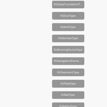
IfcDeepFoundationType
IfcDoorType
IfcKerbType
IfcMemberType
IfcMooringDeviceType
IfcNavigationElementType
IfcPavementType
IfcPlateType
IfcRailType
IfcRailingType