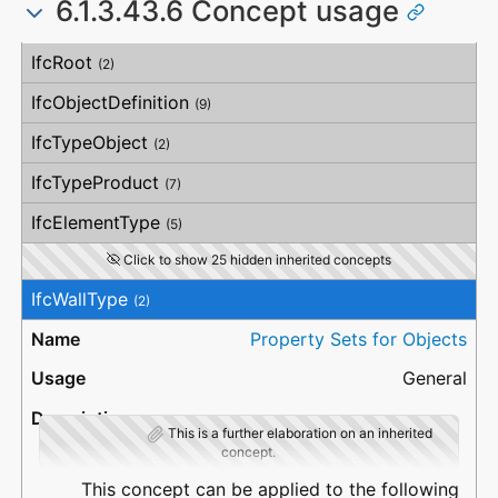
6.1.3.43.6 Concept usage
NetFootPrintArea
HorizontalStraightness
Compartmentation
GrossSideArea
OrthogonalStraightness
NetSideArea
Concept
Usage
Description
VerticalStraightness
IfcRoot
GrossVolume
(2)
NetVolume
GrossWeight
IfcObjectDefinition
(9)
NetWeight
IfcTypeObject
(2)
IfcTypeProduct
(7)
IfcElementType
(5)
Click to show 25 hidden inherited concepts
IfcWallType
(2)
Property Sets for Objects
General
This is a further elaboration on an inherited
concept.
This concept can be applied to the following