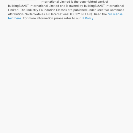
International Limited is the copyrighted work of
buildingSMART International Limited and is owned by buildingSMART International
Limited. The Industry Foundation Classes are published under Creative Commons
Attribution-NoDerivatives 4.0 International (CC BY-ND 4.0). Read the
full license
text here
. For more information please refer to our
IP Policy.