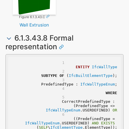
Figure 6.1.3.43.C
Wall Extrusion
6.1.3.43.8 Formal
representation
ENTITY
IfcWallType
SUBTYPE
OF
 (
IfcBuiltElementType
);
	PredefinedType : 
IfcWallTypeEnum
;
WHERE
	CorrectPredefinedType : 
(PredefinedType <> 
IfcWallTypeEnum
.USERDEFINED) 
OR
 ((PredefinedType = 
IfcWallTypeEnum
.USERDEFINED) 
AND
EXISTS
(
SELF
\
IfcElementType
.ElementType));