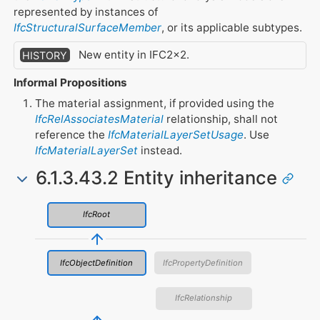
represented by instances of
IfcStructuralSurfaceMember
, or its applicable subtypes.
New entity in IFC2x2.
HISTORY
Informal Propositions
The material assignment, if provided using the
IfcRelAssociatesMaterial
relationship, shall not
reference the
IfcMaterialLayerSetUsage
. Use
IfcMaterialLayerSet
instead.
6.1.3.43.2 Entity inheritance
IfcRoot
IfcObjectDefinition
IfcPropertyDefinition
IfcRelationship