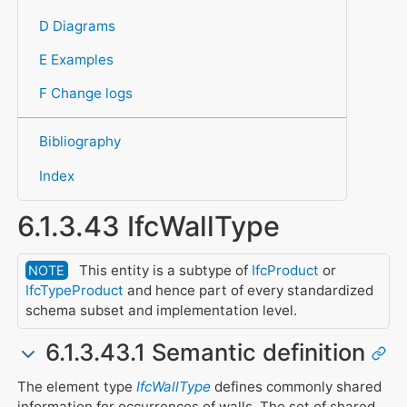
D Diagrams
E Examples
F Change logs
Bibliography
Index
6.1.3.43 IfcWallType
This entity is a subtype of
IfcProduct
or
NOTE
IfcTypeProduct
and hence part of every standardized
schema subset and implementation level.
6.1.3.43.1 Semantic definition
The element type
IfcWallType
defines commonly shared
information for occurrences of walls. The set of shared