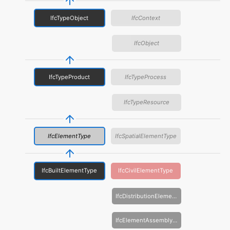
IfcTypeObject
IfcContext
IfcObject
IfcTypeProduct
IfcTypeProcess
IfcTypeResource
IfcElementType
IfcSpatialElementType
IfcBuiltElementType
IfcCivilElementType
IfcDistributionElementType
IfcElementAssemblyType