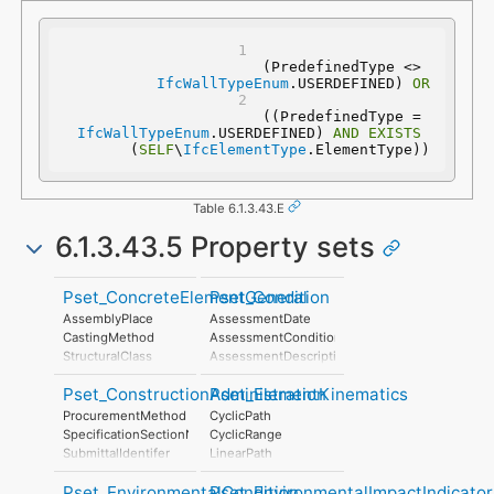
(PredefinedType <> 
IfcWallTypeEnum
.USERDEFINED) 
OR
 ((PredefinedType = 
IfcWallTypeEnum
.USERDEFINED) 
AND
EXISTS
(
SELF
\
IfcElementType
.ElementType))
Table 6.1.3.43.E
6.1.3.43.5 Property sets
Pset_ConcreteElementGeneral
Pset_Condition
AssemblyPlace
AssessmentDate
CastingMethod
AssessmentCondition
StructuralClass
AssessmentDescription
StrengthClass
AssessmentType
Pset_ConstructionAdministration
Pset_ElementKinematics
ExposureClass
AssessmentMethod
ReinforcementVolumeRatio
LastAssessmentReport
ProcurementMethod
CyclicPath
ReinforcementAreaRatio
NextAssessmentDate
SpecificationSectionNumber
CyclicRange
DimensionalAccuracyClass
AssessmentFrequency
SubmittalIdentifer
LinearPath
ConstructionToleranceClass
LinearRange
ConcreteCover
Pset_EnvironmentalCondition
Pset_EnvironmentalImpactIndicator
MaximumAngularVelocity