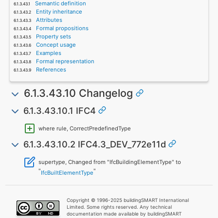
Semantic definition
Entity inheritance
Attributes
Formal propositions
Property sets
Concept usage
Examples
Formal representation
References
6.1.3.43.10 Changelog
6.1.3.43.10.1 IFC4
where rule, CorrectPredefinedType
6.1.3.43.10.2 IFC4.3_DEV_772e11d
supertype, Changed from "IfcBuildingElementType" to
"
"
IfcBuiltElementType
Copyright © 1996-2025 buildingSMART International
Limited. Some rights reserved. Any technical
documentation made available by buildingSMART