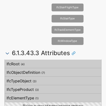
IfcStairFlightType
IfcStairType
IfcTrackElementType
IfcWindowType
6.1.3.43.3 Attributes
#
Attribute
Type
Description
IfcRoot
(4)
IfcObjectDefinition
(7)
IfcTypeObject
(3)
IfcTypeProduct
(3)
IfcElementType
(1)
Click to show 18 hidden inherited attributes