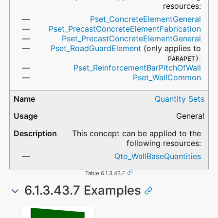
resources:
Pset_ConcreteElementGeneral
Pset_PrecastConcreteElementFabrication
Pset_PrecastConcreteElementGeneral
Pset_RoadGuardElement
(only applies to
PARAPET)
Pset_ReinforcementBarPitchOfWall
Pset_WallCommon
Quantity Sets
General
This concept can be applied to the
following resources:
Qto_WallBaseQuantities
Table 6.1.3.43.F
6.1.3.43.7 Examples