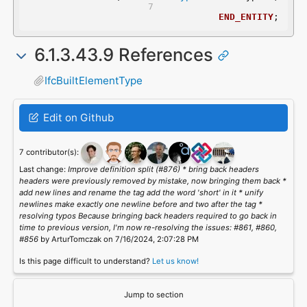
END_ENTITY
;
6.1.3.43.9 References
IfcBuiltElementType
Edit on Github
7 contributor(s):
Last change:
Improve definition split (#876) * bring back headers
headers were previously removed by mistake, now bringing them back *
add new lines and rename the tag add the word 'short' in it * unify
newlines make exactly one newline before and two after the tag *
resolving typos Because bringing back headers required to go back in
time to previous version, I'm now re-resolving the issues: #861, #860,
#856
by ArturTomczak on 7/16/2024, 2:07:28 PM
Is this page difficult to understand?
Let us know!
Jump to section