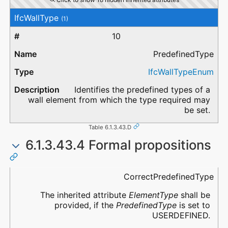
IfcWallType
(1)
10
PredefinedType
IfcWallTypeEnum
Identifies the predefined types of a
wall element from which the type required may
be set.
Table 6.1.3.43.D
6.1.3.43.4 Formal propositions
Name
Description
CorrectPredefinedType
The inherited attribute
ElementType
shall be
provided, if the
PredefinedType
is set to
USERDEFINED.