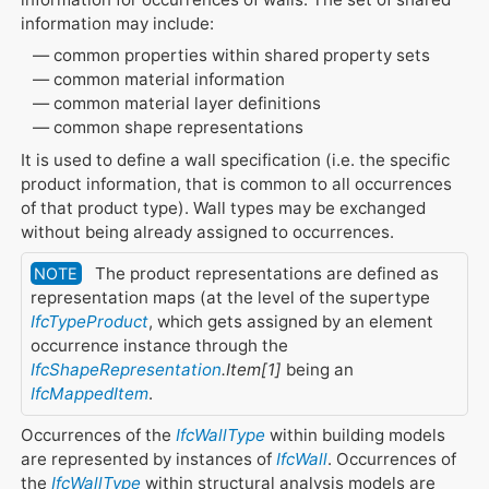
information may include:
common properties within shared property sets
common material information
common material layer definitions
common shape representations
It is used to define a wall specification (i.e. the specific
product information, that is common to all occurrences
of that product type). Wall types may be exchanged
without being already assigned to occurrences.
The product representations are defined as
NOTE
representation maps (at the level of the supertype
IfcTypeProduct
, which gets assigned by an element
occurrence instance through the
IfcShapeRepresentation
.Item[1]
being an
IfcMappedItem
.
Occurrences of the
IfcWallType
within building models
are represented by instances of
IfcWall
. Occurrences of
the
IfcWallType
within structural analysis models are