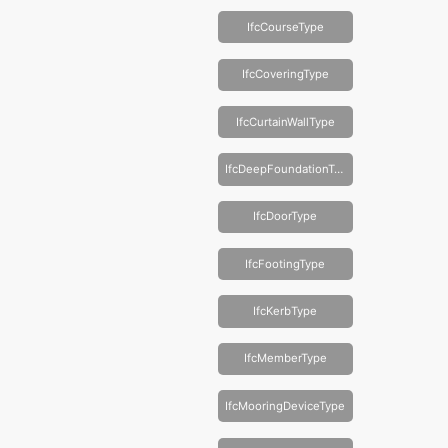
IfcCourseType
IfcCoveringType
IfcCurtainWallType
IfcDeepFoundationType
IfcDoorType
IfcFootingType
IfcKerbType
IfcMemberType
IfcMooringDeviceType