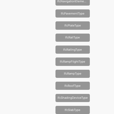
IfcNavigationElementType
IfcPavementType
IfcPlateType
IfcRailType
IfcRailingType
IfcRampFlightType
IfcRampType
IfcRoofType
IfcShadingDeviceType
IfcSlabType