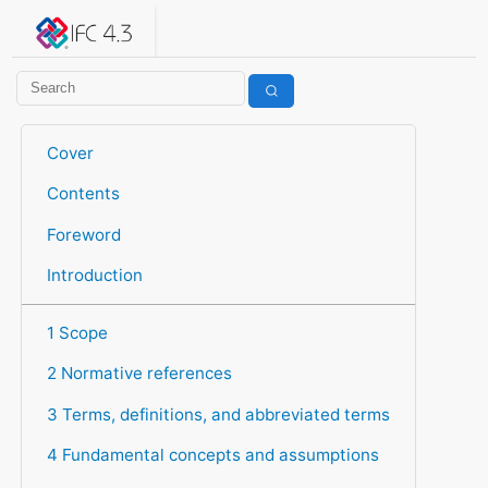
IFC 4.3.2.20260630 (IFC4X3_ADD2)
under development
Help suggest improvements
Get user or developer support
Cover
Contents
Foreword
Introduction
1 Scope
2 Normative references
3 Terms, definitions, and abbreviated terms
4 Fundamental concepts and assumptions