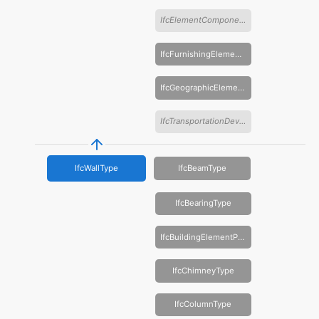
IfcElementComponentType
IfcFurnishingElementType
IfcGeographicElementType
IfcTransportationDeviceType
IfcWallType
IfcBeamType
IfcBearingType
IfcBuildingElementProxyType
IfcChimneyType
IfcColumnType