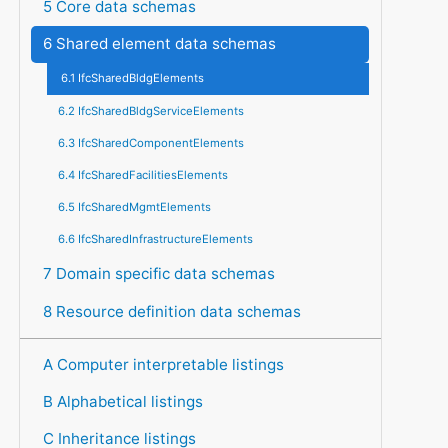
5 Core data schemas
6 Shared element data schemas
6.1 IfcSharedBldgElements
6.2 IfcSharedBldgServiceElements
6.3 IfcSharedComponentElements
6.4 IfcSharedFacilitiesElements
6.5 IfcSharedMgmtElements
6.6 IfcSharedInfrastructureElements
7 Domain specific data schemas
8 Resource definition data schemas
A Computer interpretable listings
B Alphabetical listings
C Inheritance listings