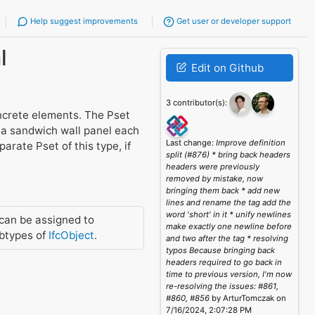
Help suggest improvements
Get user or developer support
l
Edit on Github
3 contributor(s):
ncrete elements. The Pset
s a sandwich wall panel each
Last change:
Improve definition
rate Pset of this type, if
split (#876) * bring back headers
headers were previously
removed by mistake, now
bringing them back * add new
lines and rename the tag add the
word 'short' in it * unify newlines
can be assigned to
make exactly one newline before
btypes of
IfcObject
.
and two after the tag * resolving
typos Because bringing back
headers required to go back in
time to previous version, I'm now
re-resolving the issues: #861,
#860, #856
by ArturTomczak on
7/16/2024, 2:07:28 PM