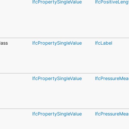
IfcPropertySingleValue
IfcPositiveLen
lass
IfcPropertySingleValue
IfcLabel
IfcPropertySingleValue
IfcPressureMea
IfcPropertySingleValue
IfcPressureMea