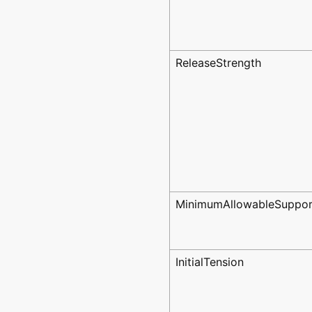
ReleaseStrength
MinimumAllowableSuppor
InitialTension