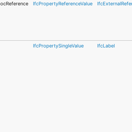
DocReference
IfcPropertyReferenceValue
IfcExternalRefe
IfcPropertySingleValue
IfcLabel