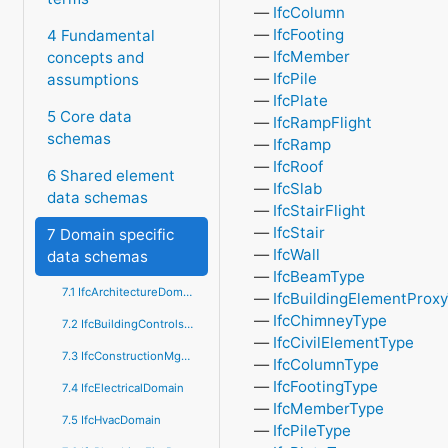
IfcColumn
IfcFooting
4 Fundamental
IfcMember
concepts and
IfcPile
assumptions
IfcPlate
5 Core data
IfcRampFlight
schemas
IfcRamp
IfcRoof
6 Shared element
IfcSlab
data schemas
IfcStairFlight
IfcStair
7 Domain specific
IfcWall
data schemas
IfcBeamType
7.1 IfcArchitectureDomain
IfcBuildingElementProx
IfcChimneyType
7.2 IfcBuildingControlsDomain
IfcCivilElementType
7.3 IfcConstructionMgmtDomain
IfcColumnType
IfcFootingType
7.4 IfcElectricalDomain
IfcMemberType
7.5 IfcHvacDomain
IfcPileType