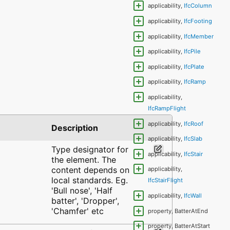
applicability,
IfcColumn
applicability,
IfcFooting
applicability,
IfcMember
applicability,
IfcPile
applicability,
IfcPlate
applicability,
IfcRamp
applicability,
IfcRampFlight
applicability,
IfcRoof
Description
applicability,
IfcSlab
Type designator for
applicability,
IfcStair
the element. The
content depends on
applicability,
local standards. Eg.
IfcStairFlight
'Bull nose', 'Half
applicability,
IfcWall
batter', 'Dropper',
'Chamfer' etc
property, BatterAtEnd
property, BatterAtStart