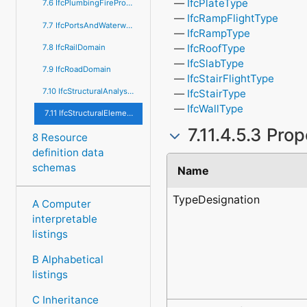
IfcPlateType
7.6 IfcPlumbingFireProtectionDomain
IfcRampFlightType
7.7 IfcPortsAndWaterwaysDomain
IfcRampType
IfcRoofType
7.8 IfcRailDomain
IfcSlabType
7.9 IfcRoadDomain
IfcStairFlightType
7.10 IfcStructuralAnalysisDomain
IfcStairType
IfcWallType
7.11 IfcStructuralElementsDomain
7.11.4.5.3 Pro
8 Resource
definition data
schemas
Name
TypeDesignation
A Computer
interpretable
listings
B Alphabetical
listings
C Inheritance