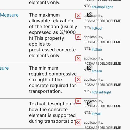
IFCSHAREDBLDGELEME
elements only.
NTS/
IfcRampFlight
ioMeasure
The maximum
applicability,
allowable relaxation
IFCSHAREDBLDGELEME
of the tendon (usually
NTS/
IfcRoof
expressed as %/1000
applicability,
h).This property
IFCSHAREDBLDGELEME
applies to
NTS/
prestressed concrete
IfcSlab
elements only.
applicability,
IFCSHAREDBLDGELEME
sure
The minimum
NTS/
IfcStair
required compressive
strength of the
applicability,
concrete required for
IFCSHAREDBLDGELEME
transportation.
NTS/
IfcStairFlight
applicability,
Textual description of
IFCSHAREDBLDGELEME
how the concrete
NTS/
IfcWall
element is supported
during transportation.
applicability,
IFCSHAREDBLDGELEME