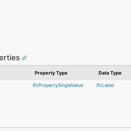
perties
Property Type
Data Type
IfcPropertySingleValue
IfcLabel