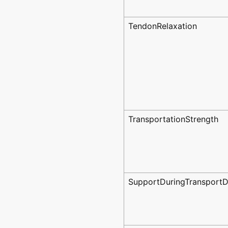
TendonRelaxation
TransportationStrength
SupportDuringTransportD