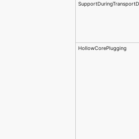
SupportDuringTransport
HollowCorePlugging