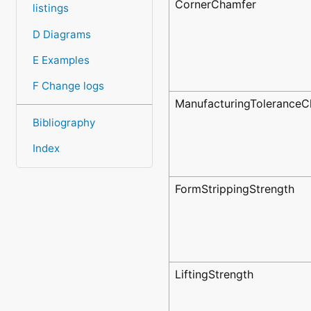
CornerChamfer
listings
D Diagrams
E Examples
F Change logs
ManufacturingToleranceC
Bibliography
Index
FormStrippingStrength
LiftingStrength