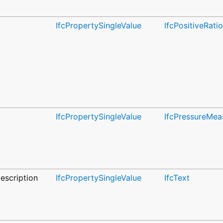
IfcPropertySingleValue
IfcPositiveRat
IfcPropertySingleValue
IfcPressureMea
escription
IfcPropertySingleValue
IfcText