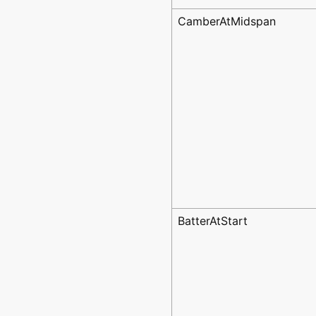
CamberAtMidspan
BatterAtStart