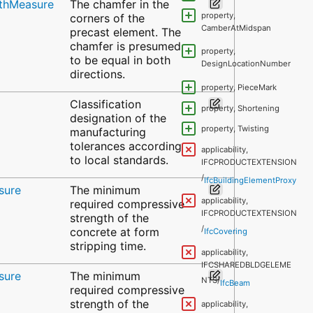
gthMeasure
The chamfer in the
property,
corners of the
CamberAtMidspan
precast element. The
chamfer is presumed
property,
to be equal in both
DesignLocationNumber
directions.
property, PieceMark
Classification
property, Shortening
designation of the
property, Twisting
manufacturing
tolerances according
applicability,
to local standards.
IFCPRODUCTEXTENSION
/
IfcBuildingElementProxy
sure
The minimum
applicability,
required compressive
IFCPRODUCTEXTENSION
strength of the
/
concrete at form
IfcCovering
stripping time.
applicability,
IFCSHAREDBLDGELEME
sure
The minimum
NTS/
IfcBeam
required compressive
strength of the
applicability,