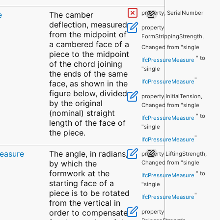
property, SerialNumber
e
The camber
deflection, measured
property
from the midpoint of
FormStrippingStrength,
a cambered face of a
Changed from "single
piece to the midpoint
" to
IfcPressureMeasure
of the chord joining
"single
the ends of the same
"
IfcPressureMeasure
face, as shown in the
figure below, divided
property InitialTension,
by the original
Changed from "single
(nominal) straight
" to
IfcPressureMeasure
length of the face of
"single
the piece.
"
IfcPressureMeasure
easure
The angle, in radians,
property LiftingStrength,
by which the
Changed from "single
formwork at the
" to
IfcPressureMeasure
starting face of a
"single
piece is to be rotated
"
IfcPressureMeasure
from the vertical in
order to compensate
property