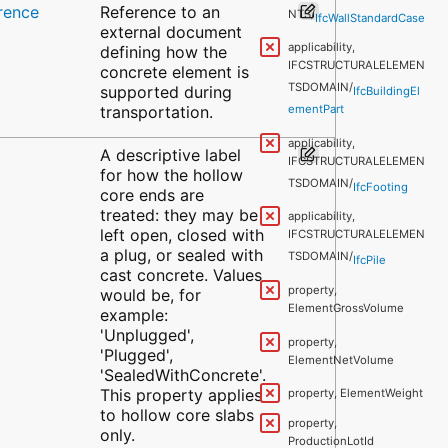
rence
Reference to an
NTS/
IfcWallStandardCase
external document
applicability,
defining how the
IFCSTRUCTURALELEMEN
concrete element is
TSDOMAIN/
supported during
IfcBuildingEl
transportation.
ementPart
applicability,
A descriptive label
IFCSTRUCTURALELEMEN
for how the hollow
TSDOMAIN/
IfcFooting
core ends are
treated: they may be
applicability,
left open, closed with
IFCSTRUCTURALELEMEN
a plug, or sealed with
TSDOMAIN/
IfcPile
cast concrete. Values
property,
would be, for
ElementGrossVolume
example:
'Unplugged',
property,
'Plugged',
ElementNetVolume
'SealedWithConcrete'.
This property applies
property, ElementWeight
to hollow core slabs
property,
only.
ProductionLotId