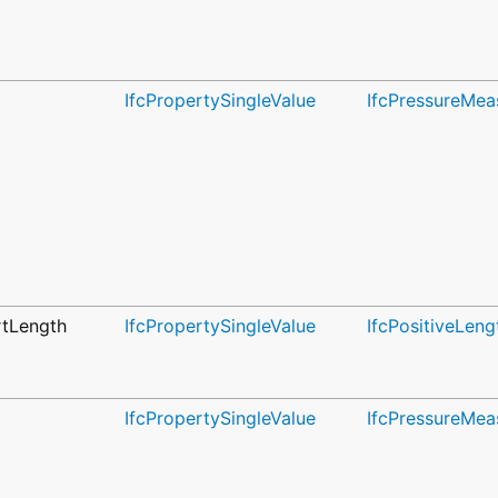
IfcPropertySingleValue
IfcPressureMea
tLength
IfcPropertySingleValue
IfcPositiveLen
IfcPropertySingleValue
IfcPressureMea