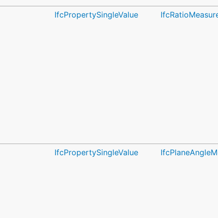
IfcPropertySingleValue
IfcRatioMeasur
IfcPropertySingleValue
IfcPlaneAngleM