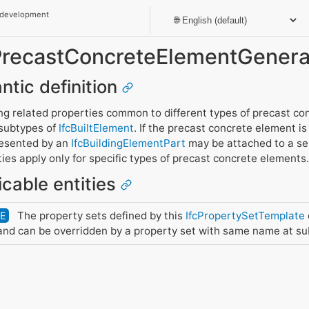
 development
_PrecastConcreteElementGenera
ntic definition
g related properties common to different types of precast co
 subtypes of
IfcBuiltElement
. If the precast concrete element i
presented by an
IfcBuildingElementPart
may be attached to a sepa
es apply only for specific types of precast concrete elements.
icable entities
The property sets defined by this
IfcPropertySetTemplate
DE
nd can be overridden by a property set with same name at su
y