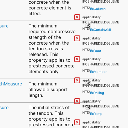
concrete when the
IFCSHAREDBLDGELEME
concrete element is
NTS/
IfcColumn
lifted.
applicability,
IFCSHAREDBLDGELEME
sure
The minimum
NTS/
IfcCurtainWall
required compressive
strength of the
applicability,
concrete when the
IFCSHAREDBLDGELEME
tendon stress is
NTS/
IfcDoor
released. This
property applies to
applicability,
IFCSHAREDBLDGELEME
prestressed concrete
elements only.
NTS/
IfcMember
applicability,
gthMeasure
The minimum
IFCSHAREDBLDGELEME
allowable support
NTS/
IfcRailing
length.
applicability,
IFCSHAREDBLDGELEME
sure
The initial stress of
the tendon. This
NTS/
IfcRamp
property applies to
applicability,
prestressed concrete