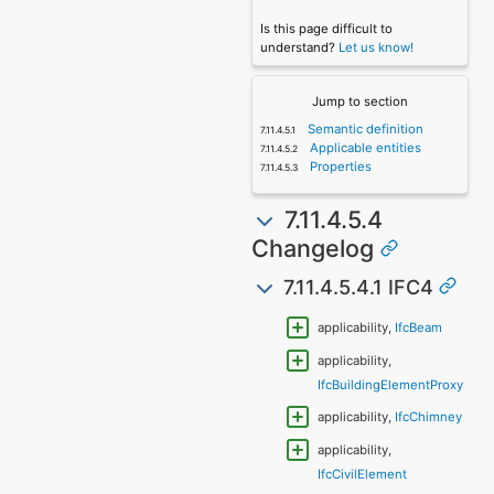
Is this page difficult to
understand?
Let us know!
Jump to section
Semantic definition
Applicable entities
Properties
7.11.4.5.4
Changelog
7.11.4.5.4.1 IFC4
applicability,
IfcBeam
applicability,
IfcBuildingElementProxy
applicability,
IfcChimney
applicability,
IfcCivilElement