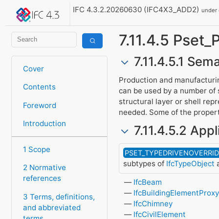
IFC 4.3.2.20260630 (IFC4X3_ADD2)
under
7.11.4.5 Pset
7.11.4.5.1 Sema
Cover
Production and manufacturin
Contents
can be used by a number of
structural layer or shell re
Foreword
needed. Some of the properti
Introduction
7.11.4.5.2 Appl
1 Scope
PSET_TYPEDRIVENOVERRI
subtypes of
IfcTypeObject
a
2 Normative
references
IfcBeam
IfcBuildingElementProx
3 Terms, definitions,
IfcChimney
and abbreviated
IfcCivilElement
terms