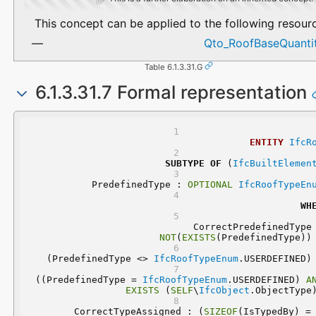
This concept can be applied to the following resour
Qto_RoofBaseQuantit
Table 6.1.3.31.G
6.1.3.31.7 Formal representation
ENTITY
IfcR
SUBTYPE
OF
 (
IfcBuiltElemen
	PredefinedType : 
OPTIONAL
IfcRoofTypeEn
WH
NOT
(
EXISTS
(PredefinedType))
 (PredefinedType <> 
IfcRoofTypeEnum
.USERDEFINED)
 ((PredefinedType = 
IfcRoofTypeEnum
.USERDEFINED) 
A
EXISTS
 (
SELF
\
IfcObject
.ObjectType
	CorrectTypeAssigned : (
SIZEOF