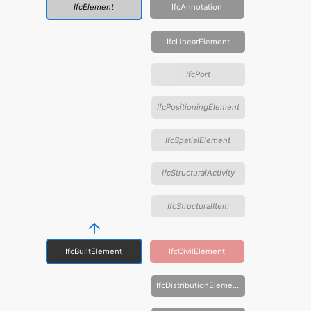
IfcElement
IfcAnnotation
IfcLinearElement
IfcPort
IfcPositioningElement
IfcSpatialElement
IfcStructuralActivity
IfcStructuralItem
IfcBuiltElement
IfcCivilElement
IfcDistributionElement