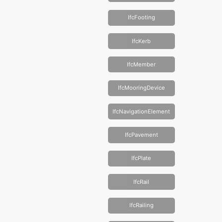
IfcFooting
IfcKerb
IfcMember
IfcMooringDevice
IfcNavigationElement
IfcPavement
IfcPlate
IfcRail
IfcRailing