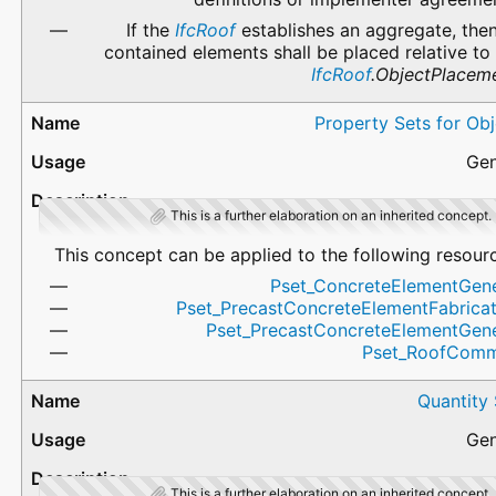
If the
IfcRoof
establishes an aggregate, then
contained elements shall be placed relative to
IfcRoof
.ObjectPlacem
Property Sets for Ob
Gen
This is a further elaboration on an inherited concept.
This concept can be applied to the following resour
Pset_ConcreteElementGene
Pset_PrecastConcreteElementFabricat
Pset_PrecastConcreteElementGene
Pset_RoofCom
Quantity
Gen
This is a further elaboration on an inherited concept.