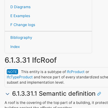
D Diagrams
E Examples
F Change logs
Bibliography
Index
6.1.3.31 IfcRoof
This entity is a subtype of
IfcProduct
or
NOTE
IfcTypeProduct
and hence part of every standardized sch
subset and implementation level.
6.1.3.31.1 Semantic definition
A roof is the covering of the top part of a building, it protec
building against the effects of weather.