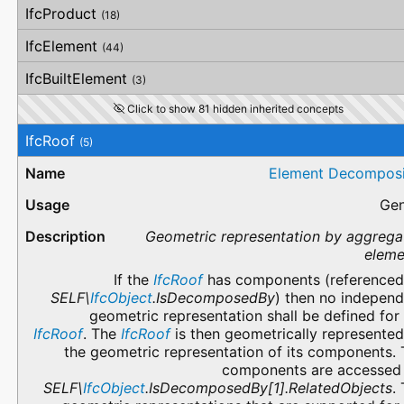
IfcProduct
(18)
IfcElement
(44)
IfcBuiltElement
(3)
Click to show 81 hidden inherited concepts
IfcRoof
(5)
Element Decomposi
Gen
Geometric representation by aggrega
eleme
If the
IfcRoof
has components (referenced
SELF\
IfcObject
.IsDecomposedBy
) then no independ
geometric representation shall be defined for
IfcRoof
. The
IfcRoof
is then geometrically represente
the geometric representation of its components.
components are accessed 
SELF\
IfcObject
.IsDecomposedBy[1].RelatedObjects
.