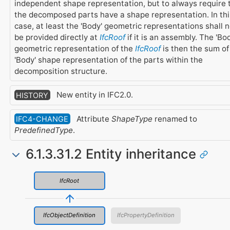
independent shape representation, but to always require 
the decomposed parts have a shape representation. In thi
case, at least the 'Body' geometric representations shall n
be provided directly at
IfcRoof
if it is an assembly. The 'Bod
geometric representation of the
IfcRoof
is then the sum of
'Body' shape representation of the parts within the
decomposition structure.
New entity in IFC2.0.
HISTORY
Attribute
ShapeType
renamed to
IFC4-CHANGE
PredefinedType
.
6.1.3.31.2 Entity inheritance
IfcRoot
IfcObjectDefinition
IfcPropertyDefinition