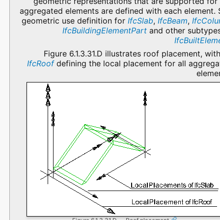
geometric representations that are supported for
aggregated elements are defined with each element. 
geometric use definition for
IfcSlab
,
IfcBeam
,
IfcCol
IfcBuildingElementPart
and other subtypes
IfcBuiltElem
Figure 6.1.3.31.D illustrates roof placement, wit
IfcRoof
defining the local placement for all aggreg
elemen