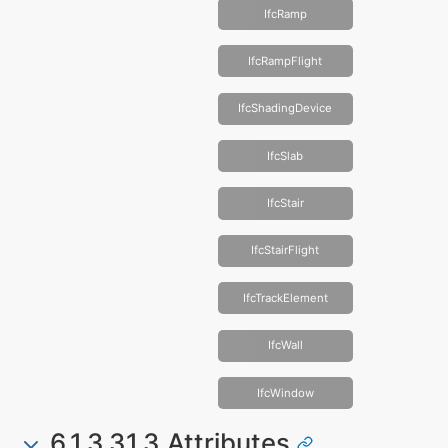
IfcRamp
IfcRampFlight
IfcShadingDevice
IfcSlab
IfcStair
IfcStairFlight
IfcTrackElement
IfcWall
IfcWindow
6.1.3.31.3 Attributes