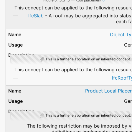
Figure 6.1.3.31.D — Roof placement
This concept can be applied to the following resour
IfcSlab
- A roof may be aggregated into slabs
each f
Object Ty
Gen
This is a further elaboration on an inherited concept.
This concept can be applied to the following resour
IfcRoofT
Product Local Place
Gen
This is a further elaboration on an inherited concept.
The following restriction may be imposed by 
definitions or implementer agreeme