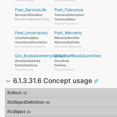
NatureOfRisk
AcousticRating
TendonRelaxation
RiskAssessmentMethodology
IsExternal
TransportationStrength
Pset_ServiceLife
Pset_Tolerance
UnmitigatedRiskLikelihood
ThermalTransmittance
SupportDuringTransportDescription
UnmitigatedRiskConsequence
FireRating
ServiceLifeDuration
ToleranceDescription
SupportDuringTransportDocReference
UnmitigatedRiskSignificance
LoadBearing
MeanTimeBetweenFailure
ToleranceBasis
HollowCorePlugging
MitigationPlanned
OverallTolerance
CamberAtMidspan
MitigatedRiskLikelihood
HorizontalTolerance
BatterAtStart
MitigatedRiskConsequence
Pset_Uncertainty
Pset_Warranty
OrthogonalTolerance
BatterAtEnd
MitigatedRiskSignificance
VerticalTolerance
UncertaintyBasis
WarrantyIdentifier
Twisting
MitigationProposed
PlanarFlatness
UncertaintyDescription
WarrantyStartDate
Shortening
AssociatedProduct
HorizontalFlatness
HorizontalUncertainty
IsExtendedWarranty
PieceMark
AssociatedActivity
ElevationalFlatness
LinearUncertainty
WarrantyPeriod
DesignLocationNumber
AssociatedLocation
SideFlatness
Qto_BodyGeometryValidation
Qto_RoofBaseQuantities
OrthogonalUncertainty
WarrantyContent
OverallOrthogonality
VerticalUncertainty
PointOfContact
GrossSurfaceArea
GrossArea
HorizontalOrthogonality
Exclusions
NetSurfaceArea
NetArea
OrthogonalOrthogonality
GrossVolume
ProjectedArea
VerticalOrthogonality
NetVolume
OverallStraightness
6.1.3.31.6 Concept usage
SurfaceGenusBeforeFeatures
HorizontalStraightness
SurfaceGenusAfterFeatures
OrthogonalStraightness
Concept
Usage
Description
VerticalStraightness
IfcRoot
(2)
IfcObjectDefinition
(9)
IfcObject
(5)