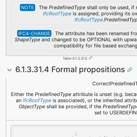
The
PredefinedType
shall only be used, if
NOTE
IfcRoofType
is assigned, providing its o
IfcRoofType
.PredefinedTy
The attribute has been renamed fr
IFC4-CHANGE
ShapeType
and changed to be OPTIONAL with upwa
compatibility for file based exchan
Table 6.1.3.31.E
6.1.3.31.4 Formal propositions
Name
Description
CorrectPredefined
Either the
PredefinedType
attribute is unset (e.g. bec
an
IfcRoofType
is associated), or the inherited attri
ObjectType
shall be provided, if the
PredefinedTyp
set to USERDEFIN