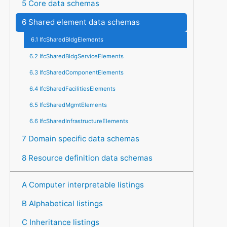
5 Core data schemas
6 Shared element data schemas
6.1 IfcSharedBldgElements
6.2 IfcSharedBldgServiceElements
6.3 IfcSharedComponentElements
6.4 IfcSharedFacilitiesElements
6.5 IfcSharedMgmtElements
6.6 IfcSharedInfrastructureElements
7 Domain specific data schemas
8 Resource definition data schemas
A Computer interpretable listings
B Alphabetical listings
C Inheritance listings