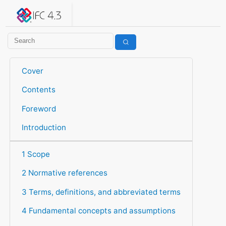
IFC 4.3.2.20260630 (IFC4X3_ADD2)
under development
Help suggest improvements
Get user or developer support
Cover
Contents
Foreword
Introduction
1 Scope
2 Normative references
3 Terms, definitions, and abbreviated terms
4 Fundamental concepts and assumptions