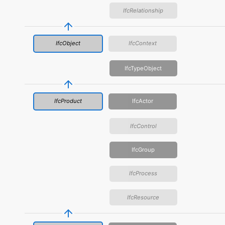
IfcRelationship
IfcObject
IfcContext
IfcTypeObject
IfcProduct
IfcActor
IfcControl
IfcGroup
IfcProcess
IfcResource