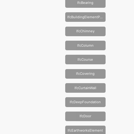
IfcBearing
IfcBuildingElementProxy
IfcChimney
IfcColumn
IfcCourse
IfcCovering
IfcCurtainWall
IfcDeepFoundation
IfcDoor
IfcEarthworksElement