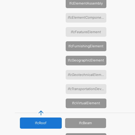
IfcElementAssembly
IfcElementComponent
IfcFeatureElement
IfcFurnishingElement
IfcGeographicElement
IfcGeotechnicalElement
IfcTransportationDevice
IfcVirtualElement
IfcRoof
IfcBeam