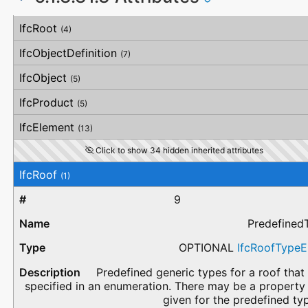
#
Attribute
Type
Description
IfcRoot
(4)
IfcObjectDefinition
(7)
IfcObject
(5)
IfcProduct
(5)
IfcElement
(13)
Click to show 34 hidden inherited attributes
IfcRoof
(1)
9
Predefined
OPTIONAL
IfcRoofType
Predefined generic types for a roof that
specified in an enumeration. There may be a property
given for the predefined ty