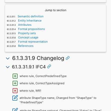
Jump to section
Semantic definition
Entity inheritance
Attributes
Formal propositions
Property sets
Concept usage
Formal representation
References
6.1.3.31.9 Changelog
6.1.3.31.9.1 IFC4
where rule, CorrectPredefinedType
where rule, CorrectTypeAssigned
where rule, WR1
attribute ShapeType name, Changed from "ShapeType" to
"PredefinedType"
attribute ShapeType optional, Changed from "False" to "True"