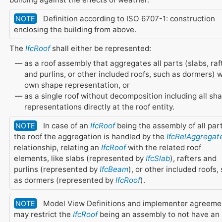
Definition according to ISO 6707-1: construction
NOTE
enclosing the building from above.
The
IfcRoof
shall either be represented:
as a roof assembly that aggregates all parts (slabs, raf
and purlins, or other included roofs, such as dormers) 
own shape representation, or
as a single roof without decomposition including all sh
representations directly at the roof entity.
In case of an
IfcRoof
being the assembly of all part
NOTE
the roof the aggregation is handled by the
IfcRelAggregat
relationship, relating an
IfcRoof
with the related roof
elements, like slabs (represented by
IfcSlab
), rafters and
purlins (represented by
IfcBeam
), or other included roofs,
as dormers (represented by
IfcRoof
).
Model View Definitions and implementer agreeme
NOTE
may restrict the
IfcRoof
being an assembly to not have an