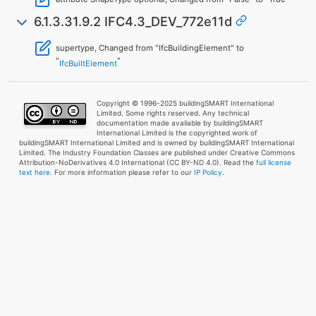
6.1.3.31.9.2 IFC4.3_DEV_772e11d
supertype, Changed from "IfcBuildingElement" to
"
"
IfcBuiltElement
Copyright © 1996-2025 buildingSMART International
Limited. Some rights reserved. Any technical
documentation made available by buildingSMART
International Limited is the copyrighted work of
buildingSMART International Limited and is owned by buildingSMART International
Limited. The Industry Foundation Classes are published under Creative Commons
Attribution-NoDerivatives 4.0 International (CC BY-ND 4.0). Read the
full license
text here
. For more information please refer to our
IP Policy.