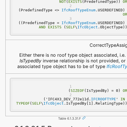
NOT
(
EXISTS
(PredefinedType)) 
O
 (PredefinedType <> 
IfcRoofTypeEnum
.USERDEFINED
O
 ((PredefinedType = 
IfcRoofTypeEnum
.USERDEFINED
AND
EXISTS
 (
SELF
\
IfcObject
.ObjectType)
CorrectTypeAssi
Either there is no roof type object associated, i.e.
IsTypedBy
inverse relationship is not provided, or
associated type object has to be of type
IfcRoofT
(
SIZEOF
(IsTypedBy) = 0) 
O
  ('IFC4X3_DEV_772e11d.
IFCROOFTYPE
' 
IN
TYPEOF
(
SELF
\
IfcObject
.IsTypedBy[1].RelatingType)
Table 6.1.3.31.F