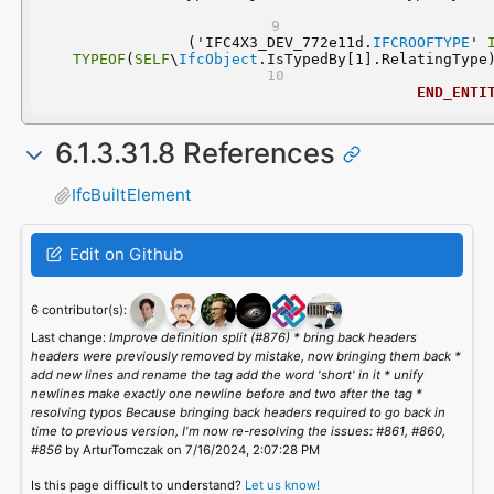
  ('IFC4X3_DEV_772e11d.
IFCROOFTYPE
' 
TYPEOF
(
SELF
\
IfcObject
.IsTypedBy[1].RelatingType
END_ENTI
6.1.3.31.8 References
IfcBuiltElement
Edit on Github
6 contributor(s):
Last change:
Improve definition split (#876) * bring back headers
headers were previously removed by mistake, now bringing them back *
add new lines and rename the tag add the word 'short' in it * unify
newlines make exactly one newline before and two after the tag *
resolving typos Because bringing back headers required to go back in
time to previous version, I'm now re-resolving the issues: #861, #860,
#856
by ArturTomczak on 7/16/2024, 2:07:28 PM
Is this page difficult to understand?
Let us know!