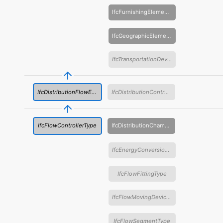
IfcFurnishingElementType
IfcGeographicElementType
IfcTransportationDeviceType
IfcDistributionFlowElementType
IfcDistributionControlElementType
IfcFlowControllerType
IfcDistributionChamberElementType
IfcEnergyConversionDeviceType
IfcFlowFittingType
IfcFlowMovingDeviceType
IfcFlowSegmentType