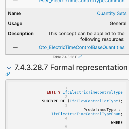
Pset_ElectricTimeControlTypeCommon
Quantity Sets
General
This concept can be applied to the
following resources:
Qto_ElectricTimeControlBaseQuantities
Table 7.4.3.28.E
7.4.3.28.7 Formal representation
ENTITY
IfcElectricTimeControlType
SUBTYPE
OF
 (
IfcFlowControllerType
);
	PredefinedType : 
IfcElectricTimeControlTypeEnum
;
WHERE