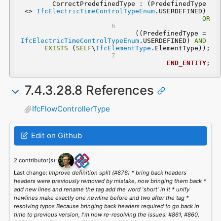
	CorrectPredefinedType : (PredefinedType 
<> 
IfcElectricTimeControlTypeEnum
.USERDEFINED) 
OR
 ((PredefinedType = 
IfcElectricTimeControlTypeEnum
.USERDEFINED) 
AND
EXISTS
 (
SELF
\
IfcElementType
.ElementType));
END_ENTITY
;
7.4.3.28.8 References
IfcFlowControllerType
Edit on Github
2 contributor(s):
Last change:
Improve definition split (#876) * bring back headers
headers were previously removed by mistake, now bringing them back *
add new lines and rename the tag add the word 'short' in it * unify
newlines make exactly one newline before and two after the tag *
resolving typos Because bringing back headers required to go back in
time to previous version, I'm now re-resolving the issues: #861, #860,