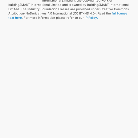
International Limited is the copyrighted work of
buildingSMART International Limited and is owned by buildingSMART International
Limited. The Industry Foundation Classes are published under Creative Commons
Attribution-NoDerivatives 4.0 International (CC BY-ND 4.0). Read the
full license
text here
. For more information please refer to our
IP Policy.