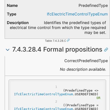
PredefinedType
IfcElectricTimeControlTypeEnum
Identifies the predefined types of
electrical time control from which the type required
may be set.
Table 7.4.3.28.C
7.4.3.28.4 Formal propositions
Name
Description
CorrectPredefinedType
No description available.
(PredefinedType <> 
IfcElectricTimeControlTypeEnum
.USERDEFINED) 
OR
 ((PredefinedType = 
IfcElectricTimeControlTypeEnum
.USERDEFINED) 