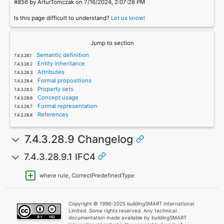
#856
by ArturTomczak on 7/16/2024, 2:07:28 PM
Is this page difficult to understand?
Let us know!
Jump to section
Semantic definition
Entity inheritance
Attributes
Formal propositions
Property sets
Concept usage
Formal representation
References
7.4.3.28.9 Changelog
7.4.3.28.9.1 IFC4
where rule, CorrectPredefinedType
Copyright © 1996-2025 buildingSMART International
Limited. Some rights reserved. Any technical
documentation made available by buildingSMART