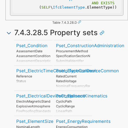
AND
EXISTS
(
SELF
\
IfcElementType
.ElementType))
Table 7.4.3.28.D
7.4.3.28.5 Property sets
Pset_Condition
Pset_ConstructionAdministration
AssessmentDate
ProcurementMethod
AssessmentCondition
SpecificationSectionNumber
AssessmentDescription
SubmittalIdentifer
AssessmentType
Pset_ElectricTimeControlTypeCommon
Pset_ElectricalDeviceCommon
AssessmentMethod
LastAssessmentReport
Reference
RatedCurrent
NextAssessmentDate
Status
RatedVoltage
AssessmentFrequency
NominalFrequencyRange
PowerFactor
Pset_ElectricalDeviceCompliance
Pset_ElementKinematics
ConductorFunction
NumberOfPoles
ElectroMagneticStandardsCompliance
CyclicPath
HasProtectiveEarth
ExplosiveAtmosphereStandardsCompliance
CyclicRange
InsulationStandardClass
FireProofingStandardsCompliance
LinearPath
IP_Code
LightningProtectionStandardsCompliance
LinearRange
IK_Code
Pset_ElementSize
Pset_EnergyRequirements
MaximumAngularVelocity
EarthingStyle
MaximumConstantSpeed
NominalLength
EnergyConsumption