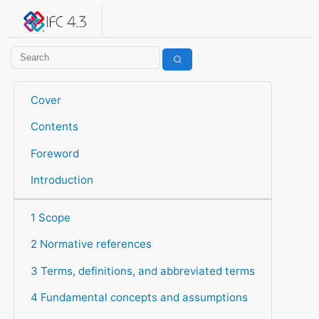
IFC 4.3.2.20260630 (IFC4X3_ADD2)
under development
Help suggest improvements
Get user or developer support
Cover
Contents
Foreword
Introduction
1 Scope
2 Normative references
3 Terms, definitions, and abbreviated terms
4 Fundamental concepts and assumptions