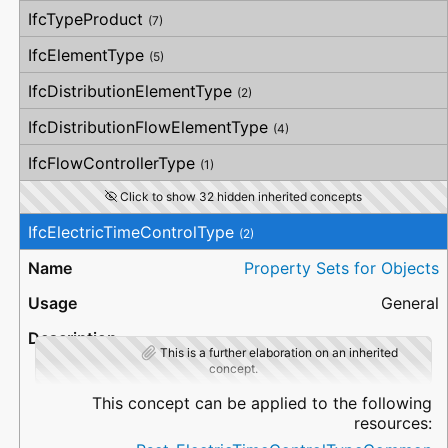
IfcTypeProduct
(7)
IfcElementType
(5)
IfcDistributionElementType
(2)
IfcDistributionFlowElementType
(4)
IfcFlowControllerType
(1)
Click to show 32 hidden inherited concepts
IfcElectricTimeControlType
(2)
Property Sets for Objects
General
This is a further elaboration on an inherited
concept.
This concept can be applied to the following
resources: