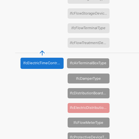
IfcFlowStorageDeviceType
IfcFlowTerminalType
IfcFlowTreatmentDeviceType
IfcElectricTimeControlType
IfcAirTerminalBoxType
IfcDamperType
IfcDistributionBoardType
IfcElectricDistributionBoardType
IfcFlowMeterType
IfcProtectiveDeviceType