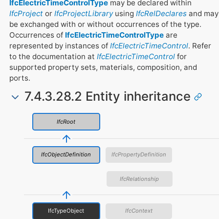
IfcElectricTimeControlType
may be declared within
IfcProject
or
IfcProjectLibrary
using
IfcRelDeclares
and may
be exchanged with or without occurrences of the type.
Occurrences of
IfcElectricTimeControlType
are
represented by instances of
IfcElectricTimeControl
. Refer
to the documentation at
IfcElectricTimeControl
for
supported property sets, materials, composition, and
ports.
7.4.3.28.2 Entity inheritance
IfcRoot
IfcObjectDefinition
IfcPropertyDefinition
IfcRelationship
IfcTypeObject
IfcContext