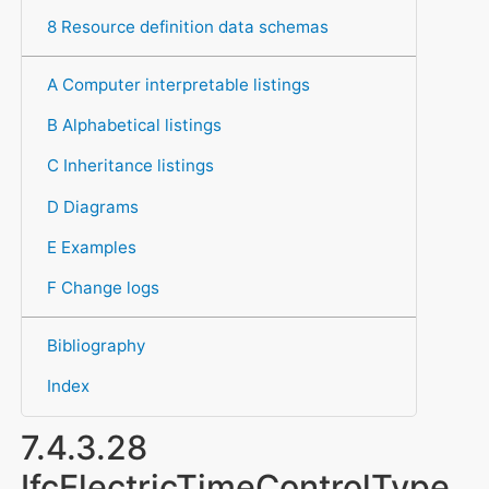
8 Resource definition data schemas
A Computer interpretable listings
B Alphabetical listings
C Inheritance listings
D Diagrams
E Examples
F Change logs
Bibliography
Index
7.4.3.28
IfcElectricTimeControlType