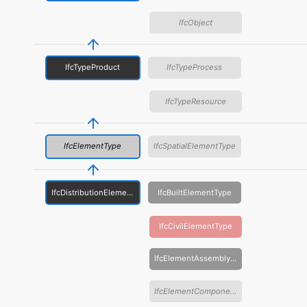
IfcObject
IfcTypeProduct
IfcTypeProcess
IfcTypeResource
IfcElementType
IfcSpatialElementType
IfcDistributionElementType
IfcBuiltElementType
IfcCivilElementType
IfcElementAssemblyType
IfcElementComponentType