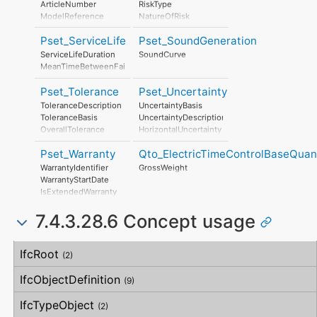
ArticleNumber
RiskType
PhotochemicalOzoneFormationPerUnit
ModelReference
NatureOfRisk
EutrophicationPerUnit
ModelLabel
RiskAssessmentMethodology
Pset_ServiceLife
Pset_SoundGeneration
Manufacturer
UnmitigatedRiskLikelihood
ProductionYear
UnmitigatedRiskConsequence
ServiceLifeDuration
SoundCurve
AssemblyPlace
UnmitigatedRiskSignificance
MeanTimeBetweenFailure
OperationalDocument
MitigationPlanned
SafetyDocument
MitigatedRiskLikelihood
Pset_Tolerance
Pset_Uncertainty
PerformanceCertificate
MitigatedRiskConsequence
ToleranceDescription
UncertaintyBasis
MitigatedRiskSignificance
ToleranceBasis
UncertaintyDescription
MitigationProposed
OverallTolerance
HorizontalUncertainty
AssociatedProduct
HorizontalTolerance
LinearUncertainty
AssociatedActivity
Pset_Warranty
Qto_ElectricTimeControlBaseQuant
OrthogonalTolerance
OrthogonalUncertainty
AssociatedLocation
VerticalTolerance
VerticalUncertainty
WarrantyIdentifier
GrossWeight
PlanarFlatness
WarrantyStartDate
HorizontalFlatness
IsExtendedWarranty
ElevationalFlatness
WarrantyPeriod
SideFlatness
7.4.3.28.6 Concept usage
WarrantyContent
OverallOrthogonality
PointOfContact
HorizontalOrthogonality
Exclusions
Concept
Usage
Description
OrthogonalOrthogonality
IfcRoot
(2)
VerticalOrthogonality
OverallStraightness
IfcObjectDefinition
(9)
HorizontalStraightness
OrthogonalStraightness
IfcTypeObject
(2)
VerticalStraightness