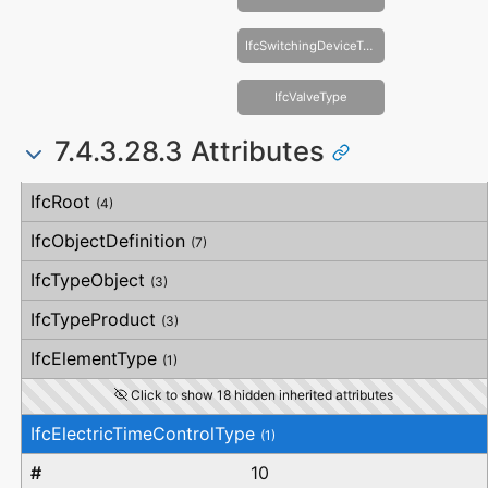
IfcSwitchingDeviceType
IfcValveType
7.4.3.28.3 Attributes
#
Attribute
Type
Description
IfcRoot
(4)
IfcObjectDefinition
(7)
IfcTypeObject
(3)
IfcTypeProduct
(3)
IfcElementType
(1)
Click to show 18 hidden inherited attributes
IfcElectricTimeControlType
(1)
10