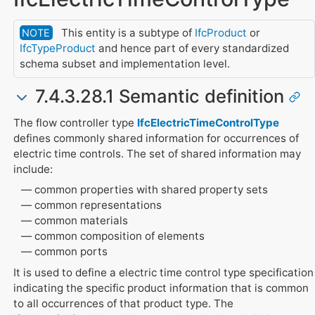
This entity is a subtype of
IfcProduct
or
NOTE
IfcTypeProduct
and hence part of every standardized
schema subset and implementation level.
7.4.3.28.1 Semantic definition
The flow controller type
IfcElectricTimeControlType
defines commonly shared information for occurrences of
electric time controls. The set of shared information may
include:
common properties with shared property sets
common representations
common materials
common composition of elements
common ports
It is used to define a electric time control type specification
indicating the specific product information that is common
to all occurrences of that product type. The