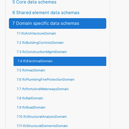
5 Core data schemas
6 Shared element data schemas
7 Domain specific data schemas
7.1 IfcArchitectureDomain
7.2 IfcBuildingControlsDomain
7.3 IfcConstructionMgmtDomain
7.4 IfcElectricalDomain
7.5 IfcHvacDomain
7.6 IfcPlumbingFireProtectionDomain
7.7 IfcPortsAndWaterwaysDomain
7.8 IfcRailDomain
7.9 IfcRoadDomain
7.10 IfcStructuralAnalysisDomain
7.11 IfcStructuralElementsDomain