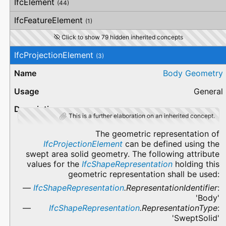
IfcElement
(44)
IfcFeatureElement
(1)
Click to show 79 hidden inherited concepts
IfcProjectionElement
(3)
Body Geometry
General
This is a further elaboration on an inherited concept.
The geometric representation of
IfcProjectionElement
can be defined using the
swept area solid geometry. The following attribute
values for the
IfcShapeRepresentation
holding this
geometric representation shall be used:
IfcShapeRepresentation
.RepresentationIdentifier
:
'Body'
IfcShapeRepresentation
.RepresentationType
:
'SweptSolid'