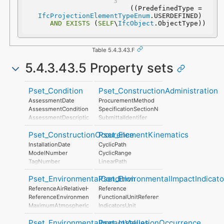
 ((PredefinedType = 
IfcProjectionElementTypeEnum
.USERDEFINED) 
AND
EXISTS
 (
SELF
\
IfcObject
.ObjectType))
Table 5.4.3.43.F
5.4.3.43.5 Property sets
Pset_Condition
Pset_ConstructionAdministration
AssessmentDate
ProcurementMethod
AssessmentCondition
SpecificationSectionNumber
AssessmentDescription
SubmittalIdentifer
AssessmentType
Pset_ConstructionOccurence
Pset_ElementKinematics
AssessmentMethod
LastAssessmentReport
InstallationDate
CyclicPath
NextAssessmentDate
ModelNumber
CyclicRange
AssessmentFrequency
TagNumber
LinearPath
AssetIdentifier
LinearRange
Pset_EnvironmentalCondition
Pset_EnvironmentalImpactIndicato
MaximumAngularVelocity
MaximumConstantSpeed
ReferenceAirRelativeHumidity
Reference
MinimumTime
ReferenceEnvironmentTemperature
FunctionalUnitReference
MaximumAtmosphericPressure
IndicatorsUnit
StorageTemperatureRange
LifeCyclePhase
Pset_EnvironmentalImpactValues
Pset_InstallationOccurrence
MaximumWindSpeed
ExpectedServiceLife