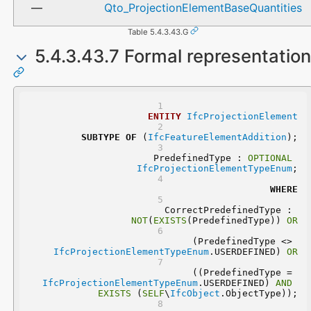
Qto_ProjectionElementBaseQuantities
Table 5.4.3.43.G
5.4.3.43.7 Formal representation
ENTITY
IfcProjectionElement
SUBTYPE
OF
 (
IfcFeatureElementAddition
);
	PredefinedType : 
OPTIONAL
IfcProjectionElementTypeEnum
;
WHERE
	CorrectPredefinedType : 
NOT
(
EXISTS
(PredefinedType)) 
OR
 (PredefinedType <> 
IfcProjectionElementTypeEnum
.USERDEFINED) 
OR
 ((PredefinedType = 
IfcProjectionElementTypeEnum
.USERDEFINED) 
AND
EXISTS
 (
SELF
\
IfcObject
.ObjectType));