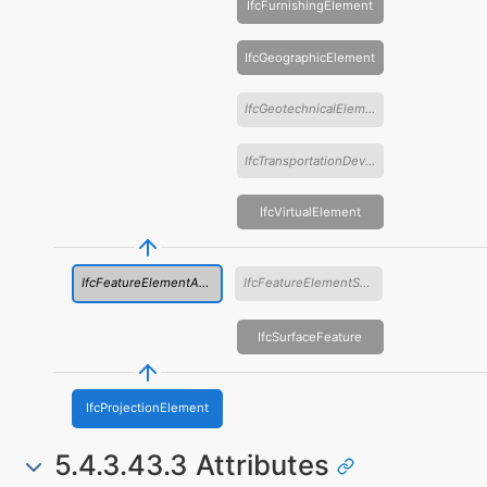
IfcFurnishingElement
IfcGeographicElement
IfcGeotechnicalElement
IfcTransportationDevice
IfcVirtualElement
IfcFeatureElementAddition
IfcFeatureElementSubtraction
IfcSurfaceFeature
IfcProjectionElement
5.4.3.43.3 Attributes