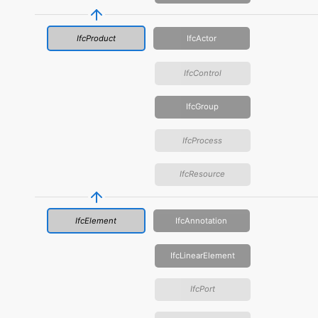
IfcProduct
IfcActor
IfcControl
IfcGroup
IfcProcess
IfcResource
IfcElement
IfcAnnotation
IfcLinearElement
IfcPort