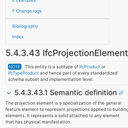
E Examples
F Change logs
Bibliography
Index
5.4.3.43 IfcProjectionElement
This entity is a subtype of
IfcProduct
or
NOTE
IfcTypeProduct
and hence part of every standardized
schema subset and implementation level.
5.4.3.43.1 Semantic definition
The projection element is a specialization of the general
feature element to represent projections applied to buildin
elements. It represents a solid attached to any element
that has physical manifestation.