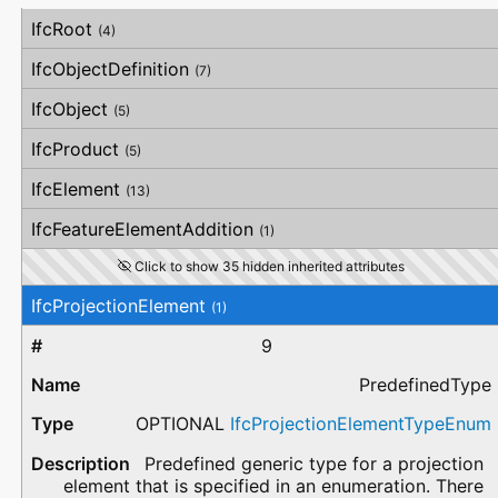
#
Attribute
Type
Description
IfcRoot
(4)
IfcObjectDefinition
(7)
IfcObject
(5)
IfcProduct
(5)
IfcElement
(13)
IfcFeatureElementAddition
(1)
Click to show 35 hidden inherited attributes
IfcProjectionElement
(1)
9
PredefinedType
OPTIONAL
IfcProjectionElementTypeEnum
Predefined generic type for a projection
element that is specified in an enumeration. There