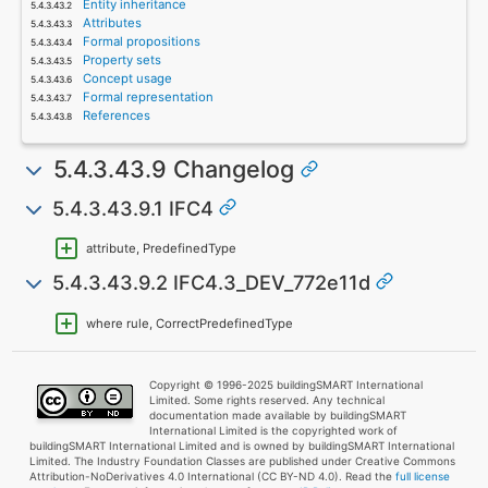
Entity inheritance
Attributes
Formal propositions
Property sets
Concept usage
Formal representation
References
5.4.3.43.9 Changelog
5.4.3.43.9.1 IFC4
attribute, PredefinedType
5.4.3.43.9.2 IFC4.3_DEV_772e11d
where rule, CorrectPredefinedType
Copyright © 1996-2025 buildingSMART International
Limited. Some rights reserved. Any technical
documentation made available by buildingSMART
International Limited is the copyrighted work of
buildingSMART International Limited and is owned by buildingSMART International
Limited. The Industry Foundation Classes are published under Creative Commons
Attribution-NoDerivatives 4.0 International (CC BY-ND 4.0). Read the
full license