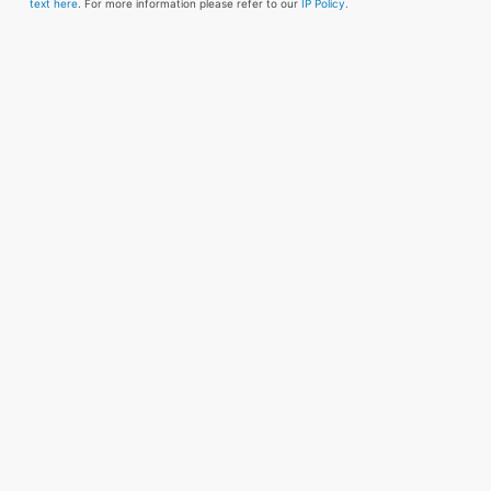
text here
. For more information please refer to our
IP Policy.