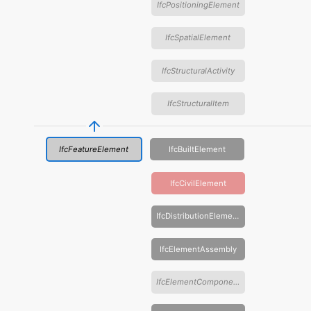
IfcPositioningElement
IfcSpatialElement
IfcStructuralActivity
IfcStructuralItem
IfcFeatureElement
IfcBuiltElement
IfcCivilElement
IfcDistributionElement
IfcElementAssembly
IfcElementComponent