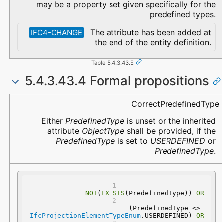
may be a property set given specifically for the
predefined types.
The attribute has been added at
IFC4-CHANGE
the end of the entity definition.
Table 5.4.3.43.E
5.4.3.43.4 Formal propositions
Name
Description
CorrectPredefinedType
Either
PredefinedType
is unset or the inherited
attribute
ObjectType
shall be provided, if the
PredefinedType
is set to
USERDEFINED
or
PredefinedType
.
NOT
(
EXISTS
(PredefinedType)) 
OR
 (PredefinedType <> 
IfcProjectionElementTypeEnum
.USERDEFINED) 
OR