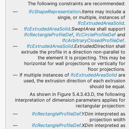
The following constraints are recommended:
IfcShapeRepresentation
.Items
may include a
single, or multiple, instances of
IfcExtrudedAreaSolid
.
IfcExtrudedAreaSolid
.SweptArea
shall support
IfcRectangleProfileDef
,
IfcCircleProfileDef
and
IfcArbitraryClosedProfileDef
.
IfcExtrudedAreaSolid
.ExtrudedDirection
shall
extrude the profile in a direction non-parallel to
the element it is projecting. This may be
horizontal for wall projections or vertically for
floor projections.
If multiple instances of
IfcExtrudedAreaSolid
are
used, the extrusion direction of each extrusion
should be equal.
As shown in Figure 5.4.3.43.D, the following
interpretation of dimension parameters applies for
rectangular projection:
IfcRectangleProfileDef
.YDim
interpreted as
projection width
IfcRectangleProfileDef
.XDim
interpreted as