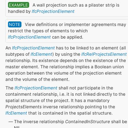
A wall projection such as a pilaster strip is
EXAMPLE
handled by
IfcProjectionElement
View definitions or implementer agreements may
NOTE
restrict the types of elements to which
IfcProjectionElement
can be applied.
An
IfcProjectionElement
has to be linked to an element (all
subtypes of
IfcElement
) by using the
IfcRelProjectsElement
relationship. Its existence depends on the existence of the
master element. The relationship implies a Boolean union
operation between the volume of the projection element
and the volume of the element.
The
IfcProjectionElement
shall not participate in the
containment relationship, i.e. it is not linked directly to the
spatial structure of the project. It has a mandatory
ProjectsElements
inverse relationship pointing to the
IfcElement
that is contained in the spatial structure.
The inverse relationship
ContainedInStructure
shall be
NIL.