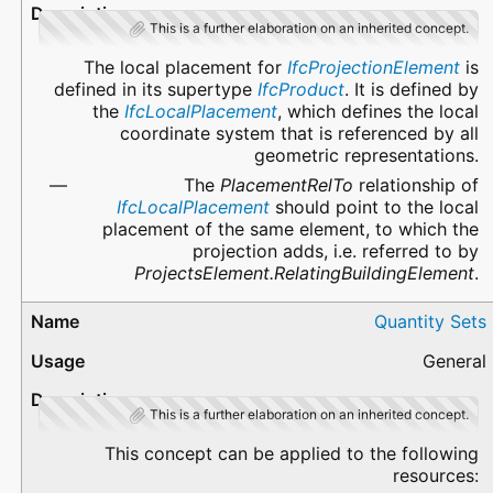
This is a further elaboration on an inherited concept.
The local placement for
IfcProjectionElement
is
defined in its supertype
IfcProduct
. It is defined by
the
IfcLocalPlacement
, which defines the local
coordinate system that is referenced by all
geometric representations.
The
PlacementRelTo
relationship of
IfcLocalPlacement
should point to the local
placement of the same element, to which the
projection adds, i.e. referred to by
ProjectsElement.RelatingBuildingElement
.
Quantity Sets
General
This is a further elaboration on an inherited concept.
This concept can be applied to the following
resources: