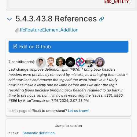
END_ENTITY
;
5.4.3.43.8 References
IfcFeatureElementAddition
Edit on Github
7 contributor(s):
Last change:
Improve definition split (#876) * bring back headers
headers were previously removed by mistake, now bringing them back *
add new lines and rename the tag add the word 'short' in it * unify
newlines make exactly one newline before and two after the tag *
resolving typos Because bringing back headers required to go back in
time to previous version, I'm now re-resolving the issues: #861, #860,
#856
by ArturTomczak on 7/16/2024, 2:07:28 PM
Is this page difficult to understand?
Let us know!
Jump to section
Semantic definition