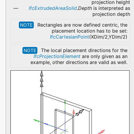
projection height
IfcExtrudedAreaSolid
.Depth
is interpreted as
projection depth
Rectangles are now defined centric, the
NOTE
placement location has to be set:
IfcCartesianPoint
(XDim/2,YDim/2)
The local placement directions for the
NOTE
IfcProjectionElement
are only given as an
example, other directions are valid as well.