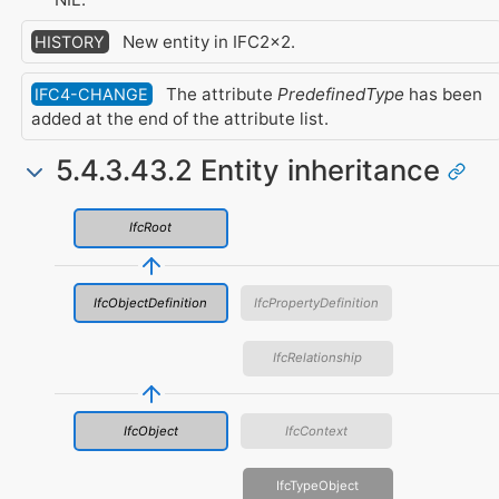
New entity in IFC2x2.
HISTORY
The attribute
PredefinedType
has been
IFC4-CHANGE
added at the end of the attribute list.
5.4.3.43.2 Entity inheritance
IfcRoot
IfcObjectDefinition
IfcPropertyDefinition
IfcRelationship
IfcObject
IfcContext
IfcTypeObject