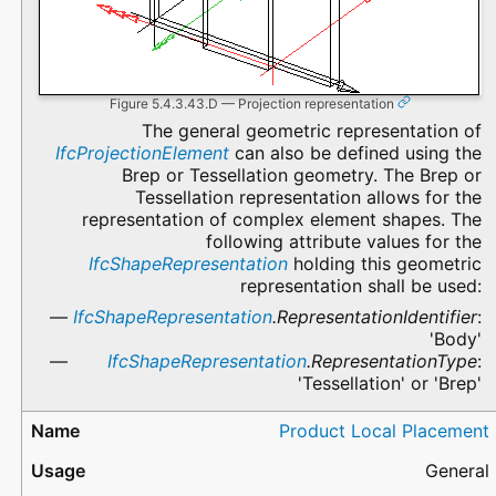
Figure 5.4.3.43.D — Projection representation
The general geometric representation of
IfcProjectionElement
can also be defined using the
Brep or Tessellation geometry. The Brep or
Tessellation representation allows for the
representation of complex element shapes. The
following attribute values for the
IfcShapeRepresentation
holding this geometric
representation shall be used:
IfcShapeRepresentation
.RepresentationIdentifier
:
'Body'
IfcShapeRepresentation
.RepresentationType
:
'Tessellation' or 'Brep'
Product Local Placement
General