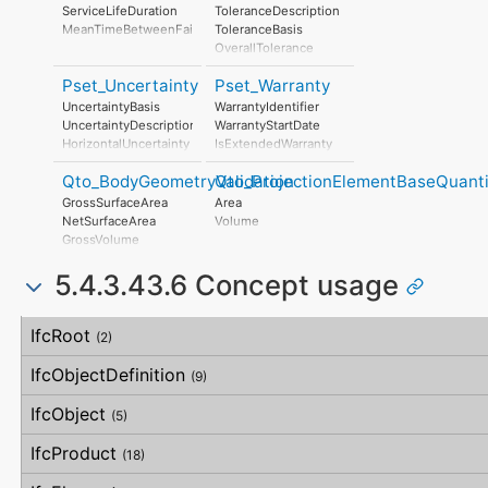
UnmitigatedRiskConsequence
ServiceLifeDuration
ToleranceDescription
UnmitigatedRiskSignificance
MeanTimeBetweenFailure
ToleranceBasis
MitigationPlanned
OverallTolerance
MitigatedRiskLikelihood
HorizontalTolerance
MitigatedRiskConsequence
Pset_Uncertainty
Pset_Warranty
OrthogonalTolerance
MitigatedRiskSignificance
VerticalTolerance
UncertaintyBasis
WarrantyIdentifier
MitigationProposed
PlanarFlatness
UncertaintyDescription
WarrantyStartDate
AssociatedProduct
HorizontalFlatness
HorizontalUncertainty
IsExtendedWarranty
AssociatedActivity
ElevationalFlatness
LinearUncertainty
WarrantyPeriod
AssociatedLocation
SideFlatness
Qto_BodyGeometryValidation
Qto_ProjectionElementBaseQuanti
OrthogonalUncertainty
WarrantyContent
OverallOrthogonality
VerticalUncertainty
PointOfContact
GrossSurfaceArea
Area
HorizontalOrthogonality
Exclusions
NetSurfaceArea
Volume
OrthogonalOrthogonality
GrossVolume
VerticalOrthogonality
NetVolume
OverallStraightness
5.4.3.43.6 Concept usage
SurfaceGenusBeforeFeatures
HorizontalStraightness
SurfaceGenusAfterFeatures
OrthogonalStraightness
Concept
Usage
Description
VerticalStraightness
IfcRoot
(2)
IfcObjectDefinition
(9)
IfcObject
(5)
IfcProduct
(18)