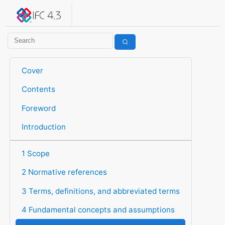
IFC 4.3.2.20260630 (IFC4X3_ADD2)
under development
Help suggest improvements
Get user or developer support
Cover
Contents
Foreword
Introduction
1 Scope
2 Normative references
3 Terms, definitions, and abbreviated terms
4 Fundamental concepts and assumptions