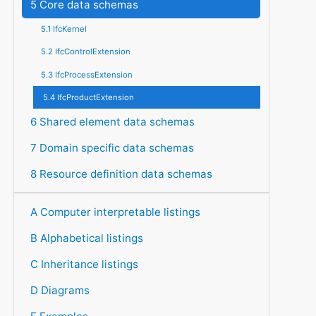
5 Core data schemas
5.1 IfcKernel
5.2 IfcControlExtension
5.3 IfcProcessExtension
5.4 IfcProductExtension
6 Shared element data schemas
7 Domain specific data schemas
8 Resource definition data schemas
A Computer interpretable listings
B Alphabetical listings
C Inheritance listings
D Diagrams