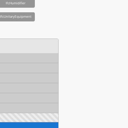
IfcHumidifier
IfcUnitaryEquipment