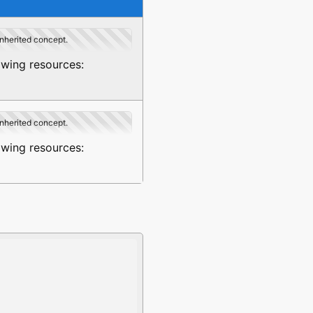
inherited concept.
owing resources:
inherited concept.
owing resources: