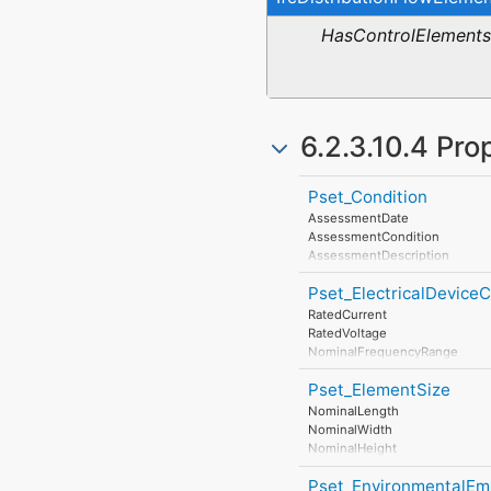
HasControlElements
6.2.3.10.4 Pro
Pset_Condition
AssessmentDate
AssessmentCondition
AssessmentDescription
AssessmentType
Pset_ElectricalDevic
AssessmentMethod
LastAssessmentReport
RatedCurrent
NextAssessmentDate
RatedVoltage
AssessmentFrequency
NominalFrequencyRange
PowerFactor
Pset_ElementSize
ConductorFunction
NumberOfPoles
NominalLength
HasProtectiveEarth
NominalWidth
InsulationStandardClass
NominalHeight
IP_Code
IK_Code
Pset_EnvironmentalEm