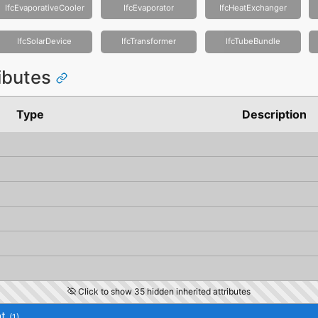
IfcEvaporativeCooler
IfcEvaporator
IfcHeatExchanger
IfcSolarDevice
IfcTransformer
IfcTubeBundle
ributes
Type
Description
Click to show 35 hidden inherited attributes
t
(1)