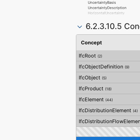
UncertaintyBasis
UncertaintyDescription
HorizontalUncertainty
LinearUncertainty
6.2.3.10.5 Co
OrthogonalUncertainty
VerticalUncertainty
Concept
IfcRoot
(2)
IfcObjectDefinition
(9)
IfcObject
(5)
IfcProduct
(18)
IfcElement
(44)
IfcDistributionElement
(4)
IfcDistributionFlowElemen