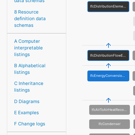
data schemas
IfcDistributionElement
8 Resource
definition data
schemas
A Computer
interpretable
listings
IfcDistributionFlowElement
B Alphabetical
listings
IfcEnergyConversionDevice
C Inheritance
listings
D Diagrams
IfcAirToAirHeatRecovery
E Examples
F Change logs
IfcCondenser