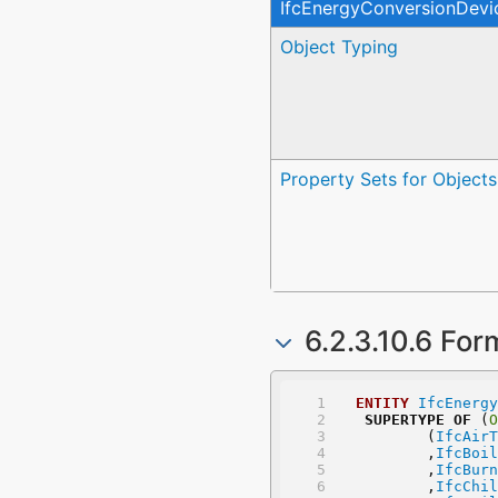
IfcEnergyConversionDevi
Object Typing
Property Sets for Objects
6.2.3.10.6 For
ENTITY
IfcEnergy
SUPERTYPE
OF
 (
O
	(
IfcAirT
	,
IfcBoil
	,
IfcBurn
	,
IfcChil