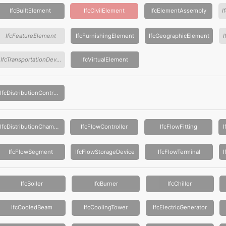
IfcBuiltElement
IfcCivilElement
IfcElementAssembly
IfcFeatureElement
IfcFurnishingElement
IfcGeographicElement
IfcTransportationDevice
IfcVirtualElement
IfcDistributionControlElement
IfcDistributionChamberElement
IfcFlowController
IfcFlowFitting
IfcFlowSegment
IfcFlowStorageDevice
IfcFlowTerminal
IfcBoiler
IfcBurner
IfcChiller
IfcCooledBeam
IfcCoolingTower
IfcElectricGenerator