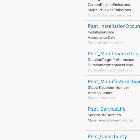
EarthingStyle
CarbonDioxideEmissions
HeatDissipation
SulphurDioxideEmissions
Power
NitrogenOxidesEmissions
NominalPowerConsumption
ParticulateMatterEmissions
NumberOfPowerSupplyPorts
Pset_InstallationOccu
NoiseEmissions
InstallationDate
AcceptanceDate
PutIntoOperationDate
Pset_MaintenanceTrig
DurationTargetPerformance
DurationMaintenanceLevel
DurationReplacementLevel
DurationDisposalLevel
Pset_ManufacturerTyp
GlobalTradeItemNumber
ArticleNumber
ModelReference
ModelLabel
Pset_ServiceLife
Manufacturer
ProductionYear
ServiceLifeDuration
AssemblyPlace
MeanTimeBetweenFailure
OperationalDocument
SafetyDocument
PerformanceCertificate
Pset_Uncertainty