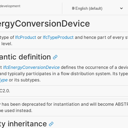
 development
nergyConversionDevice
btype of
IfcProduct
or
IfcTypeProduct
and hence part of every 
level.
antic definition
nt
IfcEnergyConversionDevice
defines the occurrence of a dev
nd typically participates in a flow distribution system. Its type
Type
or its subtypes.
C2.0.
y has been deprecated for instantiation and will become ABSTR
e used instead.
ity inheritance