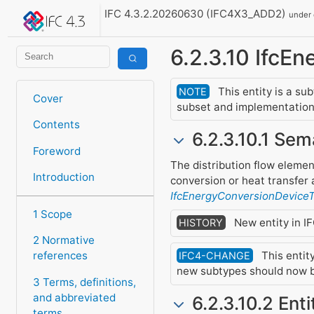
IFC 4.3.2.20260630 (IFC4X3_ADD2)
under
6.2.3.10 IfcE
This entity is a su
NOTE
Cover
subset and implementation 
Contents
6.2.3.10.1 Sem
Foreword
The distribution flow eleme
Introduction
conversion or heat transfer a
IfcEnergyConversionDevice
1 Scope
New entity in IF
HISTORY
2 Normative
This entit
references
IFC4-CHANGE
new subtypes should now b
3 Terms, definitions,
and abbreviated
6.2.3.10.2 Ent
terms