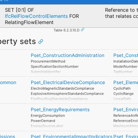
SET [0:1] OF
Reference to t
IfcRelFlowControlElements
FOR
that relates c
RelatingFlowElement
Table 6.2.3.10.D
perty sets
Pset_ConstructionAdministration
Pset_Cons
ProcurementMethod
InstallationDat
SpecificationSectionNumber
ModelNumber
SubmittalIdentifer
TagNumber
AssetIdentifier
eCommon
Pset_ElectricalDeviceCompliance
Pset_Elem
ElectroMagneticStandardsCompliance
CyclicPath
ExplosiveAtmosphereStandardsCompliance
CyclicRange
FireProofingStandardsCompliance
LinearPath
LightningProtectionStandardsCompliance
LinearRange
Pset_EnergyRequirements
Pset_Envir
MaximumAngul
MaximumCons
EnergyConsumption
ReferenceAirR
MinimumTime
PowerDemand
ReferenceEnv
EnergySourceLabel
MaximumAtmos
EnergyConversionEfficiency
StorageTempe
issions
Pset_EnvironmentalImpactIndicators
Pset_Envi
MaximumWind