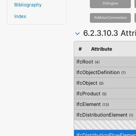
IfcEngine
Bibliography
Index
IfcMotorConnection
6.2.3.10.3 Att
#
Attribute
IfcRoot
(4)
IfcObjectDefinition
(7)
IfcObject
(5)
IfcProduct
(5)
IfcElement
(13)
IfcDistributionElement
(1)
IfcDistributionFlowElemen