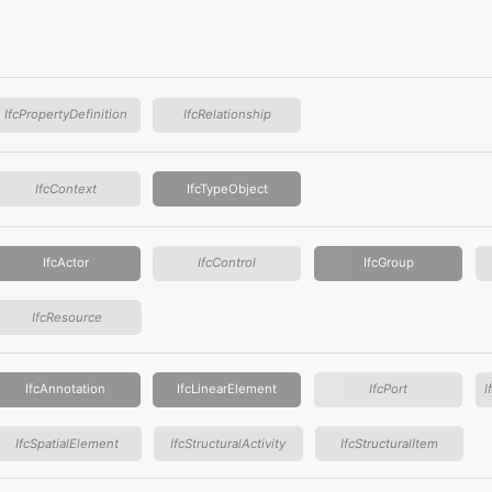
IfcPropertyDefinition
IfcRelationship
IfcContext
IfcTypeObject
IfcActor
IfcControl
IfcGroup
IfcResource
IfcAnnotation
IfcLinearElement
IfcPort
I
IfcSpatialElement
IfcStructuralActivity
IfcStructuralItem