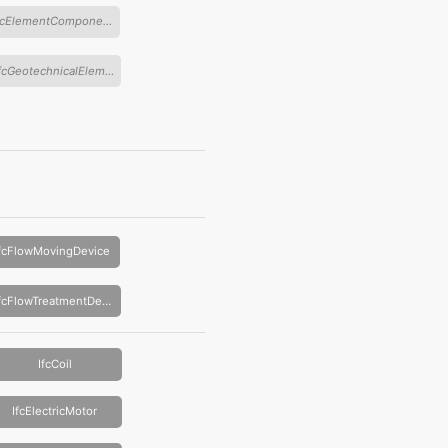
IfcElementComponent
IfcGeotechnicalElement
IfcFlowMovingDevice
IfcFlowTreatmentDevice
IfcCoil
IfcElectricMotor