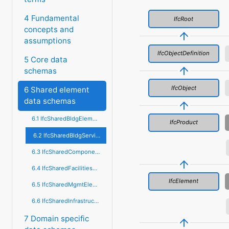
4 Fundamental
IfcRoot
concepts and
assumptions
IfcObjectDefinition
5 Core data
schemas
IfcObject
6 Shared element
data schemas
6.1 IfcSharedBldgElements
IfcProduct
6.2 IfcSharedBldgServiceElements
6.3 IfcSharedComponentElements
6.4 IfcSharedFacilitiesElements
IfcElement
6.5 IfcSharedMgmtElements
6.6 IfcSharedInfrastructureElements
7 Domain specific