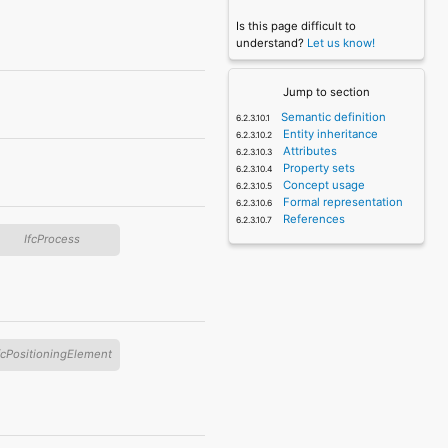
Is this page difficult to
understand?
Let us know!
Jump to section
Semantic definition
Entity inheritance
Attributes
Property sets
Concept usage
Formal representation
References
IfcProcess
fcPositioningElement