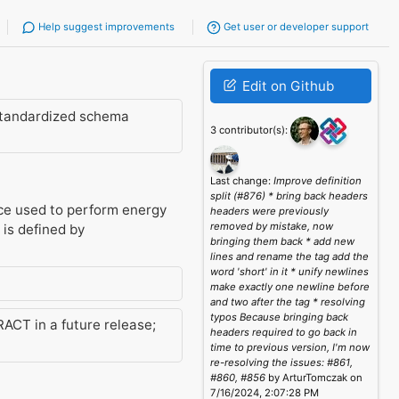
Help suggest improvements
Get user or developer support
Edit on Github
standardized schema
3 contributor(s):
Last change:
Improve definition
split (#876) * bring back headers
ice used to perform energy
headers were previously
removed by mistake, now
 is defined by
bringing them back * add new
lines and rename the tag add the
word 'short' in it * unify newlines
make exactly one newline before
and two after the tag * resolving
typos Because bringing back
ACT in a future release;
headers required to go back in
time to previous version, I'm now
re-resolving the issues: #861,
#860, #856
by ArturTomczak on
7/16/2024, 2:07:28 PM