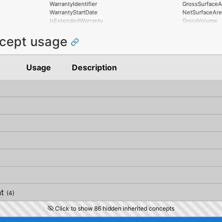
MitigatedRiskS
VerticalTolera
WarrantyIdentifier
GrossSurfaceA
MitigationPro
PlanarFlatness
WarrantyStartDate
NetSurfaceAre
AssociatedPro
HorizontalFlat
IsExtendedWarranty
GrossVolume
AssociatedActi
ElevationalFla
WarrantyPeriod
NetVolume
AssociatedLoc
SideFlatness
ncept usage
WarrantyContent
SurfaceGenusB
OverallOrthogo
PointOfContact
SurfaceGenusA
HorizontalOrth
Exclusions
OrthogonalOrt
Usage
Description
VerticalOrthog
OverallStraigh
HorizontalStra
OrthogonalStr
VerticalStraig
t
(4)
Click to show 86 hidden inherited concepts