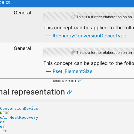
ce
(2)
General
This is a further elaboration on an 
This concept can be applied to the foll
IfcEnergyConversionDeviceType
General
This is a further elaboration on an 
This concept can be applied to the foll
Pset_ElementSize
Table 6.2.3.10.E
mal representation
ConversionDevice
NEOF
oAirHeatRecovery
er
er
ler