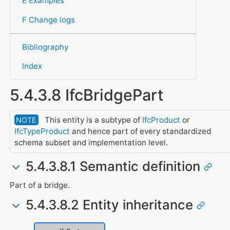
E Examples
F Change logs
Bibliography
Index
5.4.3.8 IfcBridgePart
This entity is a subtype of
IfcProduct
or
NOTE
IfcTypeProduct
and hence part of every standardized
schema subset and implementation level.
5.4.3.8.1 Semantic definition
Part of a bridge.
5.4.3.8.2 Entity inheritance