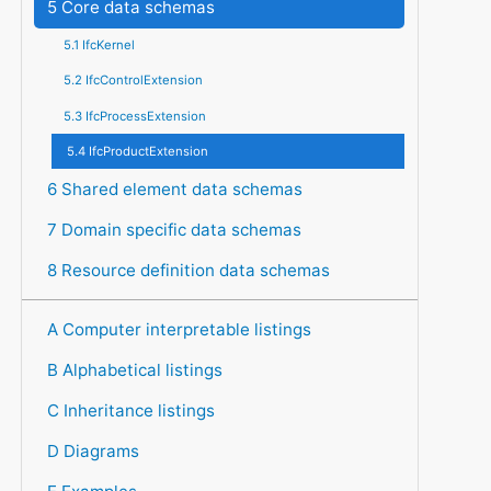
5 Core data schemas
5.1 IfcKernel
5.2 IfcControlExtension
5.3 IfcProcessExtension
5.4 IfcProductExtension
6 Shared element data schemas
7 Domain specific data schemas
8 Resource definition data schemas
A Computer interpretable listings
B Alphabetical listings
C Inheritance listings
D Diagrams