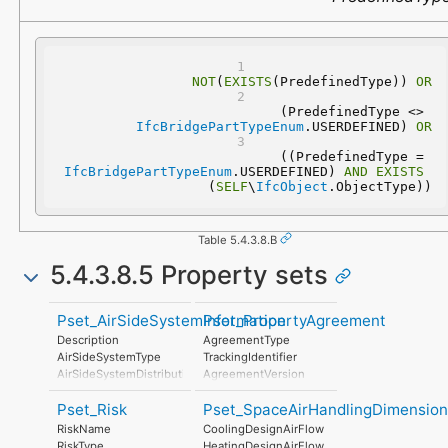
NOT
(
EXISTS
(PredefinedType)) 
OR
 (PredefinedType <> 
IfcBridgePartTypeEnum
.USERDEFINED) 
OR
 ((PredefinedType = 
IfcBridgePartTypeEnum
.USERDEFINED) 
AND
EXISTS
(
SELF
\
IfcObject
.ObjectType))
Table 5.4.3.8.B
5.4.3.8.5 Property sets
Pset_AirSideSystemInformation
Pset_PropertyAgreement
Description
AgreementType
AirSideSystemType
TrackingIdentifier
AirSideSystemDistributionType
AgreementVersion
TotalAirFlow
AgreementDate
Pset_Risk
Pset_SpaceAirHandlingDimension
EnergyGainTotal
PropertyName
AirFlowSensible
CommencementDate
RiskName
CoolingDesignAirFlow
EnergyGainSensible
TerminationDate
RiskType
HeatingDesignAirFlow