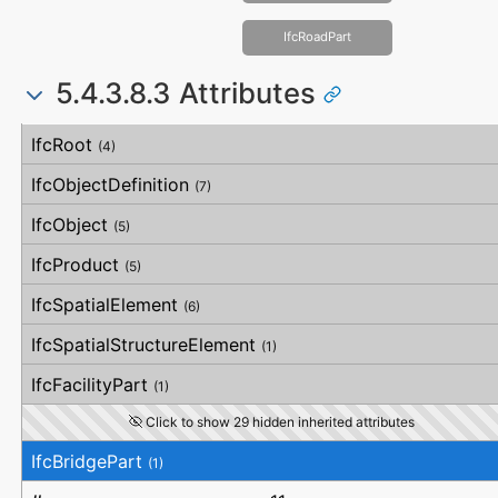
IfcRoadPart
5.4.3.8.3 Attributes
#
Attribute
Type
Description
IfcRoot
(4)
IfcObjectDefinition
(7)
IfcObject
(5)
IfcProduct
(5)
IfcSpatialElement
(6)
IfcSpatialStructureElement
(1)
IfcFacilityPart
(1)
Click to show 29 hidden inherited attributes
IfcBridgePart
(1)