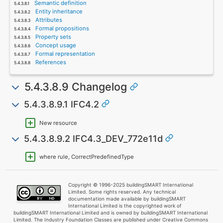
Semantic definition
Entity inheritance
Attributes
Formal propositions
Property sets
Concept usage
Formal representation
References
5.4.3.8.9 Changelog
5.4.3.8.9.1 IFC4.2
New resource
5.4.3.8.9.2 IFC4.3_DEV_772e11d
where rule, CorrectPredefinedType
Copyright © 1996-2025 buildingSMART International
Limited. Some rights reserved. Any technical
documentation made available by buildingSMART
International Limited is the copyrighted work of
buildingSMART International Limited and is owned by buildingSMART International
Limited. The Industry Foundation Classes are published under Creative Commons