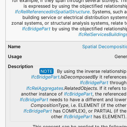
for example, if they span through several storeys. Thi
is expressed by using the objectified relationshi
IfcRelReferencedInSpatialStructure
. Systems, such a
building service or electrical distribution systems
zonal systems, or structural analysis systems, relate t
IfcBridgePart
by using the objectified relationshi
IfcRelServicesBuilding
Spatial Decompositi
Gener
By using the inverse relationship
NOTE
IfcBridgePart
.IsDecomposedBy
it references
IfcBridgePart
through
IfcRelAggregates
.RelatedObjects
. If it refers to
another instance of
IfcBridgePart
, the referenced
IfcBridgePart
needs to have a different and lower
CompositionType
, i.e. ELEMENT (if the other
IfcBridgePart
has COMPLEX), or PARTIAL (if the
other
IfcBridgePart
has ELEMENT).
This concept can be applied to the followin