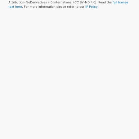
Attribution-NoDerivatives 4.0 International (CC BY-ND 4.0). Read the
full license
text here
. For more information please refer to our
IP Policy.