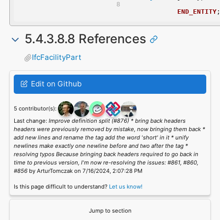
END_ENTITY
5.4.3.8.8 References
IfcFacilityPart
Edit on Github
5 contributor(s):
Last change:
Improve definition split (#876) * bring back headers
headers were previously removed by mistake, now bringing them back *
add new lines and rename the tag add the word 'short' in it * unify
newlines make exactly one newline before and two after the tag *
resolving typos Because bringing back headers required to go back in
time to previous version, I'm now re-resolving the issues: #861, #860,
#856
by ArturTomczak on 7/16/2024, 2:07:28 PM
Is this page difficult to understand?
Let us know!
Jump to section