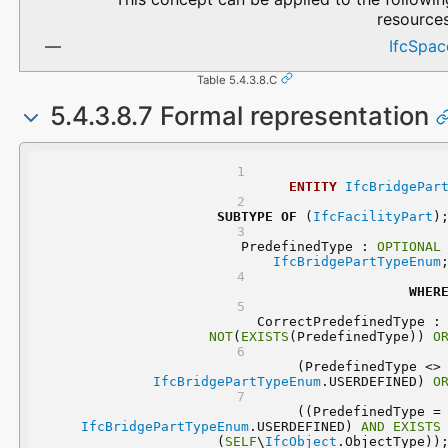
resources
IfcSpac
Table 5.4.3.8.C
5.4.3.8.7 Formal representation
ENTITY
IfcBridgePar
SUBTYPE
OF
 (
IfcFacilityPart
)
	PredefinedType : 
OPTIONAL
IfcBridgePartTypeEnum
WHER
	CorrectPredefinedType
NOT
(
EXISTS
(PredefinedType)) 
O
 (PredefinedType 
IfcBridgePartTypeEnum
.USERDEFINED) 
O
 ((PredefinedType
IfcBridgePartTypeEnum
.USERDEFINED) 
AND
EXISTS
(
SELF
\
IfcObject
.ObjectType))