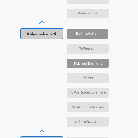
IfcResource
IfcSpatialElement
IfcAnnotation
IfcElement
IfcLinearElement
IfcPort
IfcPositioningElement
IfcStructuralActivity
IfcStructuralItem