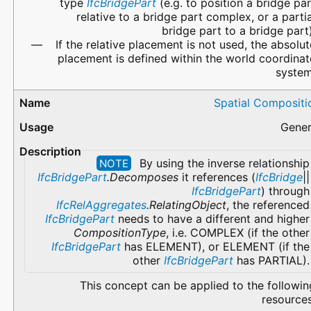
type
IfcBridgePart
(e.g. to position a bridge par
relative to a bridge part complex, or a partia
bridge part to a bridge part)
If the relative placement is not used, the absolut
placement is defined within the world coordinat
system
Spatial Compositi
Gener
By using the inverse relationship
NOTE
IfcBridgePart
.Decomposes
it references (
IfcBridge
||
IfcBridgePart
) through
IfcRelAggregates
.RelatingObject
, the referenced
IfcBridgePart
needs to have a different and higher
CompositionType
, i.e. COMPLEX (if the other
IfcBridgePart
has ELEMENT), or ELEMENT (if the
other
IfcBridgePart
has PARTIAL).
This concept can be applied to the followin
resources