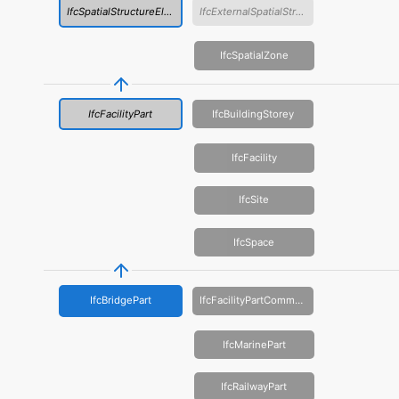
IfcSpatialStructureElement
IfcExternalSpatialStructureElement
IfcSpatialZone
IfcFacilityPart
IfcBuildingStorey
IfcFacility
IfcSite
IfcSpace
IfcBridgePart
IfcFacilityPartCommon
IfcMarinePart
IfcRailwayPart