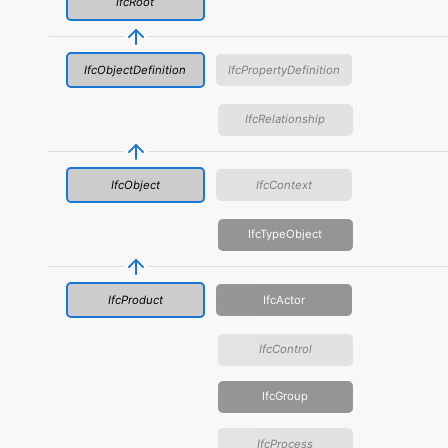
IfcRoot
IfcObjectDefinition
IfcPropertyDefinition
IfcRelationship
IfcObject
IfcContext
IfcTypeObject
IfcProduct
IfcActor
IfcControl
IfcGroup
IfcProcess