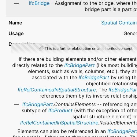
IfcBridge
- Assignment to the bridge, where th
bridge part is a part of
Spatial Contain
Gener
This is a further elaboration on an inherited concept.
If there are building elements and/or other element
directly related to the
IfcBridgePart
(like most buildin
elements, such as walls, columns, etc.), they ar
associated with the
IfcBridgePart
by using th
objectified relationshi
IfcRelContainedInSpatialStructure
. The
IfcBridgePar
references them by its inverse relationship
IfcBridgePart
.ContainsElements
-- referencing an
subtype of
IfcProduct
(with the exception of othe
spatial structure element) b
IfcRelContainedInSpatialStructure
.RelatedElement
Elements can also be referenced in an
IfcBridgePar