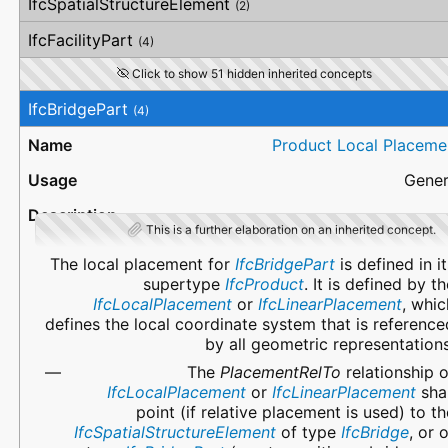
IfcSpatialStructureElement
(2)
IfcFacilityPart
(4)
Click to show 51 hidden inherited concepts
IfcBridgePart
(4)
Product Local Placeme
Gener
This is a further elaboration on an inherited concept.
The local placement for
IfcBridgePart
is defined in it
supertype
IfcProduct
. It is defined by th
IfcLocalPlacement
or
IfcLinearPlacement
, whic
defines the local coordinate system that is reference
by all geometric representations
The
PlacementRelTo
relationship o
IfcLocalPlacement
or
IfcLinearPlacement
shal
point (if relative placement is used) to th
IfcSpatialStructureElement
of type
IfcBridge
, or 