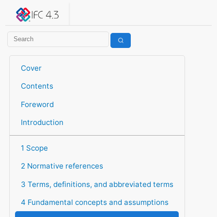
IFC 4.3.2.20260630 (IFC4X3_ADD2)
under development
Help suggest improvements
Get user or developer support
Cover
Contents
Foreword
Introduction
1 Scope
2 Normative references
3 Terms, definitions, and abbreviated terms
4 Fundamental concepts and assumptions