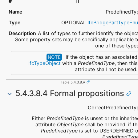
11
PredefinedTy
OPTIONAL
IfcBridgePartTypeEn
A list of types to further identify the object
Some property sets may be specifically applicable t
one of these types
If the object has an associated
NOTE
IfcTypeObject
with a
PredefinedType
, then this
attribute shall not be used.
Table 5.4.3.8.A
5.4.3.8.4 Formal propositions
Name
Description
CorrectPredefinedTy
Either
PredefinedType
is unset or the inherite
attribute
ObjectType
shall be provided, if th
PredefinedType
is set to USERDEFINED o
PredefinedTyp