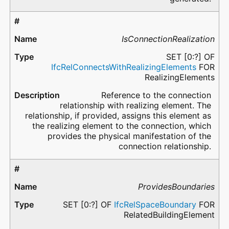
IsConnectionRealization
SET [0:?] OF
IfcRelConnectsWithRealizingElements
FOR
RealizingElements
Reference to the connection
relationship with realizing element. The
relationship, if provided, assigns this element as
the realizing element to the connection, which
provides the physical manifestation of the
connection relationship.
ProvidesBoundaries
SET [0:?] OF
IfcRelSpaceBoundary
FOR
RelatedBuildingElement