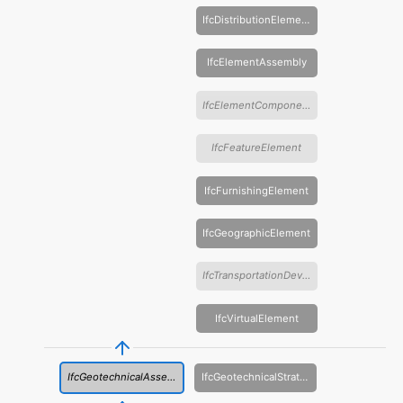
IfcDistributionElement
IfcElementAssembly
IfcElementComponent
IfcFeatureElement
IfcFurnishingElement
IfcGeographicElement
IfcTransportationDevice
IfcVirtualElement
IfcGeotechnicalAssembly
IfcGeotechnicalStratum