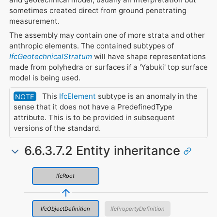
sometimes created direct from ground penetrating
measurement.
The assembly may contain one of more strata and other
anthropic elements. The contained subtypes of
IfcGeotechnicalStratum
will have shape representations
made from polyhedra or surfaces if a 'Yabuki' top surface
model is being used.
This
IfcElement
subtype is an anomaly in the
NOTE
sense that it does not have a PredefinedType
attribute. This is to be provided in subsequent
versions of the standard.
6.6.3.7.2 Entity inheritance
IfcRoot
IfcObjectDefinition
IfcPropertyDefinition