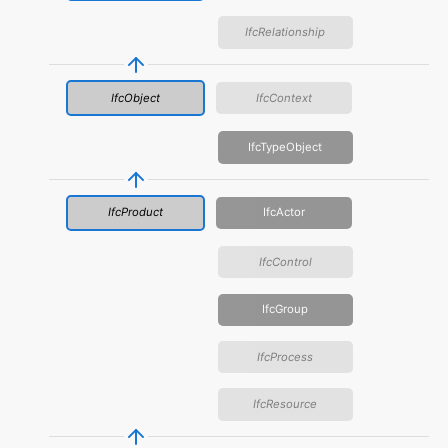
IfcRelationship
IfcObject
IfcContext
IfcTypeObject
IfcProduct
IfcActor
IfcControl
IfcGroup
IfcProcess
IfcResource