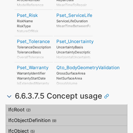
ModelReference
MeanTimeToRepair
ModelLabel
Pset_Risk
Pset_ServiceLife
Manufacturer
ProductionYear
RiskName
ServiceLifeDuration
AssemblyPlace
RiskType
MeanTimeBetweenFailure
OperationalDocument
NatureOfRisk
SafetyDocument
RiskAssessmentMethodology
PerformanceCertificate
Pset_Tolerance
Pset_Uncertainty
UnmitigatedRiskLikelihood
UnmitigatedRiskConsequence
ToleranceDescription
UncertaintyBasis
UnmitigatedRiskSignificance
ToleranceBasis
UncertaintyDescription
MitigationPlanned
OverallTolerance
HorizontalUncertainty
MitigatedRiskLikelihood
HorizontalTolerance
LinearUncertainty
MitigatedRiskConsequence
Pset_Warranty
Qto_BodyGeometryValidation
OrthogonalTolerance
OrthogonalUncertainty
MitigatedRiskSignificance
VerticalTolerance
VerticalUncertainty
WarrantyIdentifier
GrossSurfaceArea
MitigationProposed
PlanarFlatness
WarrantyStartDate
NetSurfaceArea
AssociatedProduct
HorizontalFlatness
IsExtendedWarranty
GrossVolume
AssociatedActivity
ElevationalFlatness
WarrantyPeriod
NetVolume
AssociatedLocation
SideFlatness
6.6.3.7.5 Concept usage
WarrantyContent
SurfaceGenusBeforeFeatures
OverallOrthogonality
PointOfContact
SurfaceGenusAfterFeatures
HorizontalOrthogonality
Exclusions
Concept
Usage
Description
OrthogonalOrthogonality
IfcRoot
(2)
VerticalOrthogonality
OverallStraightness
IfcObjectDefinition
(9)
HorizontalStraightness
OrthogonalStraightness
IfcObject
(5)