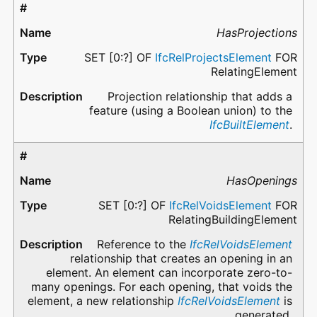
HasProjections
SET [0:?] OF
IfcRelProjectsElement
FOR
RelatingElement
Projection relationship that adds a
feature (using a Boolean union) to the
IfcBuiltElement
.
HasOpenings
SET [0:?] OF
IfcRelVoidsElement
FOR
RelatingBuildingElement
Reference to the
IfcRelVoidsElement
relationship that creates an opening in an
element. An element can incorporate zero-to-
many openings. For each opening, that voids the
element, a new relationship
IfcRelVoidsElement
is
generated.