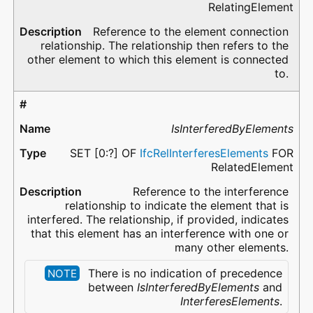
RelatingElement
Reference to the element connection
relationship. The relationship then refers to the
other element to which this element is connected
to.
IsInterferedByElements
SET [0:?] OF
IfcRelInterferesElements
FOR
RelatedElement
Reference to the interference
relationship to indicate the element that is
interfered. The relationship, if provided, indicates
that this element has an interference with one or
many other elements.
There is no indication of precedence
NOTE
between
IsInterferedByElements
and
InterferesElements
.