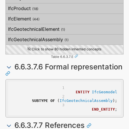
VerticalStraightness
IfcProduct
(18)
IfcElement
(44)
IfcGeotechnicalElement
(1)
IfcGeotechnicalAssembly
(1)
Click to show 80 hidden inherited concepts
Table 6.6.3.7.E
6.6.3.7.6 Formal representation
ENTITY
IfcGeomodel
SUBTYPE
OF
 (
IfcGeotechnicalAssembly
);
END_ENTITY
;
6.6.3.7.7 References