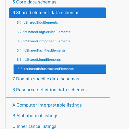
5 Core data schemas
6 Shared element data schemas
6.1 IfcSharedBldgElements
6.2 IfcSharedBldgServiceElements
6.3 IfcSharedComponentElements
6.4 IfcSharedFacilitiesElements
6.5 IfcSharedMgmtElements
6.6 IfcSharedInfrastructureElements
7 Domain specific data schemas
8 Resource definition data schemas
A Computer interpretable listings
B Alphabetical listings
C Inheritance listings