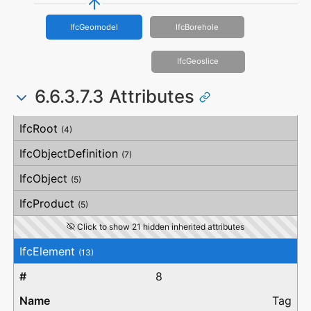
IfcGeomodel
IfcBorehole
IfcGeoslice
6.6.3.7.3 Attributes
#
Attribute
Type
Description
IfcRoot
(4)
IfcObjectDefinition
(7)
IfcObject
(5)
IfcProduct
(5)
Click to show 21 hidden inherited attributes
IfcElement
(13)
8
Tag