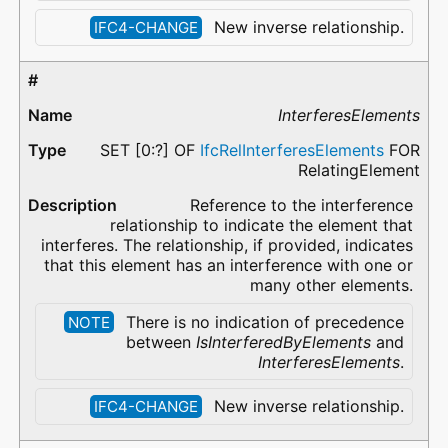
New inverse relationship.
IFC4-CHANGE
InterferesElements
SET [0:?] OF
IfcRelInterferesElements
FOR
RelatingElement
Reference to the interference
relationship to indicate the element that
interferes. The relationship, if provided, indicates
that this element has an interference with one or
many other elements.
There is no indication of precedence
NOTE
between
IsInterferedByElements
and
InterferesElements
.
New inverse relationship.
IFC4-CHANGE