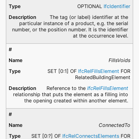
OPTIONAL
IfcIdentifier
The tag (or label) identifier at the
particular instance of a product, e.g. the serial
number, or the position number. It is the identifier
at the occurrence level.
FillsVoids
SET [0:1] OF
IfcRelFillsElement
FOR
RelatedBuildingElement
Reference to the
IfcRelFillsElement
relationship that puts the element as a filling into
the opening created within another element.
ConnectedTo
SET [0:?] OF
IfcRelConnectsElements
FOR