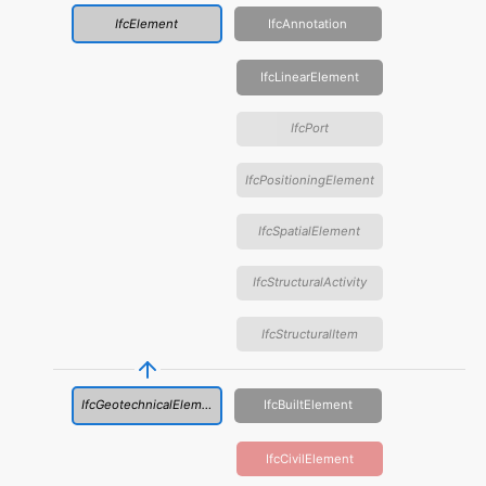
IfcElement
IfcAnnotation
IfcLinearElement
IfcPort
IfcPositioningElement
IfcSpatialElement
IfcStructuralActivity
IfcStructuralItem
IfcGeotechnicalElement
IfcBuiltElement
IfcCivilElement