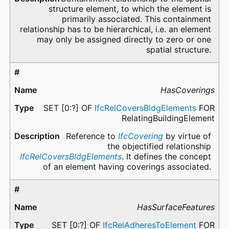
structure element, to which the element is
primarily associated. This containment
relationship has to be hierarchical, i.e. an element
may only be assigned directly to zero or one
spatial structure.
HasCoverings
SET [0:?] OF
IfcRelCoversBldgElements
FOR
RelatingBuildingElement
Reference to
IfcCovering
by virtue of
the objectified relationship
IfcRelCoversBldgElements
. It defines the concept
of an element having coverings associated.
HasSurfaceFeatures
SET [0:?] OF
IfcRelAdheresToElement
FOR