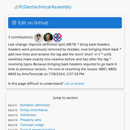
IfcGeotechnicalAssembly
Edit on Github
3 contributor(s):
Last change:
Improve definition split (#876) * bring back headers
headers were previously removed by mistake, now bringing them back *
add new lines and rename the tag add the word 'short' in it * unify
newlines make exactly one newline before and two after the tag *
resolving typos Because bringing back headers required to go back in
time to previous version, I'm now re-resolving the issues: #861, #860,
#856
by ArturTomczak on 7/16/2024, 2:07:28 PM
Is this page difficult to understand?
Let us know!
Jump to section
Semantic definition
Entity inheritance
Attributes
Property sets
Concept usage
Formal representation