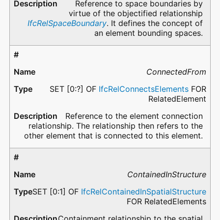
Reference to space boundaries by
virtue of the objectified relationship
IfcRelSpaceBoundary
. It defines the concept of
an element bounding spaces.
ConnectedFrom
SET [0:?] OF
IfcRelConnectsElements
FOR
RelatedElement
Reference to the element connection
relationship. The relationship then refers to the
other element that is connected to this element.
ContainedInStructure
SET [0:1] OF
IfcRelContainedInSpatialStructure
FOR RelatedElements
Containment relationship to the spatial