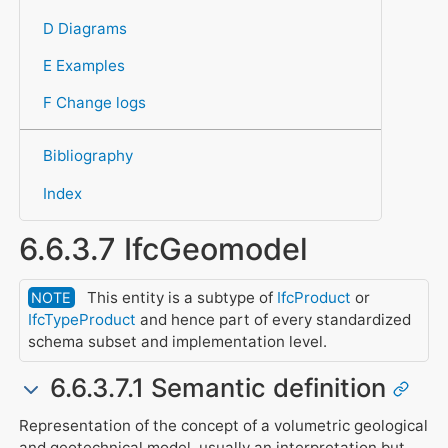
D Diagrams
E Examples
F Change logs
Bibliography
Index
6.6.3.7 IfcGeomodel
This entity is a subtype of
IfcProduct
or
NOTE
IfcTypeProduct
and hence part of every standardized
schema subset and implementation level.
6.6.3.7.1 Semantic definition
Representation of the concept of a volumetric geological
and geotechnical model, usually an interpretation but