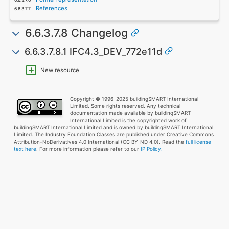
References
6.6.3.7.8 Changelog
6.6.3.7.8.1 IFC4.3_DEV_772e11d
New resource
Copyright © 1996-2025 buildingSMART International
Limited. Some rights reserved. Any technical
documentation made available by buildingSMART
International Limited is the copyrighted work of
buildingSMART International Limited and is owned by buildingSMART International
Limited. The Industry Foundation Classes are published under Creative Commons
Attribution-NoDerivatives 4.0 International (CC BY-ND 4.0). Read the
full license
text here
. For more information please refer to our
IP Policy.