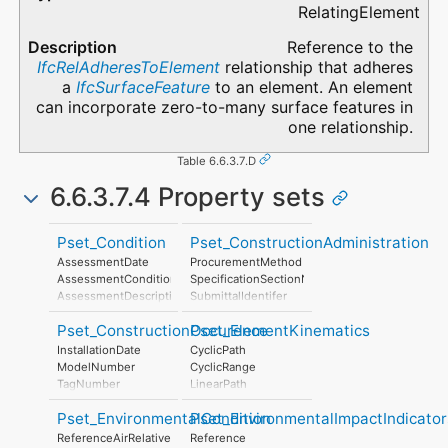
RelatingElement
Reference to the
IfcRelAdheresToElement
relationship that adheres
a
IfcSurfaceFeature
to an element. An element
can incorporate zero-to-many surface features in
one relationship.
Table 6.6.3.7.D
6.6.3.7.4 Property sets
Pset_Condition
Pset_ConstructionAdministration
AssessmentDate
ProcurementMethod
AssessmentCondition
SpecificationSectionNumber
AssessmentDescription
SubmittalIdentifer
AssessmentType
Pset_ConstructionOccurence
Pset_ElementKinematics
AssessmentMethod
LastAssessmentReport
InstallationDate
CyclicPath
NextAssessmentDate
ModelNumber
CyclicRange
AssessmentFrequency
TagNumber
LinearPath
AssetIdentifier
LinearRange
Pset_EnvironmentalCondition
Pset_EnvironmentalImpactIndicator
MaximumAngularVelocity
MaximumConstantSpeed
ReferenceAirRelativeHumidity
Reference