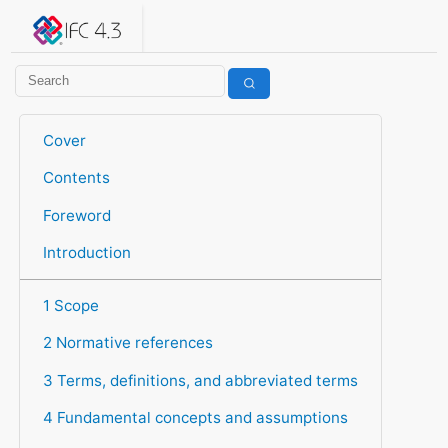
IFC 4.3.2.20260630 (IFC4X3_ADD2)
under development
Help suggest improvements
Get user or developer support
Cover
Contents
Foreword
Introduction
1 Scope
2 Normative references
3 Terms, definitions, and abbreviated terms
4 Fundamental concepts and assumptions