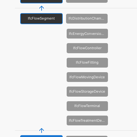
IfcFlowSegment
IfcDistributionChamberElement
IfcEnergyConversionDevice
IfcFlowController
IfcFlowFitting
IfcFlowMovingDevice
IfcFlowStorageDevice
IfcFlowTerminal
IfcFlowTreatmentDevice