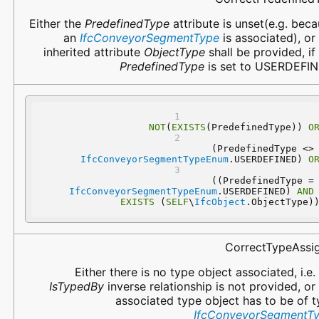
Either the
PredefinedType
attribute is unset(e.g. bec
an
IfcConveyorSegmentType
is associated), or
inherited attribute
ObjectType
shall be provided, if
PredefinedType
is set to USERDEFIN
NOT
(
EXISTS
(PredefinedType)) 
O
 (PredefinedType 
IfcConveyorSegmentTypeEnum
.USERDEFINED) 
O
 ((PredefinedType
IfcConveyorSegmentTypeEnum
.USERDEFINED) 
AND
EXISTS
 (
SELF
\
IfcObject
.ObjectType)
CorrectTypeAssi
Either there is no type object associated, i.e.
IsTypedBy
inverse relationship is not provided, or
associated type object has to be of 
IfcConveyorSegmentT