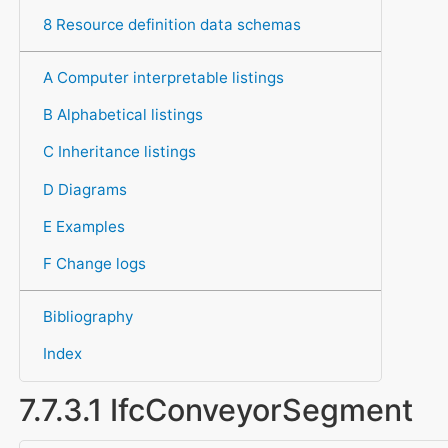
8 Resource definition data schemas
A Computer interpretable listings
B Alphabetical listings
C Inheritance listings
D Diagrams
E Examples
F Change logs
Bibliography
Index
7.7.3.1 IfcConveyorSegment