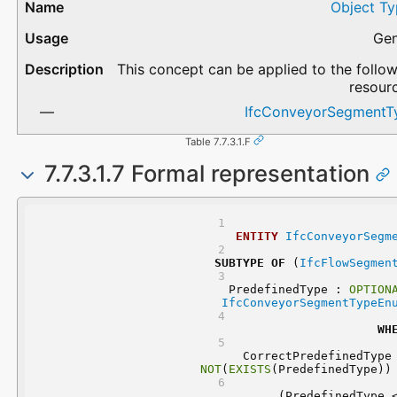
Object Ty
Gen
This concept can be applied to the follo
resour
IfcConveyorSegmentT
Table 7.7.3.1.F
7.7.3.1.7 Formal representation
ENTITY
IfcConveyorSegm
SUBTYPE
OF
 (
IfcFlowSegmen
	PredefinedType : 
OPTION
IfcConveyorSegmentTypeEn
WH
NOT
(
EXISTS
(PredefinedType))