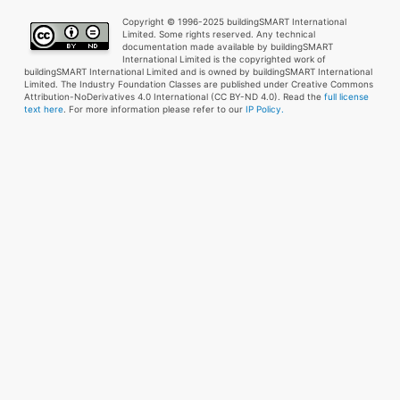
Copyright © 1996-2025 buildingSMART International
Limited. Some rights reserved. Any technical
documentation made available by buildingSMART
International Limited is the copyrighted work of
buildingSMART International Limited and is owned by buildingSMART International
Limited. The Industry Foundation Classes are published under Creative Commons
Attribution-NoDerivatives 4.0 International (CC BY-ND 4.0). Read the
full license
text here
. For more information please refer to our
IP Policy.