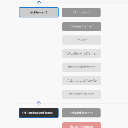
IfcElement
IfcAnnotation
IfcLinearElement
IfcPort
IfcPositioningElement
IfcSpatialElement
IfcStructuralActivity
IfcStructuralItem
IfcDistributionElement
IfcBuiltElement
IfcCivilElement