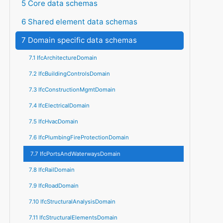
5 Core data schemas
6 Shared element data schemas
7 Domain specific data schemas
7.1 IfcArchitectureDomain
7.2 IfcBuildingControlsDomain
7.3 IfcConstructionMgmtDomain
7.4 IfcElectricalDomain
7.5 IfcHvacDomain
7.6 IfcPlumbingFireProtectionDomain
7.7 IfcPortsAndWaterwaysDomain
7.8 IfcRailDomain
7.9 IfcRoadDomain
7.10 IfcStructuralAnalysisDomain
7.11 IfcStructuralElementsDomain