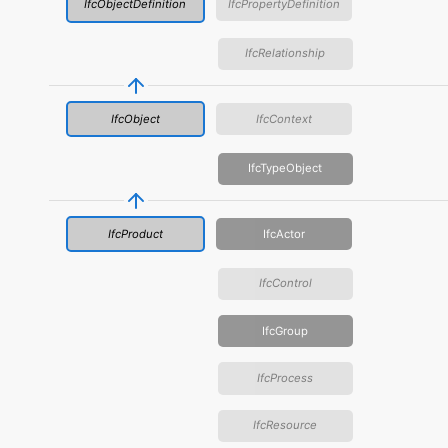
IfcObjectDefinition
IfcPropertyDefinition
IfcRelationship
IfcObject
IfcContext
IfcTypeObject
IfcProduct
IfcActor
IfcControl
IfcGroup
IfcProcess
IfcResource