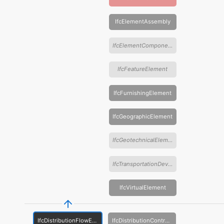
IfcElementAssembly
IfcElementComponent
IfcFeatureElement
IfcFurnishingElement
IfcGeographicElement
IfcGeotechnicalElement
IfcTransportationDevice
IfcVirtualElement
IfcDistributionFlowElement
IfcDistributionControlElement