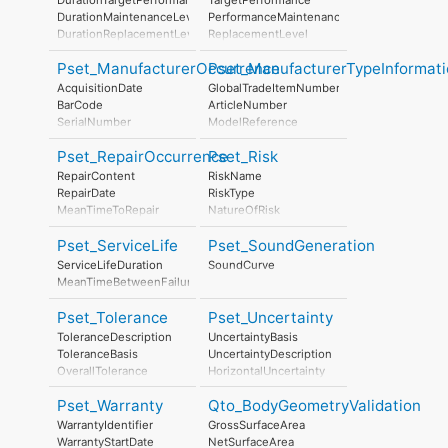
StratosphericOzoneLayerDestructionPerUnit
StratosphericOzoneLayerDestruction
DurationMaintenanceLevel
PerformanceMaintenanceLevel
PhotochemicalOzoneFormationPerUnit
PhotochemicalOzoneFormation
DurationReplacementLevel
ReplacementLevel
EutrophicationPerUnit
Eutrophication
DurationDisposalLevel
DisposalLevel
LeadInTime
Pset_ManufacturerOccurrence
Pset_ManufacturerTypeInformati
Duration
AcquisitionDate
GlobalTradeItemNumber
LeadOutTime
BarCode
ArticleNumber
SerialNumber
ModelReference
BatchReference
ModelLabel
Pset_RepairOccurrence
Pset_Risk
AssemblyPlace
Manufacturer
ManufacturingDate
ProductionYear
RepairContent
RiskName
AssemblyPlace
RepairDate
RiskType
OperationalDocument
MeanTimeToRepair
NatureOfRisk
SafetyDocument
RiskAssessmentMethodology
PerformanceCertificate
Pset_ServiceLife
Pset_SoundGeneration
UnmitigatedRiskLikelihood
UnmitigatedRiskConsequence
ServiceLifeDuration
SoundCurve
UnmitigatedRiskSignificance
MeanTimeBetweenFailure
MitigationPlanned
MitigatedRiskLikelihood
Pset_Tolerance
Pset_Uncertainty
MitigatedRiskConsequence
ToleranceDescription
UncertaintyBasis
MitigatedRiskSignificance
ToleranceBasis
UncertaintyDescription
MitigationProposed
OverallTolerance
HorizontalUncertainty
AssociatedProduct
HorizontalTolerance
LinearUncertainty
AssociatedActivity
Pset_Warranty
Qto_BodyGeometryValidation
OrthogonalTolerance
OrthogonalUncertainty
AssociatedLocation
VerticalTolerance
VerticalUncertainty
WarrantyIdentifier
GrossSurfaceArea
PlanarFlatness
WarrantyStartDate
NetSurfaceArea