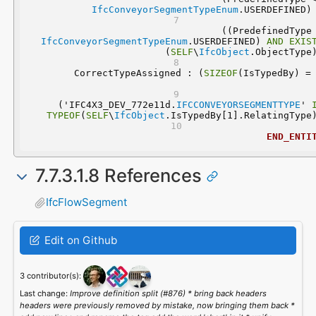
IfcConveyorSegmentTypeEnum
.USERDEFINED)
IfcConveyorSegmentTypeEnum
.USERDEFINED) 
AND
EXIS
(
SELF
\
IfcObject
.ObjectType
	CorrectTypeAssigned : (
SIZEOF
  ('IFC4X3_DEV_772e11d.
IFCCONVEYORSEGMENTTYPE
' 
TYPEOF
(
SELF
\
IfcObject
.IsTypedBy[1].RelatingType
END_ENTI
7.7.3.1.8 References
IfcFlowSegment
Edit on Github
3 contributor(s):
Last change:
Improve definition split (#876) * bring back headers
headers were previously removed by mistake, now bringing them back *