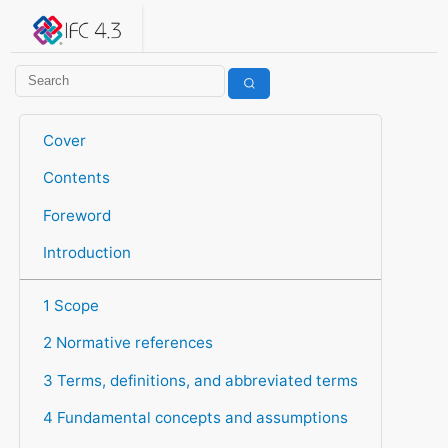
IFC 4.3.2.20260630 (IFC4X3_ADD2)
under development
Help suggest improvements
Get user or developer support
Cover
Contents
Foreword
Introduction
1 Scope
2 Normative references
3 Terms, definitions, and abbreviated terms
4 Fundamental concepts and assumptions