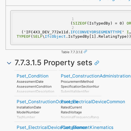
(
SIZEOF
(IsTypedBy) = 0) 
O
  ('IFC4X3_DEV_772e11d.
IFCCONVEYORSEGMENTTYPE
' 
IN
TYPEOF
(
SELF
\
IfcObject
.IsTypedBy[1].RelatingType)
Table 7.7.3.1.E
7.7.3.1.5 Property sets
Pset_Condition
Pset_ConstructionAdministration
AssessmentDate
ProcurementMethod
AssessmentCondition
SpecificationSectionNumber
AssessmentDescription
SubmittalIdentifer
AssessmentType
Pset_ConstructionOccurence
Pset_ElectricalDeviceCommon
AssessmentMethod
LastAssessmentReport
InstallationDate
RatedCurrent
NextAssessmentDate
ModelNumber
RatedVoltage
AssessmentFrequency
TagNumber
NominalFrequencyRange
AssetIdentifier
PowerFactor
Pset_ElectricalDeviceCompliance
Pset_ElementKinematics
ConductorFunction