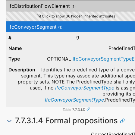
IfcDistributionFlowElement
(1)
Click to show 36 hidden inherited attributes
IfcConveyorSegment
(1)
9
Predefined
OPTIONAL
IfcConveyorSegmentType
Identifies the predefined type of a conv
segment. This type may associate additional spec
property sets. NOTE The PredefinedType shall only
used, if no
IfcConveyorSegmentType
is assig
providing its
IfcConveyorSegmentType
.PredefinedTy
Table 7.7.3.1.D
7.7.3.1.4 Formal propositions
Name
Description
CorrectPredefined