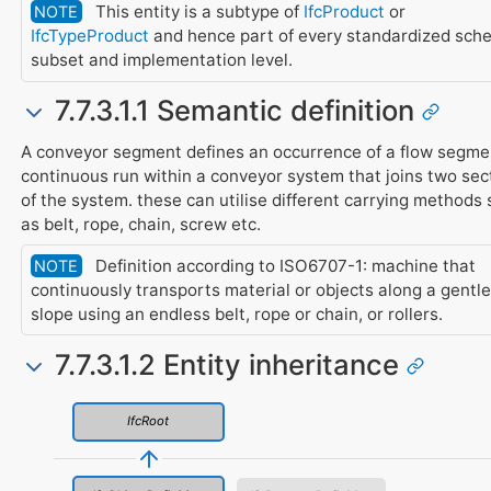
This entity is a subtype of
IfcProduct
or
NOTE
IfcTypeProduct
and hence part of every standardized sch
subset and implementation level.
7.7.3.1.1 Semantic definition
A conveyor segment defines an occurrence of a flow segme
continuous run within a conveyor system that joins two sec
of the system. these can utilise different carrying methods
as belt, rope, chain, screw etc.
Definition according to ISO6707-1: machine that
NOTE
continuously transports material or objects along a gentle
slope using an endless belt, rope or chain, or rollers.
7.7.3.1.2 Entity inheritance
IfcRoot