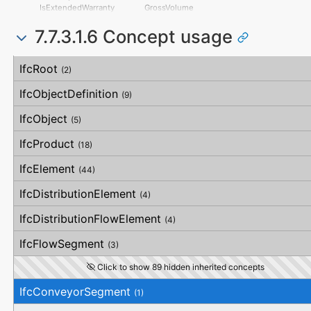
HorizontalFlatness
IsExtendedWarranty
GrossVolume
ElevationalFlatness
WarrantyPeriod
NetVolume
SideFlatness
7.7.3.1.6 Concept usage
WarrantyContent
SurfaceGenusBeforeFeatures
OverallOrthogonality
PointOfContact
SurfaceGenusAfterFeatures
HorizontalOrthogonality
Exclusions
Concept
Usage
Description
OrthogonalOrthogonality
IfcRoot
(2)
VerticalOrthogonality
OverallStraightness
IfcObjectDefinition
(9)
HorizontalStraightness
OrthogonalStraightness
IfcObject
(5)
VerticalStraightness
IfcProduct
(18)
IfcElement
(44)
IfcDistributionElement
(4)
IfcDistributionFlowElement
(4)
IfcFlowSegment
(3)
Click to show 89 hidden inherited concepts
IfcConveyorSegment
(1)