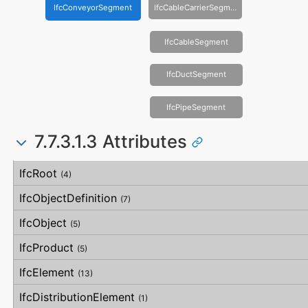
IfcConveyorSegment
IfcCableCarrierSegment
IfcCableSegment
IfcDuctSegment
IfcPipeSegment
7.7.3.1.3 Attributes
#
Attribute
Type
Description
IfcRoot
(4)
IfcObjectDefinition
(7)
IfcObject
(5)
IfcProduct
(5)
IfcElement
(13)
IfcDistributionElement
(1)