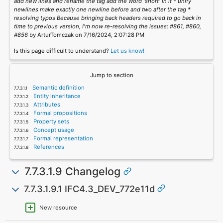
add new lines and rename the tag add the word 'short' in it * unify
newlines make exactly one newline before and two after the tag *
resolving typos Because bringing back headers required to go back in
time to previous version, I'm now re-resolving the issues: #861, #860,
#856
by ArturTomczak on 7/16/2024, 2:07:28 PM
Is this page difficult to understand?
Let us know!
Jump to section
Semantic definition
Entity inheritance
Attributes
Formal propositions
Property sets
Concept usage
Formal representation
References
7.7.3.1.9 Changelog
7.7.3.1.9.1 IFC4.3_DEV_772e11d
New resource