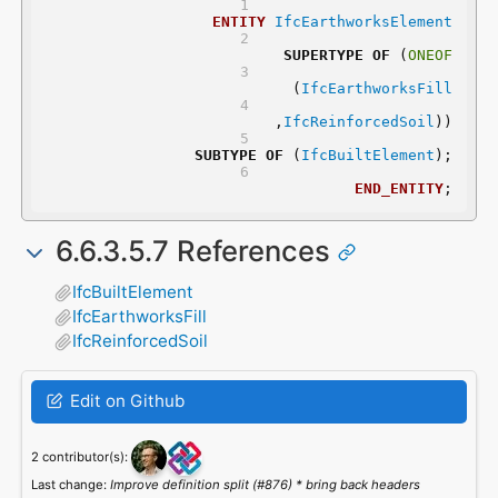
ENTITY
IfcEarthworksElement
SUPERTYPE
OF
 (
ONEOF
	(
IfcEarthworksFill
	,
IfcReinforcedSoil
))
SUBTYPE
OF
 (
IfcBuiltElement
);
END_ENTITY
;
6.6.3.5.7 References
IfcBuiltElement
IfcEarthworksFill
IfcReinforcedSoil
Edit on Github
2 contributor(s):
Last change:
Improve definition split (#876) * bring back headers