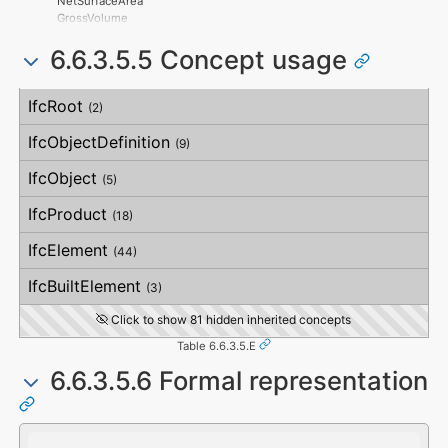
NetSurfaceArea
OrthogonalOrthogonality
GrossVolume
VerticalOrthogonality
NetVolume
OverallStraightness
6.6.3.5.5 Concept usage
SurfaceGenusBeforeFeatures
HorizontalStraightness
SurfaceGenusAfterFeatures
OrthogonalStraightness
Concept
Usage
Description
VerticalStraightness
IfcRoot
(2)
IfcObjectDefinition
(9)
IfcObject
(5)
IfcProduct
(18)
IfcElement
(44)
IfcBuiltElement
(3)
Click to show 81 hidden inherited concepts
Table 6.6.3.5.E
6.6.3.5.6 Formal representation