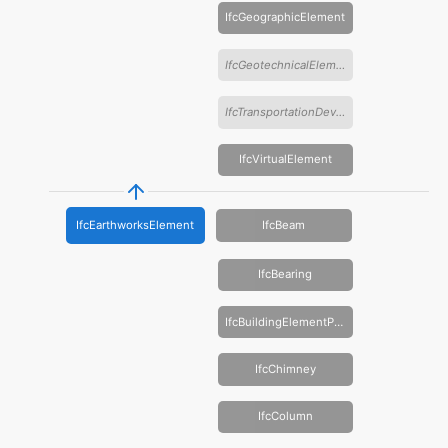
IfcGeographicElement
IfcGeotechnicalElement
IfcTransportationDevice
IfcVirtualElement
IfcEarthworksElement
IfcBeam
IfcBearing
IfcBuildingElementProxy
IfcChimney
IfcColumn