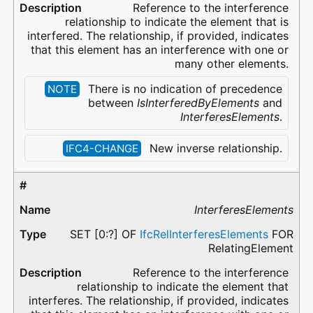
Reference to the interference
relationship to indicate the element that is
interfered. The relationship, if provided, indicates
that this element has an interference with one or
many other elements.
There is no indication of precedence
NOTE
between
IsInterferedByElements
and
InterferesElements
.
New inverse relationship.
IFC4-CHANGE
InterferesElements
SET [0:?] OF
IfcRelInterferesElements
FOR
RelatingElement
Reference to the interference
relationship to indicate the element that
interferes. The relationship, if provided, indicates