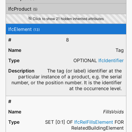
IfcProduct
(5)
Click to show 21 hidden inherited attributes
IfcElement
(13)
8
Tag
OPTIONAL
IfcIdentifier
The tag (or label) identifier at the
particular instance of a product, e.g. the serial
number, or the position number. It is the identifier
at the occurrence level.
FillsVoids
SET [0:1] OF
IfcRelFillsElement
FOR
RelatedBuildingElement