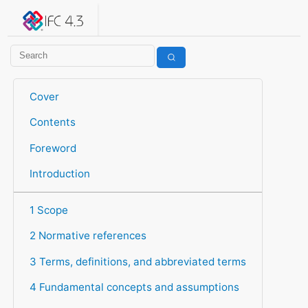
IFC 4.3.2.20260630 (IFC4X3_ADD2)
under development
Help suggest improvements
Get user or developer support
Cover
Contents
Foreword
Introduction
1 Scope
2 Normative references
3 Terms, definitions, and abbreviated terms
4 Fundamental concepts and assumptions