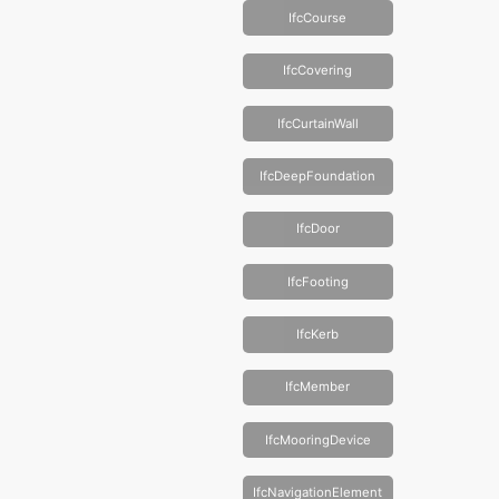
IfcCourse
IfcCovering
IfcCurtainWall
IfcDeepFoundation
IfcDoor
IfcFooting
IfcKerb
IfcMember
IfcMooringDevice
IfcNavigationElement