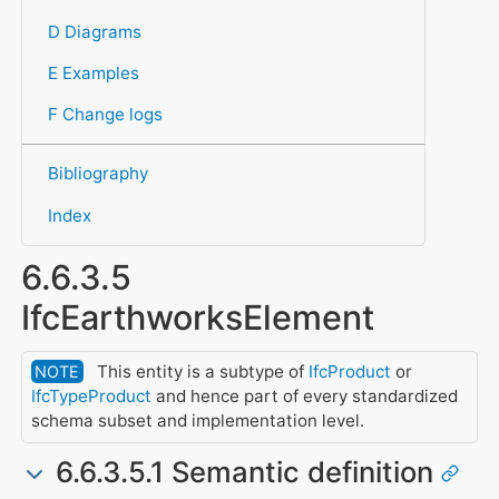
D Diagrams
E Examples
F Change logs
Bibliography
Index
6.6.3.5
IfcEarthworksElement
This entity is a subtype of
IfcProduct
or
NOTE
IfcTypeProduct
and hence part of every standardized
schema subset and implementation level.
6.6.3.5.1 Semantic definition