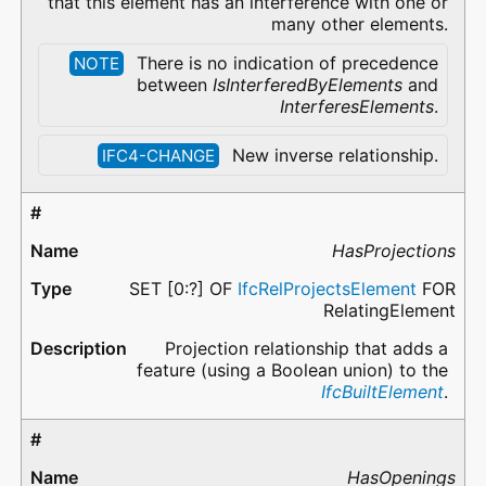
that this element has an interference with one or
many other elements.
There is no indication of precedence
NOTE
between
IsInterferedByElements
and
InterferesElements
.
New inverse relationship.
IFC4-CHANGE
HasProjections
SET [0:?] OF
IfcRelProjectsElement
FOR
RelatingElement
Projection relationship that adds a
feature (using a Boolean union) to the
IfcBuiltElement
.
HasOpenings