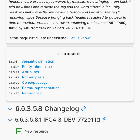
headers were previously removed by mistake, now bringing them back *
add new lines and rename the tag add the word 'short' in it * unify
newlines make exactly one newline before and two after the tag *
resolving typos Because bringing back headers required to go back in
time to previous version, I'm now re-resolving the issues: #861, #860,
#856
by ArturTomczak on 7/16/2024, 2:07:28 PM
Is this page difficult to understand?
Let us know!
Jump to section
Semantic definition
Entity inheritance
Attributes
Property sets
Concept usage
Formal representation
References
6.6.3.5.8 Changelog
6.6.3.5.8.1 IFC4.3_DEV_772e11d
New resource