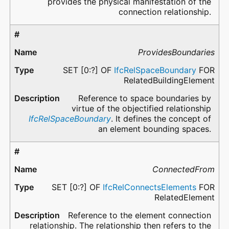
provides the physical manifestation of the
connection relationship.
ProvidesBoundaries
SET [0:?] OF
IfcRelSpaceBoundary
FOR
RelatedBuildingElement
Reference to space boundaries by
virtue of the objectified relationship
IfcRelSpaceBoundary
. It defines the concept of
an element bounding spaces.
ConnectedFrom
SET [0:?] OF
IfcRelConnectsElements
FOR
RelatedElement
Reference to the element connection
relationship. The relationship then refers to the