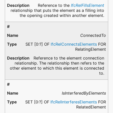
Reference to the
IfcRelFillsElement
relationship that puts the element as a filling into
the opening created within another element.
ConnectedTo
SET [0:?] OF
IfcRelConnectsElements
FOR
RelatingElement
Reference to the element connection
relationship. The relationship then refers to the
other element to which this element is connected
to.
IsInterferedByElements
SET [0:?] OF
IfcRelInterferesElements
FOR
RelatedElement