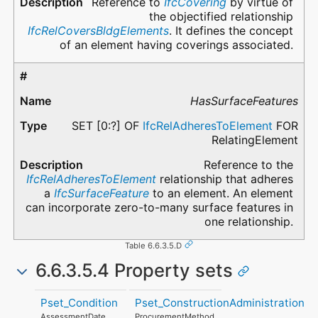
Reference to
IfcCovering
by virtue of
the objectified relationship
IfcRelCoversBldgElements
. It defines the concept
of an element having coverings associated.
HasSurfaceFeatures
SET [0:?] OF
IfcRelAdheresToElement
FOR
RelatingElement
Reference to the
IfcRelAdheresToElement
relationship that adheres
a
IfcSurfaceFeature
to an element. An element
can incorporate zero-to-many surface features in
one relationship.
Table 6.6.3.5.D
6.6.3.5.4 Property sets
Pset_Condition
Pset_ConstructionAdministration
AssessmentDate
ProcurementMethod