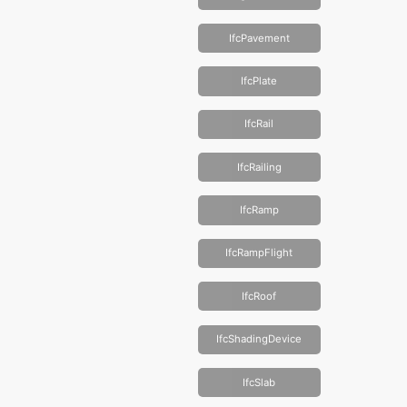
IfcPavement
IfcPlate
IfcRail
IfcRailing
IfcRamp
IfcRampFlight
IfcRoof
IfcShadingDevice
IfcSlab