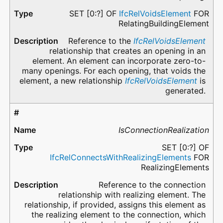
SET [0:?] OF
IfcRelVoidsElement
FOR
RelatingBuildingElement
Reference to the
IfcRelVoidsElement
relationship that creates an opening in an
element. An element can incorporate zero-to-
many openings. For each opening, that voids the
element, a new relationship
IfcRelVoidsElement
is
generated.
IsConnectionRealization
SET [0:?] OF
IfcRelConnectsWithRealizingElements
FOR
RealizingElements
Reference to the connection
relationship with realizing element. The
relationship, if provided, assigns this element as
the realizing element to the connection, which