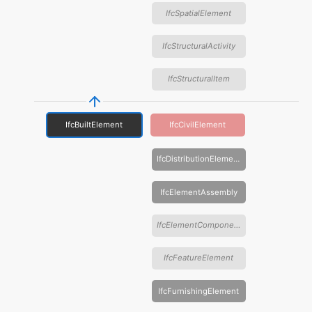
IfcSpatialElement
IfcStructuralActivity
IfcStructuralItem
IfcBuiltElement
IfcCivilElement
IfcDistributionElement
IfcElementAssembly
IfcElementComponent
IfcFeatureElement
IfcFurnishingElement