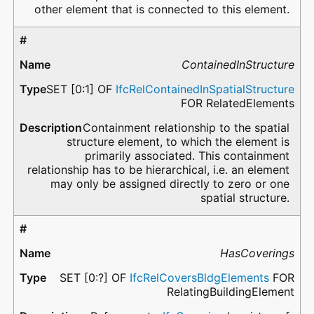
other element that is connected to this element.
ContainedInStructure
SET [0:1] OF
IfcRelContainedInSpatialStructure
FOR RelatedElements
Containment relationship to the spatial
structure element, to which the element is
primarily associated. This containment
relationship has to be hierarchical, i.e. an element
may only be assigned directly to zero or one
spatial structure.
HasCoverings
SET [0:?] OF
IfcRelCoversBldgElements
FOR
RelatingBuildingElement