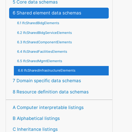
5 Core data schemas
6 Shared element data schemas
6.1 IfcSharedBldgElements
6.2 IfcSharedBldgServiceElements
6.3 IfcSharedComponentElements
6.4 IfcSharedFacilitiesElements
6.5 IfcSharedMgmtElements
6.6 IfcSharedInfrastructureElements
7 Domain specific data schemas
8 Resource definition data schemas
A Computer interpretable listings
B Alphabetical listings
C Inheritance listings