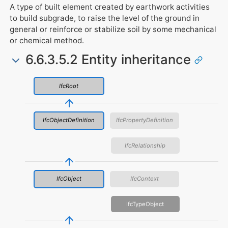
A type of built element created by earthwork activities
to build subgrade, to raise the level of the ground in
general or reinforce or stabilize soil by some mechanical
or chemical method.
6.6.3.5.2 Entity inheritance
IfcRoot
IfcObjectDefinition
IfcPropertyDefinition
IfcRelationship
IfcObject
IfcContext
IfcTypeObject