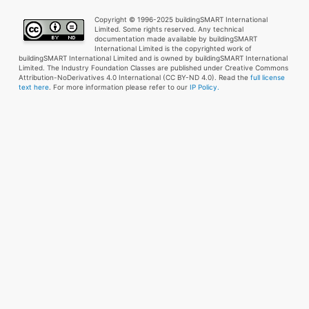
Copyright © 1996-2025 buildingSMART International
Limited. Some rights reserved. Any technical
documentation made available by buildingSMART
International Limited is the copyrighted work of
buildingSMART International Limited and is owned by buildingSMART International
Limited. The Industry Foundation Classes are published under Creative Commons
Attribution-NoDerivatives 4.0 International (CC BY-ND 4.0). Read the
full license
text here
. For more information please refer to our
IP Policy.