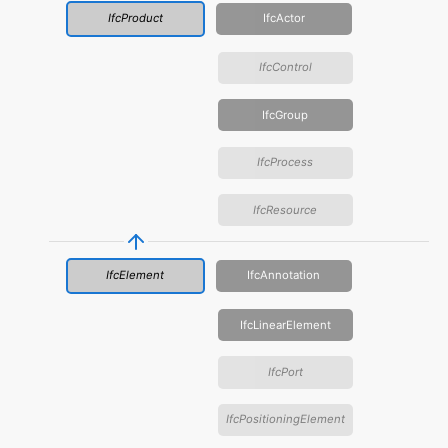
IfcProduct
IfcActor
IfcControl
IfcGroup
IfcProcess
IfcResource
IfcElement
IfcAnnotation
IfcLinearElement
IfcPort
IfcPositioningElement