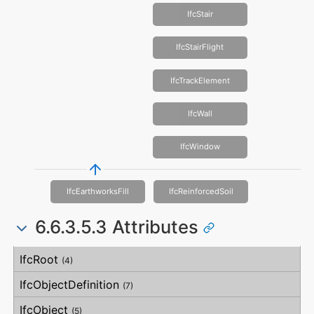
IfcStair
IfcStairFlight
IfcTrackElement
IfcWall
IfcWindow
IfcEarthworksFill
IfcReinforcedSoil
6.6.3.5.3 Attributes
#
Attribute
Type
Description
IfcRoot
(4)
IfcObjectDefinition
(7)
IfcObject
(5)