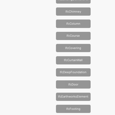
IfcChimney
IfcColumn
IfcCourse
IfcCovering
IfcCurtainWall
IfcDeepFoundation
IfcDoor
IfcEarthworksElement
IfcFooting