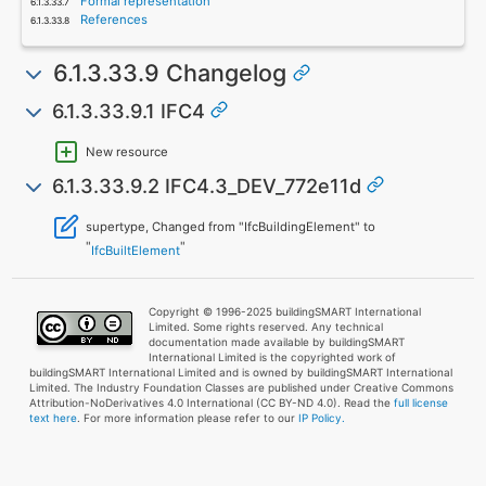
Formal representation
References
6.1.3.33.9 Changelog
6.1.3.33.9.1 IFC4
New resource
6.1.3.33.9.2 IFC4.3_DEV_772e11d
supertype, Changed from "IfcBuildingElement" to
"
"
IfcBuiltElement
Copyright © 1996-2025 buildingSMART International
Limited. Some rights reserved. Any technical
documentation made available by buildingSMART
International Limited is the copyrighted work of
buildingSMART International Limited and is owned by buildingSMART International
Limited. The Industry Foundation Classes are published under Creative Commons
Attribution-NoDerivatives 4.0 International (CC BY-ND 4.0). Read the
full license
text here
. For more information please refer to our
IP Policy.