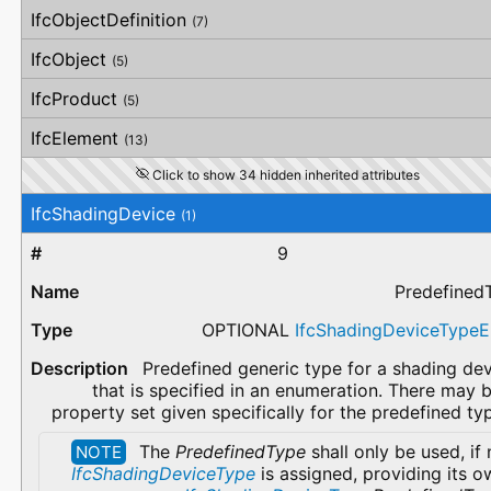
IfcObjectDefinition
(7)
IfcObject
(5)
IfcProduct
(5)
IfcElement
(13)
Click to show 34 hidden inherited attributes
IfcShadingDevice
(1)
9
Predefined
OPTIONAL
IfcShadingDeviceType
Predefined generic type for a shading de
that is specified in an enumeration. There may 
property set given specifically for the predefined ty
The
PredefinedType
shall only be used, if
NOTE
IfcShadingDeviceType
is assigned, providing its o