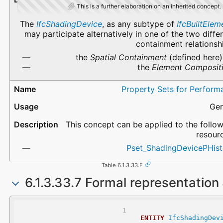
This is a further elaboration on an inherited concept.
The
IfcShadingDevice
, as any subtype of
IfcBuiltElem
may participate alternatively in one of the two diffe
containment relationsh
the
Spatial Containment
(defined here)
the
Element Composit
Property Sets for Perform
Gen
This concept can be applied to the follo
resour
Pset_ShadingDevicePHist
Table 6.1.3.33.F
6.1.3.33.7 Formal representation
ENTITY
IfcShadingDev