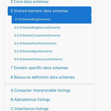
5 Core data schemas
6 Shared element data schemas
6.1 IfcSharedBldgElements
6.2 IfcSharedBldgServiceElements
6.3 IfcSharedComponentElements
6.4 IfcSharedFacilitiesElements
6.5 IfcSharedMgmtElements
6.6 IfcSharedInfrastructureElements
7 Domain specific data schemas
8 Resource definition data schemas
A Computer interpretable listings
B Alphabetical listings
C Inheritance listings