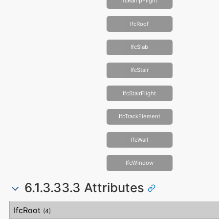
IfcRampFlight
IfcRoof
IfcSlab
IfcStair
IfcStairFlight
IfcTrackElement
IfcWall
IfcWindow
6.1.3.33.3 Attributes
#
Attribute
Type
Description
IfcRoot
(4)