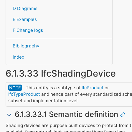
D Diagrams
E Examples
F Change logs
Bibliography
Index
6.1.3.33 IfcShadingDevice
This entity is a subtype of
IfcProduct
or
NOTE
IfcTypeProduct
and hence part of every standardized sch
subset and implementation level.
6.1.3.33.1 Semantic definition
Shading devices are purpose built devices to protect from 
sunlight, from natural light, or screening them from view.