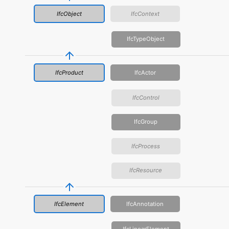
IfcObject
IfcContext
IfcTypeObject
IfcProduct
IfcActor
IfcControl
IfcGroup
IfcProcess
IfcResource
IfcElement
IfcAnnotation