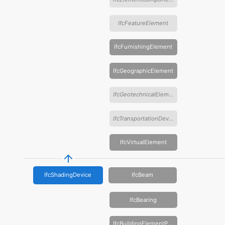
IfcFeatureElement
IfcFurnishingElement
IfcGeographicElement
IfcGeotechnicalElement
IfcTransportationDevice
IfcVirtualElement
IfcShadingDevice
IfcBeam
IfcBearing
IfcBuildingElementProxy