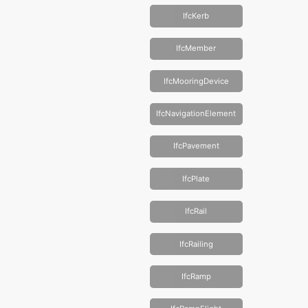
IfcKerb
IfcMember
IfcMooringDevice
IfcNavigationElement
IfcPavement
IfcPlate
IfcRail
IfcRailing
IfcRamp