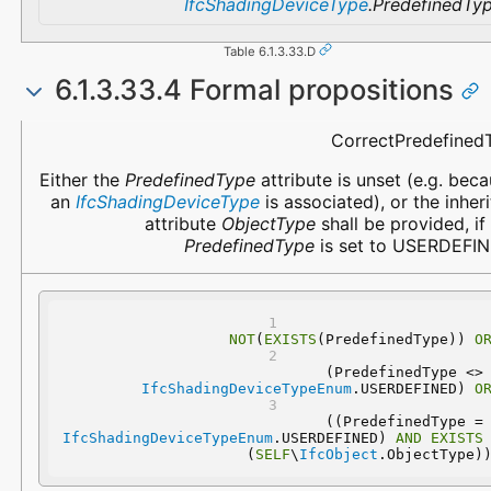
IfcShadingDeviceType
.PredefinedTy
Table 6.1.3.33.D
6.1.3.33.4 Formal propositions
Name
Description
CorrectPredefined
Either the
PredefinedType
attribute is unset (e.g. bec
an
IfcShadingDeviceType
is associated), or the inher
attribute
ObjectType
shall be provided, if
PredefinedType
is set to USERDEFIN
NOT
(
EXISTS
(PredefinedType)) 
O
 (PredefinedType 
IfcShadingDeviceTypeEnum
.USERDEFINED) 
O
 ((PredefinedType
IfcShadingDeviceTypeEnum
.USERDEFINED) 
AND
EXISTS
(
SELF
\
IfcObject
.ObjectType)