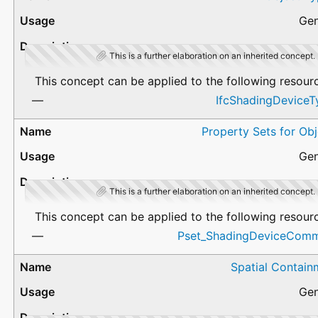
Gen
This is a further elaboration on an inherited concept.
This concept can be applied to the following resour
IfcShadingDeviceT
Property Sets for Ob
Gen
This is a further elaboration on an inherited concept.
This concept can be applied to the following resour
Pset_ShadingDeviceCom
Spatial Contain
Gen