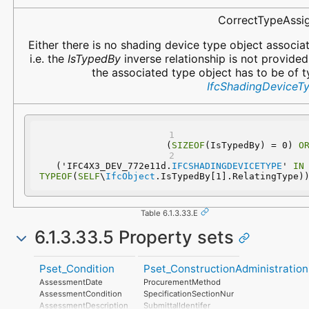
CorrectTypeAssi
Either there is no shading device type object associa
i.e. the
IsTypedBy
inverse relationship is not provided
the associated type object has to be of 
IfcShadingDeviceT
(
SIZEOF
(IsTypedBy) = 0) 
O
  ('IFC4X3_DEV_772e11d.
IFCSHADINGDEVICETYPE
' 
IN
TYPEOF
(
SELF
\
IfcObject
.IsTypedBy[1].RelatingType)
Table 6.1.3.33.E
6.1.3.33.5 Property sets
Pset_Condition
Pset_ConstructionAdministration
AssessmentDate
ProcurementMethod
AssessmentCondition
SpecificationSectionNumber
AssessmentDescription
SubmittalIdentifer