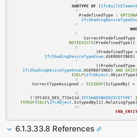
SUBTYPE
OF
 (
IfcBuiltElemen
	PredefinedType : 
OPTION
IfcShadingDeviceTypeEn
WH
NOT
(
EXISTS
(PredefinedType))
IfcShadingDeviceTypeEnum
.USERDEFINED)
IfcShadingDeviceTypeEnum
.USERDEFINED) 
AND
EXIS
(
SELF
\
IfcObject
.ObjectType
	CorrectTypeAssigned : (
SIZEOF
  ('IFC4X3_DEV_772e11d.
IFCSHADINGDEVICETYPE
' 
TYPEOF
(
SELF
\
IfcObject
.IsTypedBy[1].RelatingType
END_ENTI
6.1.3.33.8 References