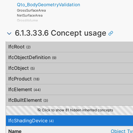
SideFlatness
Qto_BodyGeometryValidation
OrthogonalUncertainty
WarrantyContent
OverallOrthogonality
VerticalUncertainty
PointOfContact
GrossSurfaceArea
HorizontalOrthogonality
Exclusions
NetSurfaceArea
OrthogonalOrthogonality
GrossVolume
VerticalOrthogonality
NetVolume
OverallStraightness
6.1.3.33.6 Concept usage
SurfaceGenusBeforeFeatures
HorizontalStraightness
SurfaceGenusAfterFeatures
OrthogonalStraightness
Concept
Usage
Description
VerticalStraightness
IfcRoot
(2)
IfcObjectDefinition
(9)
IfcObject
(5)
IfcProduct
(18)
IfcElement
(44)
IfcBuiltElement
(3)
Click to show 81 hidden inherited concepts
IfcShadingDevice
(4)
Object Ty