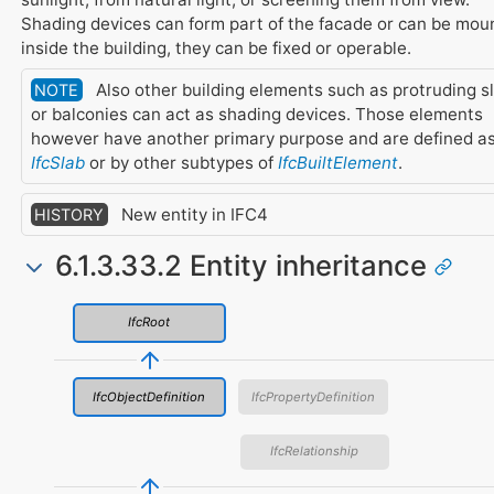
Shading devices can form part of the facade or can be mou
inside the building, they can be fixed or operable.
Also other building elements such as protruding s
NOTE
or balconies can act as shading devices. Those elements
however have another primary purpose and are defined a
IfcSlab
or by other subtypes of
IfcBuiltElement
.
New entity in IFC4
HISTORY
6.1.3.33.2 Entity inheritance
IfcRoot
IfcObjectDefinition
IfcPropertyDefinition
IfcRelationship