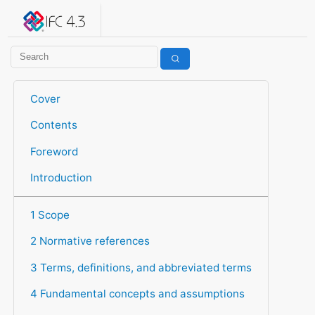
IFC 4.3.2.20260630 (IFC4X3_ADD2)
under development
Help suggest improvements
Get user or developer support
Cover
Contents
Foreword
Introduction
1 Scope
2 Normative references
3 Terms, definitions, and abbreviated terms
4 Fundamental concepts and assumptions