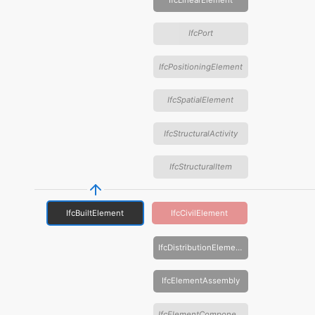
IfcLinearElement
IfcPort
IfcPositioningElement
IfcSpatialElement
IfcStructuralActivity
IfcStructuralItem
IfcBuiltElement
IfcCivilElement
IfcDistributionElement
IfcElementAssembly
IfcElementComponent