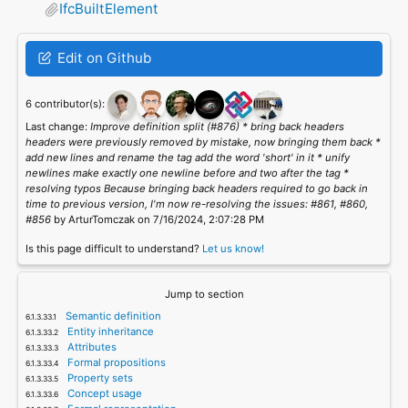
IfcBuiltElement
Edit on Github
6 contributor(s):
Last change:
Improve definition split (#876) * bring back headers
headers were previously removed by mistake, now bringing them back *
add new lines and rename the tag add the word 'short' in it * unify
newlines make exactly one newline before and two after the tag *
resolving typos Because bringing back headers required to go back in
time to previous version, I'm now re-resolving the issues: #861, #860,
#856
by ArturTomczak on 7/16/2024, 2:07:28 PM
Is this page difficult to understand?
Let us know!
Jump to section
Semantic definition
Entity inheritance
Attributes
Formal propositions
Property sets
Concept usage