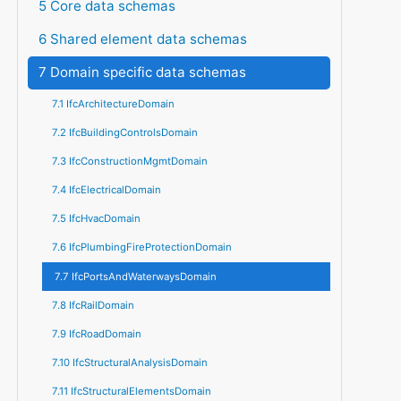
5 Core data schemas
6 Shared element data schemas
7 Domain specific data schemas
7.1 IfcArchitectureDomain
7.2 IfcBuildingControlsDomain
7.3 IfcConstructionMgmtDomain
7.4 IfcElectricalDomain
7.5 IfcHvacDomain
7.6 IfcPlumbingFireProtectionDomain
7.7 IfcPortsAndWaterwaysDomain
7.8 IfcRailDomain
7.9 IfcRoadDomain
7.10 IfcStructuralAnalysisDomain
7.11 IfcStructuralElementsDomain