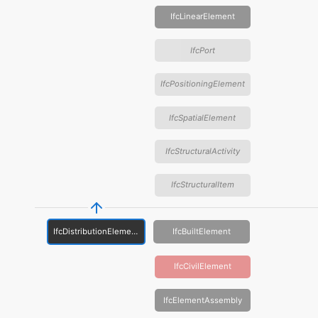
IfcLinearElement
IfcPort
IfcPositioningElement
IfcSpatialElement
IfcStructuralActivity
IfcStructuralItem
IfcDistributionElement
IfcBuiltElement
IfcCivilElement
IfcElementAssembly