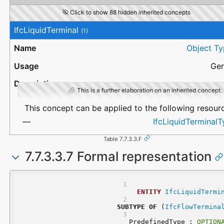
Click to show 88 hidden inherited concepts
IfcLiquidTerminal
(1)
Object Ty
Gen
This is a further elaboration on an inherited concept.
This concept can be applied to the following resour
IfcLiquidTerminal
Table 7.7.3.3.F
7.7.3.3.7 Formal representation
ENTITY
IfcLiquidTermi
SUBTYPE
OF
 (
IfcFlowTermina
	PredefinedType : 
OPTION