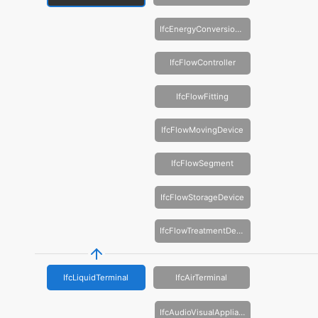
IfcEnergyConversionDevice
IfcFlowController
IfcFlowFitting
IfcFlowMovingDevice
IfcFlowSegment
IfcFlowStorageDevice
IfcFlowTreatmentDevice
IfcLiquidTerminal
IfcAirTerminal
IfcAudioVisualAppliance