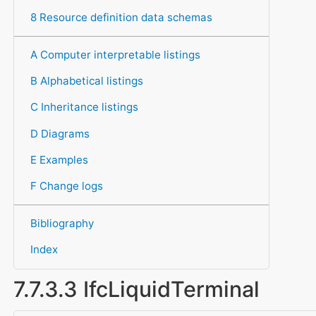
8 Resource definition data schemas
A Computer interpretable listings
B Alphabetical listings
C Inheritance listings
D Diagrams
E Examples
F Change logs
Bibliography
Index
7.7.3.3 IfcLiquidTerminal