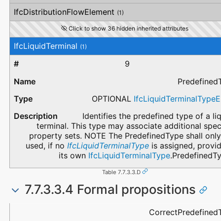
IfcDistributionFlowElement
(1)
Click to show 36 hidden inherited attributes
IfcLiquidTerminal
(1)
9
Predefined
OPTIONAL
IfcLiquidTerminalType
Identifies the predefined type of a li
terminal. This type may associate additional spec
property sets. NOTE The PredefinedType shall only
used, if no
IfcLiquidTerminalType
is assigned, provi
its own
IfcLiquidTerminalType
.PredefinedTy
Table 7.7.3.3.D
7.7.3.3.4 Formal propositions
Name
Description
CorrectPredefined