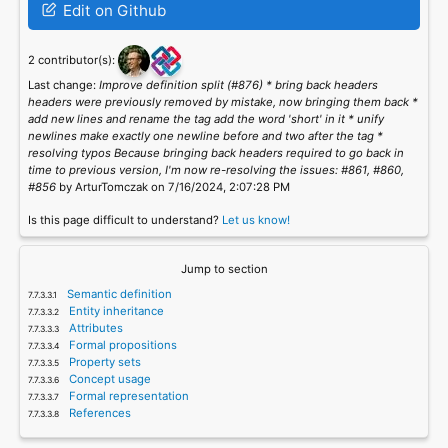
Edit on Github
2 contributor(s):
Last change:
Improve definition split (#876) * bring back headers
headers were previously removed by mistake, now bringing them back *
add new lines and rename the tag add the word 'short' in it * unify
newlines make exactly one newline before and two after the tag *
resolving typos Because bringing back headers required to go back in
time to previous version, I'm now re-resolving the issues: #861, #860,
#856
by ArturTomczak on 7/16/2024, 2:07:28 PM
Is this page difficult to understand?
Let us know!
Jump to section
Semantic definition
Entity inheritance
Attributes
Formal propositions
Property sets
Concept usage
Formal representation
References