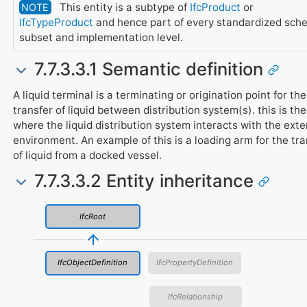
This entity is a subtype of
IfcProduct
or
NOTE
IfcTypeProduct
and hence part of every standardized sch
subset and implementation level.
7.7.3.3.1 Semantic definition
A liquid terminal is a terminating or origination point for the
transfer of liquid between distribution system(s). this is the
where the liquid distribution system interacts with the exte
environment. An example of this is a loading arm for the tra
of liquid from a docked vessel.
7.7.3.3.2 Entity inheritance
IfcRoot
IfcObjectDefinition
IfcPropertyDefinition
IfcRelationship