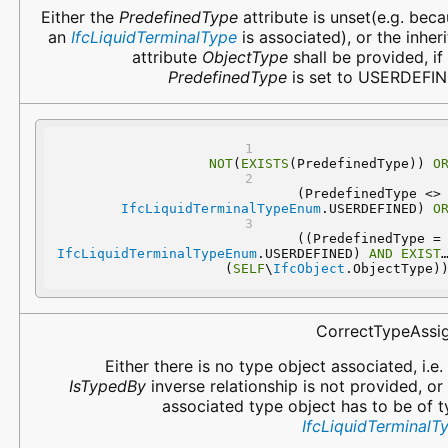
Either the
PredefinedType
attribute is unset(e.g. bec
an
IfcLiquidTerminalType
is associated), or the inher
attribute
ObjectType
shall be provided, if
PredefinedType
is set to USERDEFIN
NOT
(
EXISTS
(PredefinedType)) 
O
 (PredefinedType 
IfcLiquidTerminalTypeEnum
.USERDEFINED) 
O
 ((PredefinedType
IfcLiquidTerminalTypeEnum
.USERDEFINED) 
AND
EXISTS
(
SELF
\
IfcObject
.ObjectType)
CorrectTypeAssi
Either there is no type object associated, i.e.
IsTypedBy
inverse relationship is not provided, or
associated type object has to be of 
IfcLiquidTerminalT