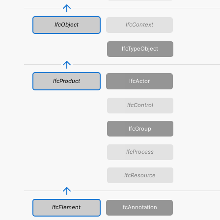
IfcObject
IfcContext
IfcTypeObject
IfcProduct
IfcActor
IfcControl
IfcGroup
IfcProcess
IfcResource
IfcElement
IfcAnnotation