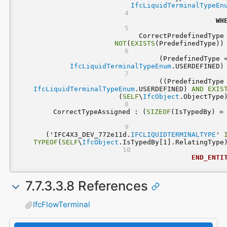
IfcLiquidTerminalTypeEn
WH
NOT
(
EXISTS
(PredefinedType))
IfcLiquidTerminalTypeEnum
.USERDEFINED)
IfcLiquidTerminalTypeEnum
.USERDEFINED) 
AND
EXIS
(
SELF
\
IfcObject
.ObjectType
	CorrectTypeAssigned : (
SIZEOF
  ('IFC4X3_DEV_772e11d.
IFCLIQUIDTERMINALTYPE
' 
TYPEOF
(
SELF
\
IfcObject
.IsTypedBy[1].RelatingType
END_ENTI
7.7.3.3.8 References
IfcFlowTerminal