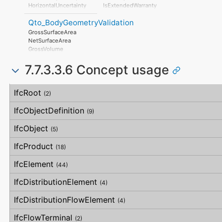
AssociatedProduct
HorizontalFlatness
HorizontalUncertainty
IsExtendedWarranty
AssociatedActivity
ElevationalFlatness
LinearUncertainty
WarrantyPeriod
AssociatedLocation
SideFlatness
Qto_BodyGeometryValidation
OrthogonalUncertainty
WarrantyContent
OverallOrthogonality
VerticalUncertainty
PointOfContact
GrossSurfaceArea
HorizontalOrthogonality
Exclusions
NetSurfaceArea
OrthogonalOrthogonality
GrossVolume
VerticalOrthogonality
NetVolume
OverallStraightness
7.7.3.3.6 Concept usage
SurfaceGenusBeforeFeatures
HorizontalStraightness
SurfaceGenusAfterFeatures
OrthogonalStraightness
Concept
Usage
Description
VerticalStraightness
IfcRoot
(2)
IfcObjectDefinition
(9)
IfcObject
(5)
IfcProduct
(18)
IfcElement
(44)
IfcDistributionElement
(4)
IfcDistributionFlowElement
(4)
IfcFlowTerminal
(2)