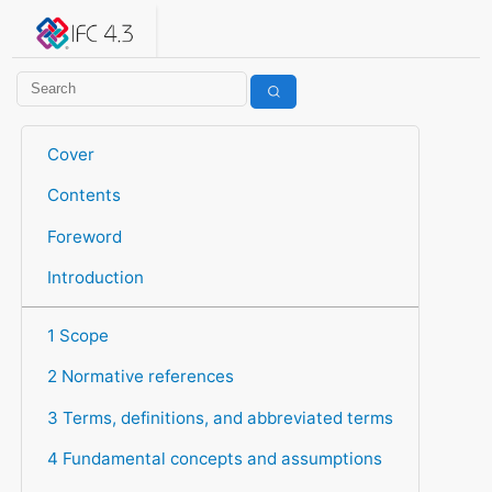
IFC 4.3.2.20260630 (IFC4X3_ADD2)
under development
Help suggest improvements
Get user or developer support
Cover
Contents
Foreword
Introduction
1 Scope
2 Normative references
3 Terms, definitions, and abbreviated terms
4 Fundamental concepts and assumptions