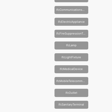
IfcCommunicationsAppliance
IfcElectricAppliance
IfcFireSuppressionTerminal
IfcLamp
IfcLightFixture
IfcMedicalDevice
IfcMobileTelecommunicationsAppliance
IfcOutlet
IfcSanitaryTerminal