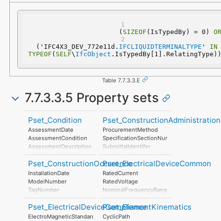
(
SIZEOF
(IsTypedBy) = 0) 
O
  ('IFC4X3_DEV_772e11d.
IFCLIQUIDTERMINALTYPE
' 
IN
TYPEOF
(
SELF
\
IfcObject
.IsTypedBy[1].RelatingType)
Table 7.7.3.3.E
7.7.3.3.5 Property sets
Pset_Condition
Pset_ConstructionAdministration
AssessmentDate
ProcurementMethod
AssessmentCondition
SpecificationSectionNumber
AssessmentDescription
SubmittalIdentifer
AssessmentType
Pset_ConstructionOccurence
Pset_ElectricalDeviceCommon
AssessmentMethod
LastAssessmentReport
InstallationDate
RatedCurrent
NextAssessmentDate
ModelNumber
RatedVoltage
AssessmentFrequency
TagNumber
NominalFrequencyRange
AssetIdentifier
PowerFactor
Pset_ElectricalDeviceCompliance
Pset_ElementKinematics
ConductorFunction
NumberOfPoles
ElectroMagneticStandardsCompliance
CyclicPath