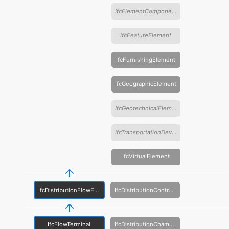
IfcElementComponent
IfcFeatureElement
IfcFurnishingElement
IfcGeographicElement
IfcGeotechnicalElement
IfcTransportationDevice
IfcVirtualElement
IfcDistributionFlowElement
IfcDistributionControlElement
IfcFlowTerminal
IfcDistributionChamberElement