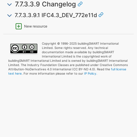
7.7.3.3.9 Changelog
7.7.3.3.9.1 IFC4.3_DEV_772e11d
New resource
Copyright © 1996-2025 buildingSMART International
Limited. Some rights reserved. Any technical
documentation made available by buildingSMART
International Limited is the copyrighted work of
buildingSMART International Limited and is owned by buildingSMART International
Limited. The Industry Foundation Classes are published under Creative Commons
Attribution-NoDerivatives 4.0 International (CC BY-ND 4.0). Read the
full license
text here
. For more information please refer to our
IP Policy.